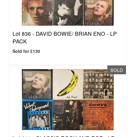
Lot 836 -
DAVID BOWIE/ BRIAN ENO - LP
PACK
Sold for £130
SOLD