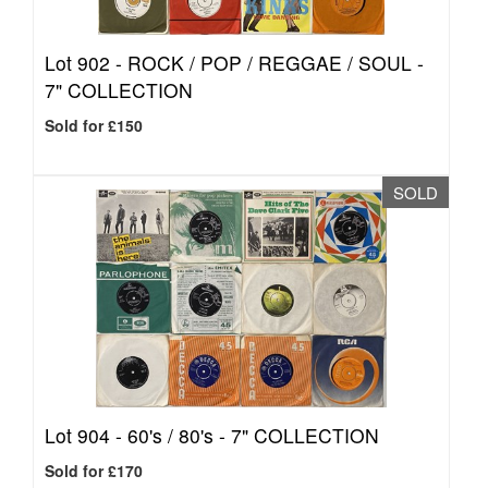
Lot 902 -
ROCK / POP / REGGAE / SOUL -
7" COLLECTION
Sold for £150
SOLD
Lot 904 -
60's / 80's - 7" COLLECTION
Sold for £170