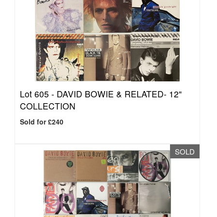
Lot 605 -
DAVID BOWIE & RELATED- 12"
COLLECTION
Sold for £240
SOLD