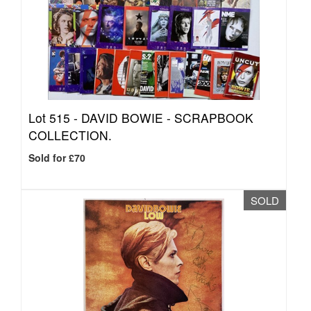
Lot 515 -
DAVID BOWIE - SCRAPBOOK
COLLECTION.
Sold for £70
SOLD