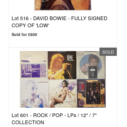
Lot 516 -
DAVID BOWIE - FULLY SIGNED
COPY OF 'LOW'
Sold for £600
SOLD
Lot 601 -
ROCK / POP - LPs / 12" / 7"
COLLECTION