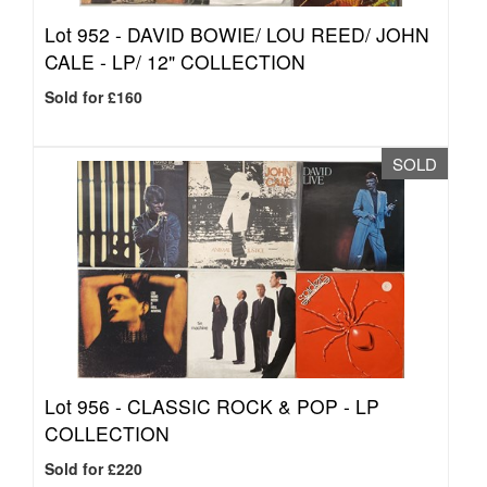
Lot 952 -
DAVID BOWIE/ LOU REED/ JOHN
CALE - LP/ 12" COLLECTION
Sold for £160
SOLD
Lot 956 -
CLASSIC ROCK & POP - LP
COLLECTION
Sold for £220