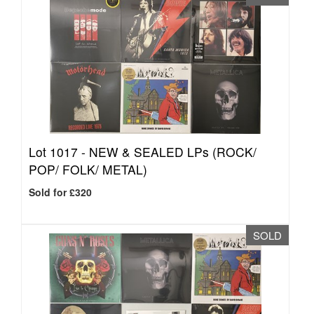
Lot 1017 -
NEW & SEALED LPs (ROCK/
POP/ FOLK/ METAL)
Sold for £320
SOLD