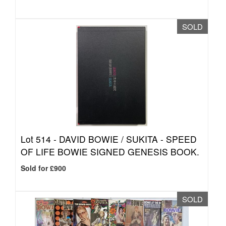
SOLD
Lot 514 -
DAVID BOWIE / SUKITA - SPEED
OF LIFE BOWIE SIGNED GENESIS BOOK.
Sold for £900
SOLD