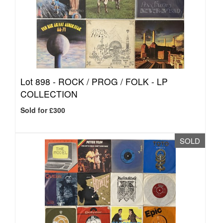
Lot 898 -
ROCK / PROG / FOLK - LP
COLLECTION
Sold for £300
SOLD