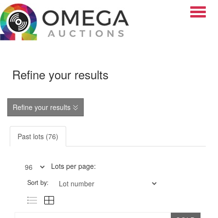
Toggle
Refine your results
Refine your results
Past lots (76)
Lots per page:
Sort by: