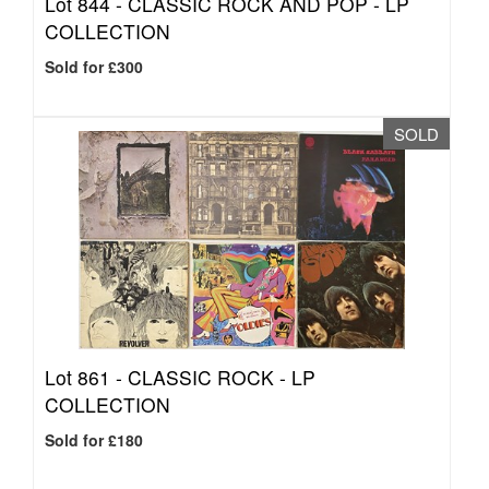
Lot 844 -
CLASSIC ROCK AND POP - LP
COLLECTION
Sold for £300
SOLD
Lot 861 -
CLASSIC ROCK - LP
COLLECTION
Sold for £180