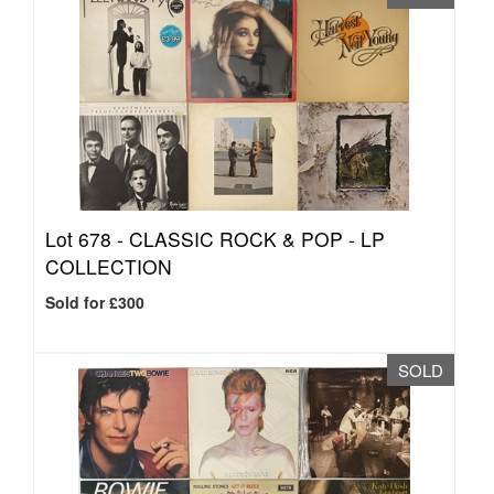
Lot 678 -
CLASSIC ROCK & POP - LP
COLLECTION
Sold for £300
SOLD