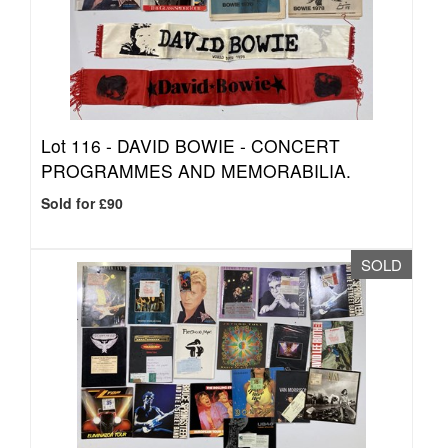
Lot 116 -
DAVID BOWIE - CONCERT
PROGRAMMES AND MEMORABILIA.
Sold for £90
SOLD