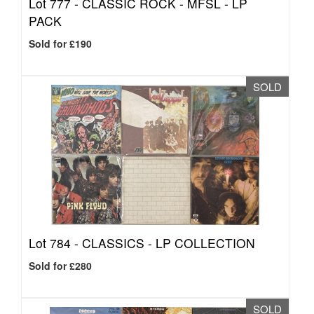
Lot 777 -
CLASSIC ROCK - MFSL - LP
PACK
Sold for £190
SOLD
Lot 784 -
CLASSICS - LP COLLECTION
Sold for £280
SOLD