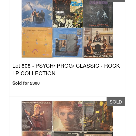
Lot 808 -
PSYCH/ PROG/ CLASSIC - ROCK
LP COLLECTION
Sold for £300
SOLD