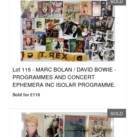
SOLD
Lot 115 -
MARC BOLAN / DAVID BOWIE -
PROGRAMMES AND CONCERT
EPHEMERA INC ISOLAR PROGRAMME.
Sold for £110
SOLD