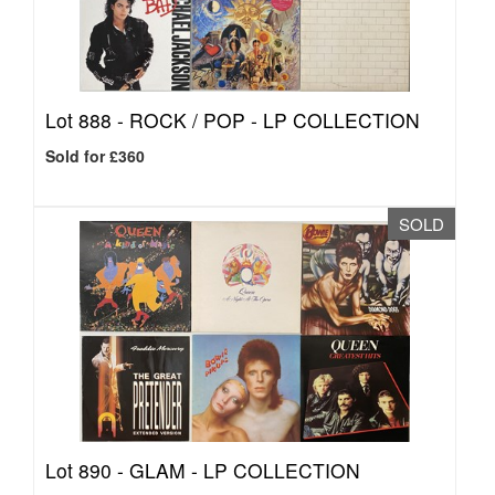
Lot 888 -
ROCK / POP - LP COLLECTION
Sold for £360
SOLD
Lot 890 -
GLAM - LP COLLECTION