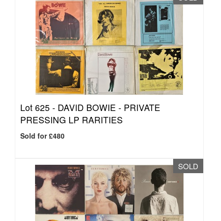
Lot 625 -
DAVID BOWIE - PRIVATE
PRESSING LP RARITIES
Sold for £480
SOLD