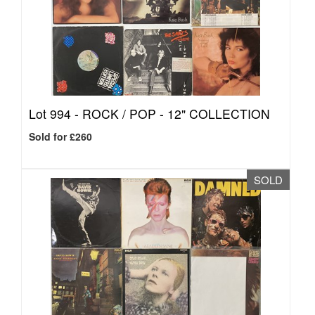
Lot 994 -
ROCK / POP - 12" COLLECTION
Sold for £260
SOLD