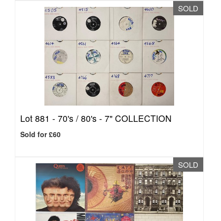
SOLD
Lot 881 -
70's / 80's - 7" COLLECTION
Sold for £60
SOLD