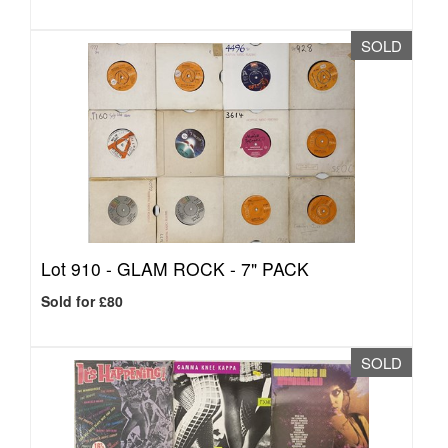
SOLD
Lot 910 -
GLAM ROCK - 7" PACK
Sold for £80
SOLD