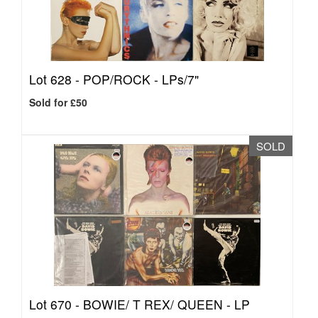
Lot 628 -
POP/ROCK - LPs/7"
Sold for £50
SOLD
Lot 670 -
BOWIE/ T REX/ QUEEN - LP