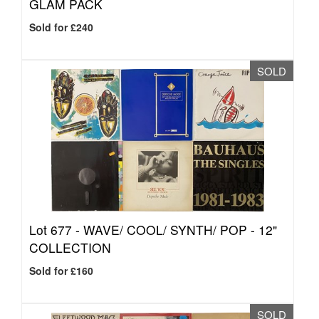
GLAM PACK
Sold for £240
SOLD
Lot 677 -
WAVE/ COOL/ SYNTH/ POP - 12"
COLLECTION
Sold for £160
SOLD