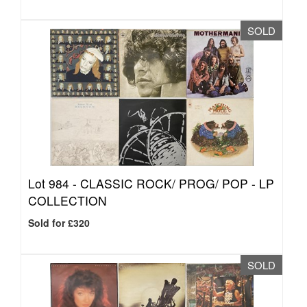
SOLD
Lot 984 -
CLASSIC ROCK/ PROG/ POP - LP
COLLECTION
Sold for £320
SOLD