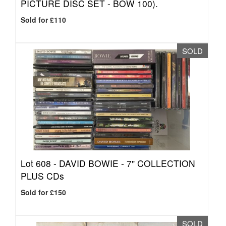
PICTURE DISC SET - BOW 100).
Sold for £110
SOLD
Lot 608 -
DAVID BOWIE - 7" COLLECTION
PLUS CDs
Sold for £150
SOLD