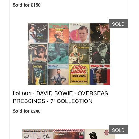
Sold for £150
SOLD
Lot 604 -
DAVID BOWIE - OVERSEAS
PRESSINGS - 7" COLLECTION
Sold for £240
SOLD