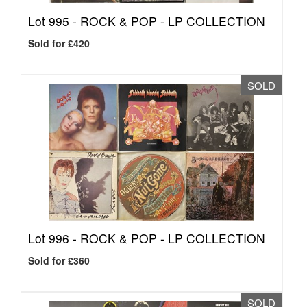
Lot 995 -
ROCK & POP - LP COLLECTION
Sold for £420
SOLD
Lot 996 -
ROCK & POP - LP COLLECTION
Sold for £360
SOLD