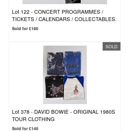
Lot 122 -
CONCERT PROGRAMMES /
TICKETS / CALENDARS / COLLECTABLES.
Sold for £180
SOLD
Lot 378 -
DAVID BOWIE - ORIGINAL 1980S
TOUR CLOTHING
Sold for £140