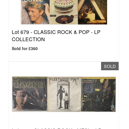
Lot 679 -
CLASSIC ROCK & POP - LP
COLLECTION
Sold for £360
SOLD