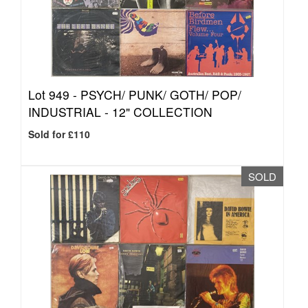
Lot 949 -
PSYCH/ PUNK/ GOTH/ POP/
INDUSTRIAL - 12" COLLECTION
Sold for £110
SOLD