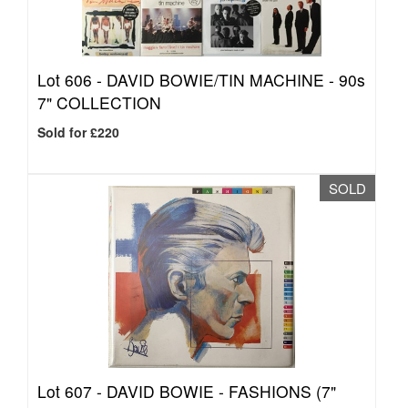
Lot 606 -
DAVID BOWIE/TIN MACHINE - 90s
7" COLLECTION
Sold for £220
SOLD
Lot 607 -
DAVID BOWIE - FASHIONS (7"