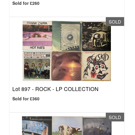
Sold for £260
SOLD
Lot 897 -
ROCK - LP COLLECTION
Sold for £360
SOLD