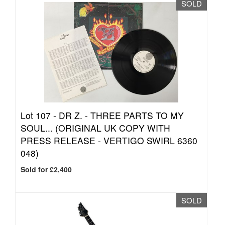
SOLD
Lot 107 -
DR Z. - THREE PARTS TO MY
SOUL... (ORIGINAL UK COPY WITH
PRESS RELEASE - VERTIGO SWIRL 6360
048)
Sold for £2,400
SOLD