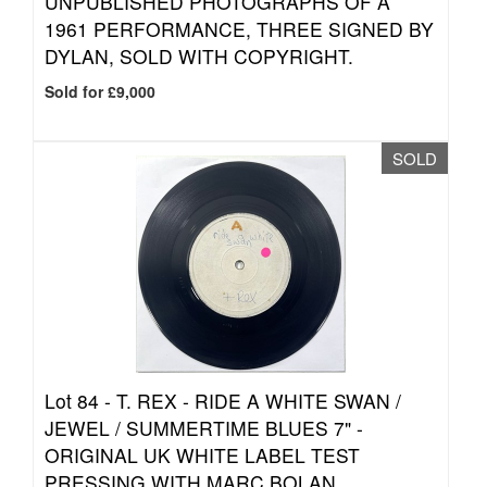
UNPUBLISHED PHOTOGRAPHS OF A
1961 PERFORMANCE, THREE SIGNED BY
DYLAN, SOLD WITH COPYRIGHT.
Sold for £9,000
SOLD
Lot 84 -
T. REX - RIDE A WHITE SWAN /
JEWEL / SUMMERTIME BLUES 7" -
ORIGINAL UK WHITE LABEL TEST
PRESSING WITH MARC BOLAN