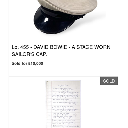
Lot 455 -
DAVID BOWIE - A STAGE WORN
SAILOR'S CAP.
Sold for £10,000
SOLD