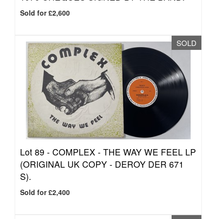
Sold for £2,600
SOLD
Lot 89 -
COMPLEX - THE WAY WE FEEL LP
(ORIGINAL UK COPY - DEROY DER 671
S).
Sold for £2,400