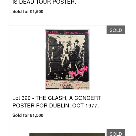
IS DEAD TOUR POSTER.
Sold for £1,600
SOLD
Lot 320 -
THE CLASH, A CONCERT
POSTER FOR DUBLIN, OCT 1977.
Sold for £1,500
SOLD