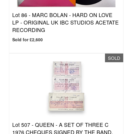
Lot 86 -
MARC BOLAN - HARD ON LOVE
LP - ORIGINAL UK IBC STUDIOS ACETATE
RECORDING
Sold for £2,600
SOLD
Lot 507 -
QUEEN - A SET OF THREE C
1976 CHEQUES SIGNED BY THE BAND.