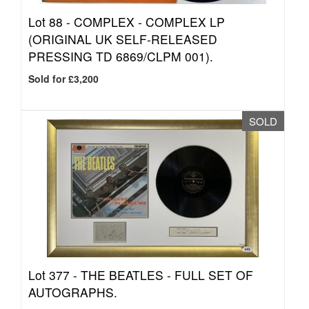
Lot 88 -
COMPLEX - COMPLEX LP
(ORIGINAL UK SELF-RELEASED
PRESSING TD 6869/CLPM 001).
Sold for £3,200
SOLD
Lot 377 -
THE BEATLES - FULL SET OF
AUTOGRAPHS.