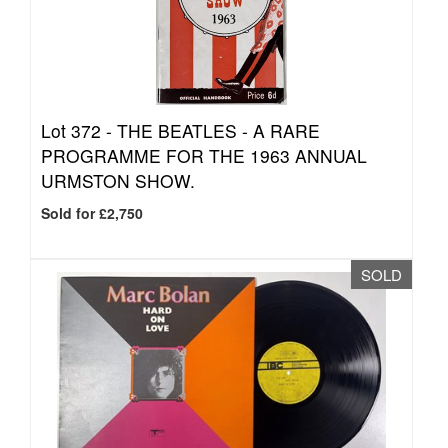
Lot 372 -
THE BEATLES - A RARE
PROGRAMME FOR THE 1963 ANNUAL
URMSTON SHOW.
Sold for £2,750
SOLD