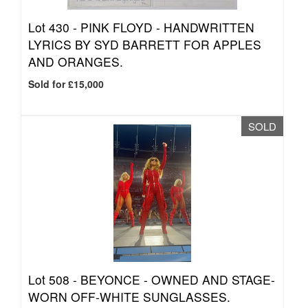
Lot 430 -
PINK FLOYD - HANDWRITTEN
LYRICS BY SYD BARRETT FOR APPLES
AND ORANGES.
Sold for £15,000
SOLD
Lot 508 -
BEYONCE - OWNED AND STAGE-
WORN OFF-WHITE SUNGLASSES.