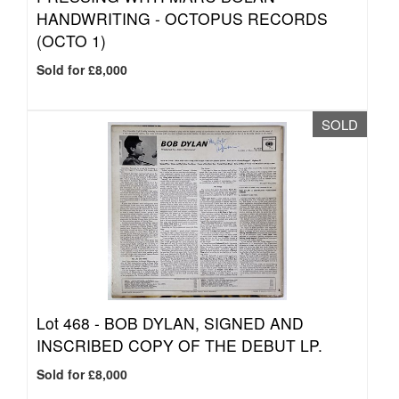
HANDWRITING - OCTOPUS RECORDS
(OCTO 1)
Sold for £8,000
SOLD
Lot 468 -
BOB DYLAN, SIGNED AND
INSCRIBED COPY OF THE DEBUT LP.
Sold for £8,000