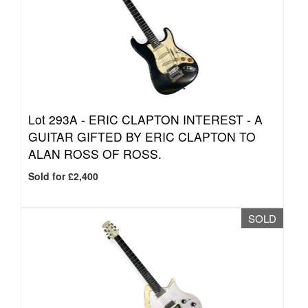
Lot 293A -
ERIC CLAPTON INTEREST - A
GUITAR GIFTED BY ERIC CLAPTON TO
ALAN ROSS OF ROSS.
Sold for £2,400
SOLD