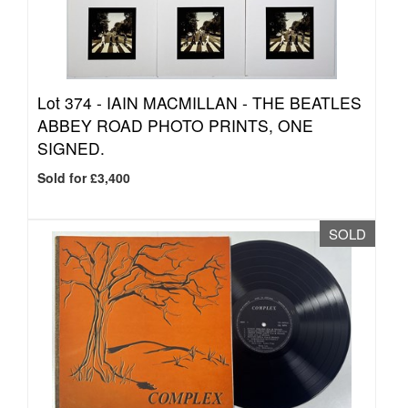
Lot 374 -
IAIN MACMILLAN - THE BEATLES
ABBEY ROAD PHOTO PRINTS, ONE
SIGNED.
Sold for £3,400
SOLD