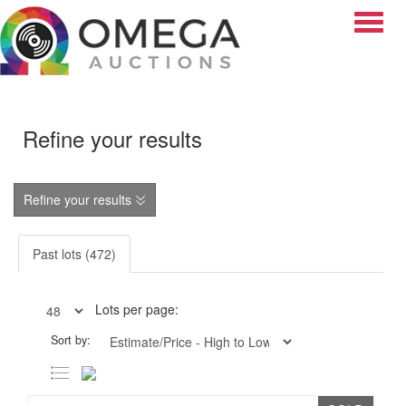
Toggle
Refine your results
Refine your results
Past lots (472)
Lots per page:
Sort by: