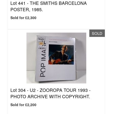
Lot 441 -
THE SMITHS BARCELONA
POSTER, 1985.
Sold for £2,300
SOLD
Lot 304 -
U2 - ZOOROPA TOUR 1993 -
PHOTO ARCHIVE WITH COPYRIGHT.
Sold for £2,200