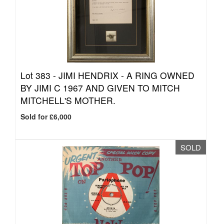
Lot 383 -
JIMI HENDRIX - A RING OWNED
BY JIMI C 1967 AND GIVEN TO MITCH
MITCHELL'S MOTHER.
Sold for £6,000
SOLD