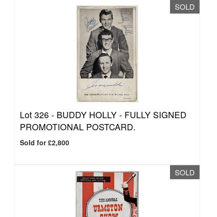
SOLD
Lot 326 -
BUDDY HOLLY - FULLY SIGNED
PROMOTIONAL POSTCARD.
Sold for £2,800
SOLD