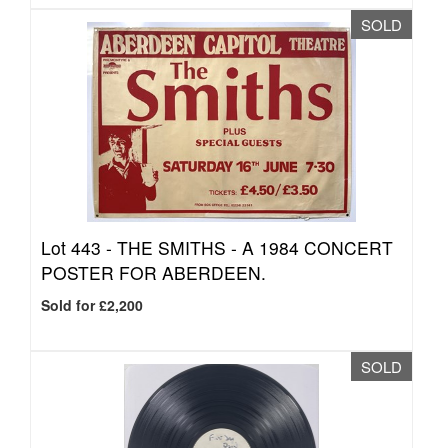
SOLD
Lot 443 -
THE SMITHS - A 1984 CONCERT
POSTER FOR ABERDEEN.
Sold for £2,200
SOLD