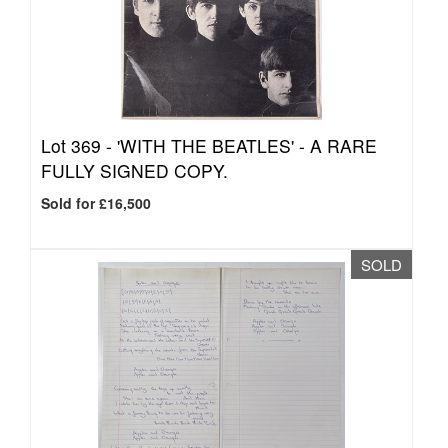
Lot 369 -
'WITH THE BEATLES' - A RARE
FULLY SIGNED COPY.
Sold for £16,500
SOLD