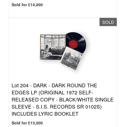
Sold for £14,000
SOLD
Lot 204 -
DARK - DARK ROUND THE
EDGES LP (ORIGINAL 1972 SELF-
RELEASED COPY - BLACK/WHITE SINGLE
SLEEVE - S.I.S. RECORDS SR 0102S)
INCLUDES LYRIC BOOKLET
Sold for £13,000