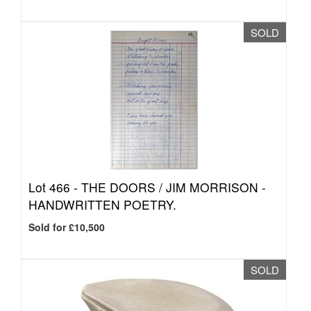
SOLD
Lot 466 -
THE DOORS / JIM MORRISON -
HANDWRITTEN POETRY.
Sold for £10,500
SOLD