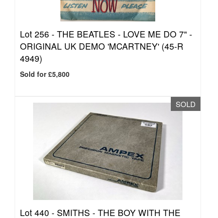
Lot 256 -
THE BEATLES - LOVE ME DO 7" -
ORIGINAL UK DEMO 'MCARTNEY' (45-R
4949)
Sold for £5,800
SOLD
Lot 440 -
SMITHS - THE BOY WITH THE