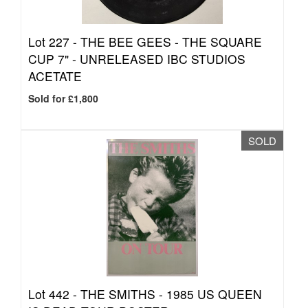
Lot 227 -
THE BEE GEES - THE SQUARE
CUP 7" - UNRELEASED IBC STUDIOS
ACETATE
Sold for £1,800
SOLD
Lot 442 -
THE SMITHS - 1985 US QUEEN