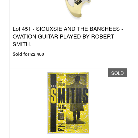
Lot 451 -
SIOUXSIE AND THE BANSHEES -
OVATION GUITAR PLAYED BY ROBERT
SMITH.
Sold for £2,400
SOLD