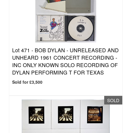
Lot 471 -
BOB DYLAN - UNRELEASED AND
UNHEARD 1961 CONCERT RECORDING -
INC ONLY KNOWN SOLO RECORDING OF
DYLAN PERFORMING T FOR TEXAS
Sold for £3,500
SOLD