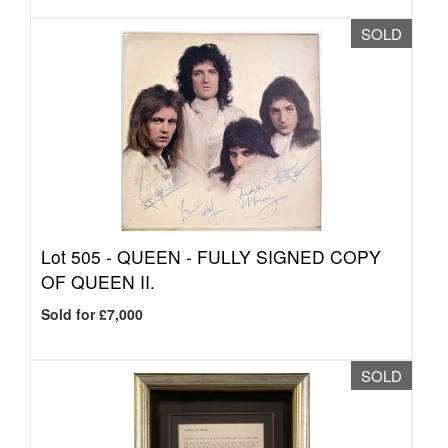
SOLD
Lot 505 -
QUEEN - FULLY SIGNED COPY
OF QUEEN II.
Sold for £7,000
SOLD