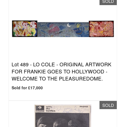
SOLD
Lot 489 -
LO COLE - ORIGINAL ARTWORK
FOR FRANKIE GOES TO HOLLYWOOD -
WELCOME TO THE PLEASUREDOME.
Sold for £17,000
SOLD