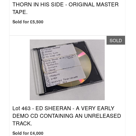
THORN IN HIS SIDE - ORIGINAL MASTER
TAPE.
Sold for £5,500
SOLD
Lot 463 -
ED SHEERAN - A VERY EARLY
DEMO CD CONTAINING AN UNRELEASED
TRACK.
Sold for £4,000