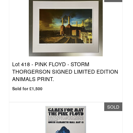
Lot 418 -
PINK FLOYD - STORM
THORGERSON SIGNED LIMITED EDITION
ANIMALS PRINT.
Sold for £1,500
SOLD