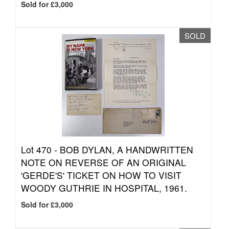
Sold for £3,000
SOLD
Lot 470 -
BOB DYLAN, A HANDWRITTEN
NOTE ON REVERSE OF AN ORIGINAL
'GERDE'S' TICKET ON HOW TO VISIT
WOODY GUTHRIE IN HOSPITAL, 1961.
Sold for £3,000