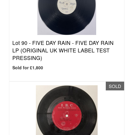
Lot 90 -
FIVE DAY RAIN - FIVE DAY RAIN
LP (ORIGINAL UK WHITE LABEL TEST
PRESSING)
Sold for £1,800
SOLD