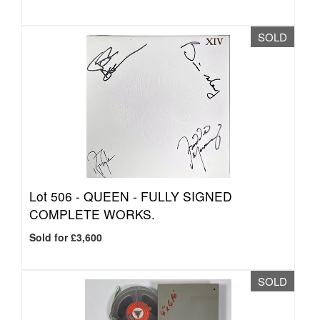
SOLD
Lot 506 -
QUEEN - FULLY SIGNED
COMPLETE WORKS.
Sold for £3,600
SOLD