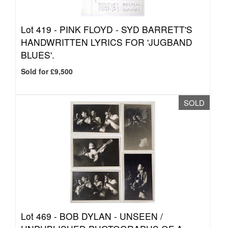
Lot 419 -
PINK FLOYD - SYD BARRETT'S
HANDWRITTEN LYRICS FOR 'JUGBAND
BLUES'.
Sold for £9,500
SOLD
Lot 469 -
BOB DYLAN - UNSEEN /