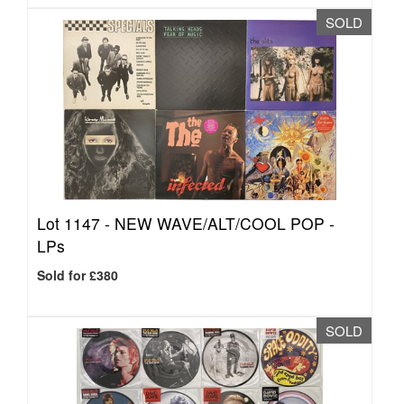
SOLD
Lot 1147 -
NEW WAVE/ALT/COOL POP -
LPs
Sold for £380
SOLD