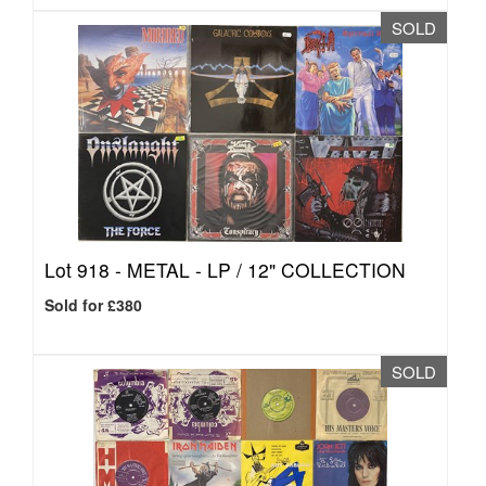
SOLD
Lot 918 -
METAL - LP / 12" COLLECTION
Sold for £380
SOLD