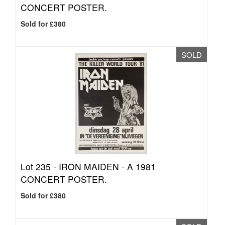
CONCERT POSTER.
Sold for £380
SOLD
Lot 235 -
IRON MAIDEN - A 1981
CONCERT POSTER.
Sold for £380