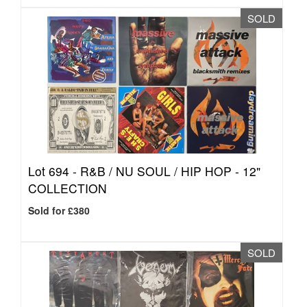
SOLD
Lot 694 -
R&B / NU SOUL / HIP HOP - 12"
COLLECTION
Sold for £380
SOLD