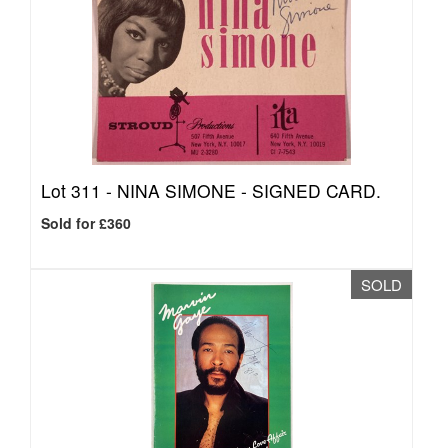
Lot 311 -
NINA SIMONE - SIGNED CARD.
Sold for £360
SOLD