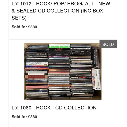
Lot 1012 -
ROCK/ POP/ PROG/ ALT - NEW
& SEALED CD COLLECTION (INC BOX
SETS)
Sold for £380
SOLD
Lot 1060 -
ROCK - CD COLLECTION
Sold for £380