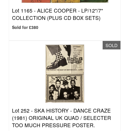
Lot 1165 -
ALICE COOPER - LP/12"/7"
COLLECTION (PLUS CD BOX SETS)
Sold for £380
SOLD
Lot 252 -
SKA HISTORY - DANCE CRAZE
(1981) ORIGINAL UK QUAD / SELECTER
TOO MUCH PRESSURE POSTER.