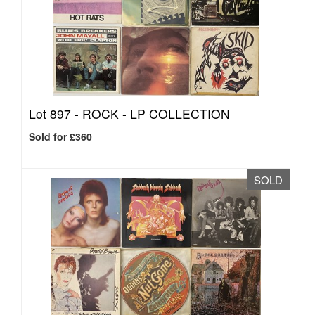
Lot 897 -
ROCK - LP COLLECTION
Sold for £360
SOLD