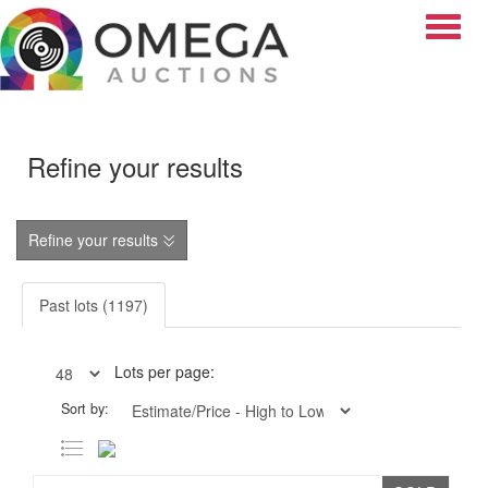
Toggle
Refine your results
Refine your results
Past lots (1197)
Lots per page:
Sort by: