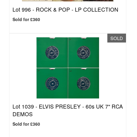
Lot 996 -
ROCK & POP - LP COLLECTION
Sold for £360
SOLD
Lot 1039 -
ELVIS PRESLEY - 60s UK 7" RCA
DEMOS
Sold for £360