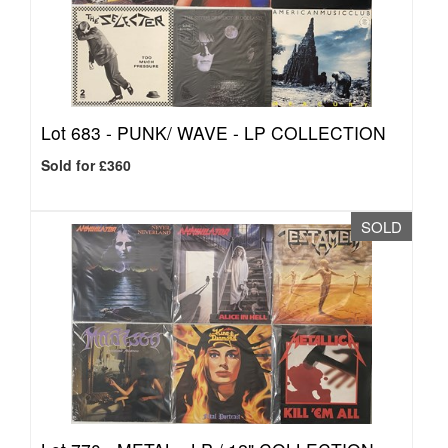
Lot 683 -
PUNK/ WAVE - LP COLLECTION
Sold for £360
SOLD