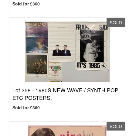
Sold for £360
SOLD
Lot 258 -
1980S NEW WAVE / SYNTH POP
ETC POSTERS.
Sold for £360
SOLD