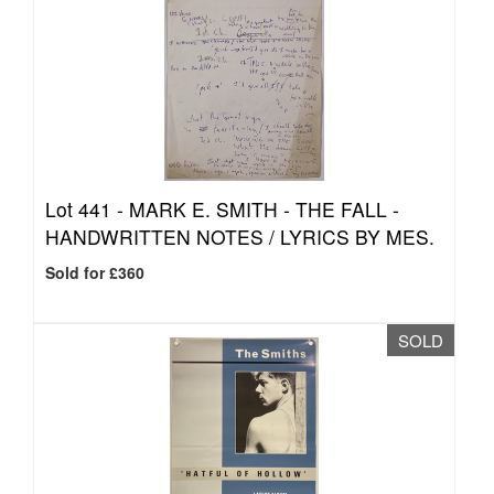
Lot 441 -
MARK E. SMITH - THE FALL -
HANDWRITTEN NOTES / LYRICS BY MES.
Sold for £360
SOLD