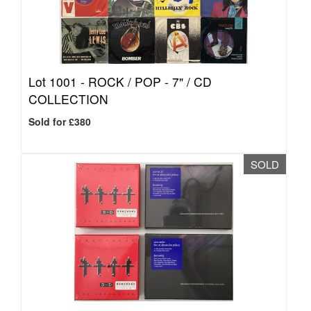
Lot 1001 -
ROCK / POP - 7" / CD
COLLECTION
Sold for £380
SOLD