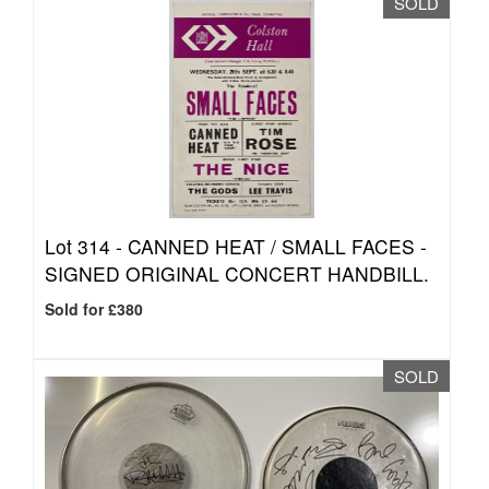
SOLD
Lot 314 -
CANNED HEAT / SMALL FACES -
SIGNED ORIGINAL CONCERT HANDBILL.
Sold for £380
SOLD