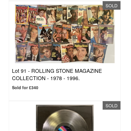
SOLD
Lot 91 -
ROLLING STONE MAGAZINE
COLLECTION - 1978 - 1996.
Sold for £340
SOLD