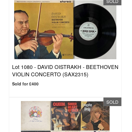
SOLD
Lot 1080 -
DAVID OISTRAKH - BEETHOVEN
VIOLIN CONCERTO (SAX2315)
Sold for £400
SOLD