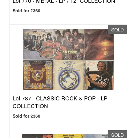
Lot 770 -
METAL - LP / 12" COLLECTION
Sold for £360
SOLD
Lot 787 -
CLASSIC ROCK & POP - LP
COLLECTION
Sold for £360
SOLD