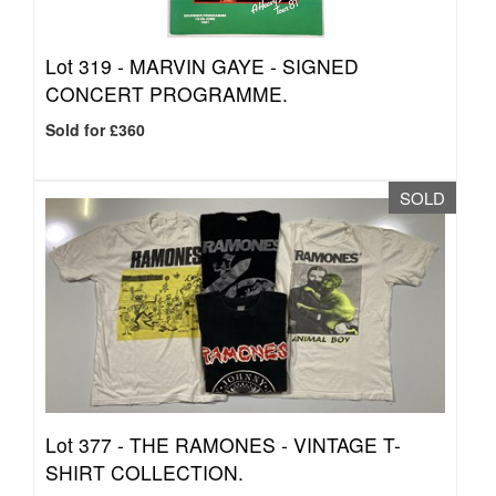
Lot 319 -
MARVIN GAYE - SIGNED
CONCERT PROGRAMME.
Sold for £360
SOLD
Lot 377 -
THE RAMONES - VINTAGE T-
SHIRT COLLECTION.