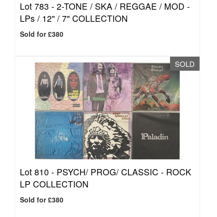
Lot 783 -
2-TONE / SKA / REGGAE / MOD -
LPs / 12" / 7" COLLECTION
Sold for £380
SOLD
Lot 810 -
PSYCH/ PROG/ CLASSIC - ROCK
LP COLLECTION
Sold for £380