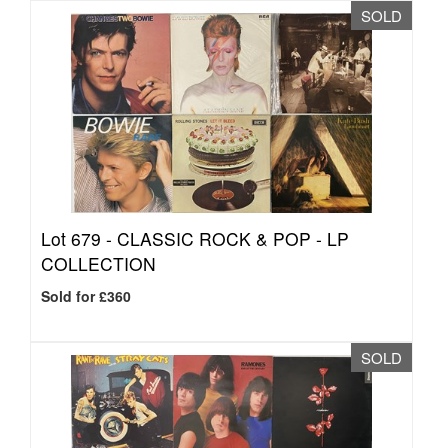
SOLD
Lot 679 -
CLASSIC ROCK & POP - LP
COLLECTION
Sold for £360
SOLD