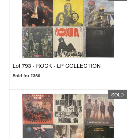
Lot 793 -
ROCK - LP COLLECTION
Sold for £360
SOLD