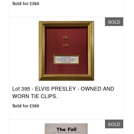
Sold for £360
SOLD
Lot 395 -
ELVIS PRESLEY - OWNED AND
WORN TIE CLIPS.
Sold for £360
SOLD