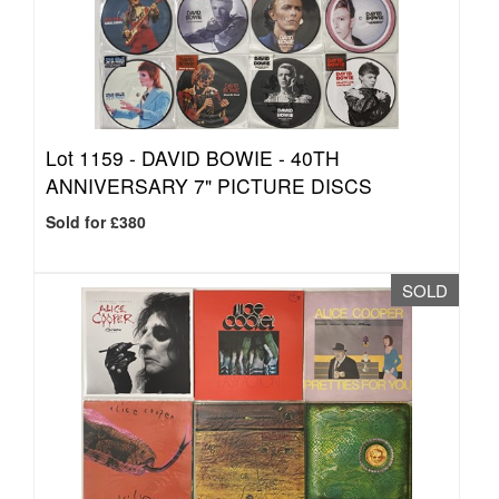
Lot 1159 -
DAVID BOWIE - 40TH
ANNIVERSARY 7" PICTURE DISCS
Sold for £380
SOLD