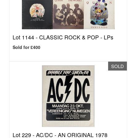
Lot 1144 -
CLASSIC ROCK & POP - LPs
Sold for £400
SOLD
Lot 229 -
AC/DC - AN ORIGINAL 1978