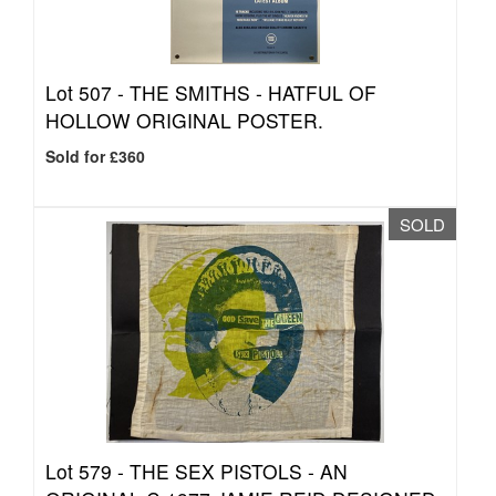
Lot 507 -
THE SMITHS - HATFUL OF
HOLLOW ORIGINAL POSTER.
Sold for £360
SOLD
Lot 579 -
THE SEX PISTOLS - AN