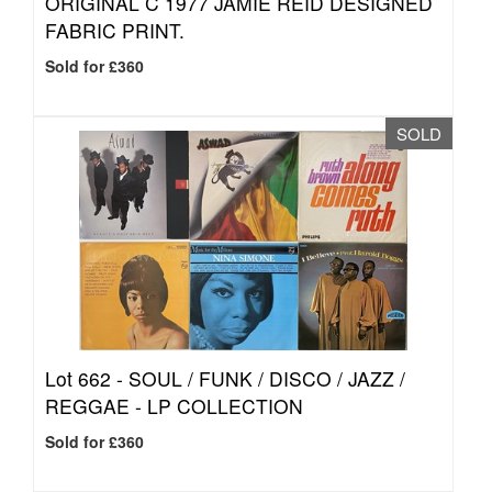
ORIGINAL C 1977 JAMIE REID DESIGNED
FABRIC PRINT.
Sold for £360
SOLD
Lot 662 -
SOUL / FUNK / DISCO / JAZZ /
REGGAE - LP COLLECTION
Sold for £360