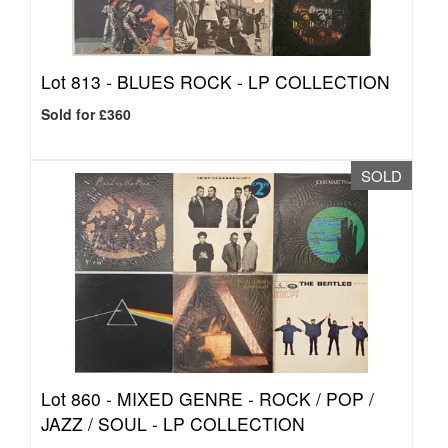
Lot 813 -
BLUES ROCK - LP COLLECTION
Sold for £360
SOLD
Lot 860 -
MIXED GENRE - ROCK / POP /
JAZZ / SOUL - LP COLLECTION