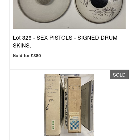
Lot 326 -
SEX PISTOLS - SIGNED DRUM
SKINS.
Sold for £380
SOLD