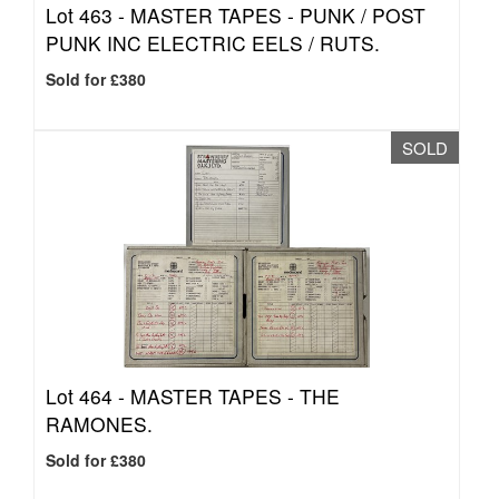
Lot 463 -
MASTER TAPES - PUNK / POST
PUNK INC ELECTRIC EELS / RUTS.
Sold for £380
SOLD
Lot 464 -
MASTER TAPES - THE
RAMONES.
Sold for £380