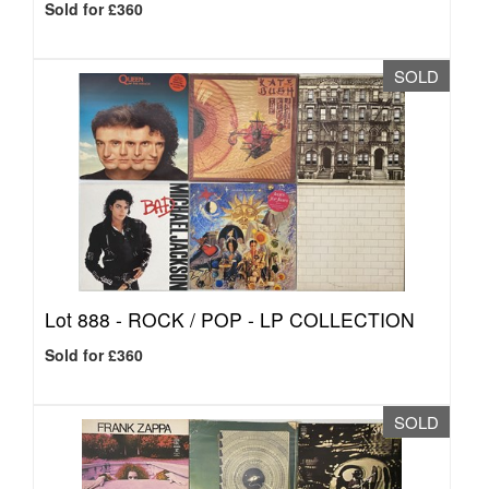
Sold for £360
SOLD
Lot 888 -
ROCK / POP - LP COLLECTION
Sold for £360
SOLD