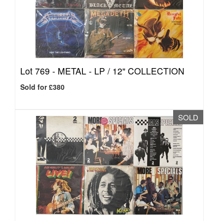
Lot 769 -
METAL - LP / 12" COLLECTION
Sold for £380
SOLD