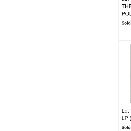
THE
POL
Sold
Lot
LP 
Sold