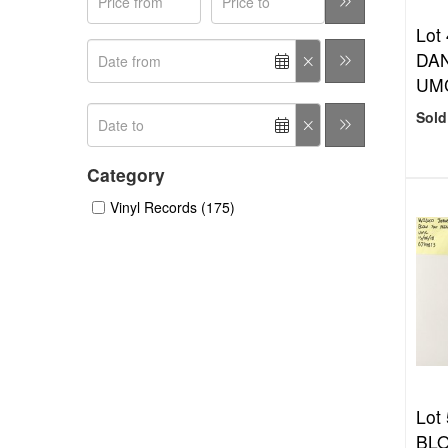
Lot
DAN
UMC
Sold
Category
Vinyl Records (175)
Lot
BLO