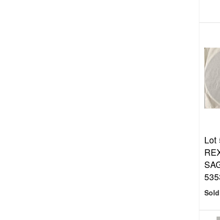
Lot
REX
SAG
535
Sold