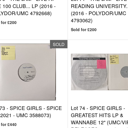
 100 CLUB... LP (2016 -
READING UNIVERSITY..
YDOR/UMC 4792668)
(2016 - POLYDOR/UMC
4793062)
 for £200
Sold for £200
SOLD
 73 -
SPICE GIRLS - SPICE
Lot 74 -
SPICE GIRLS -
(2021 - UMC 3588073)
GREATEST HITS LP &
WANNABE 12" (UMC/VI
 for £440