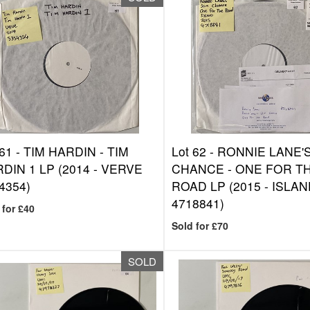
 61 -
TIM HARDIN - TIM
Lot 62 -
RONNIE LANE'S
DIN 1 LP (2014 - VERVE
CHANCE - ONE FOR T
4354)
ROAD LP (2015 - ISLA
4718841)
 for £40
Sold for £70
SOLD