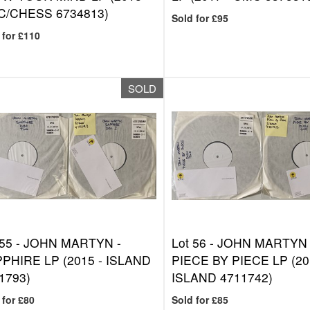
/CHESS 6734813)
Sold for £95
 for £110
SOLD
 55 -
JOHN MARTYN -
Lot 56 -
JOHN MARTYN 
PHIRE LP (2015 - ISLAND
PIECE BY PIECE LP (20
1793)
ISLAND 4711742)
 for £80
Sold for £85