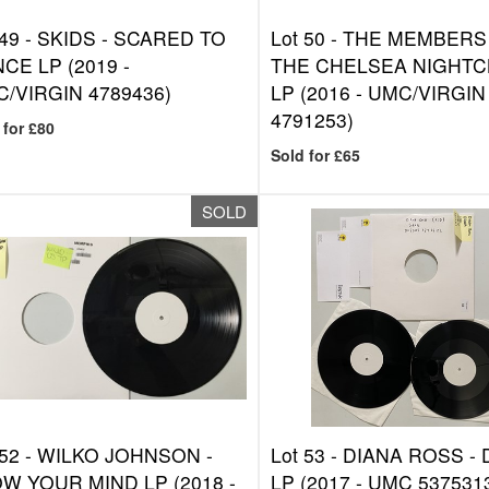
 49 -
SKIDS - SCARED TO
Lot 50 -
THE MEMBERS 
CE LP (2019 -
THE CHELSEA NIGHTC
/VIRGIN 4789436)
LP (2016 - UMC/VIRGIN
4791253)
 for £80
Sold for £65
SOLD
 52 -
WILKO JOHNSON -
Lot 53 -
DIANA ROSS - 
W YOUR MIND LP (2018 -
LP (2017 - UMC 537531