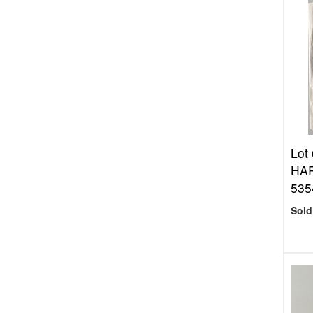
Lot
HAR
535
Sold