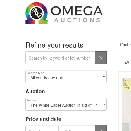
Refine your results
Past l
Search type
Auction
Auction
Price and date