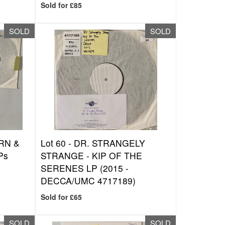
Sold for £85
SOLD
SOLD
ORN &
Lot 60 -
DR. STRANGELY
Ps
STRANGE - KIP OF THE
SERENES LP (2015 -
DECCA/UMC 4717189)
Sold for £65
SOLD
SOLD