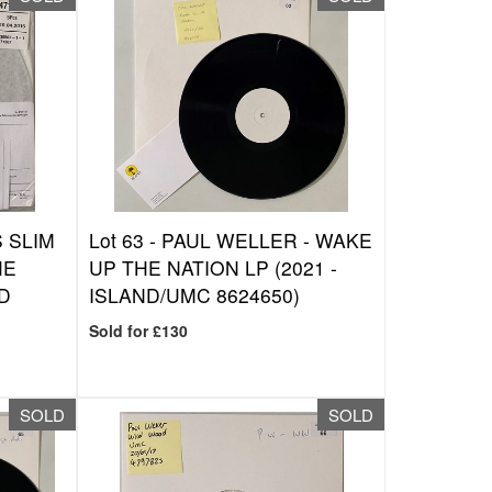
 SLIM
Lot 63 -
PAUL WELLER - WAKE
HE
UP THE NATION LP (2021 -
ND
ISLAND/UMC 8624650)
Sold for £130
SOLD
SOLD