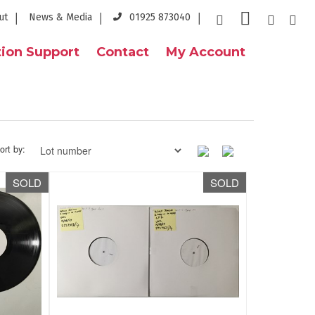
ut
News & Media
01925 873040
ion Support
Contact
My Account
ort by:
SOLD
SOLD