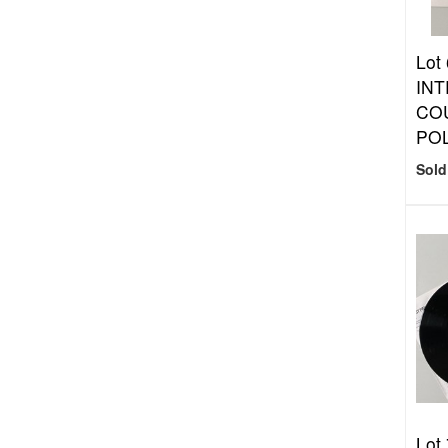
Lot
INT
COU
POL
Sold
Lot