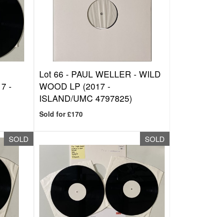
-
Lot 66 -
PAUL WELLER - WILD
7 -
WOOD LP (2017 -
ISLAND/UMC 4797825)
Sold for £170
SOLD
SOLD