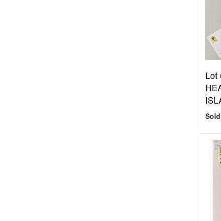
Lot
HEA
ISL
Sold