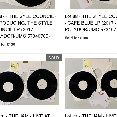
 67 -
THE SYLE COUNCIL -
Lot 68 -
THE STYLE CO
RODUCING: THE STYLE
- CAFE BLUE LP (2017 -
NCIL LP (2017 -
POLYDOR/UMC 573407
YDOR/UMC 57340785)
Sold for £180
 for £130
SOLD
 70 -
THE JAM - LIVE AT
Lot 71 -
THE JAM - LIVE