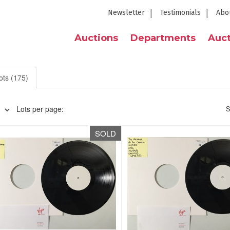
Newsletter
Testimonials
Abo
Auctions
Departments
Auct
ots (175)
Lots per page:
S
SOLD