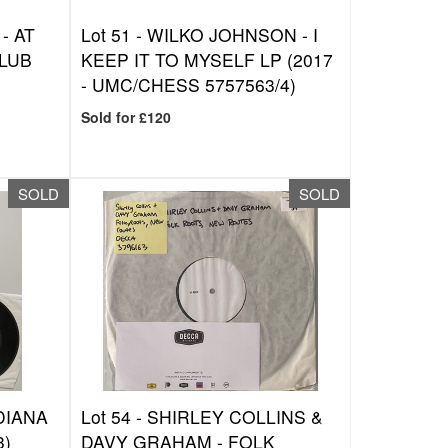
- AT
Lot 51 -
WILKO JOHNSON - I
LUB
KEEP IT TO MYSELF LP (2017
- UMC/CHESS 5757563/4)
Sold for £120
SOLD
SOLD
DIANA
Lot 54 -
SHIRLEY COLLINS &
3)
DAVY GRAHAM - FOLK