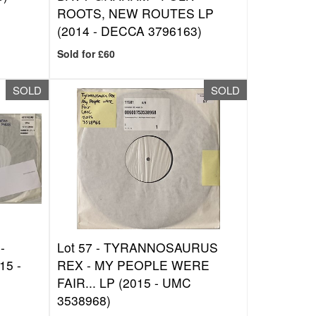
ROOTS, NEW ROUTES LP
(2014 - DECCA 3796163)
Sold for £60
SOLD
SOLD
-
Lot 57 -
TYRANNOSAURUS
15 -
REX - MY PEOPLE WERE
FAIR... LP (2015 - UMC
3538968)