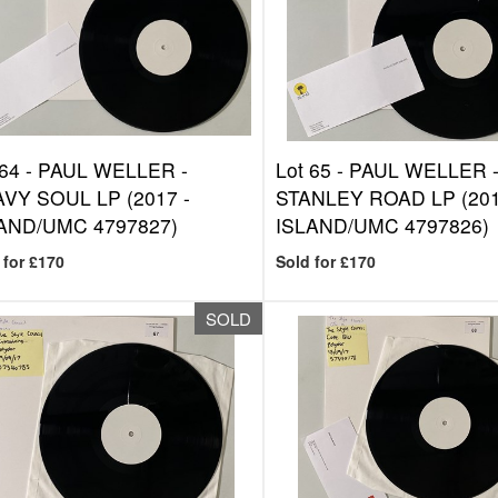
 64 -
PAUL WELLER -
Lot 65 -
PAUL WELLER 
VY SOUL LP (2017 -
STANLEY ROAD LP (201
AND/UMC 4797827)
ISLAND/UMC 4797826)
 for £170
Sold for £170
SOLD