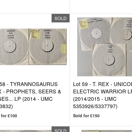
SOLD
 58 -
TYRANNOSAURUS
Lot 59 -
T. REX - UNIC
 - PROPHETS, SEERS &
ELECTRIC WARRIOR L
ES... LP (2014 - UMC
(2014/2015 - UMC
3832)
5353926/5337797)
 for £100
Sold for £150
SOLD