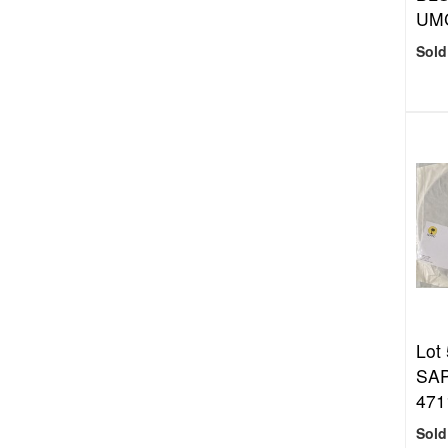
UMC
Sold
Lot
SAP
471
Sold