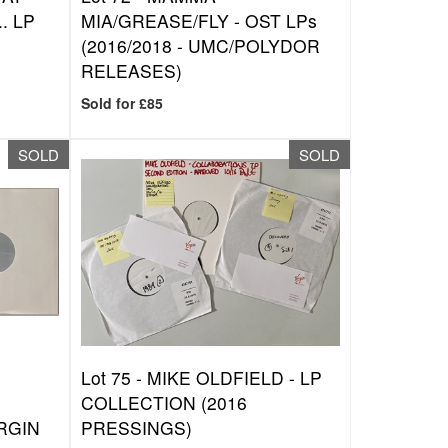
. LP
MIA/GREASE/FLY - OST LPs
(2016/2018 - UMC/POLYDOR
RELEASES)
Sold for £85
SOLD
SOLD
Lot 75 -
MIKE OLDFIELD - LP
COLLECTION (2016
RGIN
PRESSINGS)