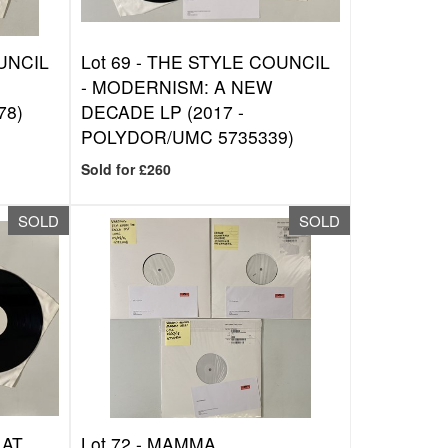
UNCIL
Lot 69 -
THE STYLE COUNCIL
- MODERNISM: A NEW
78)
DECADE LP (2017 -
POLYDOR/UMC 5735339)
Sold for £260
SOLD
SOLD
 AT
Lot 72 -
MAMMA