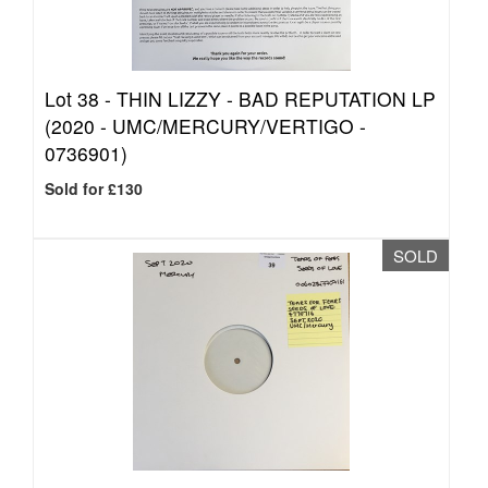
Lot 38 -
THIN LIZZY - BAD REPUTATION LP
(2020 - UMC/MERCURY/VERTIGO -
0736901)
Sold for £130
SOLD