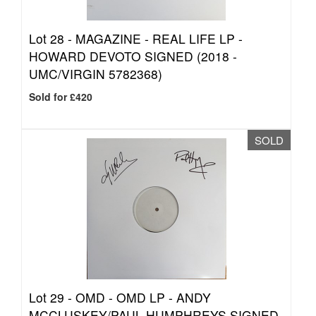
Lot 28 -
MAGAZINE - REAL LIFE LP -
HOWARD DEVOTO SIGNED (2018 -
UMC/VIRGIN 5782368)
Sold for £420
SOLD
Lot 29 -
OMD - OMD LP - ANDY
MCCLUSKEY/PAUL HUMPHREYS SIGNED