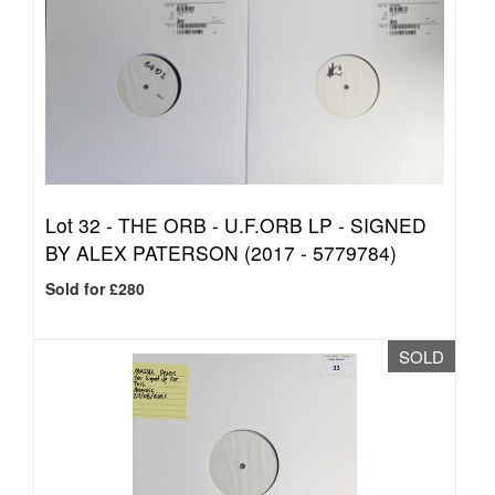
Lot 32 -
THE ORB - U.F.ORB LP - SIGNED
BY ALEX PATERSON (2017 - 5779784)
Sold for £280
SOLD