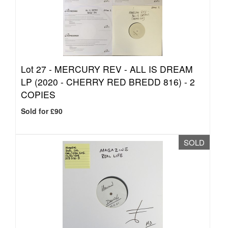
Lot 27 -
MERCURY REV - ALL IS DREAM
LP (2020 - CHERRY RED BREDD 816) - 2
COPIES
Sold for £90
SOLD