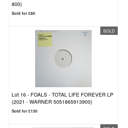
800)
Sold for £80
SOLD
Lot 16 -
FOALS - TOTAL LIFE FOREVER LP
(2021 - WARNER 5051865913900)
Sold for £130