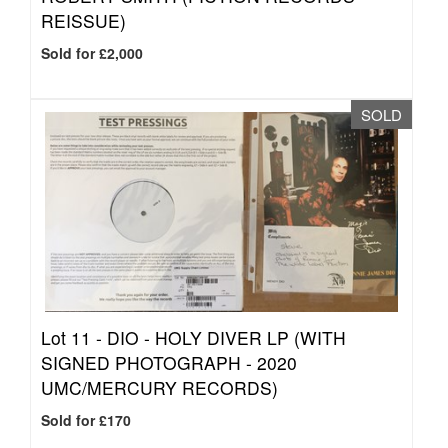
REISSUE)
Sold for £2,000
SOLD
Lot 11 -
DIO - HOLY DIVER LP (WITH
SIGNED PHOTOGRAPH - 2020
UMC/MERCURY RECORDS)
Sold for £170