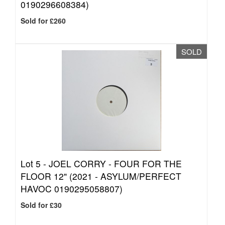
0190296608384)
Sold for £260
SOLD
Lot 5 -
JOEL CORRY - FOUR FOR THE
FLOOR 12" (2021 - ASYLUM/PERFECT
HAVOC 0190295058807)
Sold for £30