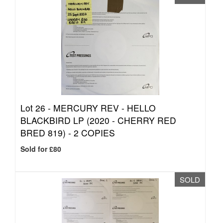
Lot 26 -
MERCURY REV - HELLO
BLACKBIRD LP (2020 - CHERRY RED
BRED 819) - 2 COPIES
Sold for £80
SOLD