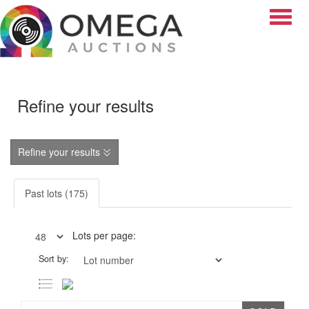
Toggle
Refine your results
Refine your results
Past lots (175)
Lots per page:
Sort by: