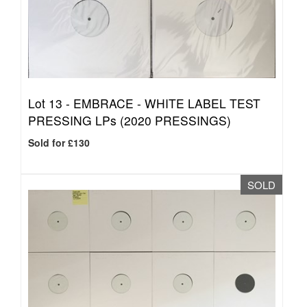
Lot 13 -
EMBRACE - WHITE LABEL TEST
PRESSING LPs (2020 PRESSINGS)
Sold for £130
SOLD