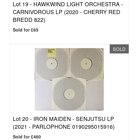
Lot 19 -
HAWKWIND LIGHT ORCHESTRA -
CARNIVOROUS LP (2020 - CHERRY RED
BREDD 822)
Sold for £65
SOLD
Lot 20 -
IRON MAIDEN - SENJUTSU LP
(2021 - PARLOPHONE 0190295015916)
Sold for £460