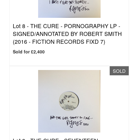
Lot 8 -
THE CURE - PORNOGRAPHY LP -
SIGNED/ANNOTATED BY ROBERT SMITH
(2016 - FICTION RECORDS FIXD 7)
Sold for £2,400
SOLD