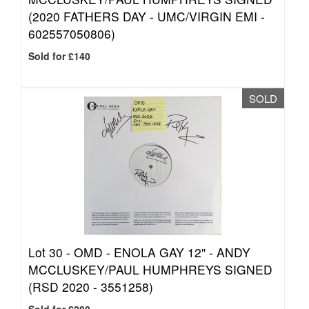
(2020 FATHERS DAY - UMC/VIRGIN EMI -
602557050806)
Sold for £140
SOLD
Lot 30 -
OMD - ENOLA GAY 12" - ANDY
MCCLUSKEY/PAUL HUMPHREYS SIGNED
(RSD 2020 - 3551258)