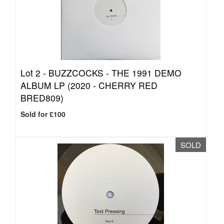
Lot 2 -
BUZZCOCKS - THE 1991 DEMO
ALBUM LP (2020 - CHERRY RED
BRED809)
Sold for £100
SOLD