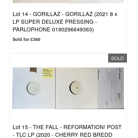
Lot 14 -
GORILLAZ - GORILLAZ (2021 8 x
LP SUPER DELUXE PRESSING -
PARLOPHONE 0190296649363)
Sold for £360
SOLD
Lot 15 -
THE FALL - REFORMATION! POST
- TLC LP (2020 - CHERRY RED BREDD