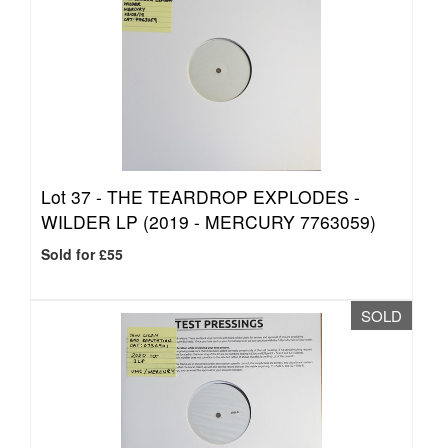
Lot 37 -
THE TEARDROP EXPLODES -
WILDER LP (2019 - MERCURY 7763059)
Sold for £55
SOLD