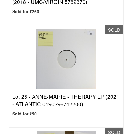
(2018 - UMC/VIRGIN 5782370)
Sold for £260
SOLD
Lot 25 -
ANNE-MARIE - THERAPY LP (2021
- ATLANTIC 0190296742200)
Sold for £50
SOLD