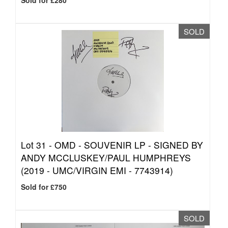
Sold for £280
SOLD
Lot 31 -
OMD - SOUVENIR LP - SIGNED BY
ANDY MCCLUSKEY/PAUL HUMPHREYS
(2019 - UMC/VIRGIN EMI - 7743914)
Sold for £750
SOLD