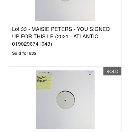
Lot 33 -
MAISIE PETERS - YOU SIGNED
UP FOR THIS LP (2021 - ATLANTIC
0190296741043)
Sold for £35
SOLD