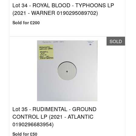
Lot 34 -
ROYAL BLOOD - TYPHOONS LP
(2021 - WARNER 0190295089702)
Sold for £200
SOLD
Lot 35 -
RUDIMENTAL - GROUND
CONTROL LP (2021 - ATLANTIC
0190296683954)
Sold for £50