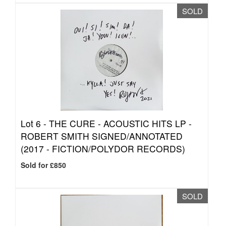
SOLD
Lot 6 -
THE CURE - ACOUSTIC HITS LP -
ROBERT SMITH SIGNED/ANNOTATED
(2017 - FICTION/POLYDOR RECORDS)
Sold for £850
SOLD