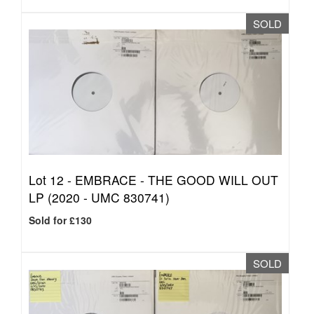
SOLD
Lot 12 -
EMBRACE - THE GOOD WILL OUT
LP (2020 - UMC 830741)
Sold for £130
SOLD