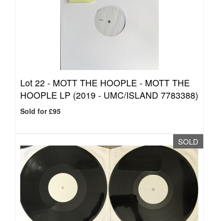
Lot 22 -
MOTT THE HOOPLE - MOTT THE
HOOPLE LP (2019 - UMC/ISLAND 7783388)
Sold for £95
SOLD