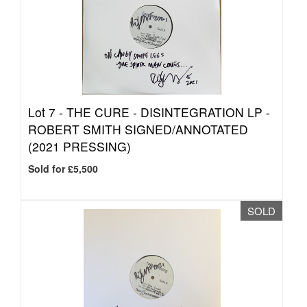
Lot 7 -
THE CURE - DISINTEGRATION LP -
ROBERT SMITH SIGNED/ANNOTATED
(2021 PRESSING)
Sold for £5,500
SOLD