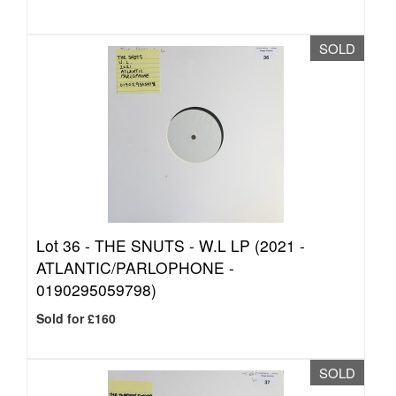
SOLD
Lot 36 -
THE SNUTS - W.L LP (2021 -
ATLANTIC/PARLOPHONE -
0190295059798)
Sold for £160
SOLD