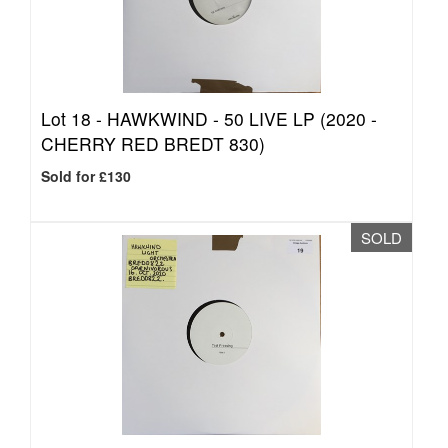
Lot 18 -
HAWKWIND - 50 LIVE LP (2020 -
CHERRY RED BREDT 830)
Sold for £130
SOLD