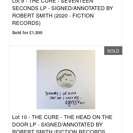
Lot 9 -
THE CURE - SEVENTEEN
SECONDS LP - SIGNED/ANNOTATED BY
ROBERT SMITH (2020 - FICTION
RECORDS)
Sold for £1,500
SOLD
Lot 10 -
THE CURE - THE HEAD ON THE
DOOR LP - SIGNED/ANNOTATED BY
ROBERT SMITH (FICTION RECORDS