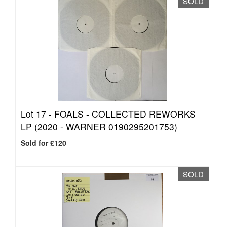
SOLD
Lot 17 -
FOALS - COLLECTED REWORKS
LP (2020 - WARNER 0190295201753)
Sold for £120
SOLD