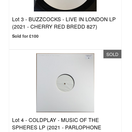
Lot 3 -
BUZZCOCKS - LIVE IN LONDON LP
(2021 - CHERRY RED BREDD 827)
Sold for £100
SOLD
Lot 4 -
COLDPLAY - MUSIC OF THE
SPHERES LP (2021 - PARLOPHONE