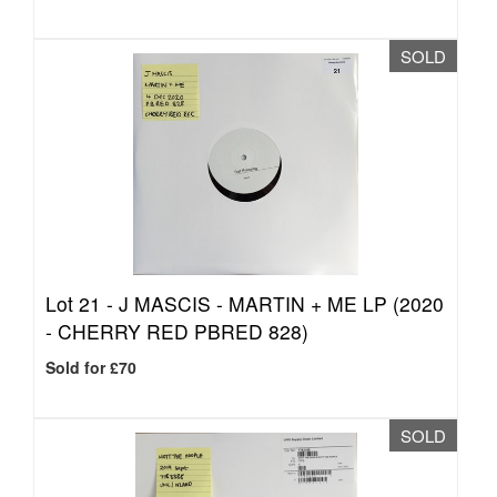
SOLD
Lot 21 -
J MASCIS - MARTIN + ME LP (2020
- CHERRY RED PBRED 828)
Sold for £70
SOLD