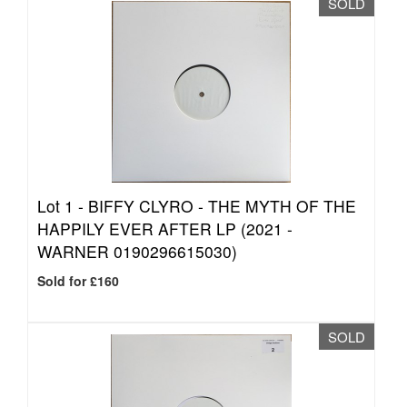
SOLD
Lot 1 -
BIFFY CLYRO - THE MYTH OF THE
HAPPILY EVER AFTER LP (2021 -
WARNER 0190296615030)
Sold for £160
SOLD