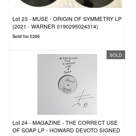
Lot 23 -
MUSE - ORIGIN OF SYMMETRY LP
(2021 - WARNER 0190295024314)
Sold for £200
SOLD
Lot 24 -
MAGAZINE - THE CORRECT USE
OF SOAP LP - HOWARD DEVOTO SIGNED