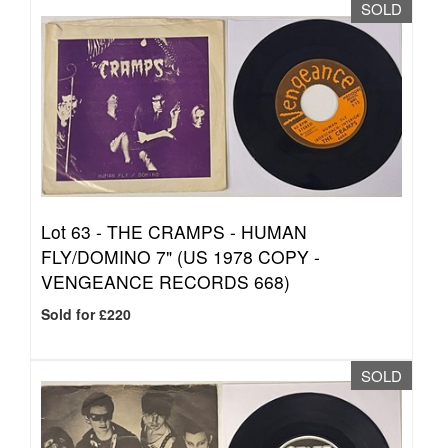
SOLD
Lot 63 -
THE CRAMPS - HUMAN
FLY/DOMINO 7" (US 1978 COPY -
VENGEANCE RECORDS 668)
Sold for £220
SOLD