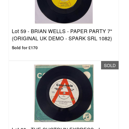
Lot 59 -
BRIAN WELLS - PAPER PARTY 7"
(ORIGINAL UK DEMO - SPARK SRL 1082)
Sold for £170
SOLD