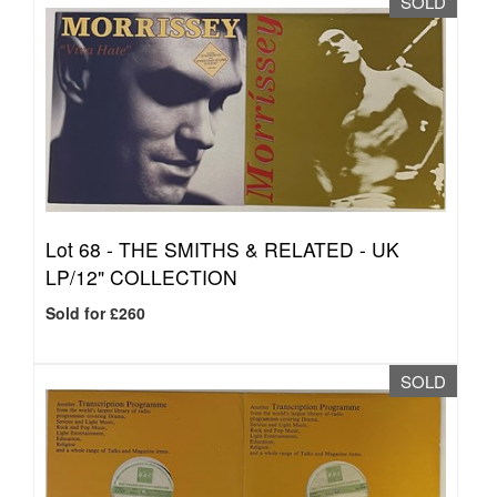
SOLD
Lot 68 -
THE SMITHS & RELATED - UK
LP/12" COLLECTION
Sold for £260
SOLD