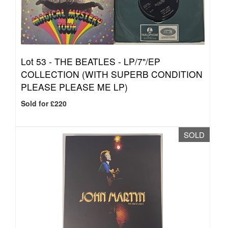
Lot 53 -
THE BEATLES - LP/7"/EP
COLLECTION (WITH SUPERB CONDITION
PLEASE PLEASE ME LP)
Sold for £220
SOLD