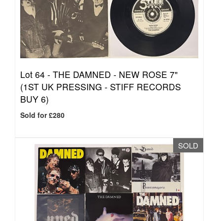
Lot 64 -
THE DAMNED - NEW ROSE 7"
(1ST UK PRESSING - STIFF RECORDS
BUY 6)
Sold for £280
SOLD