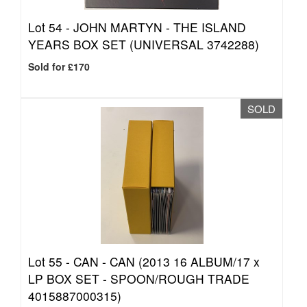
Lot 54 -
JOHN MARTYN - THE ISLAND
YEARS BOX SET (UNIVERSAL 3742288)
Sold for £170
SOLD
Lot 55 -
CAN - CAN (2013 16 ALBUM/17 x
LP BOX SET - SPOON/ROUGH TRADE
4015887000315)