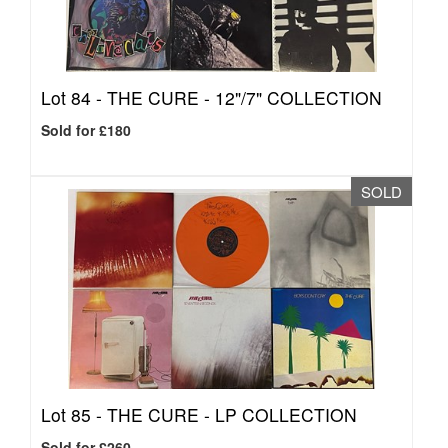
Lot 84 -
THE CURE - 12"/7" COLLECTION
Sold for £180
SOLD
Lot 85 -
THE CURE - LP COLLECTION
Sold for £260