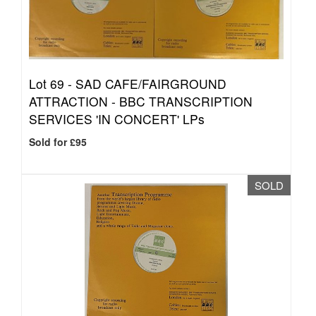
Lot 69 -
SAD CAFE/FAIRGROUND
ATTRACTION - BBC TRANSCRIPTION
SERVICES 'IN CONCERT' LPs
Sold for £95
SOLD