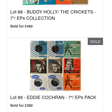
Lot 88 -
BUDDY HOLLY/ THE CRICKETS -
7"/ EPs COLLECTION
Sold for £460
SOLD
Lot 89 -
EDDIE COCHRAN - 7"/ EPs PACK
Sold for £380