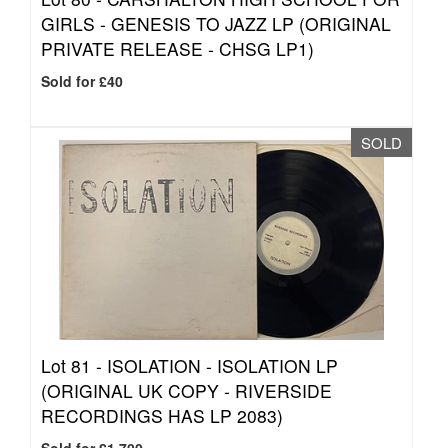
GIRLS - GENESIS TO JAZZ LP (ORIGINAL
PRIVATE RELEASE - CHSG LP1)
Sold for £40
SOLD
Lot 81 -
ISOLATION - ISOLATION LP
(ORIGINAL UK COPY - RIVERSIDE
RECORDINGS HAS LP 2083)