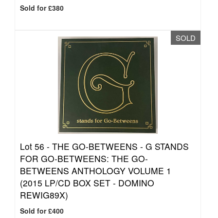
Sold for £380
SOLD
Lot 56 -
THE GO-BETWEENS - G STANDS
FOR GO-BETWEENS: THE GO-
BETWEENS ANTHOLOGY VOLUME 1
(2015 LP/CD BOX SET - DOMINO
REWIG89X)
Sold for £400