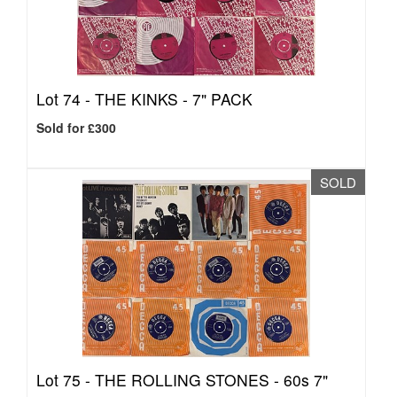
Lot 74 -
THE KINKS - 7" PACK
Sold for £300
SOLD
Lot 75 -
THE ROLLING STONES - 60s 7"