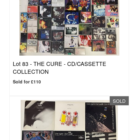
Lot 83 -
THE CURE - CD/CASSETTE
COLLECTION
Sold for £110
SOLD