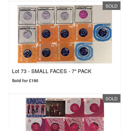
SOLD
Lot 73 -
SMALL FACES - 7" PACK
Sold for £190
SOLD