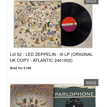
SOLD
Lot 52 -
LED ZEPPELIN - III LP (ORIGINAL
UK COPY - ATLANTIC 2401002)
Sold for £190
SOLD