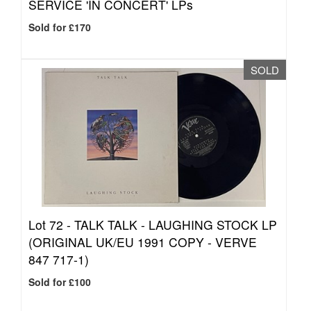
SERVICE 'IN CONCERT' LPs
Sold for £170
SOLD
Lot 72 -
TALK TALK - LAUGHING STOCK LP
(ORIGINAL UK/EU 1991 COPY - VERVE
847 717-1)
Sold for £100