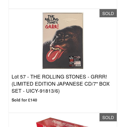
SOLD
Lot 57 -
THE ROLLING STONES - GRRR!
(LIMITED EDITION JAPANESE CD/7" BOX
SET - UICY-91813/6)
Sold for £140
SOLD