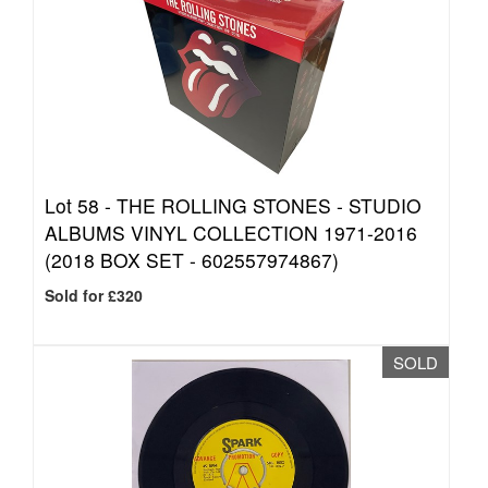
Lot 58 -
THE ROLLING STONES - STUDIO
ALBUMS VINYL COLLECTION 1971-2016
(2018 BOX SET - 602557974867)
Sold for £320
SOLD