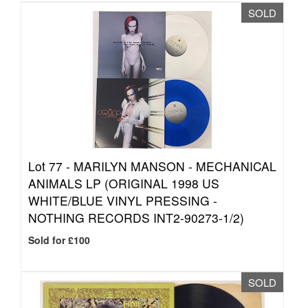
SOLD
Lot 77 -
MARILYN MANSON - MECHANICAL
ANIMALS LP (ORIGINAL 1998 US
WHITE/BLUE VINYL PRESSING -
NOTHING RECORDS INT2-90273-1/2)
Sold for £100
SOLD