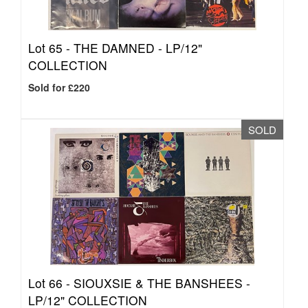
Lot 65 -
THE DAMNED - LP/12"
COLLECTION
Sold for £220
SOLD
Lot 66 -
SIOUXSIE & THE BANSHEES -
LP/12" COLLECTION