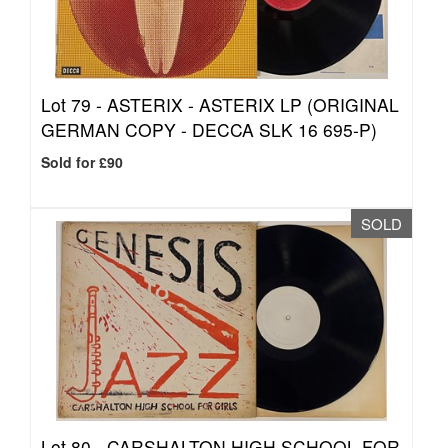
Lot 79 -
ASTERIX - ASTERIX LP (ORIGINAL
GERMAN COPY - DECCA SLK 16 695-P)
Sold for £90
SOLD
Lot 80 -
CARSHALTON HIGH SCHOOL FOR