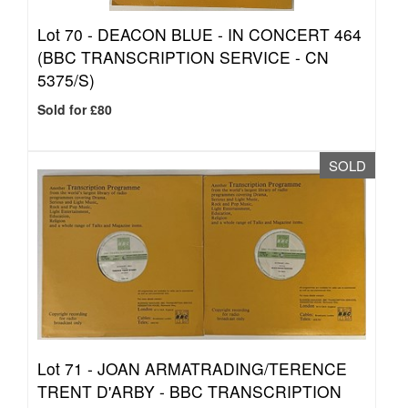
Lot 70 -
DEACON BLUE - IN CONCERT 464
(BBC TRANSCRIPTION SERVICE - CN
5375/S)
Sold for £80
SOLD
Lot 71 -
JOAN ARMATRADING/TERENCE
TRENT D'ARBY - BBC TRANSCRIPTION