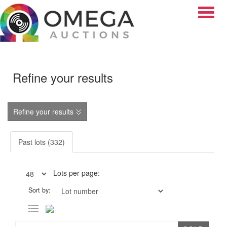
Toggle
Refine your results
Refine your results
Past lots (332)
Lots per page:
Sort by: