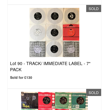
SOLD
Lot 90 -
TRACK/ IMMEDIATE LABEL - 7"
PACK
Sold for £130
SOLD