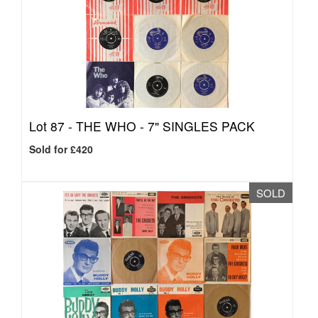
Lot 87 -
THE WHO - 7" SINGLES PACK
Sold for £420
SOLD