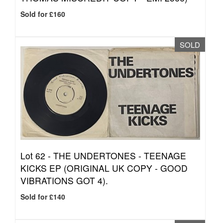
Sold for £160
SOLD
Lot 62 -
THE UNDERTONES - TEENAGE
KICKS EP (ORIGINAL UK COPY - GOOD
VIBRATIONS GOT 4).
Sold for £140