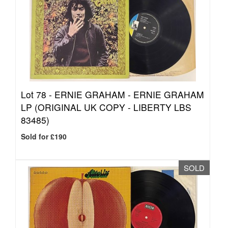
Lot 78 -
ERNIE GRAHAM - ERNIE GRAHAM
LP (ORIGINAL UK COPY - LIBERTY LBS
83485)
Sold for £190
SOLD