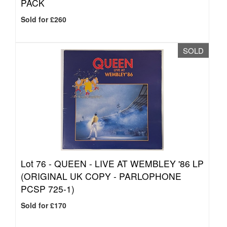
PACK
Sold for £260
SOLD
Lot 76 -
QUEEN - LIVE AT WEMBLEY '86 LP
(ORIGINAL UK COPY - PARLOPHONE
PCSP 725-1)
Sold for £170