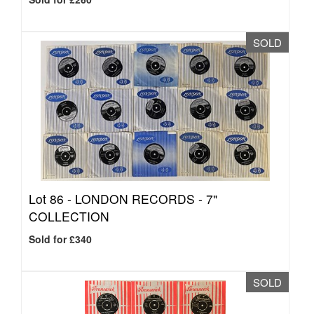
SOLD
Lot 86 -
LONDON RECORDS - 7"
COLLECTION
Sold for £340
SOLD