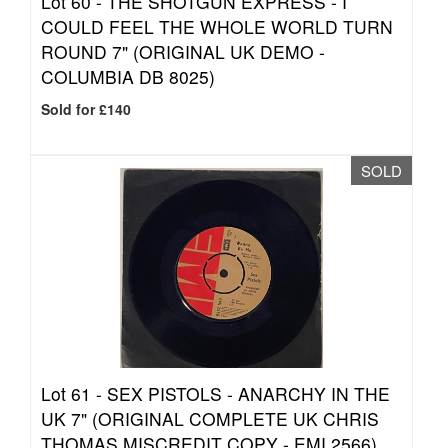
Lot 60 -
THE SHOTGUN EXPRESS - I
COULD FEEL THE WHOLE WORLD TURN
ROUND 7" (ORIGINAL UK DEMO -
COLUMBIA DB 8025)
Sold for £140
SOLD
Lot 61 -
SEX PISTOLS - ANARCHY IN THE
UK 7" (ORIGINAL COMPLETE UK CHRIS
THOMAS MISCREDIT COPY - EMI 2566)