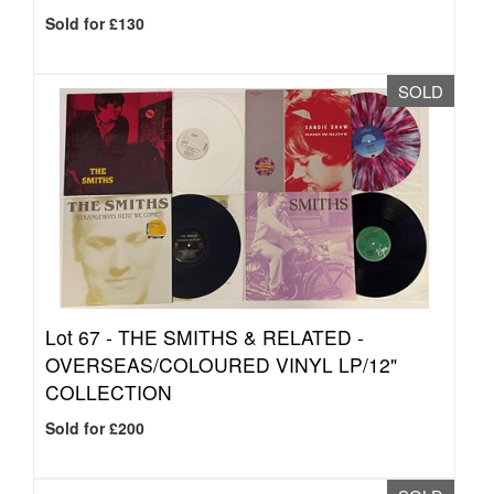
Sold for £130
SOLD
Lot 67 -
THE SMITHS & RELATED -
OVERSEAS/COLOURED VINYL LP/12"
COLLECTION
Sold for £200