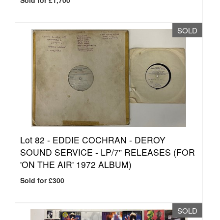
Sold for £1,700
SOLD
Lot 82 -
EDDIE COCHRAN - DEROY
SOUND SERVICE - LP/7" RELEASES (FOR
'ON THE AIR' 1972 ALBUM)
Sold for £300
SOLD