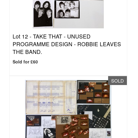
Lot 12 -
TAKE THAT - UNUSED
PROGRAMME DESIGN - ROBBIE LEAVES
THE BAND.
Sold for £60
SOLD