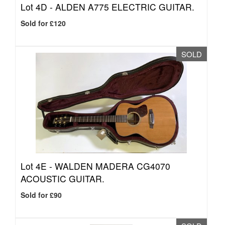
Lot 4D -
ALDEN A775 ELECTRIC GUITAR.
Sold for £120
SOLD
Lot 4E -
WALDEN MADERA CG4070
ACOUSTIC GUITAR.
Sold for £90