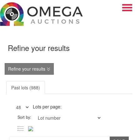
Toggle
Refine your results
Refine your results
Past lots (988)
Lots per page:
Sort by: