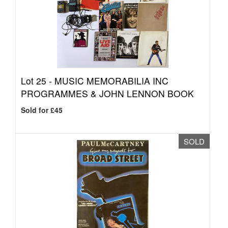
Lot 25 -
MUSIC MEMORABILIA INC
PROGRAMMES & JOHN LENNON BOOK
Sold for £45
SOLD