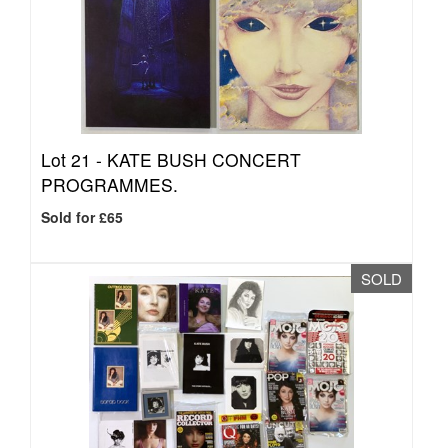
Lot 21 -
KATE BUSH CONCERT
PROGRAMMES.
Sold for £65
SOLD