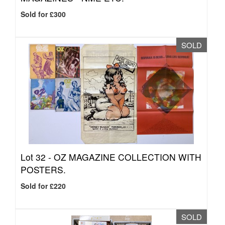
Sold for £300
SOLD
Lot 32 -
OZ MAGAZINE COLLECTION WITH
POSTERS.
Sold for £220
SOLD