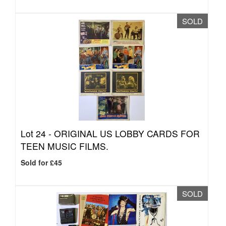
SOLD
Lot 24 -
ORIGINAL US LOBBY CARDS FOR
TEEN MUSIC FILMS.
Sold for £45
SOLD