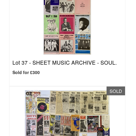
Lot 37 -
SHEET MUSIC ARCHIVE - SOUL.
Sold for £300
SOLD