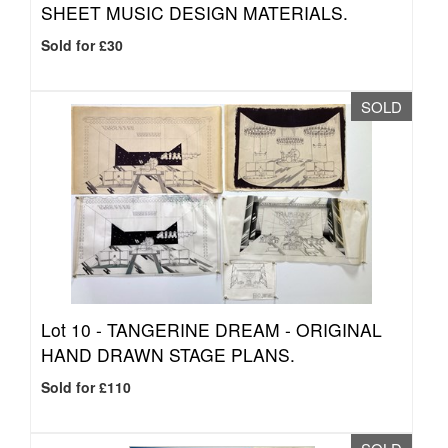
SHEET MUSIC DESIGN MATERIALS.
Sold for £30
SOLD
Lot 10 -
TANGERINE DREAM - ORIGINAL
HAND DRAWN STAGE PLANS.
Sold for £110