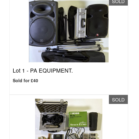
SOLD
Lot 1 -
PA EQUIPMENT.
Sold for £40
SOLD