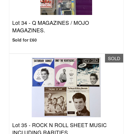
Lot 34 -
Q MAGAZINES / MOJO
MAGAZINES.
Sold for £60
SOLD
Lot 35 -
ROCK N ROLL SHEET MUSIC
INCLUDING RARITIES.