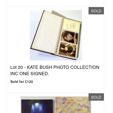
SOLD
Lot 20 -
KATE BUSH PHOTO COLLECTION
INC ONE SIGNED.
Sold for £120
SOLD