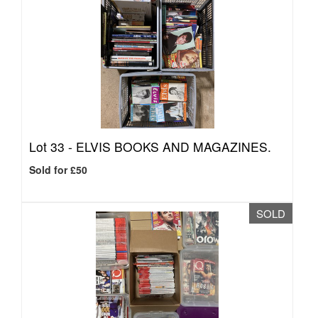
Lot 33 -
ELVIS BOOKS AND MAGAZINES.
Sold for £50
SOLD