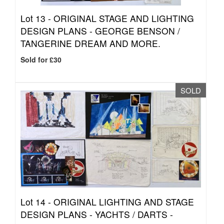
Lot 13 -
ORIGINAL STAGE AND LIGHTING
DESIGN PLANS - GEORGE BENSON /
TANGERINE DREAM AND MORE.
Sold for £30
SOLD
Lot 14 -
ORIGINAL LIGHTING AND STAGE
DESIGN PLANS - YACHTS / DARTS -