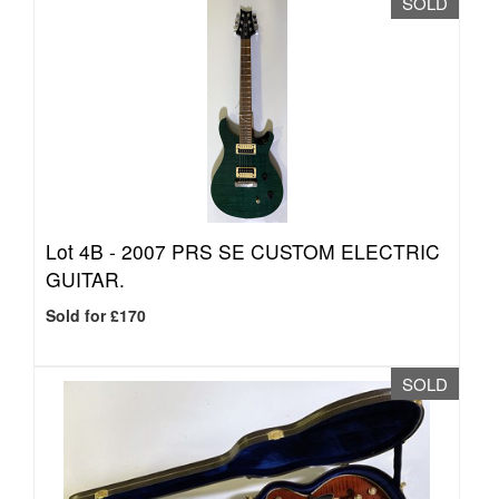
SOLD
Lot 4B -
2007 PRS SE CUSTOM ELECTRIC
GUITAR.
Sold for £170
SOLD