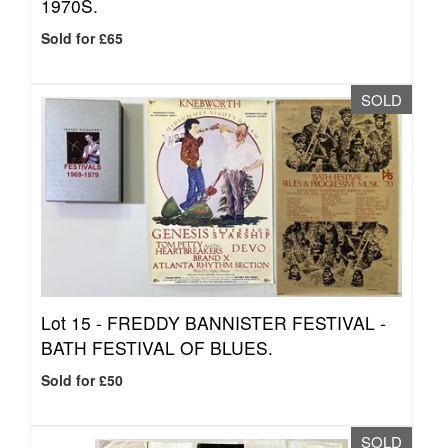
1970S.
Sold for £65
SOLD
Lot 15 -
FREDDY BANNISTER FESTIVAL -
BATH FESTIVAL OF BLUES.
Sold for £50
SOLD