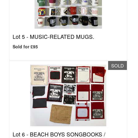
Lot 5 -
MUSIC-RELATED MUGS.
Sold for £95
SOLD
Lot 6 -
BEACH BOYS SONGBOOKS /