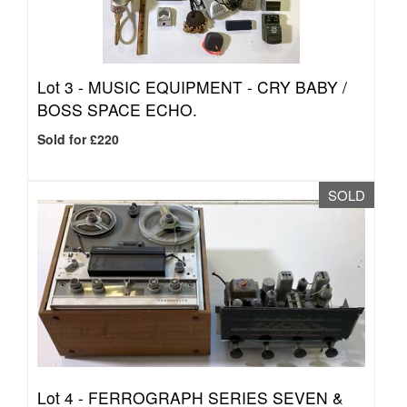
Lot 3 -
MUSIC EQUIPMENT - CRY BABY /
BOSS SPACE ECHO.
Sold for £220
SOLD
Lot 4 -
FERROGRAPH SERIES SEVEN &