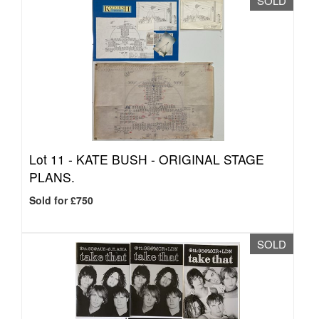
SOLD
Lot 11 -
KATE BUSH - ORIGINAL STAGE
PLANS.
Sold for £750
SOLD