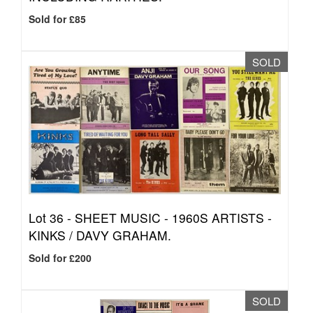
Sold for £85
SOLD
Lot 36 -
SHEET MUSIC - 1960S ARTISTS -
KINKS / DAVY GRAHAM.
Sold for £200
SOLD