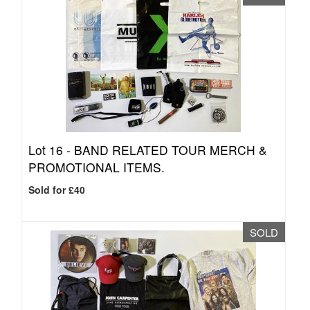
Lot 16 -
BAND RELATED TOUR MERCH &
PROMOTIONAL ITEMS.
Sold for £40
SOLD