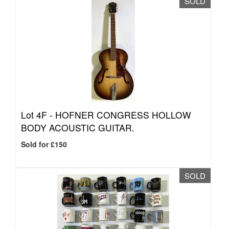
SOLD
Lot 4F -
HOFNER CONGRESS HOLLOW
BODY ACOUSTIC GUITAR.
Sold for £150
SOLD