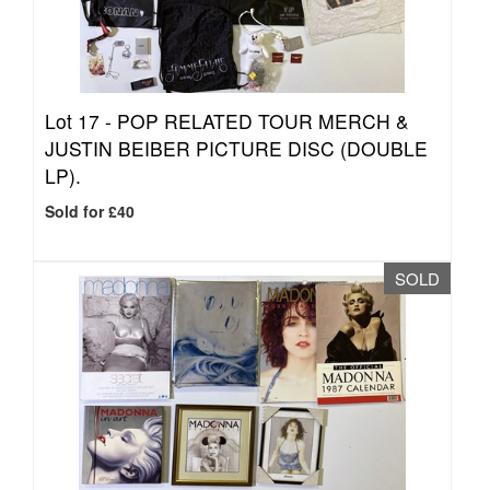
Lot 17 -
POP RELATED TOUR MERCH &
JUSTIN BEIBER PICTURE DISC (DOUBLE
LP).
Sold for £40
SOLD