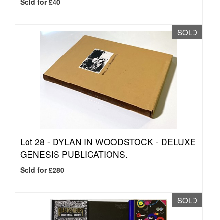
Sold for £40
SOLD
Lot 28 -
DYLAN IN WOODSTOCK - DELUXE
GENESIS PUBLICATIONS.
Sold for £280
SOLD