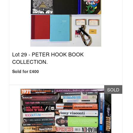
Lot 29 -
PETER HOOK BOOK
COLLECTION.
Sold for £400
SOLD