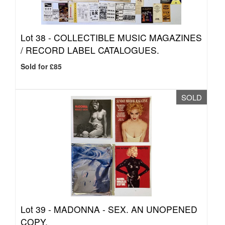
Lot 38 -
COLLECTIBLE MUSIC MAGAZINES
/ RECORD LABEL CATALOGUES.
Sold for £85
SOLD
Lot 39 -
MADONNA - SEX. AN UNOPENED
COPY.