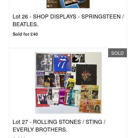
Lot 26 -
SHOP DISPLAYS - SPRINGSTEEN /
BEATLES.
Sold for £40
SOLD
Lot 27 -
ROLLING STONES / STING /
EVERLY BROTHERS.