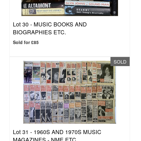
Lot 30 -
MUSIC BOOKS AND
BIOGRAPHIES ETC.
Sold for £85
SOLD
Lot 31 -
1960S AND 1970S MUSIC
MAGAZINES - NME ETC.