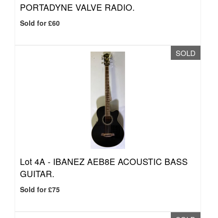
PORTADYNE VALVE RADIO.
Sold for £60
SOLD
Lot 4A -
IBANEZ AEB8E ACOUSTIC BASS
GUITAR.
Sold for £75