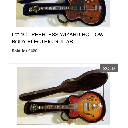
Lot 4C -
PEERLESS WIZARD HOLLOW
BODY ELECTRIC GUITAR.
Sold for £420
SOLD