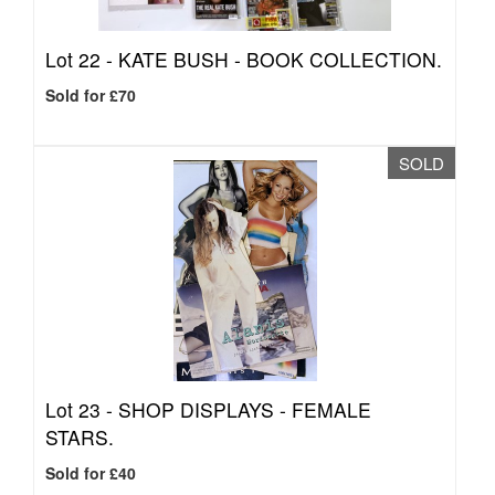
Lot 22 -
KATE BUSH - BOOK COLLECTION.
Sold for £70
SOLD
Lot 23 -
SHOP DISPLAYS - FEMALE
STARS.
Sold for £40