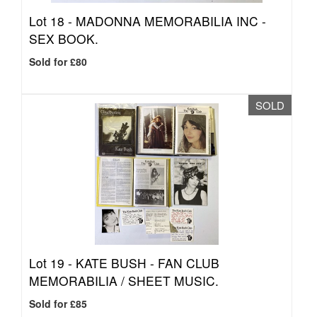
Lot 18 -
MADONNA MEMORABILIA INC -
SEX BOOK.
Sold for £80
SOLD
Lot 19 -
KATE BUSH - FAN CLUB
MEMORABILIA / SHEET MUSIC.
Sold for £85