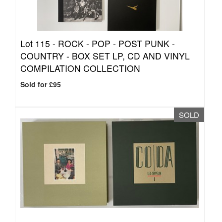
Lot 115 -
ROCK - POP - POST PUNK -
COUNTRY - BOX SET LP, CD AND VINYL
COMPILATION COLLECTION
Sold for £95
SOLD