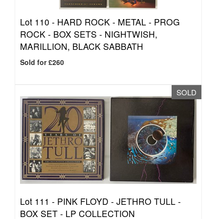
Lot 110 -
HARD ROCK - METAL - PROG
ROCK - BOX SETS - NIGHTWISH,
MARILLION, BLACK SABBATH
Sold for £260
SOLD
Lot 111 -
PINK FLOYD - JETHRO TULL -
BOX SET - LP COLLECTION