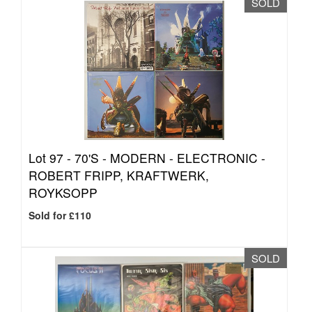
SOLD
Lot 97 -
70'S - MODERN - ELECTRONIC -
ROBERT FRIPP, KRAFTWERK,
ROYKSOPP
Sold for £110
SOLD