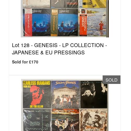
Lot 128 -
GENESIS - LP COLLECTION -
JAPANESE & EU PRESSINGS
Sold for £170
SOLD