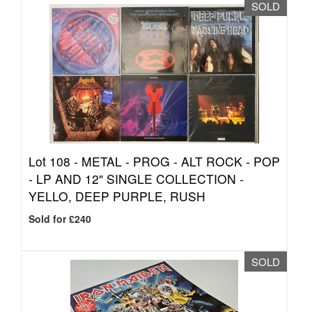
SOLD
Lot 108 -
METAL - PROG - ALT ROCK - POP
- LP AND 12" SINGLE COLLECTION -
YELLO, DEEP PURPLE, RUSH
Sold for £240
SOLD