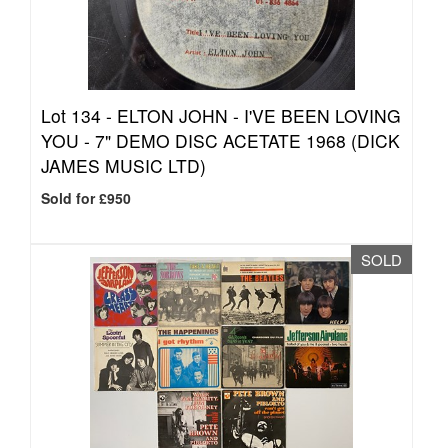
Lot 134 -
ELTON JOHN - I'VE BEEN LOVING
YOU - 7" DEMO DISC ACETATE 1968 (DICK
JAMES MUSIC LTD)
Sold for £950
SOLD