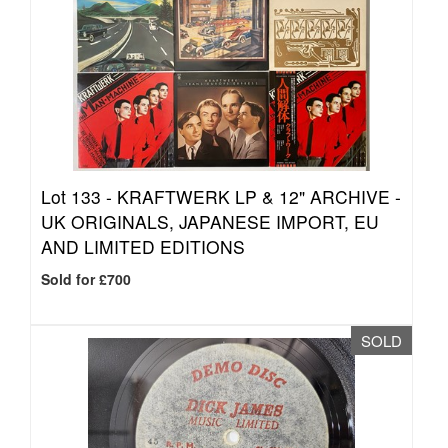
Lot 133 -
KRAFTWERK LP & 12" ARCHIVE -
UK ORIGINALS, JAPANESE IMPORT, EU
AND LIMITED EDITIONS
Sold for £700
SOLD