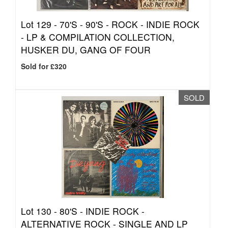
Lot 129 -
70'S - 90'S - ROCK - INDIE ROCK
- LP & COMPILATION COLLECTION,
HUSKER DU, GANG OF FOUR
Sold for £320
SOLD
Lot 130 -
80'S - INDIE ROCK -
ALTERNATIVE ROCK - SINGLE AND LP