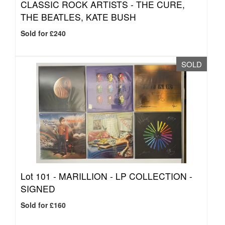
CLASSIC ROCK ARTISTS - THE CURE,
THE BEATLES, KATE BUSH
Sold for £240
SOLD
Lot 101 -
MARILLION - LP COLLECTION -
SIGNED
Sold for £160