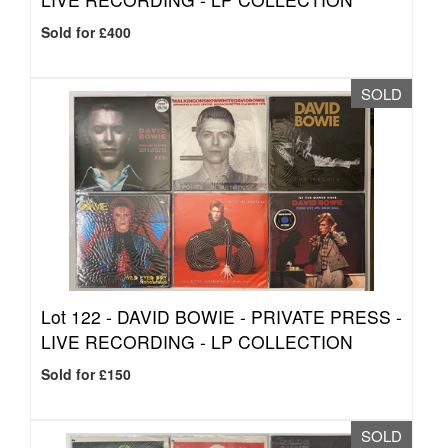
Sold for £400
SOLD
Lot 122 -
DAVID BOWIE - PRIVATE PRESS -
LIVE RECORDING - LP COLLECTION
Sold for £150
SOLD