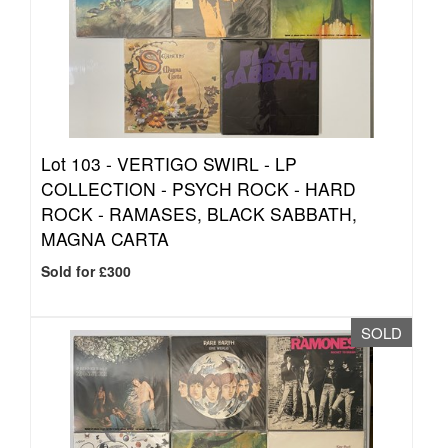
Lot 103 -
VERTIGO SWIRL - LP
COLLECTION - PSYCH ROCK - HARD
ROCK - RAMASES, BLACK SABBATH,
MAGNA CARTA
Sold for £300
SOLD