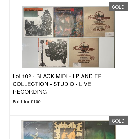
SOLD
Lot 102 -
BLACK MIDI - LP AND EP
COLLECTION - STUDIO - LIVE
RECORDING
Sold for £100
SOLD