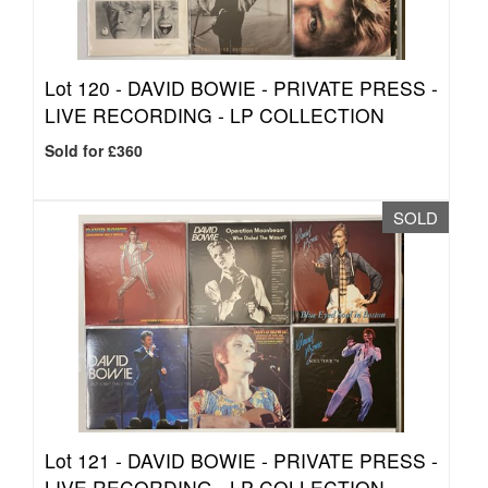
Lot 120 -
DAVID BOWIE - PRIVATE PRESS -
LIVE RECORDING - LP COLLECTION
Sold for £360
SOLD
Lot 121 -
DAVID BOWIE - PRIVATE PRESS -
LIVE RECORDING - LP COLLECTION