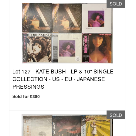
SOLD
Lot 127 -
KATE BUSH - LP & 10" SINGLE
COLLECTION - US - EU - JAPANESE
PRESSINGS
Sold for £380
SOLD