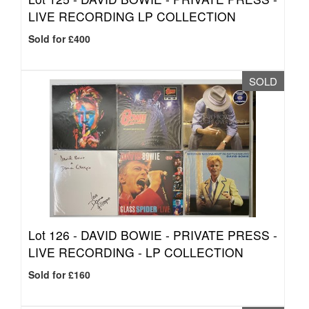
LIVE RECORDING LP COLLECTION
Sold for £400
SOLD
Lot 126 -
DAVID BOWIE - PRIVATE PRESS -
LIVE RECORDING - LP COLLECTION
Sold for £160