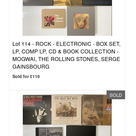
Lot 114 -
ROCK - ELECTRONIC - BOX SET,
LP, COMP LP, CD & BOOK COLLECTION -
MOGWAI, THE ROLLING STONES, SERGE
GAINSBOURG
Sold for £110
SOLD