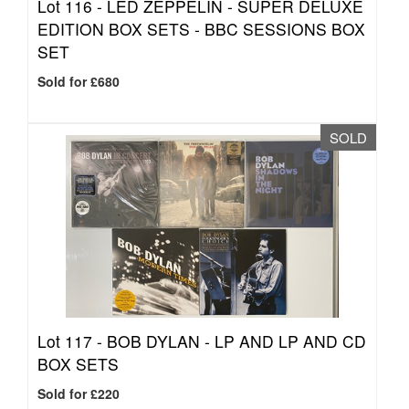
Lot 116 -
LED ZEPPELIN - SUPER DELUXE
EDITION BOX SETS - BBC SESSIONS BOX
SET
Sold for £680
SOLD
Lot 117 -
BOB DYLAN - LP AND LP AND CD
BOX SETS
Sold for £220