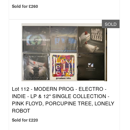
Sold for £260
SOLD
Lot 112 -
MODERN PROG - ELECTRO -
INDIE - LP & 12" SINGLE COLLECTION -
PINK FLOYD, PORCUPINE TREE, LONELY
ROBOT
Sold for £220