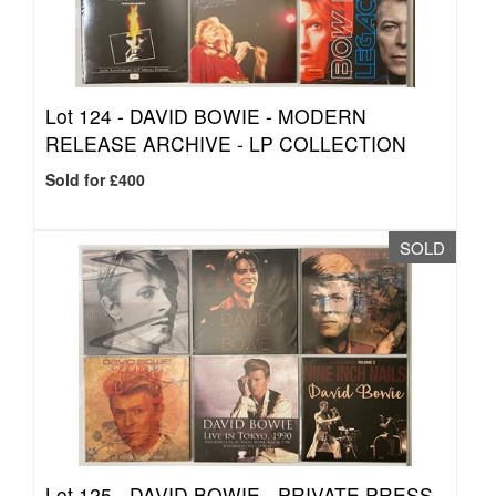
Lot 124 -
DAVID BOWIE - MODERN
RELEASE ARCHIVE - LP COLLECTION
Sold for £400
SOLD
Lot 125 -
DAVID BOWIE - PRIVATE PRESS -