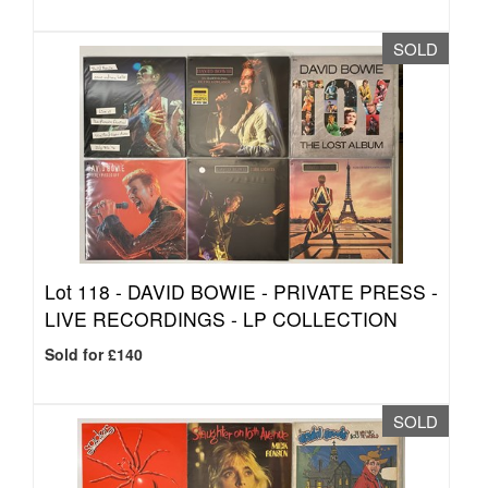
SOLD
Lot 118 -
DAVID BOWIE - PRIVATE PRESS -
LIVE RECORDINGS - LP COLLECTION
Sold for £140
SOLD