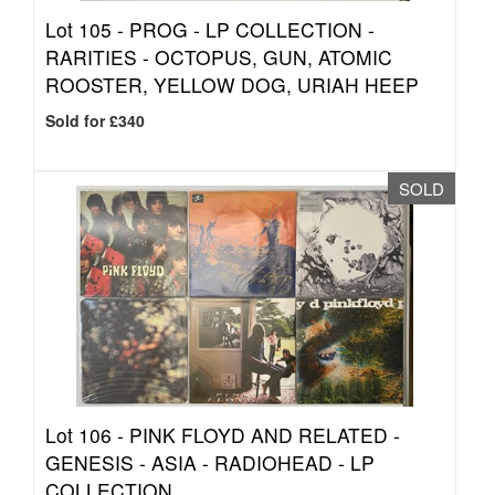
Lot 105 -
PROG - LP COLLECTION -
RARITIES - OCTOPUS, GUN, ATOMIC
ROOSTER, YELLOW DOG, URIAH HEEP
Sold for £340
SOLD
Lot 106 -
PINK FLOYD AND RELATED -
GENESIS - ASIA - RADIOHEAD - LP
COLLECTION