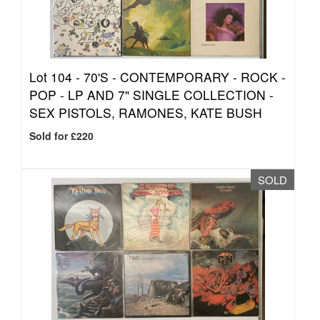
Lot 104 -
70'S - CONTEMPORARY - ROCK -
POP - LP AND 7" SINGLE COLLECTION -
SEX PISTOLS, RAMONES, KATE BUSH
Sold for £220
SOLD