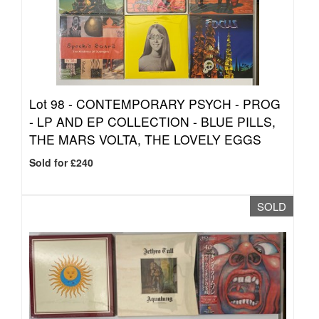
Lot 98 -
CONTEMPORARY PSYCH - PROG
- LP AND EP COLLECTION - BLUE PILLS,
THE MARS VOLTA, THE LOVELY EGGS
Sold for £240
SOLD