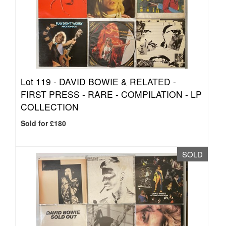
Lot 119 -
DAVID BOWIE & RELATED -
FIRST PRESS - RARE - COMPILATION - LP
COLLECTION
Sold for £180
SOLD