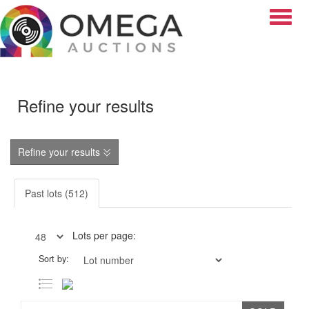
Toggle
Refine your results
Refine your results
Past lots (512)
Lots per page:
Sort by: