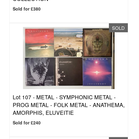
Sold for £380
SOLD
Lot 107 -
METAL - SYMPHONIC METAL -
PROG METAL - FOLK METAL - ANATHEMA,
AMORPHIS, ELUVEITIE
Sold for £240