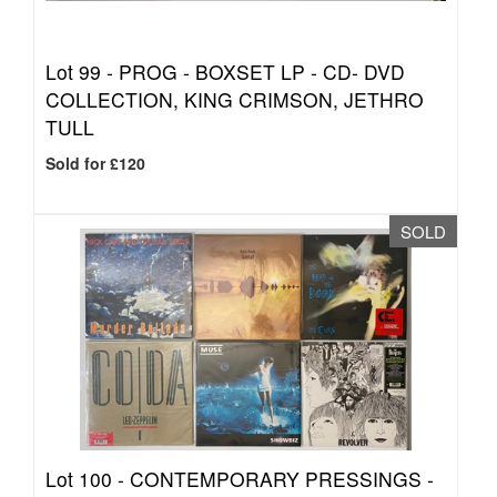
Lot 99 -
PROG - BOXSET LP - CD- DVD
COLLECTION, KING CRIMSON, JETHRO
TULL
Sold for £120
SOLD
Lot 100 -
CONTEMPORARY PRESSINGS -