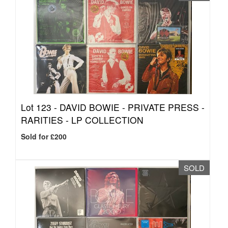
Lot 123 -
DAVID BOWIE - PRIVATE PRESS -
RARITIES - LP COLLECTION
Sold for £200
SOLD