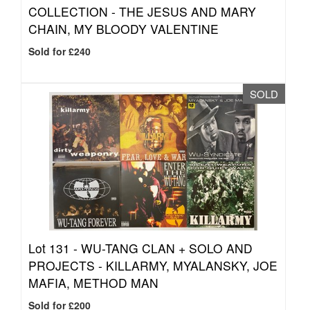
COLLECTION - THE JESUS AND MARY
CHAIN, MY BLOODY VALENTINE
Sold for £240
SOLD
Lot 131 -
WU-TANG CLAN + SOLO AND
PROJECTS - KILLARMY, MYALANSKY, JOE
MAFIA, METHOD MAN
Sold for £200