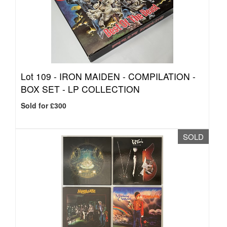
Lot 109 -
IRON MAIDEN - COMPILATION -
BOX SET - LP COLLECTION
Sold for £300
SOLD