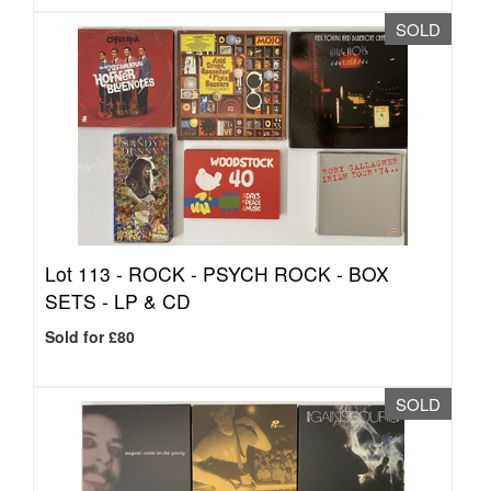
SOLD
Lot 113 -
ROCK - PSYCH ROCK - BOX
SETS - LP & CD
Sold for £80
SOLD