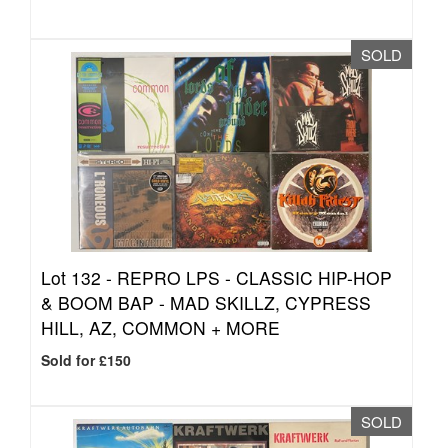
SOLD
Lot 132 -
REPRO LPS - CLASSIC HIP-HOP
& BOOM BAP - MAD SKILLZ, CYPRESS
HILL, AZ, COMMON + MORE
Sold for £150
SOLD