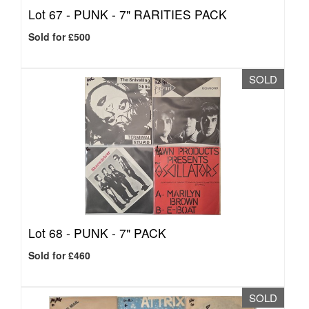
Lot 67 -
PUNK - 7" RARITIES PACK
Sold for £500
SOLD
Lot 68 -
PUNK - 7" PACK
Sold for £460
SOLD