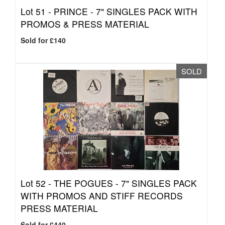
Lot 51 -
PRINCE - 7" SINGLES PACK WITH
PROMOS & PRESS MATERIAL
Sold for £140
SOLD
Lot 52 -
THE POGUES - 7" SINGLES PACK
WITH PROMOS AND STIFF RECORDS
PRESS MATERIAL
Sold for £440