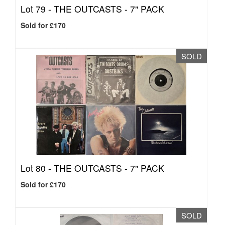
Lot 79 -
THE OUTCASTS - 7" PACK
Sold for £170
SOLD
Lot 80 -
THE OUTCASTS - 7" PACK
Sold for £170
SOLD