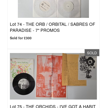
Lot 74 -
THE ORB / ORBITAL / SABRES OF
PARADISE - 7" PROMOS
Sold for £300
SOLD
Lot 75 -
THE ORCHIDS - I'VE GOT A HABIT