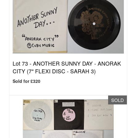
Lot 73 -
ANOTHER SUNNY DAY - ANORAK
CITY (7" FLEXI DISC - SARAH 3)
Sold for £320
SOLD