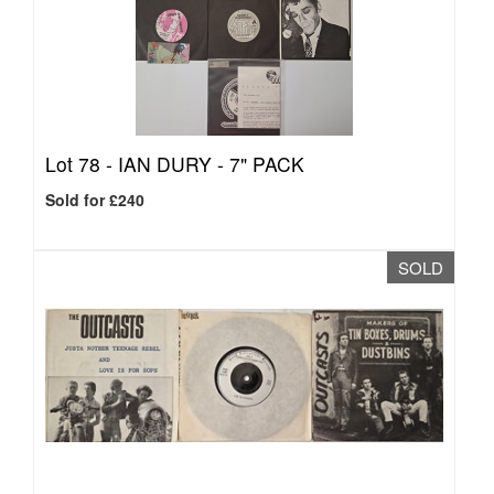
Lot 78 -
IAN DURY - 7" PACK
Sold for £240
SOLD