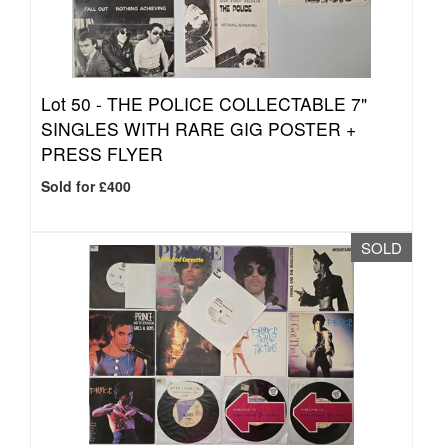
Lot 50 -
THE POLICE COLLECTABLE 7"
SINGLES WITH RARE GIG POSTER +
PRESS FLYER
Sold for £400
SOLD