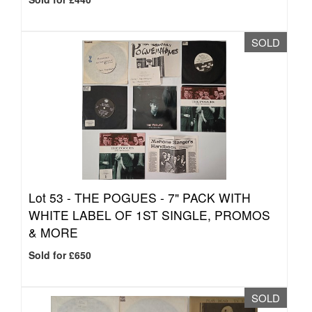
SOLD
Lot 53 -
THE POGUES - 7" PACK WITH
WHITE LABEL OF 1ST SINGLE, PROMOS
& MORE
Sold for £650
SOLD