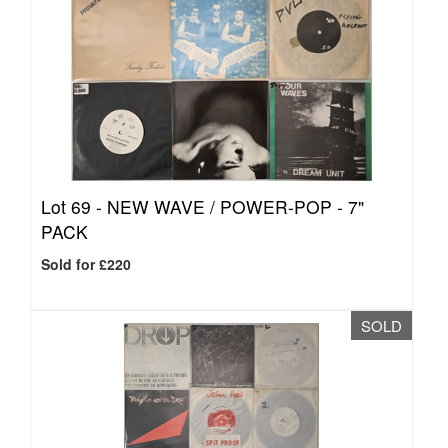
Lot 69 -
NEW WAVE / POWER-POP - 7"
PACK
Sold for £220
SOLD