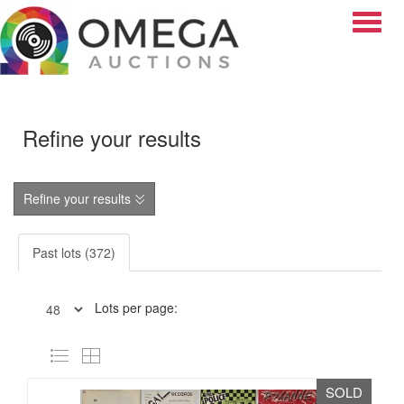
Toggle
Refine your results
Refine your results
Past lots (372)
Lots per page:
SOLD