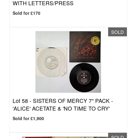
WITH LETTERS/PRESS
Sold for £170
SOLD
Lot 58 -
SISTERS OF MERCY 7" PACK -
'ALICE' ACETATE & 'NO TIME TO CRY'
Sold for £1,900
SOLD