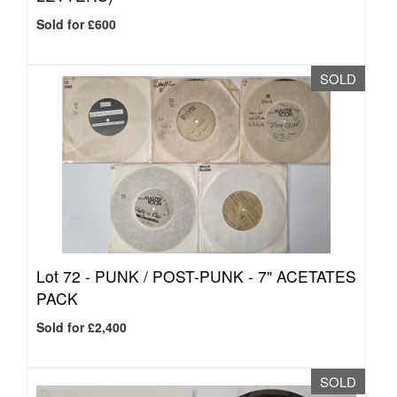
Sold for £600
SOLD
Lot 72 -
PUNK / POST-PUNK - 7" ACETATES
PACK
Sold for £2,400
SOLD