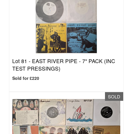
Lot 81 -
EAST RIVER PIPE - 7" PACK (INC
TEST PRESSINGS)
Sold for £220
SOLD