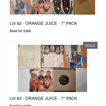
Lot 82 -
ORANGE JUICE - 7" PACK
Sold for £360
SOLD
Lot 83 -
ORANGE JUICE - 7" PACK
Sold for £400