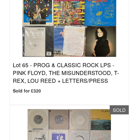
Lot 65 -
PROG & CLASSIC ROCK LPS -
PINK FLOYD, THE MISUNDERSTOOD, T-
REX, LOU REED + LETTERS/PRESS
Sold for £320
SOLD