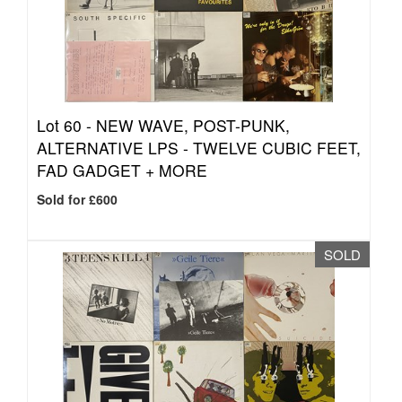
Lot 60 -
NEW WAVE, POST-PUNK,
ALTERNATIVE LPS - TWELVE CUBIC FEET,
FAD GADGET + MORE
Sold for £600
SOLD