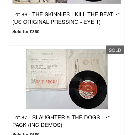
Lot 86 -
THE SKINNIES - KILL THE BEAT 7"
(US ORIGINAL PRESSING - EYE 1)
Sold for £360
SOLD
Lot 87 -
SLAUGHTER & THE DOGS - 7"
PACK (INC DEMOS)
Sold for £550