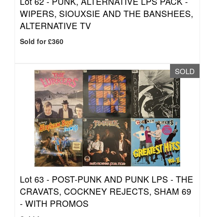
Lot 62 -
PUNK, ALTERNATIVE LPS PACK -
WIPERS, SIOUXSIE AND THE BANSHEES,
ALTERNATIVE TV
Sold for £360
SOLD
Lot 63 -
POST-PUNK AND PUNK LPS - THE
CRAVATS, COCKNEY REJECTS, SHAM 69
- WITH PROMOS