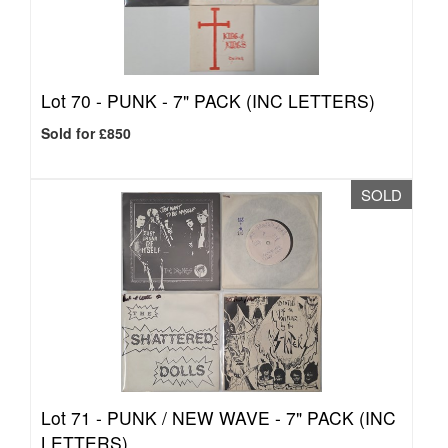
Lot 70 -
PUNK - 7" PACK (INC LETTERS)
Sold for £850
SOLD
Lot 71 -
PUNK / NEW WAVE - 7" PACK (INC
LETTERS)