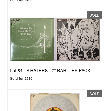
SOLD
Lot 84 -
S'HATERS - 7" RARITIES PACK
Sold for £280
SOLD