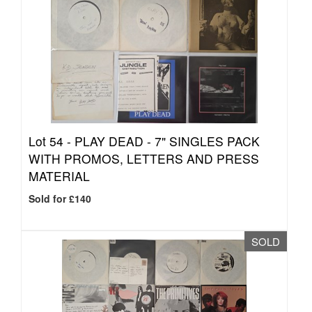
Lot 54 -
PLAY DEAD - 7" SINGLES PACK
WITH PROMOS, LETTERS AND PRESS
MATERIAL
Sold for £140
SOLD