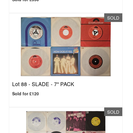
SOLD
Lot 88 -
SLADE - 7" PACK
Sold for £120
SOLD