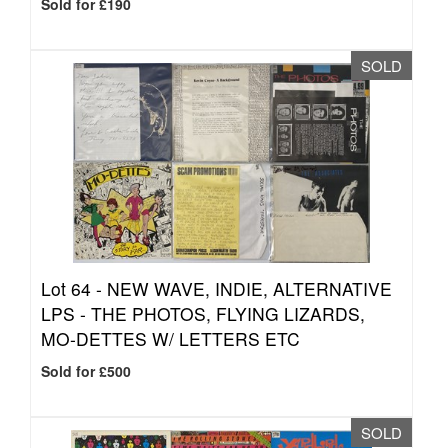
Sold for £190
SOLD
Lot 64 -
NEW WAVE, INDIE, ALTERNATIVE
LPS - THE PHOTOS, FLYING LIZARDS,
MO-DETTES W/ LETTERS ETC
Sold for £500
SOLD