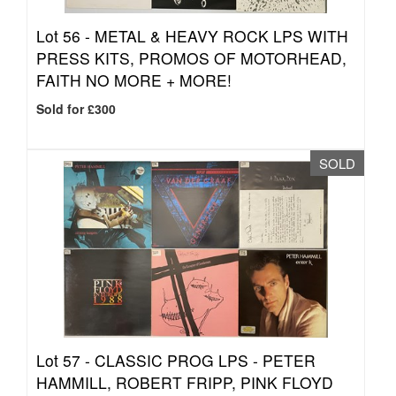
Lot 56 -
METAL & HEAVY ROCK LPS WITH
PRESS KITS, PROMOS OF MOTORHEAD,
FAITH NO MORE + MORE!
Sold for £300
SOLD
Lot 57 -
CLASSIC PROG LPS - PETER
HAMMILL, ROBERT FRIPP, PINK FLOYD