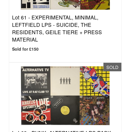
Lot 61 -
EXPERIMENTAL, MINIMAL,
LEFTFIELD LPS - SUICIDE, THE
RESIDENTS, GEILE TIERE + PRESS
MATERIAL
Sold for £150
SOLD