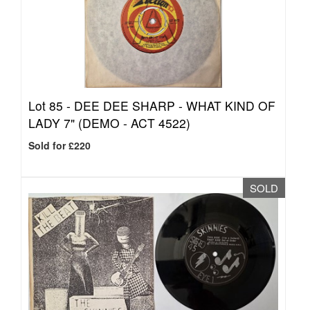
Lot 85 -
DEE DEE SHARP - WHAT KIND OF
LADY 7" (DEMO - ACT 4522)
Sold for £220
SOLD