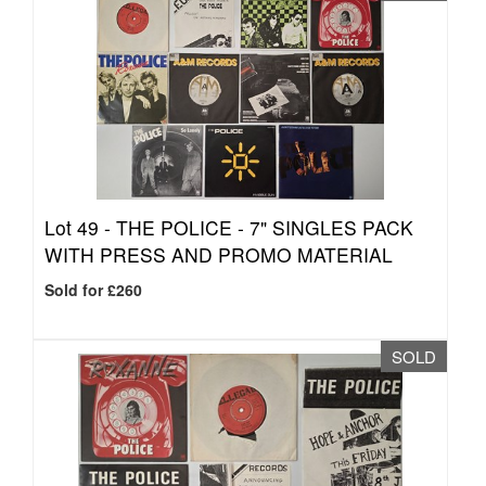
Lot 49 -
THE POLICE - 7" SINGLES PACK
WITH PRESS AND PROMO MATERIAL
Sold for £260
SOLD