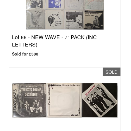
Lot 66 -
NEW WAVE - 7" PACK (INC
LETTERS)
Sold for £380
SOLD