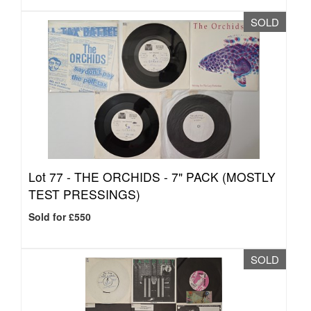
SOLD
Lot 77 -
THE ORCHIDS - 7" PACK (MOSTLY
TEST PRESSINGS)
Sold for £550
SOLD