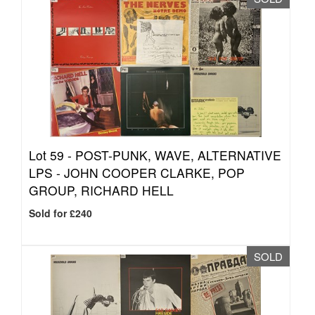
Lot 59 -
POST-PUNK, WAVE, ALTERNATIVE
LPS - JOHN COOPER CLARKE, POP
GROUP, RICHARD HELL
Sold for £240
SOLD