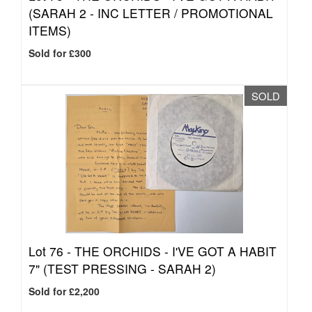
(SARAH 2 - INC LETTER / PROMOTIONAL
ITEMS)
Sold for £300
SOLD
Lot 76 -
THE ORCHIDS - I'VE GOT A HABIT
7" (TEST PRESSING - SARAH 2)
Sold for £2,200