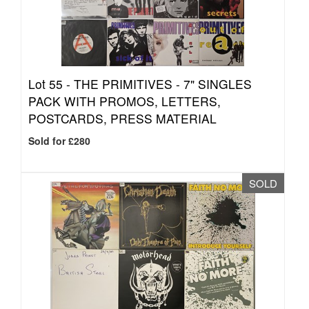
Lot 55 -
THE PRIMITIVES - 7" SINGLES
PACK WITH PROMOS, LETTERS,
POSTCARDS, PRESS MATERIAL
Sold for £280
SOLD