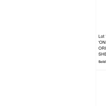
Lot
'ON
ORI
SH
Sold