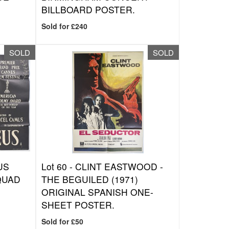
BILLBOARD POSTER.
Sold for £240
SOLD
SOLD
US
Lot 60 -
CLINT EASTWOOD -
 QUAD
THE BEGUILED (1971)
ORIGINAL SPANISH ONE-
SHEET POSTER.
Sold for £50