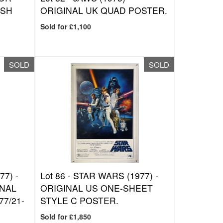
ISH
ORIGINAL UK QUAD POSTER.
Sold for £1,100
SOLD
SOLD
7) -
Lot 86 -
STAR WARS (1977) -
ONAL
ORIGINAL US ONE-SHEET
7/21-
STYLE C POSTER.
Sold for £1,850