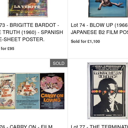
 73 -
BRIGITTE BARDOT -
Lot 74 -
BLOW UP (1966)
 TRUTH (1960) - SPANISH
JAPANESE B2 FILM PO
E-SHEET POSTER.
Sold for £1,100
 for £95
SOLD
 76 -
CARRY ON - FILM
Lot 77 -
THE TERMINA