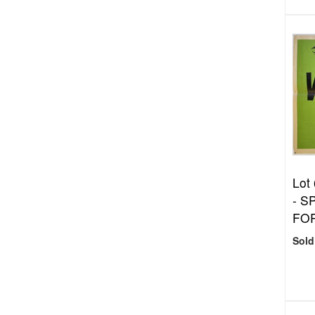
Lot
- S
FOR
Sold