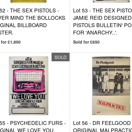
 52 -
THE SEX PISTOLS -
Lot 53 -
THE SEX PISTO
VER MIND THE BOLLOCKS
JAMIE REID DESIGNED
GINAL BILLBOARD
PISTOLS BULLETIN' P
STER.
FOR 'ANARCHY..'.
 for £1,800
Sold for £650
SOLD
 55 -
PSYCHEDELIC FURS -
Lot 56 -
DR FEELGOOD 
GINAL WE LOVE YOU
ORIGINAL MALPRACTI