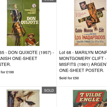
 65 -
DON QUIXOTE (1957) -
Lot 68 -
MARILYN MONR
ANISH ONE-SHEET
MONTGOMERY CLIFT -
STER.
MISFITS (1961) ARGEN
ONE-SHEET POSTER.
 for £100
Sold for £50
SOLD