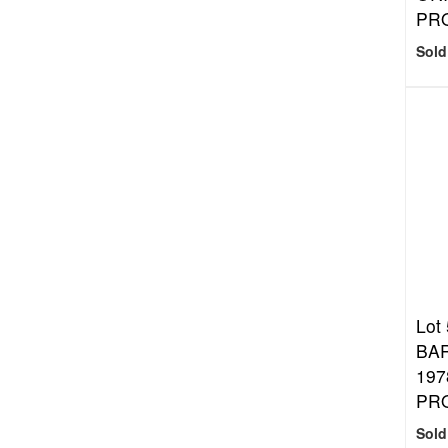
PR
Sold
Lot
BA
197
PR
Sold