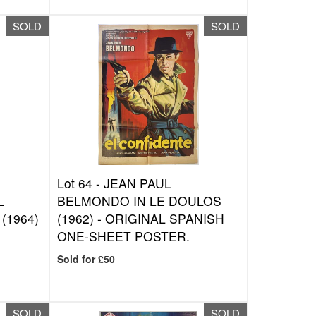
SOLD
SOLD
Lot 64 -
JEAN PAUL
L
BELMONDO IN LE DOULOS
(1964)
(1962) - ORIGINAL SPANISH
ONE-SHEET POSTER.
Sold for £50
SOLD
SOLD