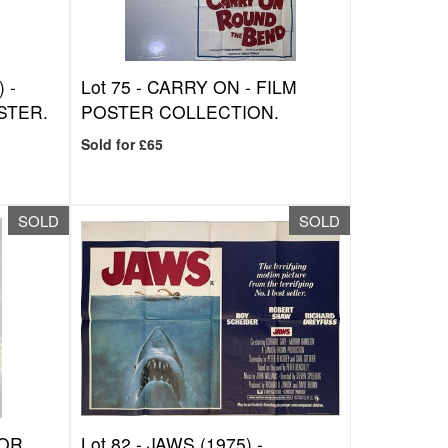
 -
Lot 75 -
CARRY ON - FILM
STER.
POSTER COLLECTION.
Sold for £65
SOLD
SOLD
TOR
Lot 82 -
JAWS (1975) -