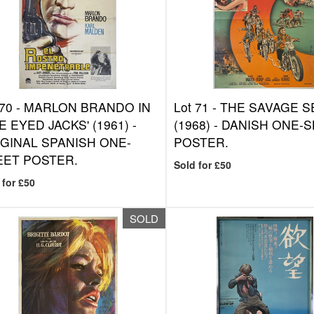
 70 -
MARLON BRANDO IN
Lot 71 -
THE SAVAGE S
E EYED JACKS' (1961) -
(1968) - DANISH ONE-
GINAL SPANISH ONE-
POSTER.
EET POSTER.
Sold for £50
 for £50
SOLD