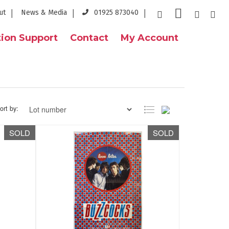
ut
News & Media
01925 873040
ion Support
Contact
My Account
ort by:
SOLD
SOLD