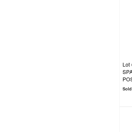
Lot
SP
PO
Sold