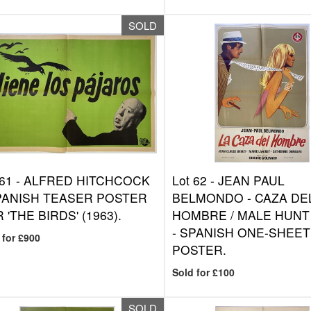
SOLD
 61 -
ALFRED HITCHCOCK
Lot 62 -
JEAN PAUL
PANISH TEASER POSTER
BELMONDO - CAZA DE
 'THE BIRDS' (1963).
HOMBRE / MALE HUNT 
- SPANISH ONE-SHEET
 for £900
POSTER.
Sold for £100
SOLD