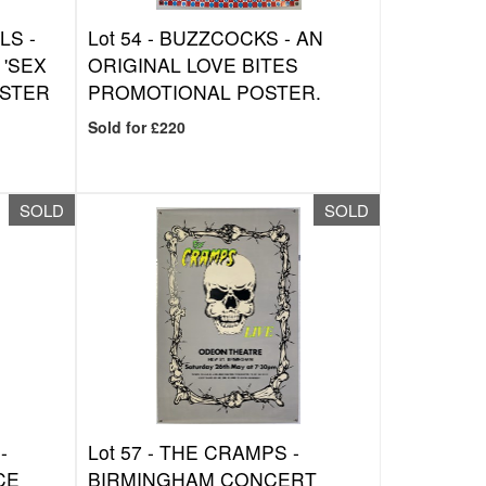
LS -
Lot 54 -
BUZZCOCKS - AN
 'SEX
ORIGINAL LOVE BITES
OSTER
PROMOTIONAL POSTER.
Sold for £220
SOLD
SOLD
-
Lot 57 -
THE CRAMPS -
CE
BIRMINGHAM CONCERT