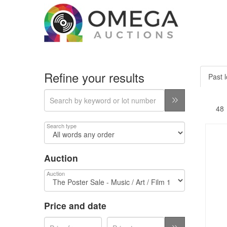
Refine your results
Past l
Search type
Auction
Auction
Price and date