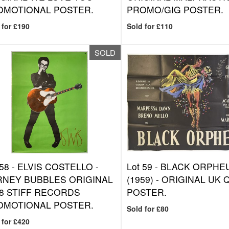
OMOTIONAL POSTER.
PROMO/GIG POSTER.
 for £190
Sold for £110
SOLD
 58 -
ELVIS COSTELLO -
Lot 59 -
BLACK ORPHE
RNEY BUBBLES ORIGINAL
(1959) - ORIGINAL UK
8 STIFF RECORDS
POSTER.
OMOTIONAL POSTER.
Sold for £80
 for £420