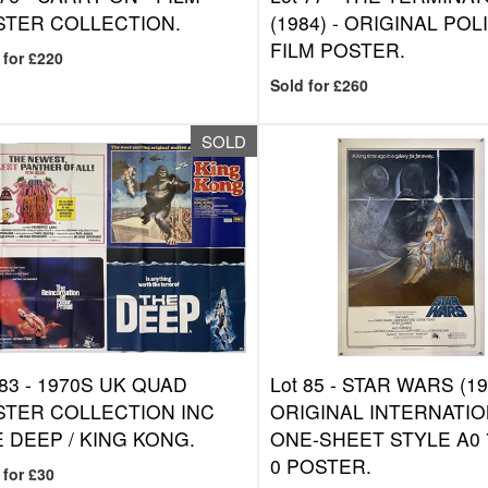
STER COLLECTION.
(1984) - ORIGINAL POL
FILM POSTER.
 for £220
Sold for £260
SOLD
 83 -
1970S UK QUAD
Lot 85 -
STAR WARS (197
STER COLLECTION INC
ORIGINAL INTERNATI
 DEEP / KING KONG.
ONE-SHEET STYLE A0 7
0 POSTER.
 for £30