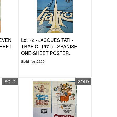
EVEN
Lot 72 -
JACQUES TATI -
SHEET
TRAFIC (1971) - SPANISH
ONE-SHEET POSTER.
Sold for £220
SOLD
SOLD