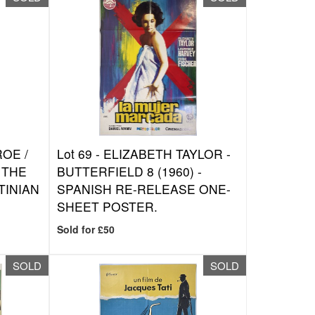
OE /
Lot 69 -
ELIZABETH TAYLOR -
 THE
BUTTERFIELD 8 (1960) -
TINIAN
SPANISH RE-RELEASE ONE-
SHEET POSTER.
Sold for £50
SOLD
SOLD