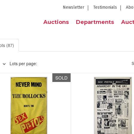
Newsletter
Testimonials
Abo
Auctions
Departments
Auct
ots (87)
Lots per page:
S
SOLD