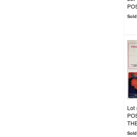
PO
Sold
Lot
PO
THE
Sold