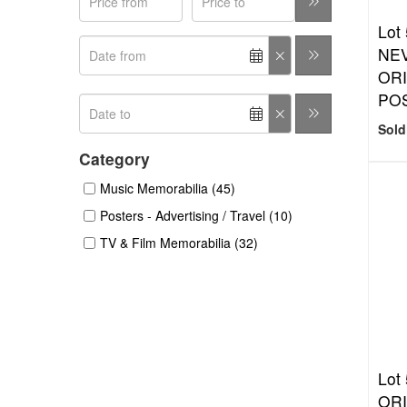
Lot
NE
ORI
PO
Sold
Category
Music Memorabilia (45)
Posters - Advertising / Travel (10)
TV & Film Memorabilia (32)
Lot
ORI