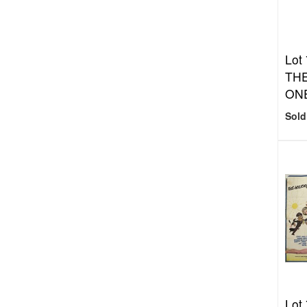
Lot
THE
ON
Sold
Lot