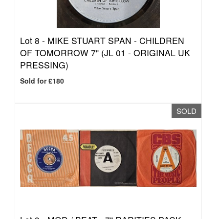
Lot 8 -
MIKE STUART SPAN - CHILDREN
OF TOMORROW 7" (JL 01 - ORIGINAL UK
PRESSING)
Sold for £180
SOLD