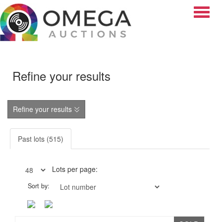
Toggle
Refine your results
Refine your results
Past lots (515)
Lots per page:
Sort by: