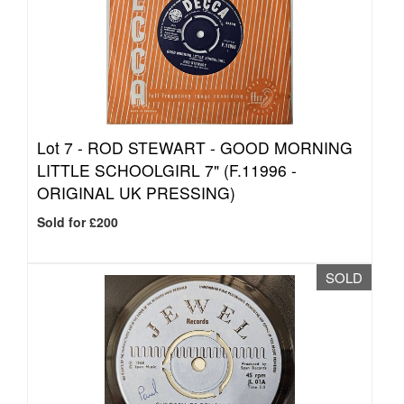
Lot 7 -
ROD STEWART - GOOD MORNING
LITTLE SCHOOLGIRL 7" (F.11996 -
ORIGINAL UK PRESSING)
Sold for £200
SOLD