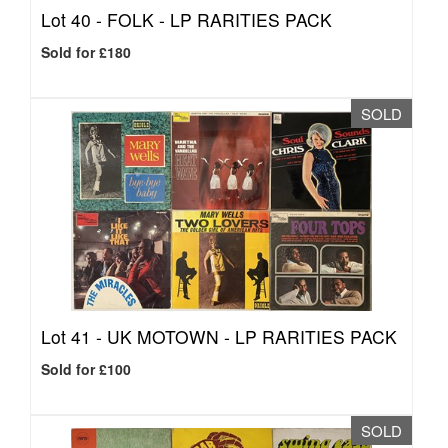
Lot 40 -
FOLK - LP RARITIES PACK
Sold for £180
SOLD
Lot 41 -
UK MOTOWN - LP RARITIES PACK
Sold for £100
SOLD