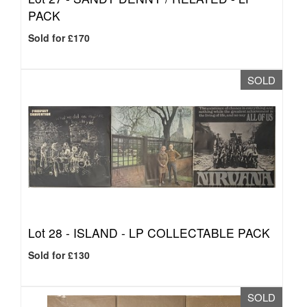
PACK
Sold for £170
SOLD
Lot 28 -
ISLAND - LP COLLECTABLE PACK
Sold for £130
SOLD