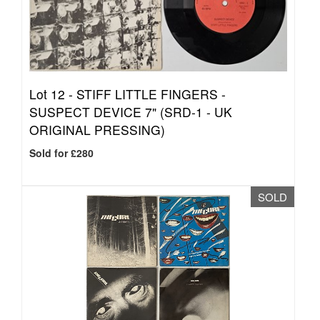
Lot 12 -
STIFF LITTLE FINGERS -
SUSPECT DEVICE 7" (SRD-1 - UK
ORIGINAL PRESSING)
Sold for £280
SOLD