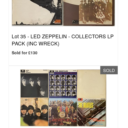
Lot 35 -
LED ZEPPELIN - COLLECTORS LP
PACK (INC WRECK)
Sold for £130
SOLD