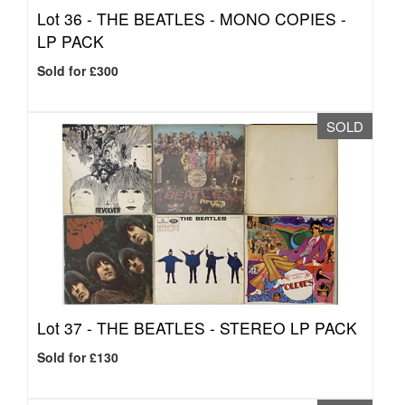
Lot 36 -
THE BEATLES - MONO COPIES -
LP PACK
Sold for £300
SOLD
Lot 37 -
THE BEATLES - STEREO LP PACK
Sold for £130