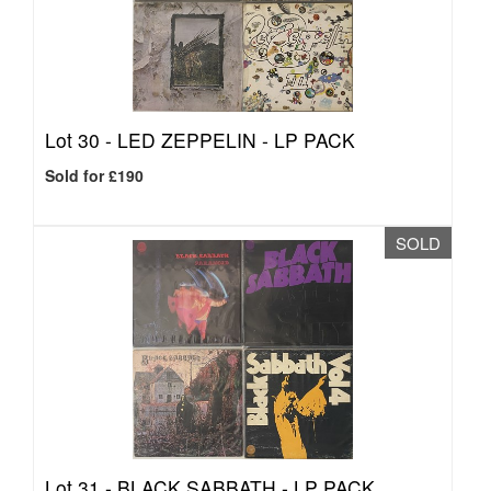
Lot 30 -
LED ZEPPELIN - LP PACK
Sold for £190
SOLD
Lot 31 -
BLACK SABBATH - LP PACK