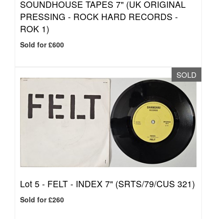
SOUNDHOUSE TAPES 7" (UK ORIGINAL
PRESSING - ROCK HARD RECORDS -
ROK 1)
Sold for £600
SOLD
Lot 5 -
FELT - INDEX 7" (SRTS/79/CUS 321)
Sold for £260