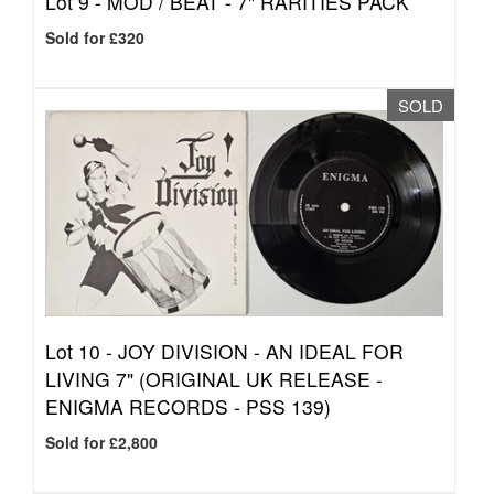
Lot 9 -
MOD / BEAT - 7" RARITIES PACK
Sold for £320
SOLD
Lot 10 -
JOY DIVISION - AN IDEAL FOR
LIVING 7" (ORIGINAL UK RELEASE -
ENIGMA RECORDS - PSS 139)
Sold for £2,800