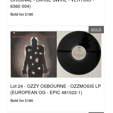
6360 004)
Sold for £190
SOLD
Lot 24 -
OZZY OSBOURNE - OZZMOSIS LP
(EUROPEAN OG - EPIC 481022-1)
Sold for £180