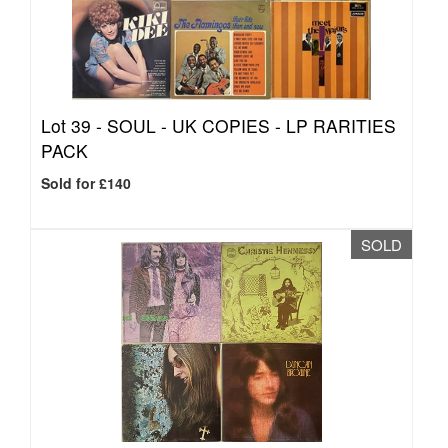
Lot 39 -
SOUL - UK COPIES - LP RARITIES
PACK
Sold for £140
SOLD