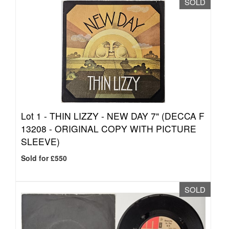
SOLD
Lot 1 -
THIN LIZZY - NEW DAY 7" (DECCA F
13208 - ORIGINAL COPY WITH PICTURE
SLEEVE)
Sold for £550
SOLD