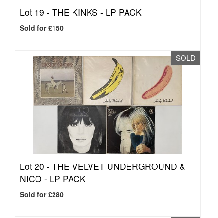
Lot 19 -
THE KINKS - LP PACK
Sold for £150
SOLD
Lot 20 -
THE VELVET UNDERGROUND &
NICO - LP PACK
Sold for £280