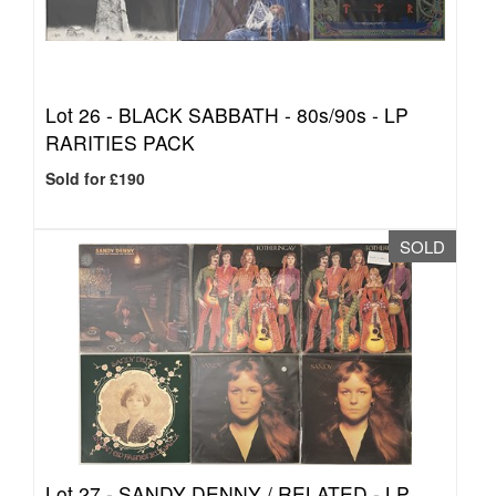
Lot 26 -
BLACK SABBATH - 80s/90s - LP
RARITIES PACK
Sold for £190
SOLD
Lot 27 -
SANDY DENNY / RELATED - LP