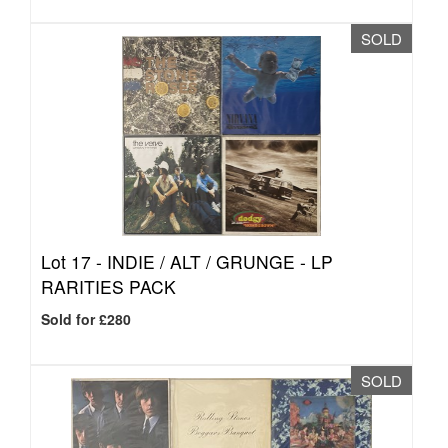
SOLD
Lot 17 -
INDIE / ALT / GRUNGE - LP
RARITIES PACK
Sold for £280
SOLD