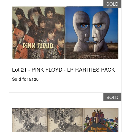
SOLD
Lot 21 -
PINK FLOYD - LP RARITIES PACK
Sold for £120
SOLD