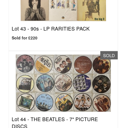
Lot 43 -
90s - LP RARITIES PACK
Sold for £220
SOLD
Lot 44 -
THE BEATLES - 7" PICTURE
DISCS