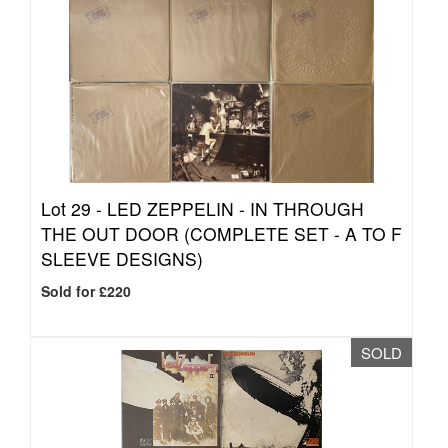
Lot 29 -
LED ZEPPELIN - IN THROUGH
THE OUT DOOR (COMPLETE SET - A TO F
SLEEVE DESIGNS)
Sold for £220
SOLD