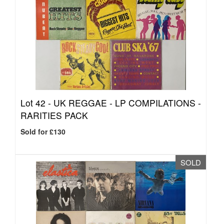
Lot 42 -
UK REGGAE - LP COMPILATIONS -
RARITIES PACK
Sold for £130
SOLD