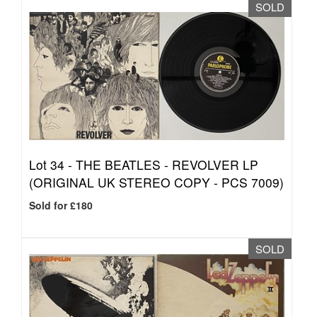
SOLD
Lot 34 -
THE BEATLES - REVOLVER LP
(ORIGINAL UK STEREO COPY - PCS 7009)
Sold for £180
SOLD