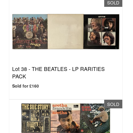
SOLD
Lot 38 -
THE BEATLES - LP RARITIES
PACK
Sold for £160
SOLD