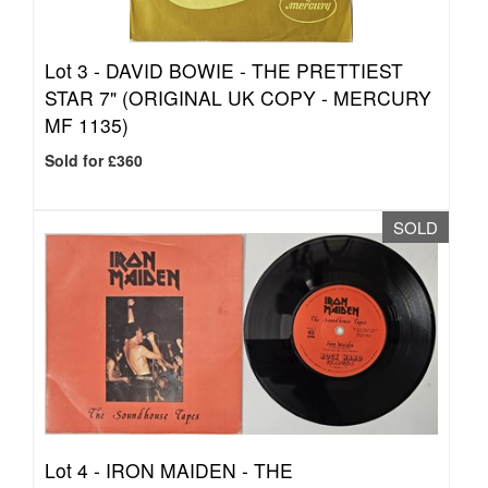
Lot 3 -
DAVID BOWIE - THE PRETTIEST
STAR 7" (ORIGINAL UK COPY - MERCURY
MF 1135)
Sold for £360
SOLD
Lot 4 -
IRON MAIDEN - THE