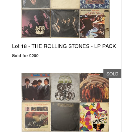
Lot 18 -
THE ROLLING STONES - LP PACK
Sold for £200
SOLD