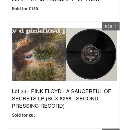
Sold for £150
SOLD
Lot 33 -
PINK FLOYD - A SAUCERFUL OF
SECRETS LP (SCX 6258 - SECOND
PRESSING RECORD)
Sold for £85