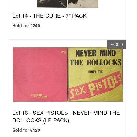
Lot 14 -
THE CURE - 7" PACK
Sold for £240
SOLD
Lot 16 -
SEX PISTOLS - NEVER MIND THE
BOLLOCKS (LP PACK)
Sold for £120