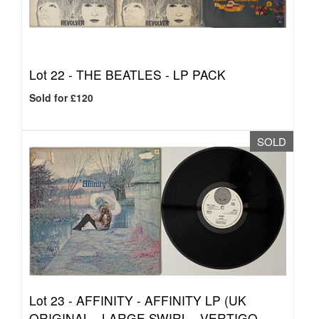
Lot 22 -
THE BEATLES - LP PACK
Sold for £120
SOLD
Lot 23 -
AFFINITY - AFFINITY LP (UK
ORIGINAL - LARGE SWIRL - VERTIGO -