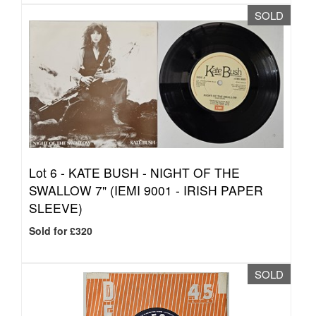
SOLD
Lot 6 -
KATE BUSH - NIGHT OF THE
SWALLOW 7" (IEMI 9001 - IRISH PAPER
SLEEVE)
Sold for £320
SOLD