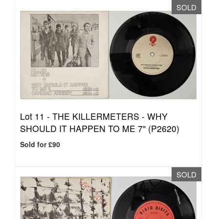
SOLD
Lot 11 -
THE KILLERMETERS - WHY
SHOULD IT HAPPEN TO ME 7" (P2620)
Sold for £90
SOLD