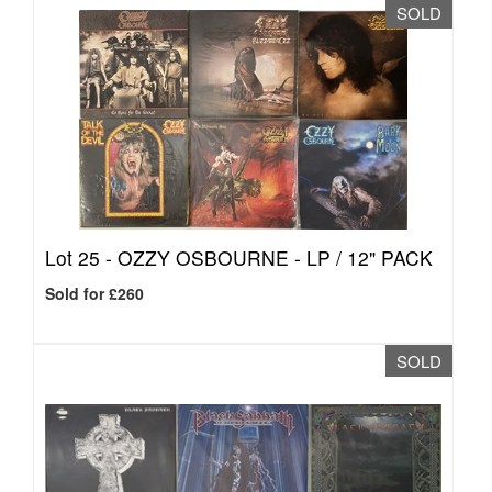
SOLD
Lot 25 -
OZZY OSBOURNE - LP / 12" PACK
Sold for £260
SOLD