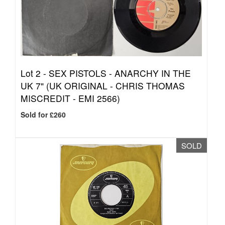
Lot 2 -
SEX PISTOLS - ANARCHY IN THE
UK 7" (UK ORIGINAL - CHRIS THOMAS
MISCREDIT - EMI 2566)
Sold for £260
SOLD