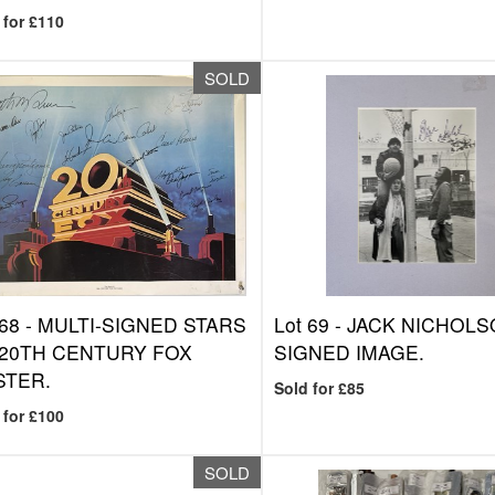
 for £110
SOLD
 68 -
MULTI-SIGNED STARS
Lot 69 -
JACK NICHOLS
 20TH CENTURY FOX
SIGNED IMAGE.
STER.
Sold for £85
 for £100
SOLD