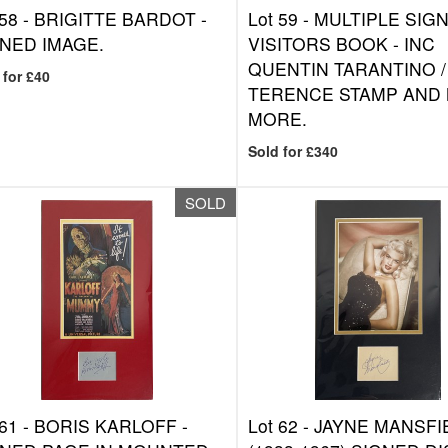
 58 -
BRIGITTE BARDOT -
Lot 59 -
MULTIPLE SIG
NED IMAGE.
VISITORS BOOK - INC
QUENTIN TARANTINO /
 for £40
TERENCE STAMP AND
MORE.
Sold for £340
SOLD
 61 -
BORIS KARLOFF -
Lot 62 -
JAYNE MANSFI