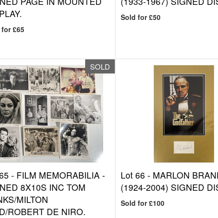
GNED PAGE IN MOUNTED
(1933-1967) SIGNED DI
PLAY.
Sold for £50
 for £65
SOLD
 65 -
FILM MEMORABILIA -
Lot 66 -
MARLON BRA
NED 8X10S INC TOM
(1924-2004) SIGNED DI
NKS/MILTON
Sold for £100
D/ROBERT DE NIRO.