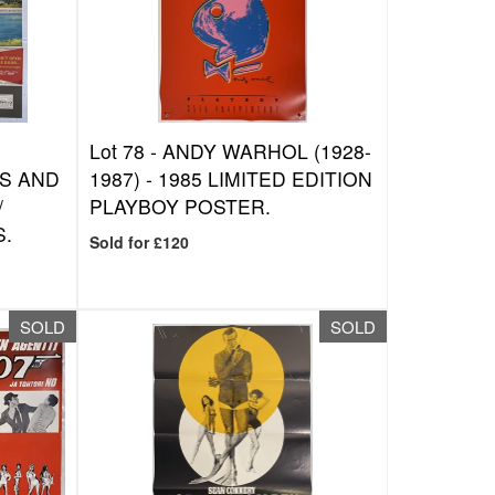
Lot 78 -
ANDY WARHOL (1928-
S AND
1987) - 1985 LIMITED EDITION
/
PLAYBOY POSTER.
S.
Sold for £120
SOLD
SOLD