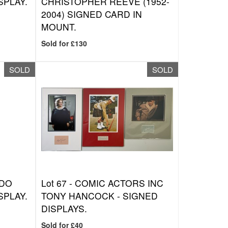
SPLAY.
CHRISTOPHER REEVE (1952-
2004) SIGNED CARD IN
MOUNT.
Sold for £130
SOLD
SOLD
NDO
Lot 67 -
COMIC ACTORS INC
SPLAY.
TONY HANCOCK - SIGNED
DISPLAYS.
Sold for £40