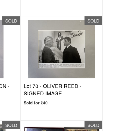
SOLD
SOLD
ON -
Lot 70 -
OLIVER REED -
SIGNED IMAGE.
Sold for £40
SOLD
SOLD