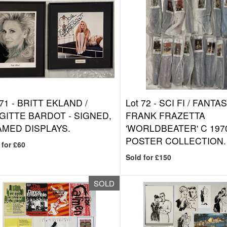
 71 -
BRITT EKLAND /
Lot 72 -
SCI FI / FANTAS
GITTE BARDOT - SIGNED,
FRANK FRAZETTA
MED DISPLAYS.
'WORLDBEATER' C 197
POSTER COLLECTION.
 for £60
Sold for £150
SOLD