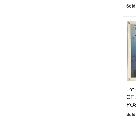
Sold
Lot
OF
PO
Sold