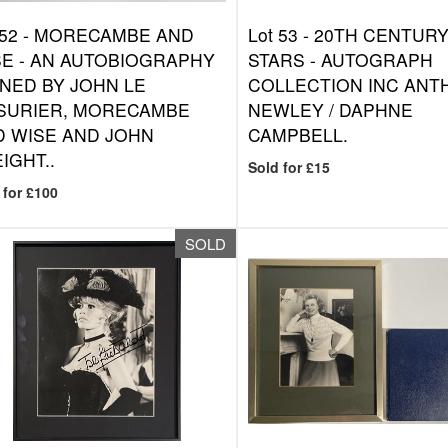
 52 -
MORECAMBE AND
Lot 53 -
20TH CENTUR
E - AN AUTOBIOGRAPHY
STARS - AUTOGRAPH
NED BY JOHN LE
COLLECTION INC ANT
SURIER, MORECAMBE
NEWLEY / DAPHNE
D WISE AND JOHN
CAMPBELL.
IGHT..
Sold for £15
 for £100
SOLD