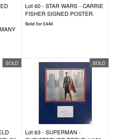
NED
Lot 60 -
STAR WARS - CARRIE
FISHER SIGNED POSTER.
Sold for £440
 MANY
SOLD
SOLD
ELD
Lot 63 -
SUPERMAN -