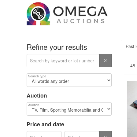
Refine your results
Past l
Search type
Auction
Auction
Price and date