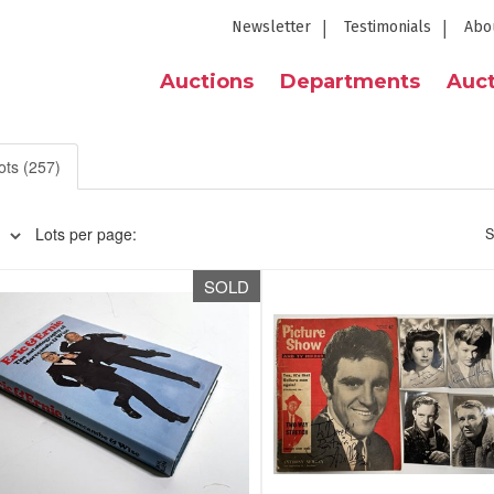
Newsletter
Testimonials
Abo
Auctions
Departments
Auct
ots (257)
Lots per page:
S
SOLD