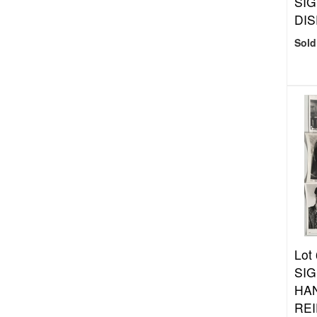
SI
DIS
Sold
Lot
SIG
HA
REI