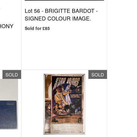
Y
Lot 56 -
BRIGITTE BARDOT -
SIGNED COLOUR IMAGE.
HONY
Sold for £85
SOLD
SOLD