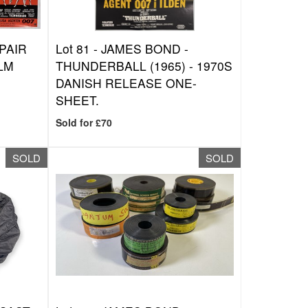
PAIR
Lot 81 -
JAMES BOND -
ILM
THUNDERBALL (1965) - 1970S
DANISH RELEASE ONE-
SHEET.
Sold for £70
SOLD
SOLD