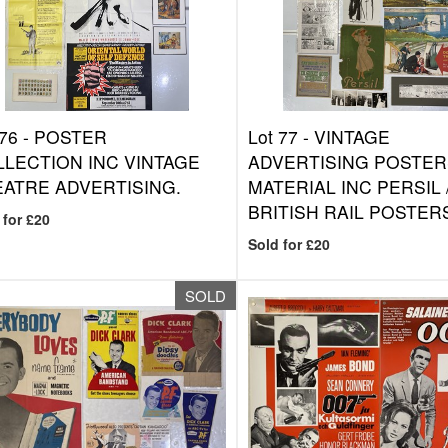
 76 -
POSTER
Lot 77 -
VINTAGE
LECTION INC VINTAGE
ADVERTISING POSTER
ATRE ADVERTISING.
MATERIAL INC PERSIL 
BRITISH RAIL POSTER
 for £20
Sold for £20
SOLD