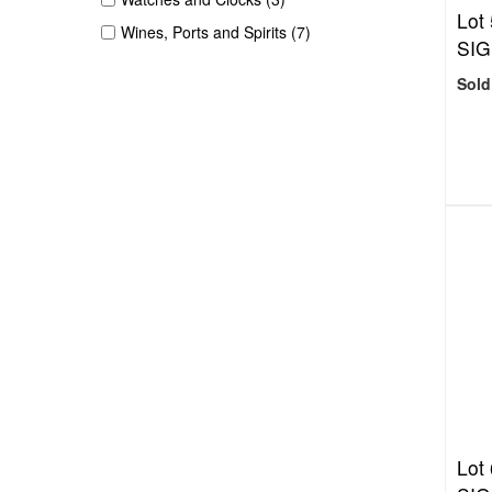
Lot
Wines, Ports and Spirits (7)
SIG
Sold
Lot