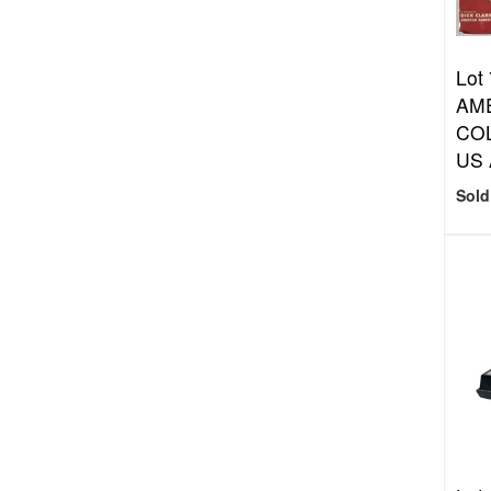
Lot
AM
COL
US 
Sold