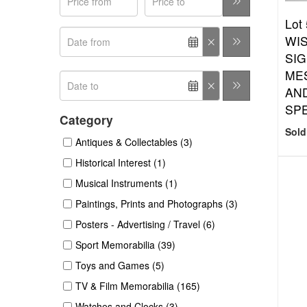
Lot
WIS
SIG
ME
AN
SPE
Category
Sold
Antiques & Collectables (3)
Historical Interest (1)
Musical Instruments (1)
Paintings, Prints and Photographs (3)
Posters - Advertising / Travel (6)
Sport Memorabilia (39)
Toys and Games (5)
TV & Film Memorabilia (165)
Watches and Clocks (3)