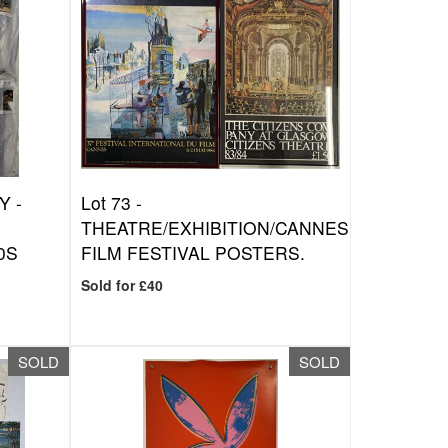
Y -
Lot 73 -
THEATRE/EXHIBITION/CANNES
0S
FILM FESTIVAL POSTERS.
Sold for £40
SOLD
SOLD