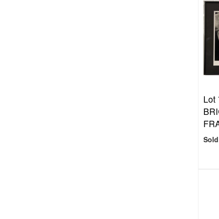
Lot
BRI
FRA
Sold