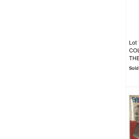
Lot
COL
THE
Sold