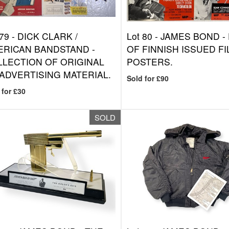
 79 -
DICK CLARK /
Lot 80 -
JAMES BOND - 
ERICAN BANDSTAND -
OF FINNISH ISSUED F
LECTION OF ORIGINAL
POSTERS.
ADVERTISING MATERIAL.
Sold for £90
 for £30
SOLD