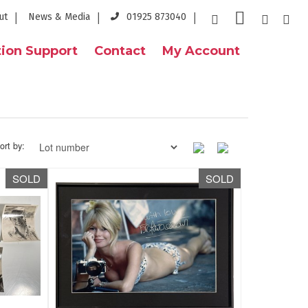
ut
News & Media
01925 873040
ion Support
Contact
My Account
ort by:
SOLD
SOLD