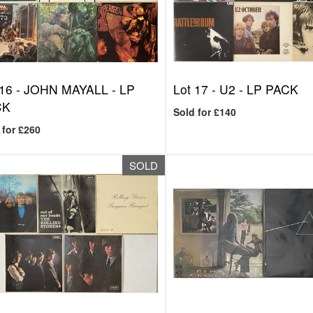
 16 -
JOHN MAYALL - LP
Lot 17 -
U2 - LP PACK
CK
Sold for £140
 for £260
SOLD