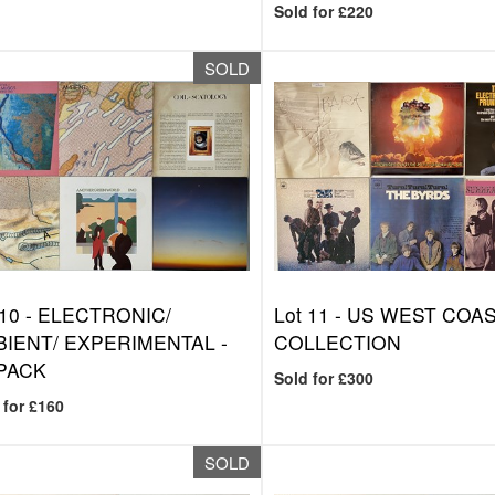
Sold for £220
SOLD
 10 -
ELECTRONIC/
Lot 11 -
US WEST COAST
IENT/ EXPERIMENTAL -
COLLECTION
PACK
Sold for £300
 for £160
SOLD