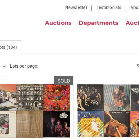
Newsletter
Testimonials
Abo
Auctions
Departments
Auct
ots (184)
Lots per page:
S
SOLD