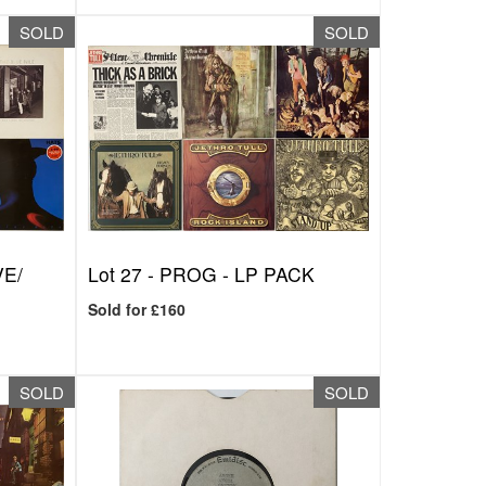
SOLD
SOLD
VE/
Lot 27 -
PROG - LP PACK
Sold for £160
SOLD
SOLD