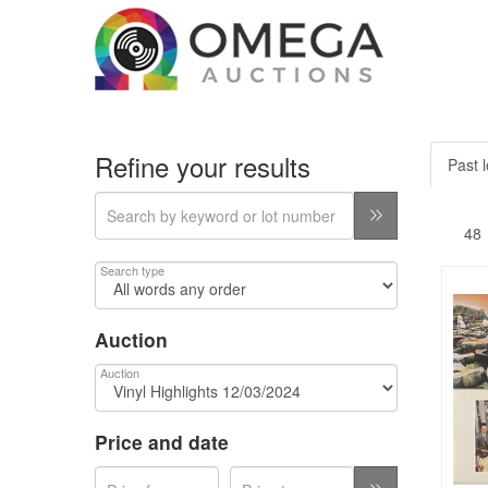
Refine your results
Past l
Search type
Auction
Auction
Price and date