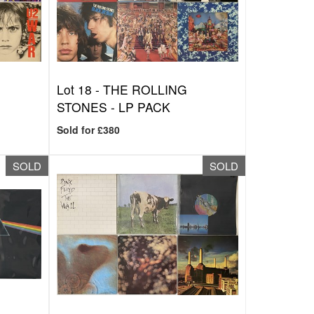
Lot 18 -
THE ROLLING
STONES - LP PACK
Sold for £380
SOLD
SOLD