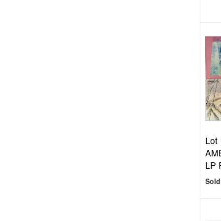
Lot
AMB
LP 
Sold