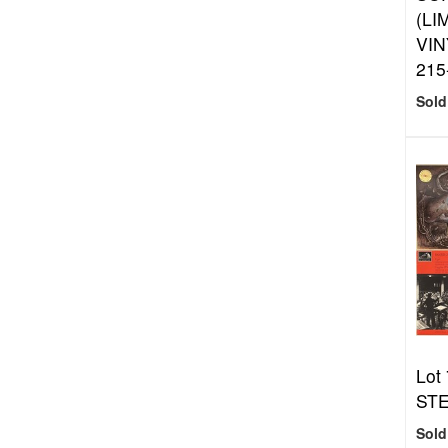
(LI
VIN
215
Sold
Lot 
STE
Sold