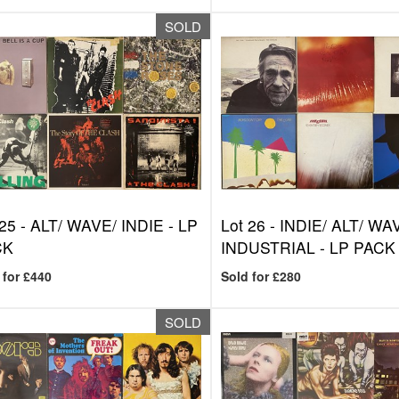
SOLD
 25 -
ALT/ WAVE/ INDIE - LP
Lot 26 -
INDIE/ ALT/ WA
CK
INDUSTRIAL - LP PACK
 for £440
Sold for £280
SOLD