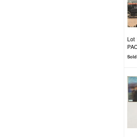
Lot
PA
Sold