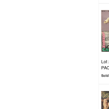
Lot
PA
Sold