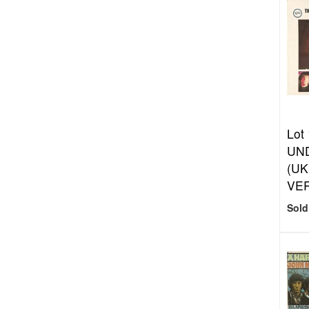
Lot
UN
(UK
VER
Sold