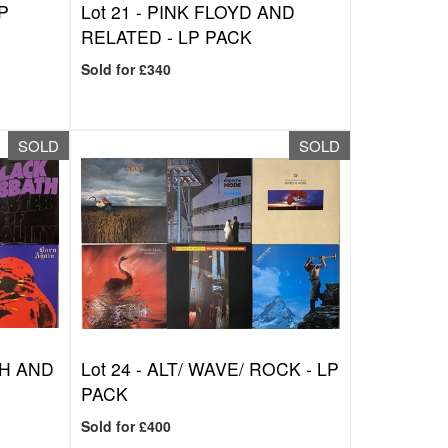
P
Lot 21 -
PINK FLOYD AND
RELATED - LP PACK
Sold for £340
SOLD
SOLD
H AND
Lot 24 -
ALT/ WAVE/ ROCK - LP
PACK
Sold for £400