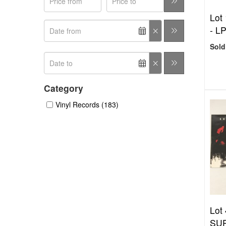
Lot 
- L
Sold
Category
Vinyl Records (183)
Lot 
SU