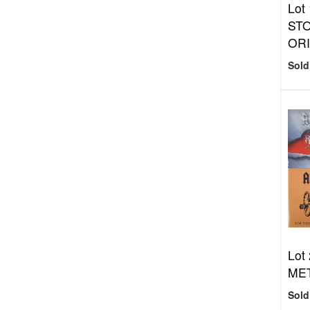
Lot
STO
ORI
Sold
Lot
MET
Sold