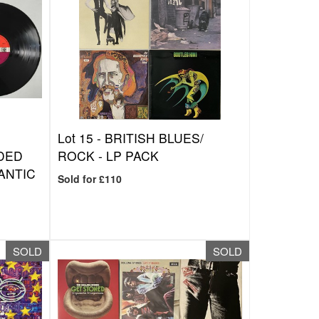
Lot 15 -
BRITISH BLUES/
DED
ROCK - LP PACK
LANTIC
Sold for £110
SOLD
SOLD