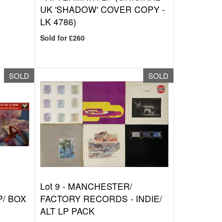
UK 'SHADOW' COVER COPY -
LK 4786)
Sold for £260
SOLD
SOLD
Lot 9 -
MANCHESTER/
P/ BOX
FACTORY RECORDS - INDIE/
ALT LP PACK