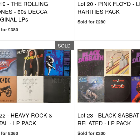
 19 -
THE ROLLING
Lot 20 -
PINK FLOYD - L
NES - 60s DECCA
RARITIES PACK
GINAL LPs
Sold for £280
 for £380
SOLD
 22 -
HEAVY ROCK &
Lot 23 -
BLACK SABBAT
AL - LP PACK
RELATED - LP PACK
 for £360
Sold for £200