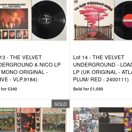
 13 -
THE VELVET
Lot 14 -
THE VELVET
DERGROUND & NICO LP
UNDERGROUND - LOA
 MONO ORIGINAL -
LP (UK ORIGINAL - AT
VE - VLP.9184)
PLUM/ RED - 2400111)
 for £340
Sold for £1,050
SOLD