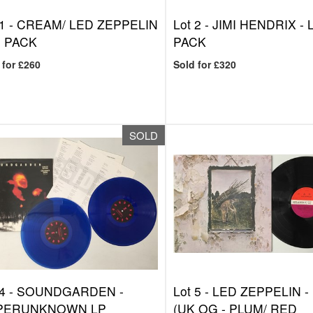
1 -
CREAM/ LED ZEPPELIN
Lot 2 -
JIMI HENDRIX - 
P PACK
PACK
 for £260
Sold for £320
SOLD
4 -
SOUNDGARDEN -
Lot 5 -
LED ZEPPELIN - 
PERUNKNOWN LP
(UK OG - PLUM/ RED