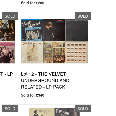
Sold for £280
SOLD
SOLD
 - LP
Lot 12 -
THE VELVET
UNDERGROUND AND
RELATED - LP PACK
Sold for £340
SOLD
SOLD