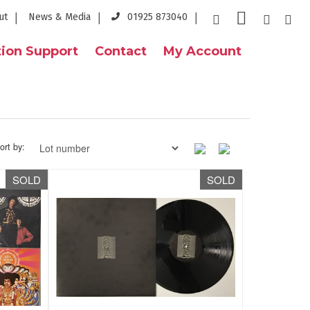
ut
News & Media
01925 873040
ion Support
Contact
My Account
ort by:
SOLD
SOLD