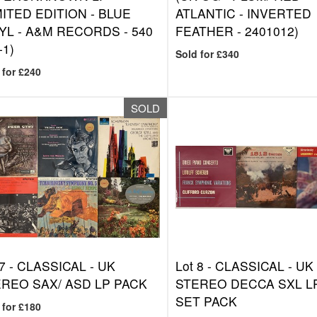
MITED EDITION - BLUE
ATLANTIC - INVERTED
YL - A&M RECORDS - 540
FEATHER - 2401012)
-1)
Sold for £340
 for £240
SOLD
7 -
CLASSICAL - UK
Lot 8 -
CLASSICAL - UK
REO SAX/ ASD LP PACK
STEREO DECCA SXL L
SET PACK
 for £180