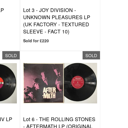
LP
Lot 3 -
JOY DIVISION -
UNKNOWN PLEASURES LP
(UK FACTORY - TEXTURED
SLEEVE - FACT 10)
Sold for £220
SOLD
SOLD
IV LP
Lot 6 -
THE ROLLING STONES
- AFTERMATH LP (ORIGINAL