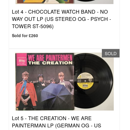
Lot 4 -
CHOCOLATE WATCH BAND - NO
WAY OUT LP (US STEREO OG - PSYCH -
TOWER ST-5096)
Sold for £260
SOLD
Lot 5 -
THE CREATION - WE ARE
PAINTERMAN LP (GERMAN OG - US