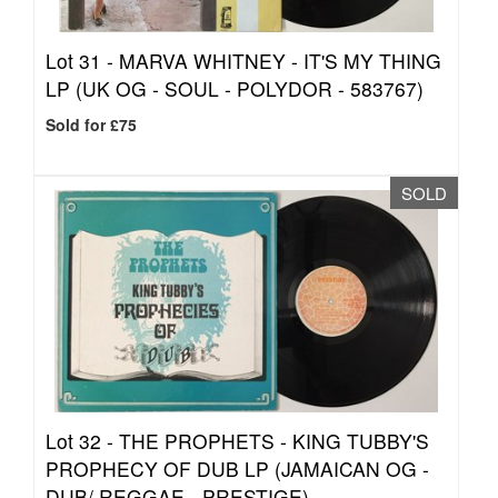
Lot 31 -
MARVA WHITNEY - IT'S MY THING
LP (UK OG - SOUL - POLYDOR - 583767)
Sold for £75
SOLD
Lot 32 -
THE PROPHETS - KING TUBBY'S
PROPHECY OF DUB LP (JAMAICAN OG -
DUB/ REGGAE - PRESTIGE)