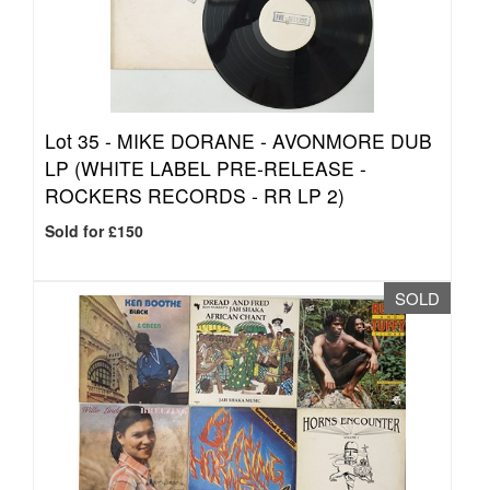
Lot 35 -
MIKE DORANE - AVONMORE DUB
LP (WHITE LABEL PRE-RELEASE -
ROCKERS RECORDS - RR LP 2)
Sold for £150
SOLD