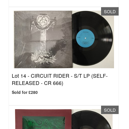
SOLD
Lot 14 -
CIRCUIT RIDER - S/T LP (SELF-
RELEASED - CR 666)
Sold for £280
SOLD