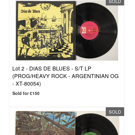
SOLD
Lot 2 -
DIAS DE BLUES - S/T LP
(PROG/HEAVY ROCK - ARGENTINIAN OG
- XT-80054)
Sold for £150
SOLD