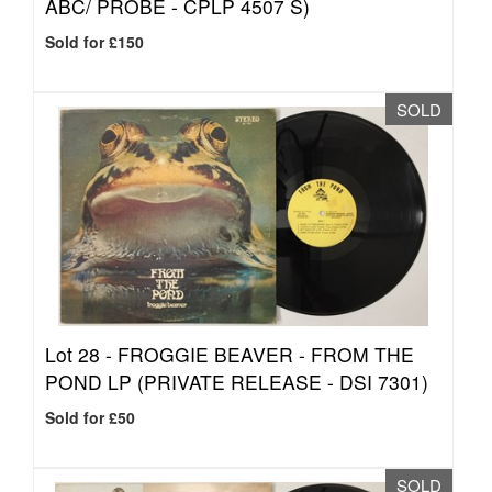
ABC/ PROBE - CPLP 4507 S)
Sold for £150
SOLD
Lot 28 -
FROGGIE BEAVER - FROM THE
POND LP (PRIVATE RELEASE - DSI 7301)
Sold for £50
SOLD