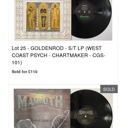
Lot 25 -
GOLDENROD - S/T LP (WEST
COAST PSYCH - CHARTMAKER - CGS-
101)
Sold for £110
SOLD