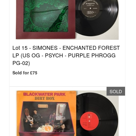
Lot 15 -
SIMONES - ENCHANTED FOREST
LP (US OG - PSYCH - PURPLE PHROGG
PG-02)
Sold for £75
SOLD