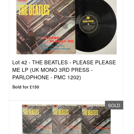
Lot 42 -
THE BEATLES - PLEASE PLEASE
ME LP (UK MONO 3RD PRESS -
PARLOPHONE - PMC 1202)
Sold for £150
SOLD