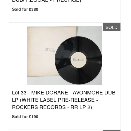
Sold for £380
SOLD
Lot 33 -
MIKE DORANE - AVONMORE DUB
LP (WHITE LABEL PRE-RELEASE -
ROCKERS RECORDS - RR LP 2)
Sold for £190