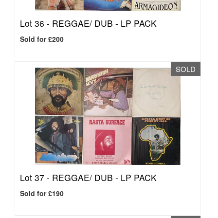
Lot 36 -
REGGAE/ DUB - LP PACK
Sold for £200
SOLD
Lot 37 -
REGGAE/ DUB - LP PACK
Sold for £190