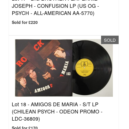
JOSEPH - CONFUSION LP (US OG -
PSYCH - ALL-AMERICAN AA-5770)
Sold for £220
SOLD
Lot 18 -
AMIGOS DE MARIA - S/T LP
(CHILEAN PSYCH - ODEON PROMO -
LDC-36809)
Sold for £170