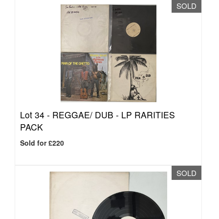
SOLD
Lot 34 -
REGGAE/ DUB - LP RARITIES
PACK
Sold for £220
SOLD