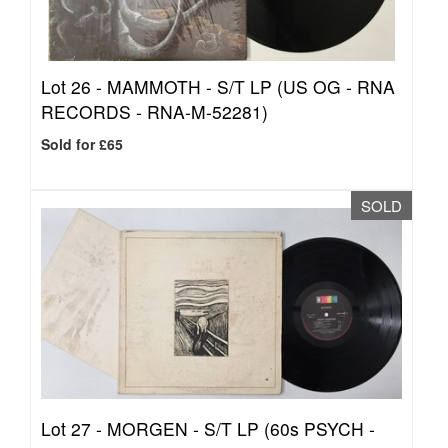
Lot 26 -
MAMMOTH - S/T LP (US OG - RNA
RECORDS - RNA-M-52281)
Sold for £65
SOLD
Lot 27 -
MORGEN - S/T LP (60s PSYCH -