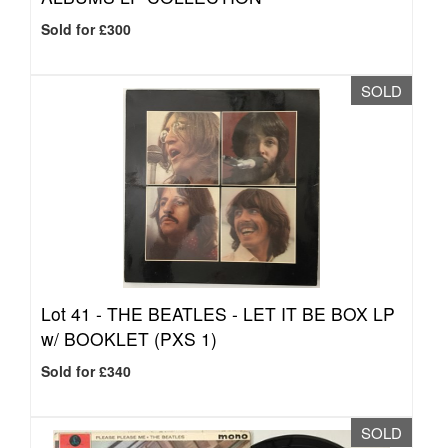
Sold for £300
SOLD
Lot 41 -
THE BEATLES - LET IT BE BOX LP
w/ BOOKLET (PXS 1)
Sold for £340
SOLD