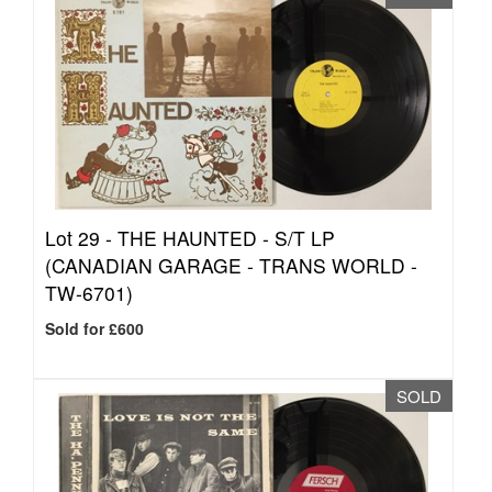
Lot 29 -
THE HAUNTED - S/T LP
(CANADIAN GARAGE - TRANS WORLD -
TW-6701)
Sold for £600
SOLD