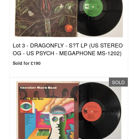
Lot 3 -
DRAGONFLY - S?T LP (US STEREO
OG - US PSYCH - MEGAPHONE MS-1202)
Sold for £190
SOLD