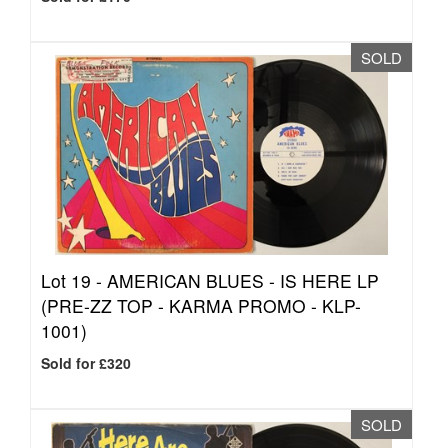
SOLD
Lot 19 -
AMERICAN BLUES - IS HERE LP
(PRE-ZZ TOP - KARMA PROMO - KLP-
1001)
Sold for £320
SOLD