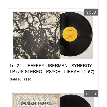
SOLD
Lot 24 -
JEFFERY LIBERMAN - SYNERGY
LP (US STEREO - PSYCH - LIBRAH 12157)
Sold for £120
SOLD