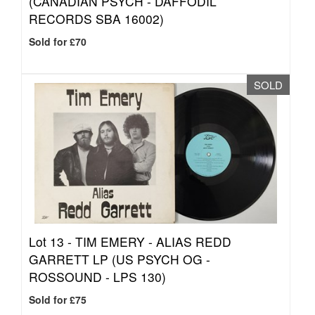
(CANADIAN PSYCH - DAFFODIL
RECORDS SBA 16002)
Sold for £70
SOLD
Lot 13 -
TIM EMERY - ALIAS REDD
GARRETT LP (US PSYCH OG -
ROSSOUND - LPS 130)
Sold for £75