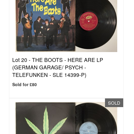
Lot 20 -
THE BOOTS - HERE ARE LP
(GERMAN GARAGE/ PSYCH -
TELEFUNKEN - SLE 14399-P)
Sold for £80
SOLD