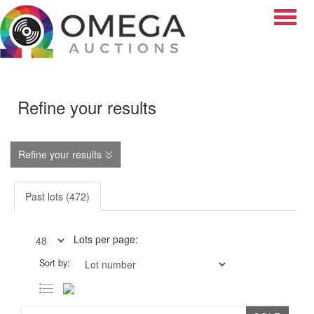
Toggle
Refine your results
Refine your results
Past lots (472)
Lots per page:
Sort by: