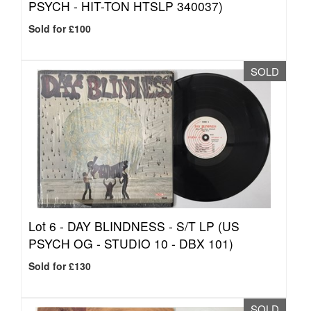
PSYCH - HIT-TON HTSLP 340037)
Sold for £100
SOLD
Lot 6 -
DAY BLINDNESS - S/T LP (US
PSYCH OG - STUDIO 10 - DBX 101)
Sold for £130
SOLD