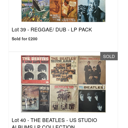
Lot 39 -
REGGAE/ DUB - LP PACK
Sold for £200
SOLD
Lot 40 -
THE BEATLES - US STUDIO
ALBUMS LP COLLECTION