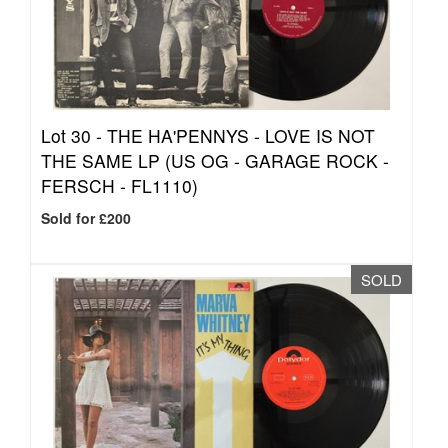
Lot 30 -
THE HA'PENNYS - LOVE IS NOT
THE SAME LP (US OG - GARAGE ROCK -
FERSCH - FL1110)
Sold for £200
SOLD