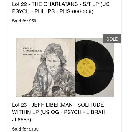
Lot 22 -
THE CHARLATANS - S/T LP (US
PSYCH - PHILIPS - PHS-600-309)
Sold for £50
SOLD
Lot 23 -
JEFF LIBERMAN - SOLITUDE
WITHIN LP (US OG - PSYCH - LIBRAH
JL6969)
Sold for £130