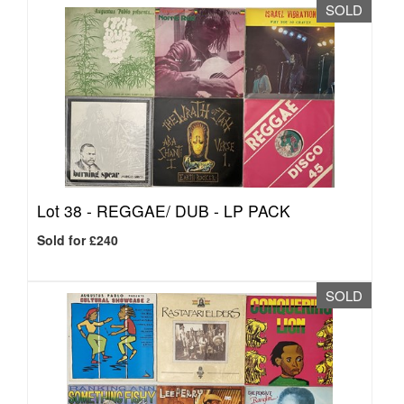
SOLD
Lot 38 -
REGGAE/ DUB - LP PACK
Sold for £240
SOLD