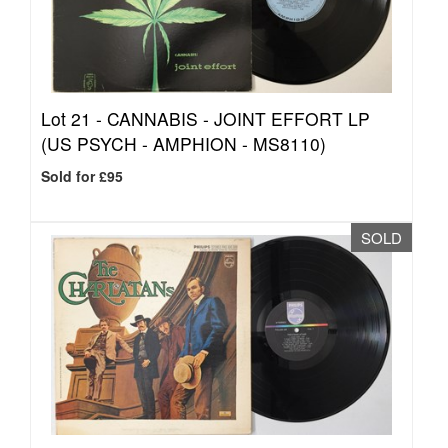
Lot 21 -
CANNABIS - JOINT EFFORT LP
(US PSYCH - AMPHION - MS8110)
Sold for £95
SOLD