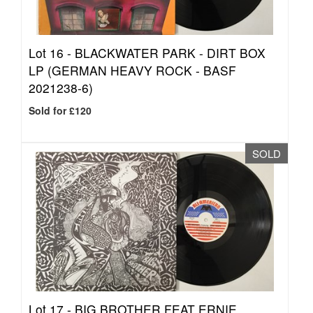
Lot 16 -
BLACKWATER PARK - DIRT BOX
LP (GERMAN HEAVY ROCK - BASF
2021238-6)
Sold for £120
SOLD
Lot 17 -
BIG BROTHER FEAT ERNIE