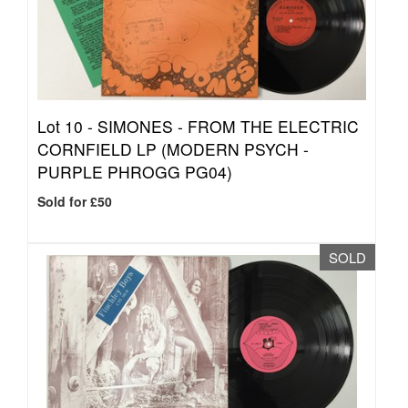
Lot 10 -
SIMONES - FROM THE ELECTRIC
CORNFIELD LP (MODERN PSYCH -
PURPLE PHROGG PG04)
Sold for £50
SOLD