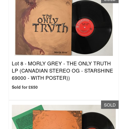
Lot 8 -
MORLY GREY - THE ONLY TRUTH
LP (CANADIAN STEREO OG - STARSHINE
69000 - WITH POSTER))
Sold for £650
SOLD