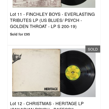
Lot 11 -
FINCHLEY BOYS - EVERLASTING
TRIBUTES LP (US BLUES/ PSYCH -
GOLDEN THROAT - LP S 200-19)
Sold for £95
SOLD
Lot 12 -
CHRISTMAS - HERITAGE LP