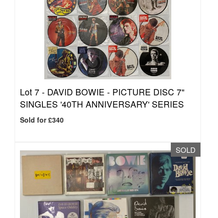
Lot 7 -
DAVID BOWIE - PICTURE DISC 7"
SINGLES '40TH ANNIVERSARY' SERIES
Sold for £340
SOLD