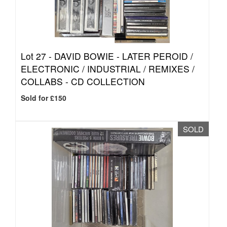
Lot 27 -
DAVID BOWIE - LATER PEROID /
ELECTRONIC / INDUSTRIAL / REMIXES /
COLLABS - CD COLLECTION
Sold for £150
SOLD