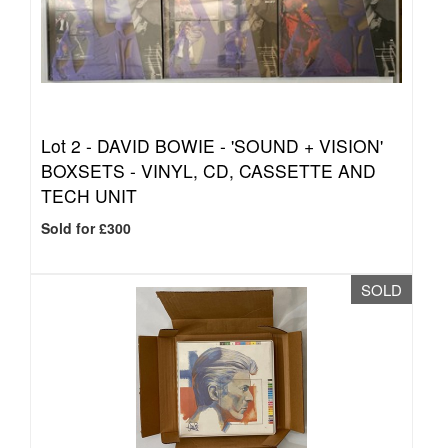
Lot 2 -
DAVID BOWIE - 'SOUND + VISION'
BOXSETS - VINYL, CD, CASSETTE AND
TECH UNIT
Sold for £300
SOLD