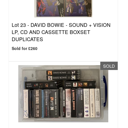
Lot 23 -
DAVID BOWIE - SOUND + VISION
LP, CD AND CASSETTE BOXSET
DUPLICATES
Sold for £260
SOLD