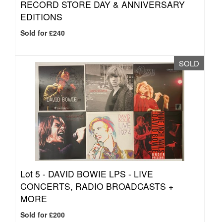
RECORD STORE DAY & ANNIVERSARY
EDITIONS
Sold for £240
SOLD
Lot 5 -
DAVID BOWIE LPS - LIVE
CONCERTS, RADIO BROADCASTS +
MORE
Sold for £200