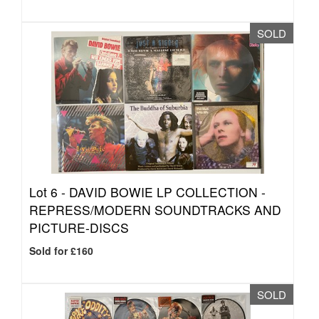
SOLD
Lot 6 -
DAVID BOWIE LP COLLECTION -
REPRESS/MODERN SOUNDTRACKS AND
PICTURE-DISCS
Sold for £160
SOLD