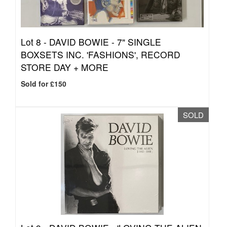
Lot 8 -
DAVID BOWIE - 7" SINGLE
BOXSETS INC. 'FASHIONS', RECORD
STORE DAY + MORE
Sold for £150
SOLD