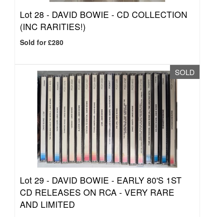
Lot 28 -
DAVID BOWIE - CD COLLECTION
(INC RARITIES!)
Sold for £280
SOLD
Lot 29 -
DAVID BOWIE - EARLY 80'S 1ST
CD RELEASES ON RCA - VERY RARE
AND LIMITED