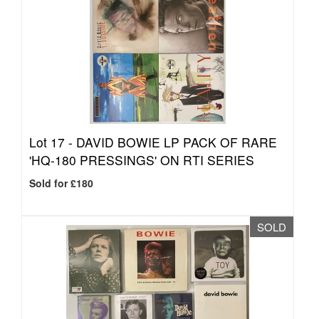
Lot 17 -
DAVID BOWIE LP PACK OF RARE
'HQ-180 PRESSINGS' ON RTI SERIES
Sold for £180
SOLD