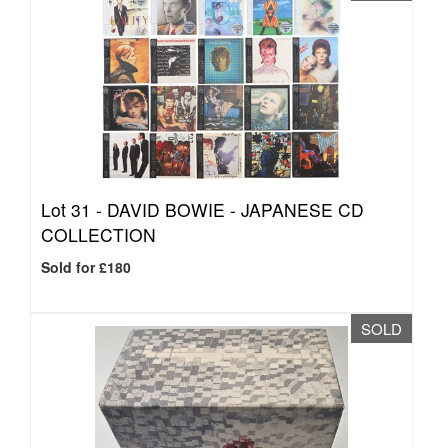
Lot 31 -
DAVID BOWIE - JAPANESE CD
COLLECTION
Sold for £180
SOLD