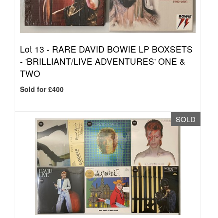
Lot 13 -
RARE DAVID BOWIE LP BOXSETS
- 'BRILLIANT/LIVE ADVENTURES' ONE &
TWO
Sold for £400
SOLD