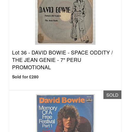
Lot 36 -
DAVID BOWIE - SPACE ODDITY /
THE JEAN GENIE - 7" PERU
PROMOTIONAL
Sold for £280
SOLD