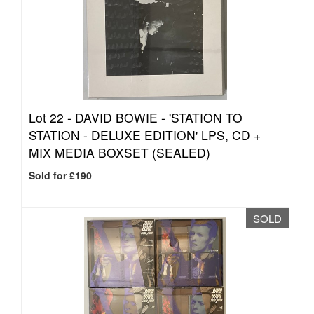
Lot 22 -
DAVID BOWIE - 'STATION TO
STATION - DELUXE EDITION' LPS, CD +
MIX MEDIA BOXSET (SEALED)
Sold for £190
SOLD