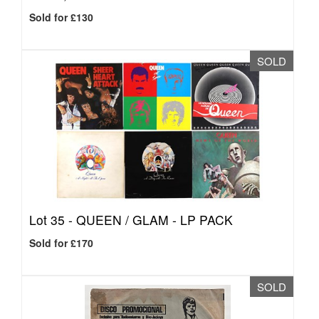
Sold for £130
SOLD
Lot 35 -
QUEEN / GLAM - LP PACK
Sold for £170
SOLD