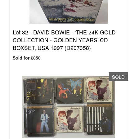
Lot 32 -
DAVID BOWIE - 'THE 24K GOLD
COLLECTION - GOLDEN YEARS' CD
BOXSET, USA 1997 (D207358)
Sold for £850
SOLD