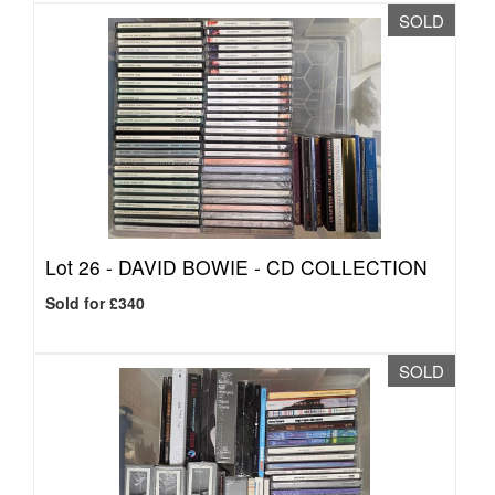
SOLD
Lot 26 -
DAVID BOWIE - CD COLLECTION
Sold for £340
SOLD