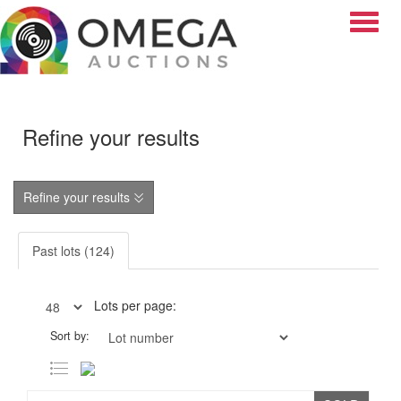
Toggle
Refine your results
Refine your results
Past lots (124)
Lots per page:
Sort by: