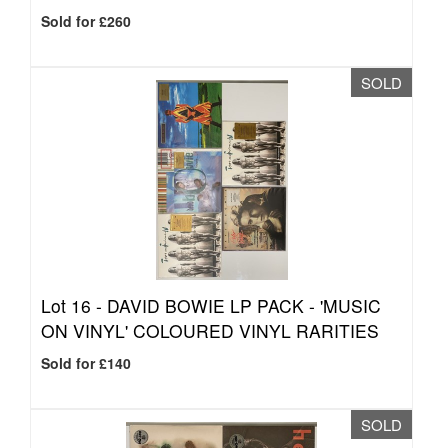
Sold for £260
SOLD
Lot 16 -
DAVID BOWIE LP PACK - 'MUSIC
ON VINYL' COLOURED VINYL RARITIES
Sold for £140
SOLD