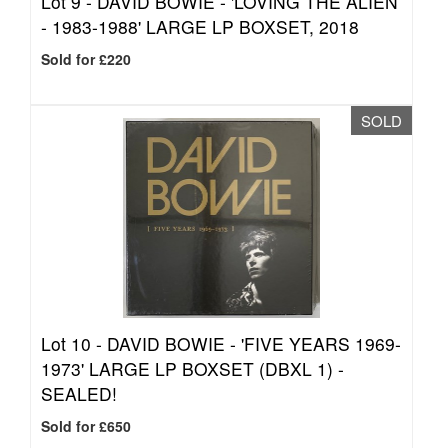
Lot 9 -
DAVID BOWIE - 'LOVING THE ALIEN
- 1983-1988' LARGE LP BOXSET, 2018
Sold for £220
SOLD
Lot 10 -
DAVID BOWIE - 'FIVE YEARS 1969-
1973' LARGE LP BOXSET (DBXL 1) -
SEALED!
Sold for £650