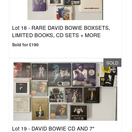
Lot 18 -
RARE DAVID BOWIE BOXSETS,
LIMITED BOOKS, CD SETS + MORE
Sold for £190
SOLD
Lot 19 -
DAVID BOWIE CD AND 7"