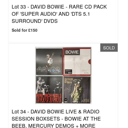
Lot 33 -
DAVID BOWIE - RARE CD PACK
OF 'SUPER AUDIO' AND 'DTS 5.1
SURROUND' DVDS
Sold for £150
SOLD
Lot 34 -
DAVID BOWIE LIVE & RADIO
SESSION BOXSETS - BOWIE AT THE
BEEB, MERCURY DEMOS + MORE