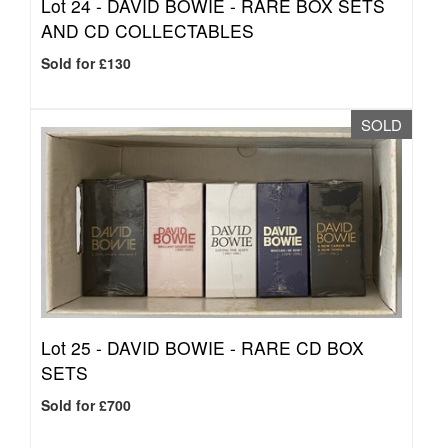
Lot 24 -
DAVID BOWIE - RARE BOX SETS
AND CD COLLECTABLES
Sold for £130
SOLD
Lot 25 -
DAVID BOWIE - RARE CD BOX
SETS
Sold for £700