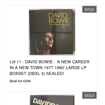
SOLD
Lot 11 -
DAVID BOWIE - 'A NEW CAREER
IN A NEW TOWN 1977-1982' LARGE LP
BOXSET (DBXL 3) SEALED!
Sold for £240
SOLD