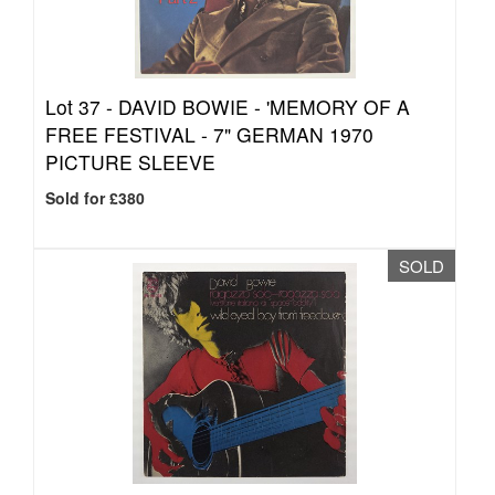
Lot 37 -
DAVID BOWIE - 'MEMORY OF A
FREE FESTIVAL - 7" GERMAN 1970
PICTURE SLEEVE
Sold for £380
SOLD