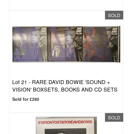
SOLD
Lot 21 -
RARE DAVID BOWIE 'SOUND +
VISION' BOXSETS, BOOKS AND CD SETS
Sold for £280
SOLD