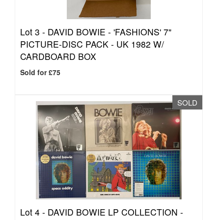
Lot 3 -
DAVID BOWIE - 'FASHIONS' 7"
PICTURE-DISC PACK - UK 1982 W/
CARDBOARD BOX
Sold for £75
SOLD
Lot 4 -
DAVID BOWIE LP COLLECTION -