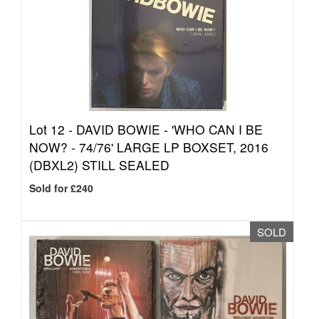
Lot 12 -
DAVID BOWIE - 'WHO CAN I BE
NOW? - 74/76' LARGE LP BOXSET, 2016
(DBXL2) STILL SEALED
Sold for £240
SOLD