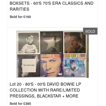
BOXSETS - 60'S 70'S ERA CLASSICS AND
RARITIES
Sold for £160
SOLD
Lot 20 -
80'S - 00'S DAVID BOWIE LP
COLLECTION WITH RARE/LIMITED
PRESSINGS, BLACKSTAR + MORE
Sold for £380