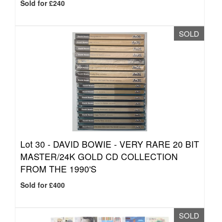
Sold for £240
SOLD
Lot 30 -
DAVID BOWIE - VERY RARE 20 BIT
MASTER/24K GOLD CD COLLECTION
FROM THE 1990'S
Sold for £400
SOLD