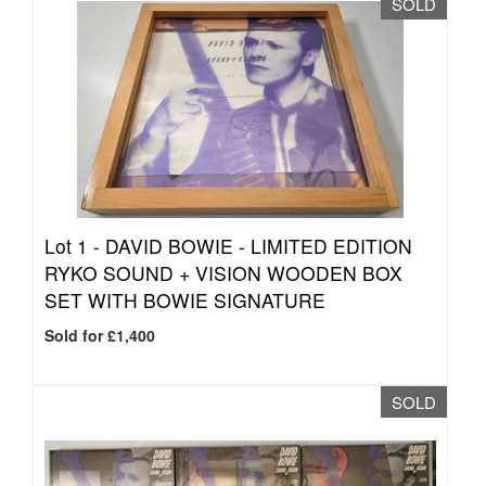
SOLD
Lot 1 -
DAVID BOWIE - LIMITED EDITION
RYKO SOUND + VISION WOODEN BOX
SET WITH BOWIE SIGNATURE
Sold for £1,400
SOLD