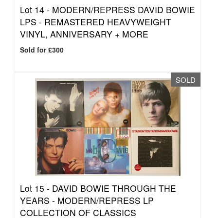
Lot 14 -
MODERN/REPRESS DAVID BOWIE
LPS - REMASTERED HEAVYWEIGHT
VINYL, ANNIVERSARY + MORE
Sold for £300
SOLD
Lot 15 -
DAVID BOWIE THROUGH THE
YEARS - MODERN/REPRESS LP
COLLECTION OF CLASSICS