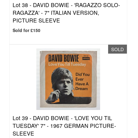
Lot 38 -
DAVID BOWIE - 'RAGAZZO SOLO-
RAGAZZA' - 7" ITALIAN VERSION,
PICTURE SLEEVE
Sold for £150
SOLD
Lot 39 -
DAVID BOWIE - 'LOVE YOU TIL
TUESDAY' 7" - 1967 GERMAN PICTURE-
SLEEVE