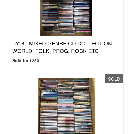
Lot 6 -
MIXED GENRE CD COLLECTION -
WORLD, FOLK, PROG, ROCK ETC
Sold for £250
SOLD