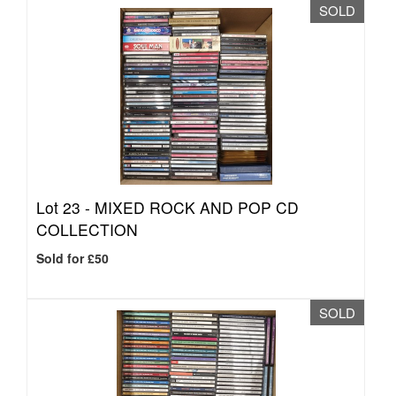
SOLD
Lot 23 -
MIXED ROCK AND POP CD
COLLECTION
Sold for £50
SOLD