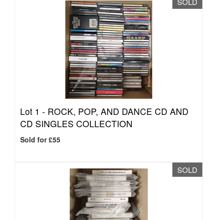
SOLD
Lot 1 -
ROCK, POP, AND DANCE CD AND
CD SINGLES COLLECTION
Sold for £55
SOLD