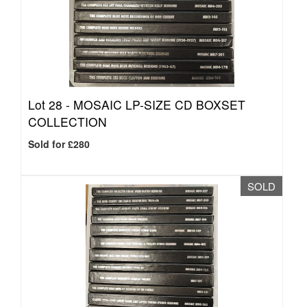
Lot 28 -
MOSAIC LP-SIZE CD BOXSET
COLLECTION
Sold for £280
SOLD