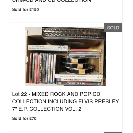
Sold for £150
SOLD
Lot 22 -
MIXED ROCK AND POP CD
COLLECTION INCLUDING ELVIS PRESLEY
7" E.P. COLLECTION VOL. 2
Sold for £70