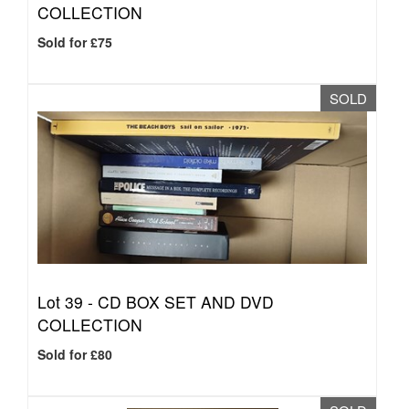
COLLECTION
Sold for £75
SOLD
Lot 39 -
CD BOX SET AND DVD
COLLECTION
Sold for £80