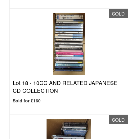
SOLD
Lot 18 -
10CC AND RELATED JAPANESE
CD COLLECTION
Sold for £160
SOLD