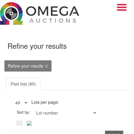
Toggle
Refine your results
Refine your results
Past lots (85)
Lots per page:
Sort by: