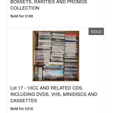
BOXSETS, RARITIES AND PROMOS
COLLECTION
Sold for £100
SOLD
Lot 17 -
10CC AND RELATED CDS,
INCLUDING DVDS, VHS, MINIDISCS AND
CASSETTES
Sold for £210