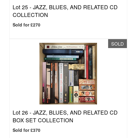
Lot 25 -
JAZZ, BLUES, AND RELATED CD
COLLECTION
Sold for £270
SOLD
Lot 26 -
JAZZ, BLUES, AND RELATED CD
BOX SET COLLECTION
Sold for £370