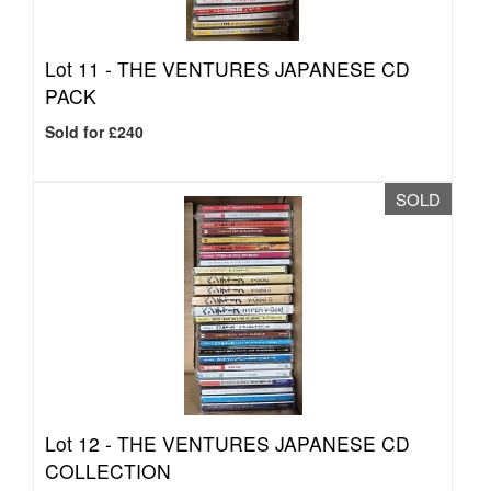
Lot 11 -
THE VENTURES JAPANESE CD
PACK
Sold for £240
SOLD
Lot 12 -
THE VENTURES JAPANESE CD
COLLECTION