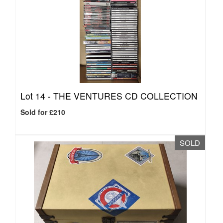
Lot 14 -
THE VENTURES CD COLLECTION
Sold for £210
SOLD