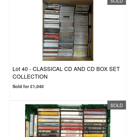
SOLD
Lot 40 -
CLASSICAL CD AND CD BOX SET
COLLECTION
Sold for £1,040
SOLD