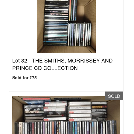
Lot 32 -
THE SMITHS, MORRISSEY AND
PRINCE CD COLLECTION
Sold for £75
SOLD