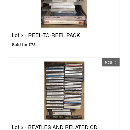
Lot 2 -
REEL-TO-REEL PACK
Sold for £75
SOLD
Lot 3 -
BEATLES AND RELATED CD