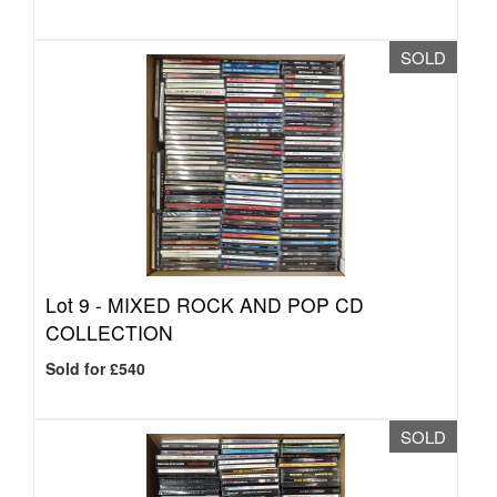
SOLD
Lot 9 -
MIXED ROCK AND POP CD
COLLECTION
Sold for £540
SOLD