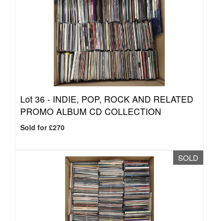
Lot 36 -
INDIE, POP, ROCK AND RELATED
PROMO ALBUM CD COLLECTION
Sold for £270
SOLD