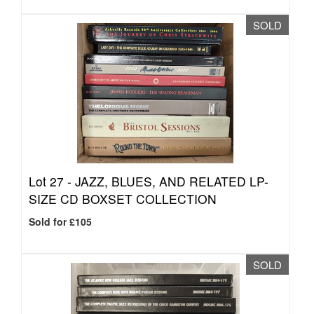
SOLD
Lot 27 -
JAZZ, BLUES, AND RELATED LP-
SIZE CD BOXSET COLLECTION
Sold for £105
SOLD