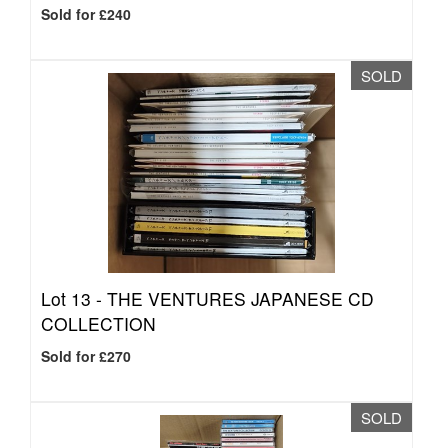
Sold for £240
SOLD
Lot 13 -
THE VENTURES JAPANESE CD
COLLECTION
Sold for £270
SOLD