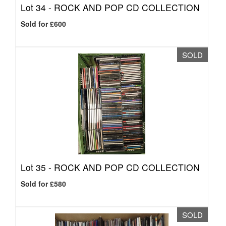
Lot 34 -
ROCK AND POP CD COLLECTION
Sold for £600
SOLD
Lot 35 -
ROCK AND POP CD COLLECTION
Sold for £580
SOLD