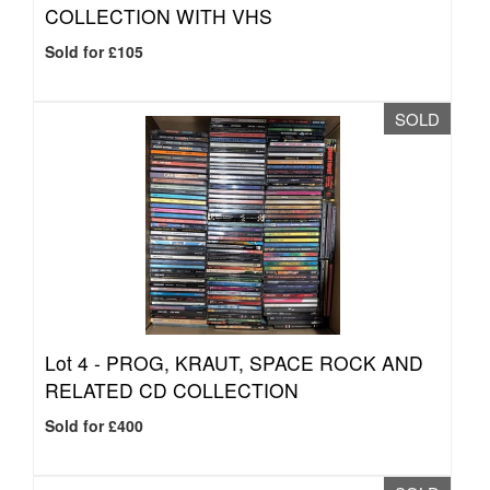
COLLECTION WITH VHS
Sold for £105
SOLD
Lot 4 -
PROG, KRAUT, SPACE ROCK AND
RELATED CD COLLECTION
Sold for £400