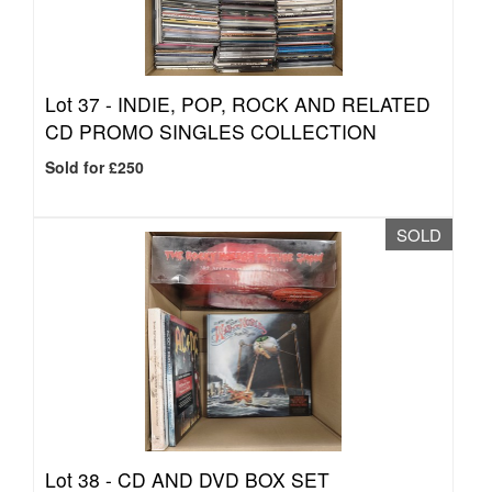
Lot 37 -
INDIE, POP, ROCK AND RELATED
CD PROMO SINGLES COLLECTION
Sold for £250
SOLD
Lot 38 -
CD AND DVD BOX SET