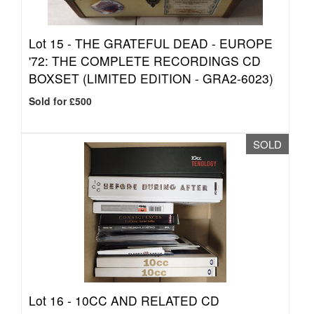
Lot 15 -
THE GRATEFUL DEAD - EUROPE
'72: THE COMPLETE RECORDINGS CD
BOXSET (LIMITED EDITION - GRA2-6023)
Sold for £500
SOLD
Lot 16 -
10CC AND RELATED CD