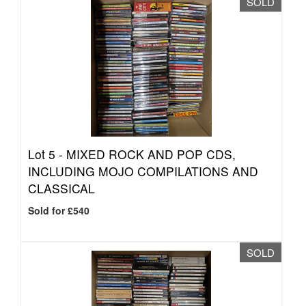
SOLD
Lot 5 -
MIXED ROCK AND POP CDS,
INCLUDING MOJO COMPILATIONS AND
CLASSICAL
Sold for £540
SOLD