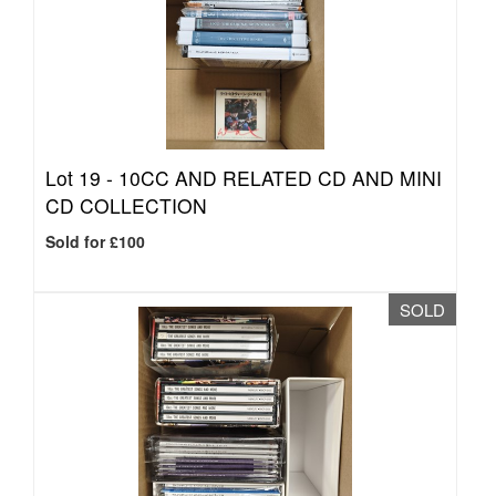
Lot 19 -
10CC AND RELATED CD AND MINI
CD COLLECTION
Sold for £100
SOLD