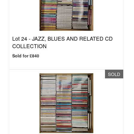
Lot 24 -
JAZZ, BLUES AND RELATED CD
COLLECTION
Sold for £840
SOLD