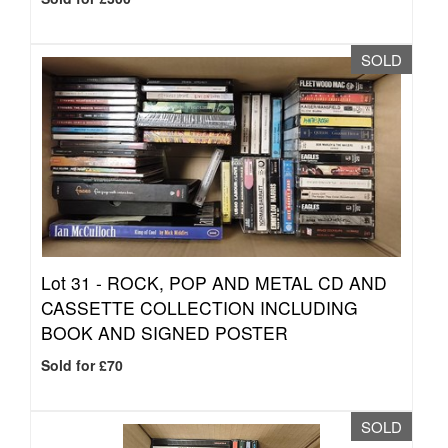
SOLD
Lot 31 -
ROCK, POP AND METAL CD AND
CASSETTE COLLECTION INCLUDING
BOOK AND SIGNED POSTER
Sold for £70
SOLD