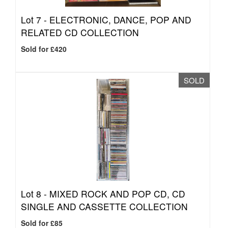
Lot 7 -
ELECTRONIC, DANCE, POP AND
RELATED CD COLLECTION
Sold for £420
SOLD
Lot 8 -
MIXED ROCK AND POP CD, CD
SINGLE AND CASSETTE COLLECTION
Sold for £85