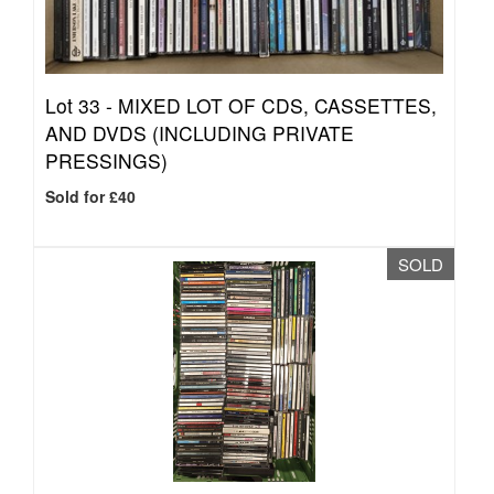
Lot 33 -
MIXED LOT OF CDS, CASSETTES,
AND DVDS (INCLUDING PRIVATE
PRESSINGS)
Sold for £40
SOLD