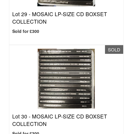
Lot 29 -
MOSAIC LP-SIZE CD BOXSET
COLLECTION
Sold for £300
SOLD
Lot 30 -
MOSAIC LP-SIZE CD BOXSET
COLLECTION
Sold for £300