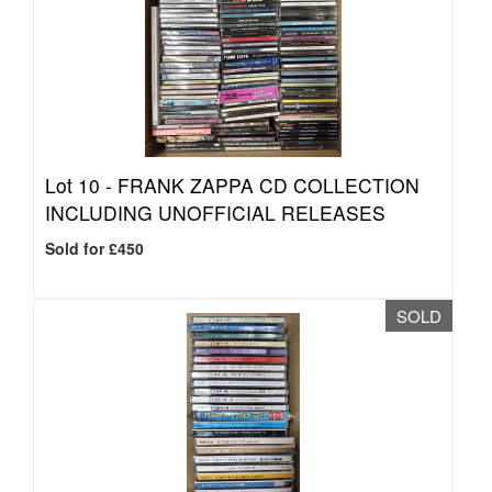
Lot 10 -
FRANK ZAPPA CD COLLECTION
INCLUDING UNOFFICIAL RELEASES
Sold for £450
SOLD