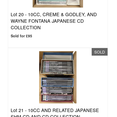
Lot 20 -
10CC, CREME & GODLEY, AND
WAYNE FONTANA JAPANESE CD
COLLECTION
Sold for £95
SOLD
Lot 21 -
10CC AND RELATED JAPANESE
SHM-CD AND CD COLLECTION