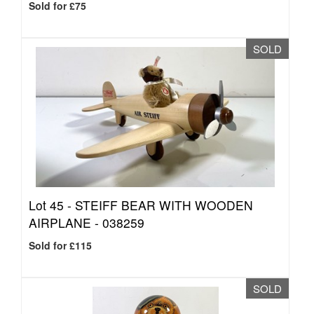
Sold for £75
SOLD
Lot 45 -
STEIFF BEAR WITH WOODEN
AIRPLANE - 038259
Sold for £115
SOLD