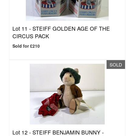
Lot 11 -
STEIFF GOLDEN AGE OF THE
CIRCUS PACK
Sold for £210
SOLD
Lot 12 -
STEIFF BENJAMIN BUNNY -