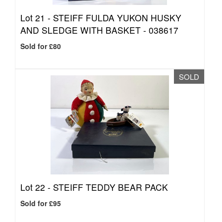
Lot 21 -
STEIFF FULDA YUKON HUSKY
AND SLEDGE WITH BASKET - 038617
Sold for £80
SOLD
Lot 22 -
STEIFF TEDDY BEAR PACK
Sold for £95