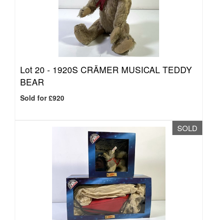
Lot 20 -
1920S CRÄMER MUSICAL TEDDY
BEAR
Sold for £920
SOLD