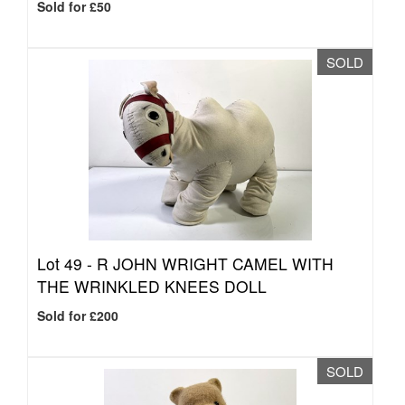
Sold for £50
SOLD
Lot 49 -
R JOHN WRIGHT CAMEL WITH
THE WRINKLED KNEES DOLL
Sold for £200
SOLD