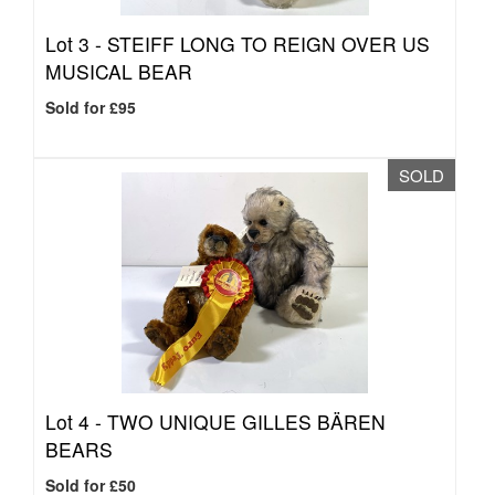
Lot 3 -
STEIFF LONG TO REIGN OVER US
MUSICAL BEAR
Sold for £95
SOLD
Lot 4 -
TWO UNIQUE GILLES BÄREN
BEARS
Sold for £50