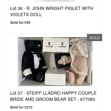
Lot 36 -
R. JOHN WRIGHT PIGLET WITH
VIOLETS DOLL
Sold for £90
SOLD
Lot 37 -
STEIFF LLADRO HAPPY COUPLE
BRIDE AND GROOM BEAR SET - 677083
Sold for £210