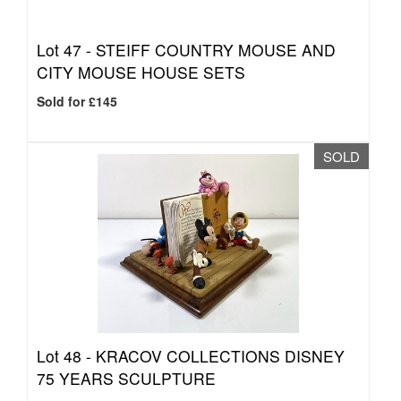
Lot 47 -
STEIFF COUNTRY MOUSE AND
CITY MOUSE HOUSE SETS
Sold for £145
SOLD
Lot 48 -
KRACOV COLLECTIONS DISNEY
75 YEARS SCULPTURE