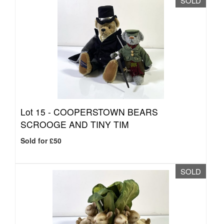
SOLD
Lot 15 -
COOPERSTOWN BEARS
SCROOGE AND TINY TIM
Sold for £50
SOLD