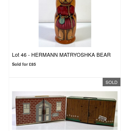
Lot 46 -
HERMANN MATRYOSHKA BEAR
Sold for £85
SOLD