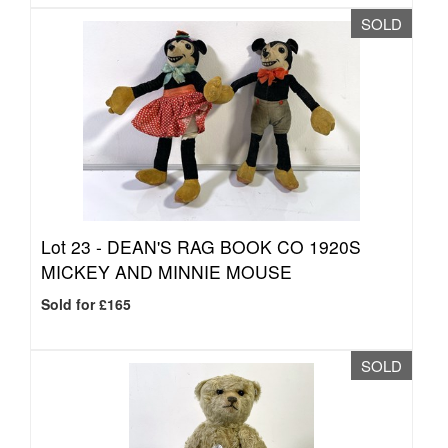
SOLD
Lot 23 -
DEAN'S RAG BOOK CO 1920S
MICKEY AND MINNIE MOUSE
Sold for £165
SOLD