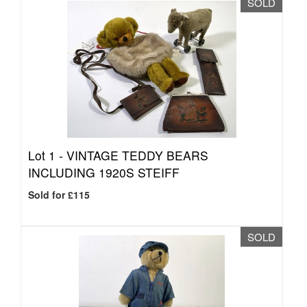
SOLD
Lot 1 -
VINTAGE TEDDY BEARS
INCLUDING 1920S STEIFF
Sold for £115
SOLD