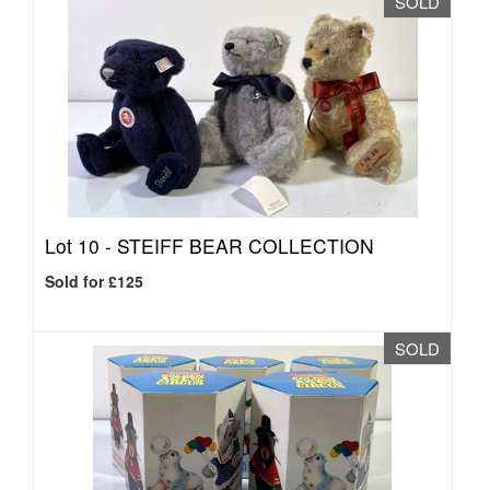
SOLD
Lot 10 -
STEIFF BEAR COLLECTION
Sold for £125
SOLD