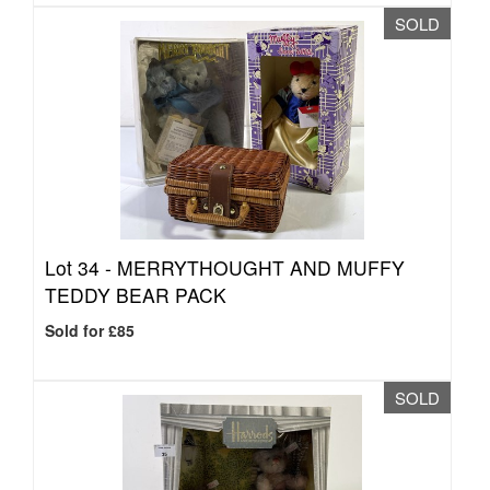
SOLD
Lot 34 -
MERRYTHOUGHT AND MUFFY
TEDDY BEAR PACK
Sold for £85
SOLD