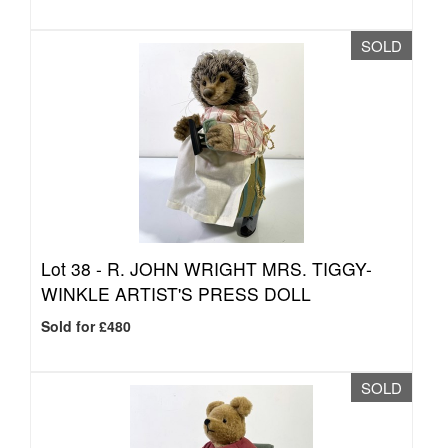
SOLD
Lot 38 -
R. JOHN WRIGHT MRS. TIGGY-
WINKLE ARTIST'S PRESS DOLL
Sold for £480
SOLD