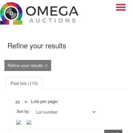
Toggle
Refine your results
Refine your results
Past lots (115)
Lots per page:
Sort by: