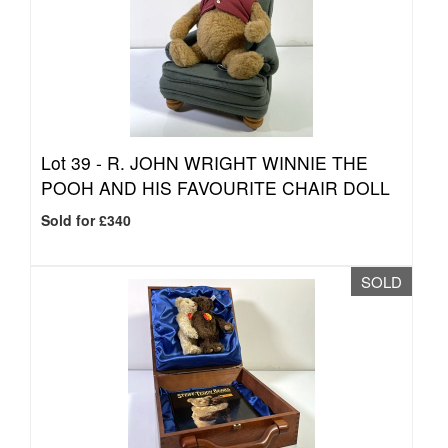
Lot 39 -
R. JOHN WRIGHT WINNIE THE
POOH AND HIS FAVOURITE CHAIR DOLL
Sold for £340
SOLD