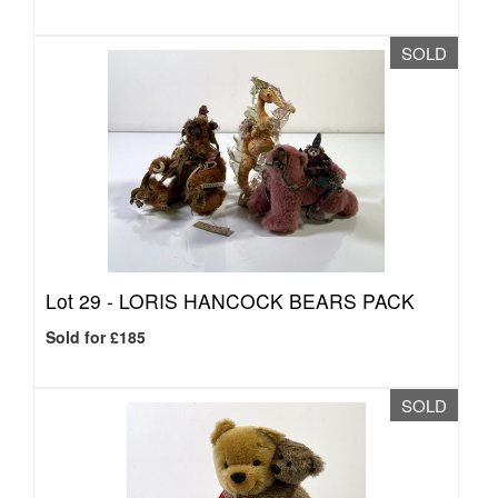
SOLD
Lot 29 -
LORIS HANCOCK BEARS PACK
Sold for £185
SOLD