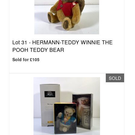
Lot 31 -
HERMANN-TEDDY WINNIE THE
POOH TEDDY BEAR
Sold for £105
SOLD