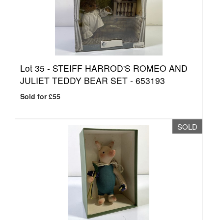
Lot 35 -
STEIFF HARROD'S ROMEO AND
JULIET TEDDY BEAR SET - 653193
Sold for £55
SOLD