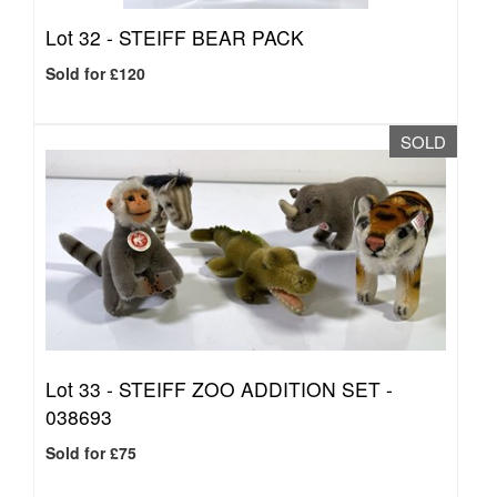
Lot 32 -
STEIFF BEAR PACK
Sold for £120
SOLD
Lot 33 -
STEIFF ZOO ADDITION SET -
038693
Sold for £75