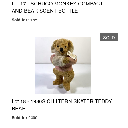
Lot 17 -
SCHUCO MONKEY COMPACT
AND BEAR SCENT BOTTLE
Sold for £155
SOLD
Lot 18 -
1930S CHILTERN SKATER TEDDY
BEAR
Sold for £400