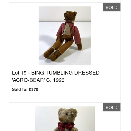
SOLD
Lot 19 -
BING TUMBLING DRESSED
'ACRO-BEAR' C. 1923
Sold for £370
SOLD