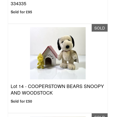
334335
Sold for £95
SOLD
Lot 14 -
COOPERSTOWN BEARS SNOOPY
AND WOODSTOCK
Sold for £50