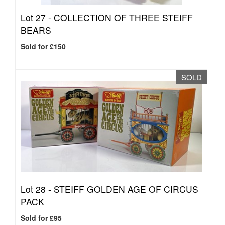
Lot 27 -
COLLECTION OF THREE STEIFF
BEARS
Sold for £150
SOLD
Lot 28 -
STEIFF GOLDEN AGE OF CIRCUS
PACK
Sold for £95