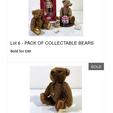
Lot 6 -
PACK OF COLLECTABLE BEARS
Sold for £90
SOLD