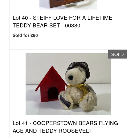
Lot 40 -
STEIFF LOVE FOR A LIFETIME
TEDDY BEAR SET - 00380
Sold for £60
SOLD
Lot 41 -
COOPERSTOWN BEARS FLYING
ACE AND TEDDY ROOSEVELT