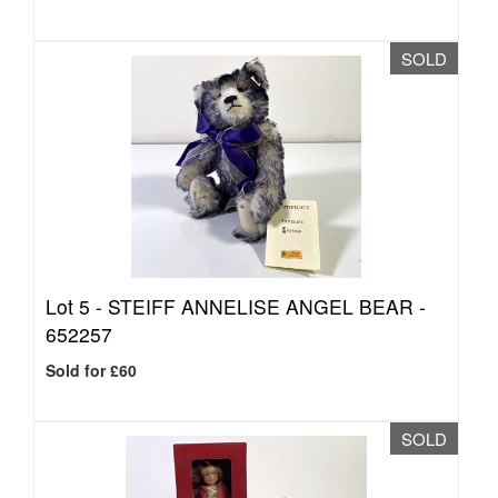
SOLD
Lot 5 -
STEIFF ANNELISE ANGEL BEAR -
652257
Sold for £60
SOLD