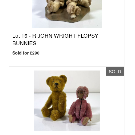
Lot 16 -
R JOHN WRIGHT FLOPSY
BUNNIES
Sold for £290
SOLD