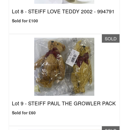
Lot 8 -
STEIFF LOVE TEDDY 2002 - 994791
Sold for £100
SOLD
Lot 9 -
STEIFF PAUL THE GROWLER PACK
Sold for £60