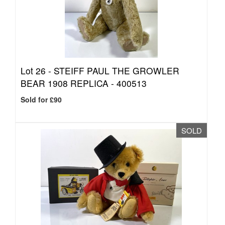
Lot 26 -
STEIFF PAUL THE GROWLER
BEAR 1908 REPLICA - 400513
Sold for £90
SOLD