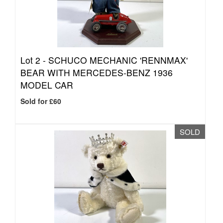
Lot 2 -
SCHUCO MECHANIC 'RENNMAX'
BEAR WITH MERCEDES-BENZ 1936
MODEL CAR
Sold for £60
SOLD