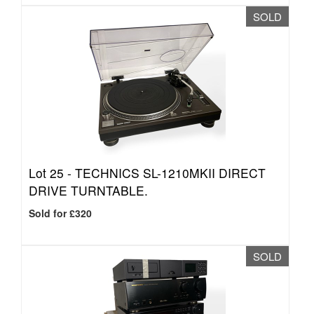
SOLD
Lot 25 -
TECHNICS SL-1210MKII DIRECT
DRIVE TURNTABLE.
Sold for £320
SOLD