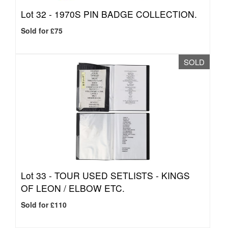
Lot 32 -
1970S PIN BADGE COLLECTION.
Sold for £75
SOLD
Lot 33 -
TOUR USED SETLISTS - KINGS
OF LEON / ELBOW ETC.
Sold for £110