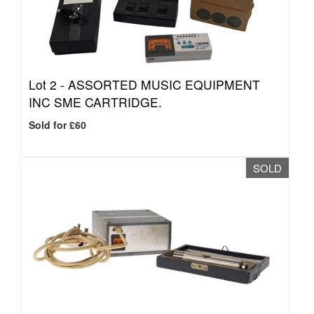
Lot 2 -
ASSORTED MUSIC EQUIPMENT
INC SME CARTRIDGE.
Sold for £60
SOLD