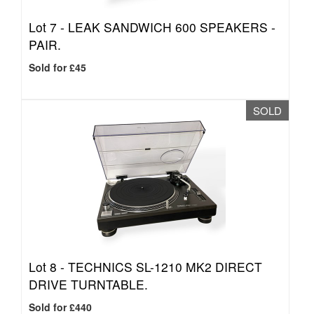
Lot 7 -
LEAK SANDWICH 600 SPEAKERS -
PAIR.
Sold for £45
SOLD
Lot 8 -
TECHNICS SL-1210 MK2 DIRECT
DRIVE TURNTABLE.
Sold for £440