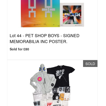
Lot 44 -
PET SHOP BOYS - SIGNED
MEMORABILIA INC POSTER.
Sold for £80
SOLD