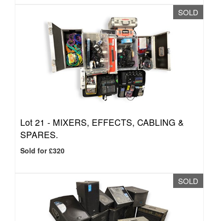
SOLD
Lot 21 -
MIXERS, EFFECTS, CABLING &
SPARES.
Sold for £320
SOLD