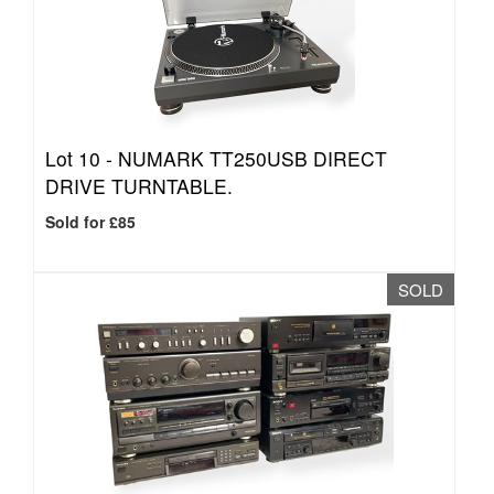
Lot 10 -
NUMARK TT250USB DIRECT
DRIVE TURNTABLE.
Sold for £85
SOLD