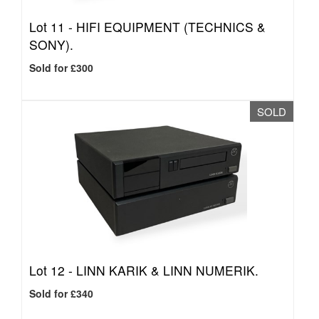
Lot 11 -
HIFI EQUIPMENT (TECHNICS &
SONY).
Sold for £300
SOLD
Lot 12 -
LINN KARIK & LINN NUMERIK.
Sold for £340