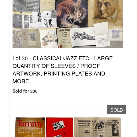
Lot 30 -
CLASSICAL/JAZZ ETC - LARGE
QUANTITY OF SLEEVES / PROOF
ARTWORK, PRINTING PLATES AND
MORE.
Sold for £30
SOLD