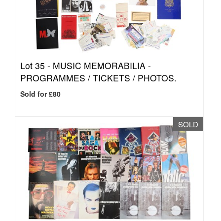
Lot 35 -
MUSIC MEMORABILIA -
PROGRAMMES / TICKETS / PHOTOS.
Sold for £80
SOLD