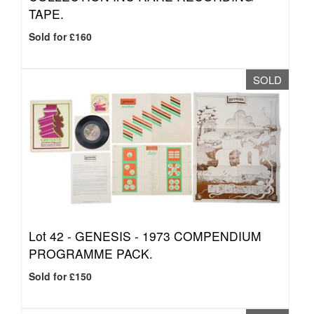
TAPE.
Sold for £160
SOLD
Lot 42 -
GENESIS - 1973 COMPENDIUM
PROGRAMME PACK.
Sold for £150