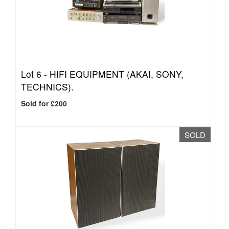
Lot 6 -
HIFI EQUIPMENT (AKAI, SONY,
TECHNICS).
Sold for £200
SOLD