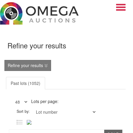
Toggle
Refine your results
Refine your results
Past lots (1052)
Lots per page:
Sort by: