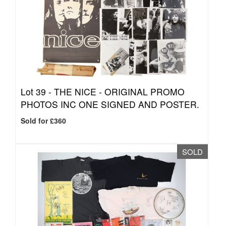
Lot 39 -
THE NICE - ORIGINAL PROMO
PHOTOS INC ONE SIGNED AND POSTER.
Sold for £360
SOLD