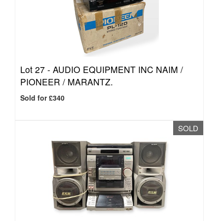
Lot 27 -
AUDIO EQUIPMENT INC NAIM /
PIONEER / MARANTZ.
Sold for £340
SOLD