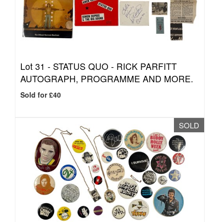
Lot 31 -
STATUS QUO - RICK PARFITT
AUTOGRAPH, PROGRAMME AND MORE.
Sold for £40
SOLD