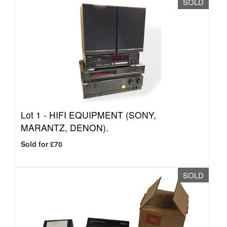
SOLD
Lot 1 -
HIFI EQUIPMENT (SONY,
MARANTZ, DENON).
Sold for £70
SOLD