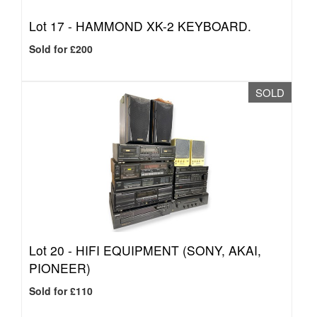
Lot 17 -
HAMMOND XK-2 KEYBOARD.
Sold for £200
SOLD
Lot 20 -
HIFI EQUIPMENT (SONY, AKAI,
PIONEER)
Sold for £110