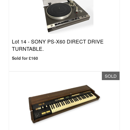
Lot 14 -
SONY PS-X60 DIRECT DRIVE
TURNTABLE.
Sold for £160
SOLD