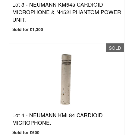
Lot 3 -
NEUMANN KM54a CARDIOID
MICROPHONE & N452I PHANTOM POWER
UNIT.
Sold for £1,300
SOLD
Lot 4 -
NEUMANN KMi 84 CARDIOID
MICROPHONE.
Sold for £600