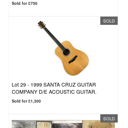
Sold for £750
SOLD
Lot 29 -
1999 SANTA CRUZ GUITAR
COMPANY D/E ACOUSTIC GUITAR.
Sold for £1,300
SOLD