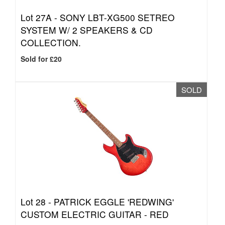
Lot 27A -
SONY LBT-XG500 SETREO
SYSTEM W/ 2 SPEAKERS & CD
COLLECTION.
Sold for £20
SOLD
Lot 28 -
PATRICK EGGLE 'REDWING'
CUSTOM ELECTRIC GUITAR - RED