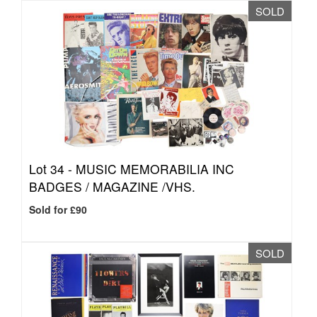
SOLD
Lot 34 -
MUSIC MEMORABILIA INC
BADGES / MAGAZINE /VHS.
Sold for £90
SOLD