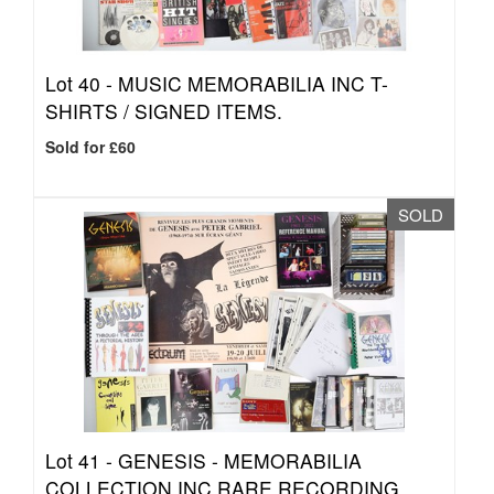
Lot 40 -
MUSIC MEMORABILIA INC T-
SHIRTS / SIGNED ITEMS.
Sold for £60
SOLD
Lot 41 -
GENESIS - MEMORABILIA
COLLECTION INC RARE RECORDING