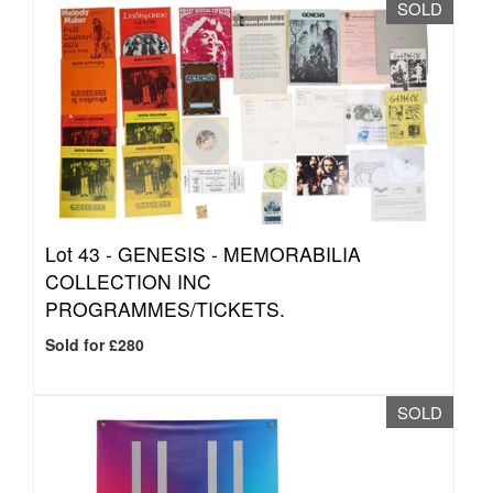
SOLD
Lot 43 -
GENESIS - MEMORABILIA
COLLECTION INC
PROGRAMMES/TICKETS.
Sold for £280
SOLD