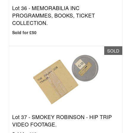
Lot 36 -
MEMORABILIA INC
PROGRAMMES, BOOKS, TICKET
COLLECTION.
Sold for £50
SOLD
Lot 37 -
SMOKEY ROBINSON - HIP TRIP
VIDEO FOOTAGE.