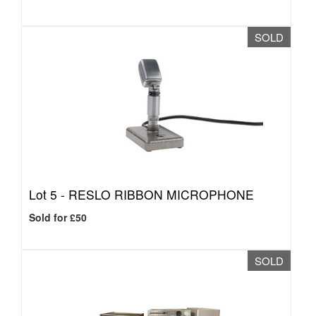
SOLD
Lot 5 -
RESLO RIBBON MICROPHONE
Sold for £50
SOLD