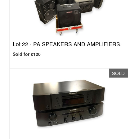
Lot 22 -
PA SPEAKERS AND AMPLIFIERS.
Sold for £120
SOLD