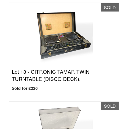
SOLD
Lot 13 -
CITRONIC TAMAR TWIN
TURNTABLE (DISCO DECK).
Sold for £220
SOLD