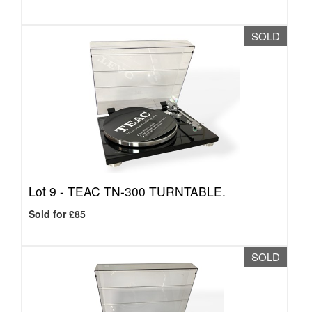
SOLD
Lot 9 -
TEAC TN-300 TURNTABLE.
Sold for £85
SOLD