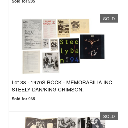
Sold for £35
SOLD
Lot 38 -
1970S ROCK - MEMORABILIA INC
STEELY DAN/KING CRIMSON.
Sold for £65
SOLD