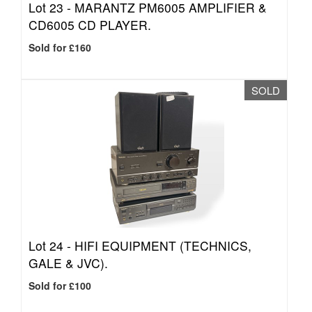
Lot 23 -
MARANTZ PM6005 AMPLIFIER &
CD6005 CD PLAYER.
Sold for £160
SOLD
Lot 24 -
HIFI EQUIPMENT (TECHNICS,
GALE & JVC).
Sold for £100