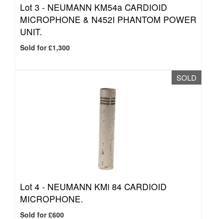
Lot 3 -
NEUMANN KM54a CARDIOID
MICROPHONE & N452I PHANTOM POWER
UNIT.
Sold for £1,300
SOLD
Lot 4 -
NEUMANN KMi 84 CARDIOID
MICROPHONE.
Sold for £600