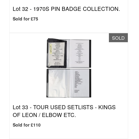
Lot 32 -
1970S PIN BADGE COLLECTION.
Sold for £75
SOLD
Lot 33 -
TOUR USED SETLISTS - KINGS
OF LEON / ELBOW ETC.
Sold for £110