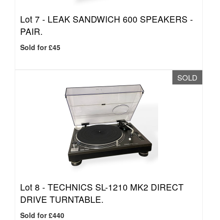
Lot 7 -
LEAK SANDWICH 600 SPEAKERS -
PAIR.
Sold for £45
SOLD
Lot 8 -
TECHNICS SL-1210 MK2 DIRECT
DRIVE TURNTABLE.
Sold for £440