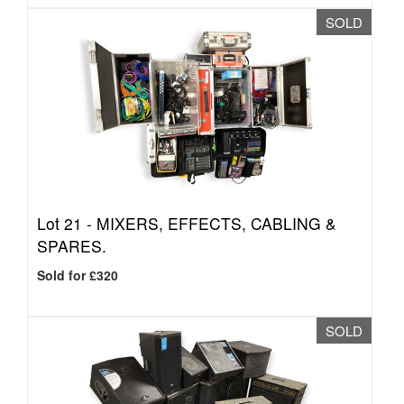
SOLD
Lot 21 -
MIXERS, EFFECTS, CABLING &
SPARES.
Sold for £320
SOLD