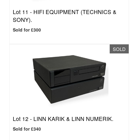
Lot 11 -
HIFI EQUIPMENT (TECHNICS &
SONY).
Sold for £300
SOLD
Lot 12 -
LINN KARIK & LINN NUMERIK.
Sold for £340