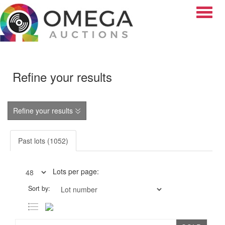
Toggle
Refine your results
Refine your results
Past lots (1052)
Lots per page:
Sort by: