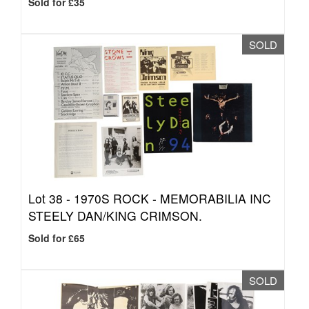
Sold for £35
SOLD
Lot 38 -
1970S ROCK - MEMORABILIA INC
STEELY DAN/KING CRIMSON.
Sold for £65
SOLD