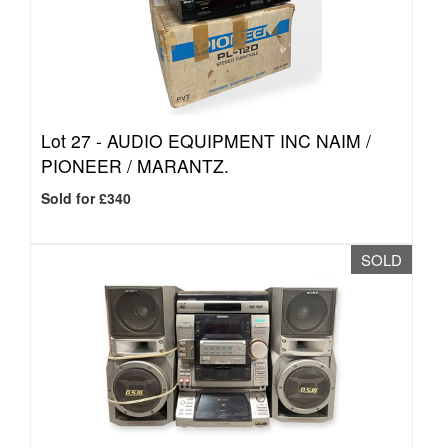
Lot 27 -
AUDIO EQUIPMENT INC NAIM /
PIONEER / MARANTZ.
Sold for £340
SOLD