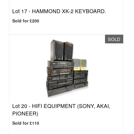
Lot 17 -
HAMMOND XK-2 KEYBOARD.
Sold for £200
SOLD
Lot 20 -
HIFI EQUIPMENT (SONY, AKAI,
PIONEER)
Sold for £110