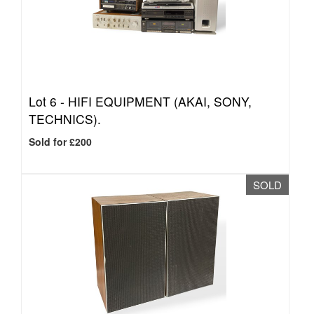
Lot 6 -
HIFI EQUIPMENT (AKAI, SONY,
TECHNICS).
Sold for £200
SOLD