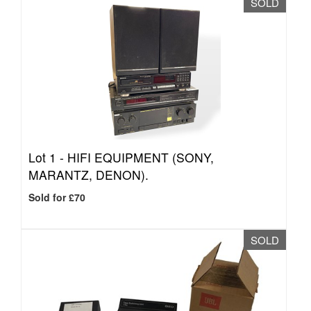
SOLD
Lot 1 -
HIFI EQUIPMENT (SONY,
MARANTZ, DENON).
Sold for £70
SOLD