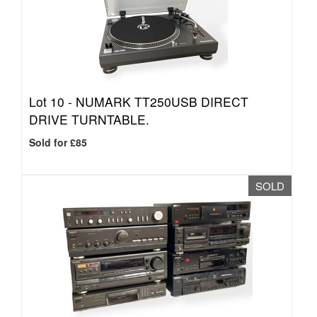
Lot 10 -
NUMARK TT250USB DIRECT
DRIVE TURNTABLE.
Sold for £85
SOLD