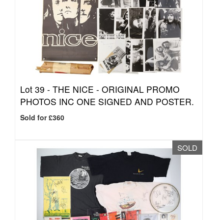
Lot 39 -
THE NICE - ORIGINAL PROMO
PHOTOS INC ONE SIGNED AND POSTER.
Sold for £360
SOLD