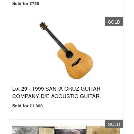
Sold for £750
SOLD
Lot 29 -
1999 SANTA CRUZ GUITAR
COMPANY D/E ACOUSTIC GUITAR.
Sold for £1,300
SOLD