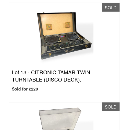
SOLD
Lot 13 -
CITRONIC TAMAR TWIN
TURNTABLE (DISCO DECK).
Sold for £220
SOLD