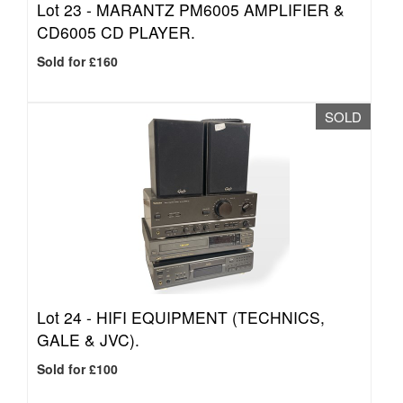
Lot 23 -
MARANTZ PM6005 AMPLIFIER &
CD6005 CD PLAYER.
Sold for £160
SOLD
Lot 24 -
HIFI EQUIPMENT (TECHNICS,
GALE & JVC).
Sold for £100