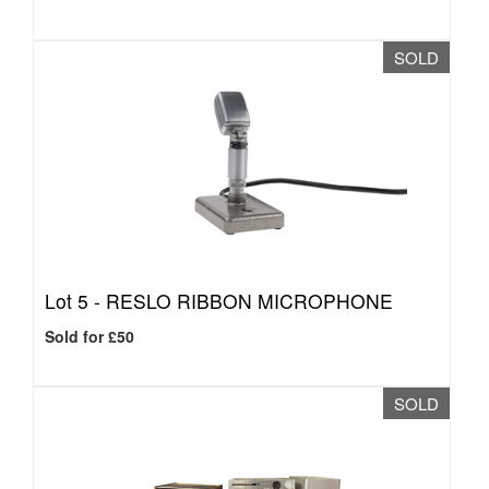
SOLD
Lot 5 -
RESLO RIBBON MICROPHONE
Sold for £50
SOLD