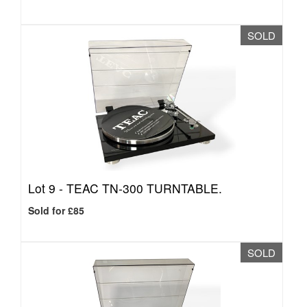
SOLD
Lot 9 -
TEAC TN-300 TURNTABLE.
Sold for £85
SOLD