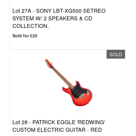
Lot 27A -
SONY LBT-XG500 SETREO
SYSTEM W/ 2 SPEAKERS & CD
COLLECTION.
Sold for £20
SOLD
Lot 28 -
PATRICK EGGLE 'REDWING'
CUSTOM ELECTRIC GUITAR - RED