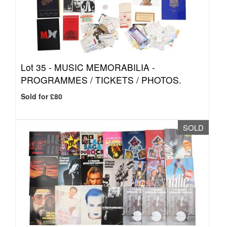
Lot 35 -
MUSIC MEMORABILIA -
PROGRAMMES / TICKETS / PHOTOS.
Sold for £80
SOLD