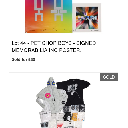
Lot 44 -
PET SHOP BOYS - SIGNED
MEMORABILIA INC POSTER.
Sold for £80
SOLD