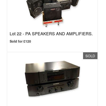
Lot 22 -
PA SPEAKERS AND AMPLIFIERS.
Sold for £120
SOLD