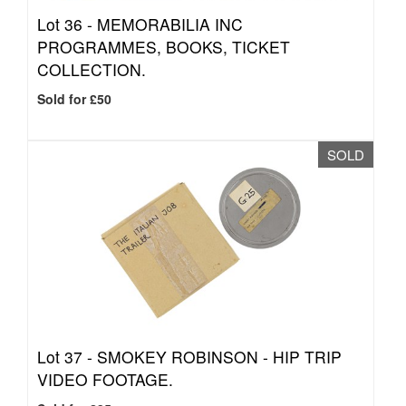
Lot 36 -
MEMORABILIA INC
PROGRAMMES, BOOKS, TICKET
COLLECTION.
Sold for £50
SOLD
Lot 37 -
SMOKEY ROBINSON - HIP TRIP
VIDEO FOOTAGE.