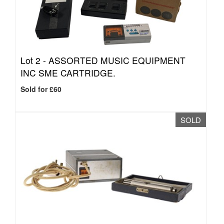
Lot 2 -
ASSORTED MUSIC EQUIPMENT
INC SME CARTRIDGE.
Sold for £60
SOLD