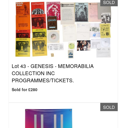
SOLD
Lot 43 -
GENESIS - MEMORABILIA
COLLECTION INC
PROGRAMMES/TICKETS.
Sold for £280
SOLD