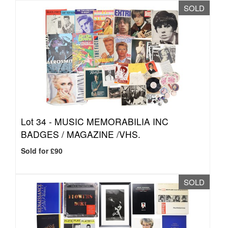
SOLD
Lot 34 -
MUSIC MEMORABILIA INC
BADGES / MAGAZINE /VHS.
Sold for £90
SOLD