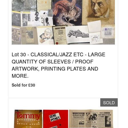
Lot 30 -
CLASSICAL/JAZZ ETC - LARGE
QUANTITY OF SLEEVES / PROOF
ARTWORK, PRINTING PLATES AND
MORE.
Sold for £30
SOLD