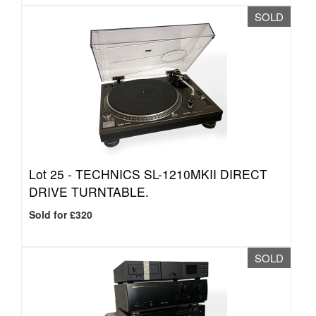
SOLD
Lot 25 -
TECHNICS SL-1210MKII DIRECT
DRIVE TURNTABLE.
Sold for £320
SOLD