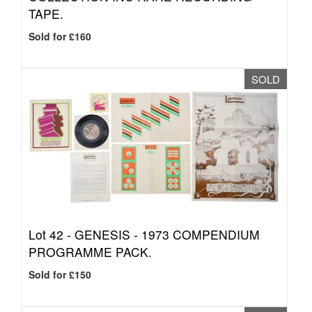
TAPE.
Sold for £160
SOLD
Lot 42 -
GENESIS - 1973 COMPENDIUM
PROGRAMME PACK.
Sold for £150