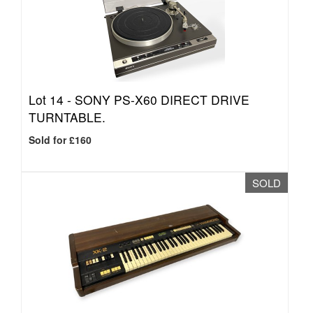
Lot 14 -
SONY PS-X60 DIRECT DRIVE
TURNTABLE.
Sold for £160
SOLD