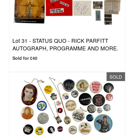
Lot 31 -
STATUS QUO - RICK PARFITT
AUTOGRAPH, PROGRAMME AND MORE.
Sold for £40
SOLD