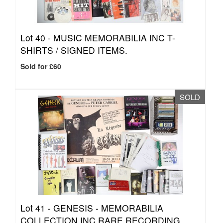
Lot 40 -
MUSIC MEMORABILIA INC T-
SHIRTS / SIGNED ITEMS.
Sold for £60
SOLD
Lot 41 -
GENESIS - MEMORABILIA
COLLECTION INC RARE RECORDING