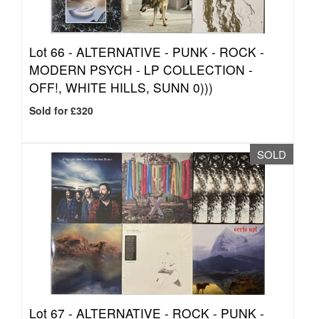
Lot 66 -
ALTERNATIVE - PUNK - ROCK -
MODERN PSYCH - LP COLLECTION -
OFF!, WHITE HILLS, SUNN 0)))
Sold for £320
SOLD
Lot 67 -
ALTERNATIVE - ROCK - PUNK -