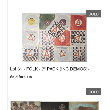
SOLD
Lot 61 -
FOLK - 7" PACK (INC DEMOS!)
Sold for £110
SOLD