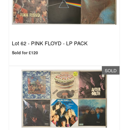
Lot 62 -
PINK FLOYD - LP PACK
Sold for £120
SOLD