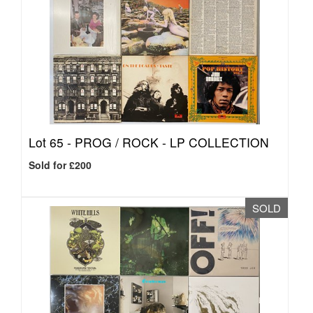
Lot 65 -
PROG / ROCK - LP COLLECTION
Sold for £200
SOLD