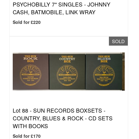
PSYCHOBILLY 7" SINGLES - JOHNNY
CASH, BATMOBILE, LINK WRAY
Sold for £220
SOLD
Lot 88 -
SUN RECORDS BOXSETS -
COUNTRY, BLUES & ROCK - CD SETS
WITH BOOKS
Sold for £170