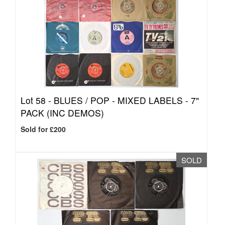
Lot 58 -
BLUES / POP - MIXED LABELS - 7"
PACK (INC DEMOS)
Sold for £200
SOLD