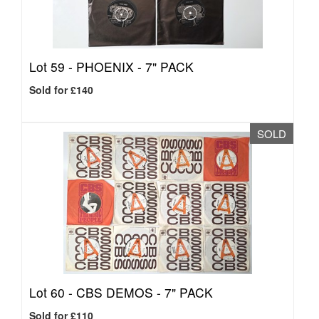
Lot 59 -
PHOENIX - 7" PACK
Sold for £140
SOLD
Lot 60 -
CBS DEMOS - 7" PACK
Sold for £110