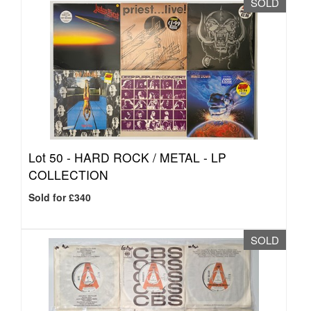
SOLD
Lot 50 -
HARD ROCK / METAL - LP
COLLECTION
Sold for £340
SOLD