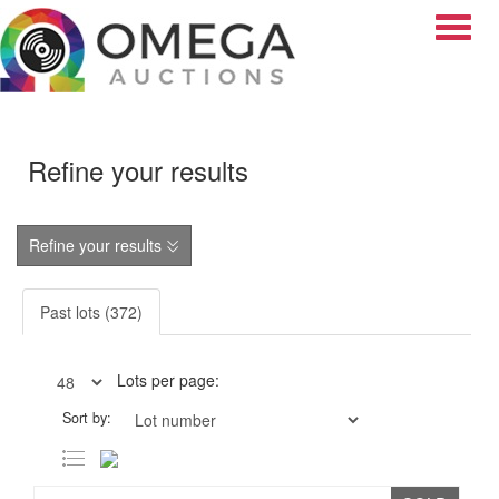
Toggle
Refine your results
Refine your results
Past lots (372)
Lots per page:
Sort by: