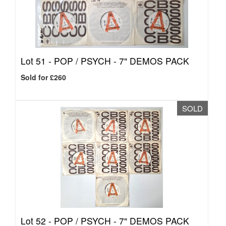
Lot 51 -
POP / PSYCH - 7" DEMOS PACK
Sold for £260
SOLD
Lot 52 -
POP / PSYCH - 7" DEMOS PACK