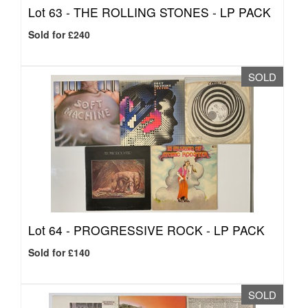
Lot 63 -
THE ROLLING STONES - LP PACK
Sold for £240
SOLD
Lot 64 -
PROGRESSIVE ROCK - LP PACK
Sold for £140
SOLD