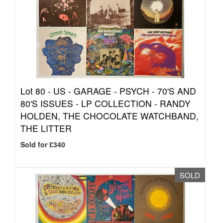
Lot 80 -
US - GARAGE - PSYCH - 70'S AND
80'S ISSUES - LP COLLECTION - RANDY
HOLDEN, THE CHOCOLATE WATCHBAND,
THE LITTER
Sold for £340
SOLD