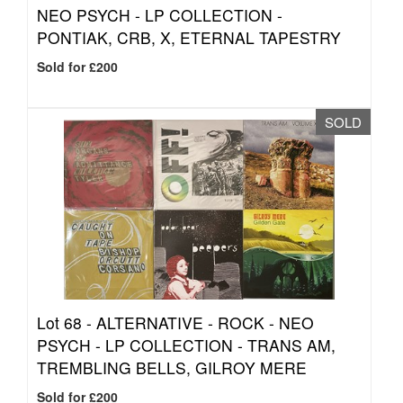
NEO PSYCH - LP COLLECTION -
PONTIAK, CRB, X, ETERNAL TAPESTRY
Sold for £200
SOLD
Lot 68 -
ALTERNATIVE - ROCK - NEO
PSYCH - LP COLLECTION - TRANS AM,
TREMBLING BELLS, GILROY MERE
Sold for £200