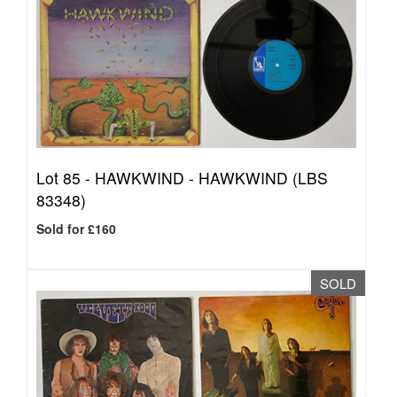
Lot 85 -
HAWKWIND - HAWKWIND (LBS
83348)
Sold for £160
SOLD