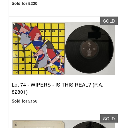
Sold for £220
SOLD
Lot 74 -
WIPERS - IS THIS REAL? (P.A.
82801)
Sold for £150
SOLD