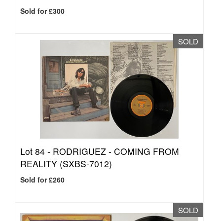
Sold for £300
SOLD
Lot 84 -
RODRIGUEZ - COMING FROM
REALITY (SXBS-7012)
Sold for £260
SOLD