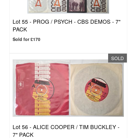
Lot 55 -
PROG / PSYCH - CBS DEMOS - 7"
PACK
Sold for £170
SOLD
Lot 56 -
ALICE COOPER / TIM BUCKLEY -
7" PACK