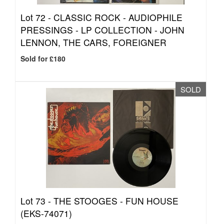
Lot 72 -
CLASSIC ROCK - AUDIOPHILE
PRESSINGS - LP COLLECTION - JOHN
LENNON, THE CARS, FOREIGNER
Sold for £180
SOLD
Lot 73 -
THE STOOGES - FUN HOUSE
(EKS-74071)