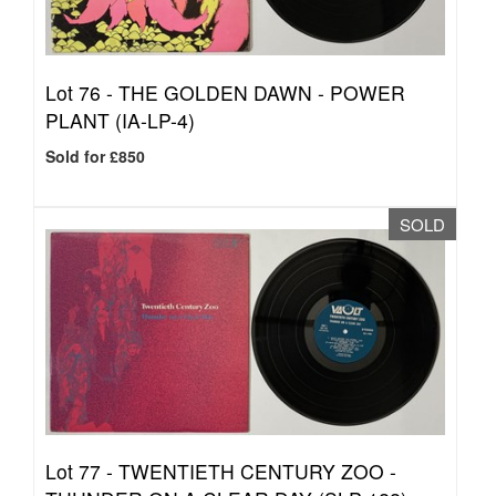
Lot 76 -
THE GOLDEN DAWN - POWER
PLANT (IA-LP-4)
Sold for £850
SOLD
Lot 77 -
TWENTIETH CENTURY ZOO -