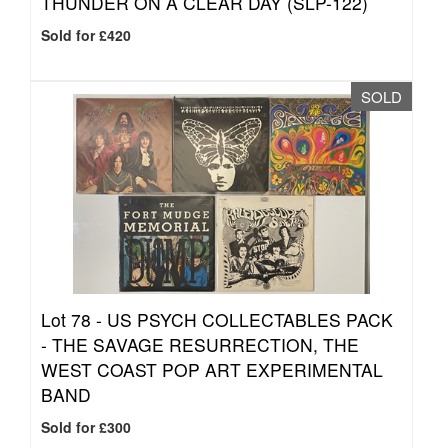
THUNDER ON A CLEAR DAY (SLP-122)
Sold for £420
SOLD
Lot 78 -
US PSYCH COLLECTABLES PACK
- THE SAVAGE RESURRECTION, THE
WEST COAST POP ART EXPERIMENTAL
BAND
Sold for £300