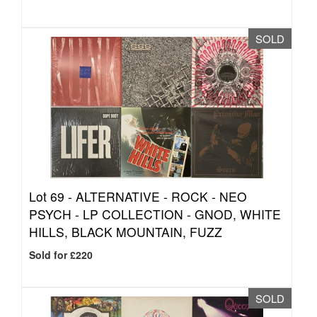
SOLD
Lot 69 -
ALTERNATIVE - ROCK - NEO
PSYCH - LP COLLECTION - GNOD, WHITE
HILLS, BLACK MOUNTAIN, FUZZ
Sold for £220
SOLD