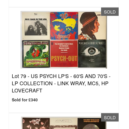
SOLD
Lot 79 -
US PSYCH LP'S - 60'S AND 70'S -
LP COLLECTION - LINK WRAY, MC5, HP
LOVECRAFT
Sold for £340
SOLD