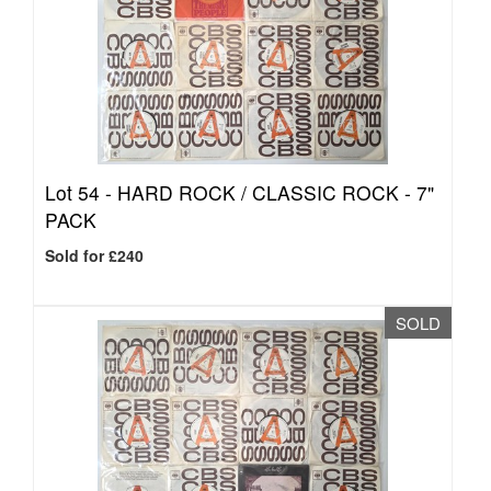
Lot 54 -
HARD ROCK / CLASSIC ROCK - 7"
PACK
Sold for £240
SOLD