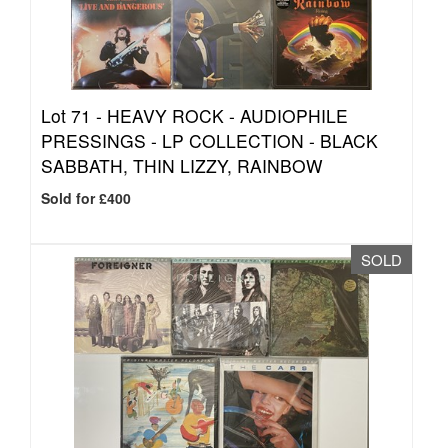
Lot 71 -
HEAVY ROCK - AUDIOPHILE
PRESSINGS - LP COLLECTION - BLACK
SABBATH, THIN LIZZY, RAINBOW
Sold for £400
SOLD