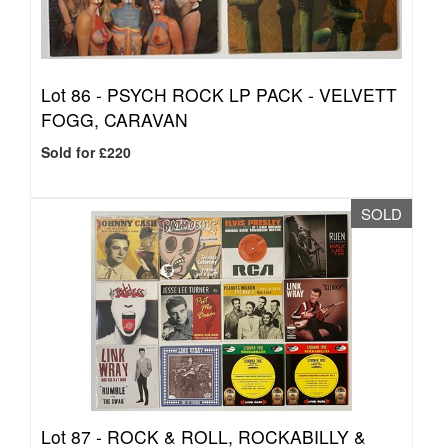
Lot 86 -
PSYCH ROCK LP PACK - VELVETT
FOGG, CARAVAN
Sold for £220
SOLD
Lot 87 -
ROCK & ROLL, ROCKABILLY &