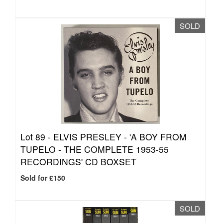
SOLD
Lot 89 -
ELVIS PRESLEY - 'A BOY FROM
TUPELO - THE COMPLETE 1953-55
RECORDINGS' CD BOXSET
Sold for £150
SOLD