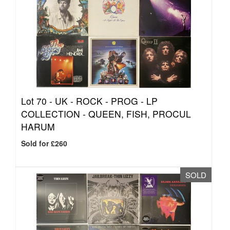
Lot 70 -
UK - ROCK - PROG - LP
COLLECTION - QUEEN, FISH, PROCUL
HARUM
Sold for £260
SOLD