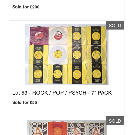
Sold for £200
SOLD
Lot 53 -
ROCK / POP / PSYCH - 7" PACK
Sold for £55
SOLD