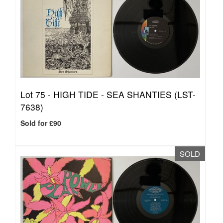
Lot 75 -
HIGH TIDE - SEA SHANTIES (LST-
7638)
Sold for £90
SOLD