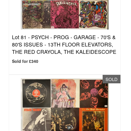
Lot 81 -
PSYCH - PROG - GARAGE - 70'S &
80'S ISSUES - 13TH FLOOR ELEVATORS,
THE RED CRAYOLA, THE KALEIDESCOPE
Sold for £340
SOLD