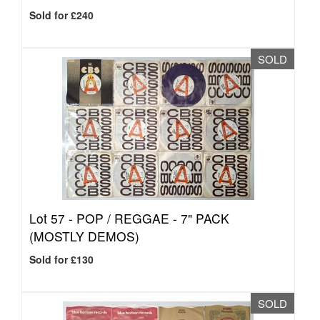
Sold for £240
SOLD
Lot 57 -
POP / REGGAE - 7" PACK
(MOSTLY DEMOS)
Sold for £130
SOLD