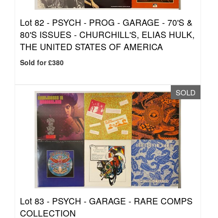
Lot 82 -
PSYCH - PROG - GARAGE - 70'S &
80'S ISSUES - CHURCHILL'S, ELIAS HULK,
THE UNITED STATES OF AMERICA
Sold for £380
SOLD
Lot 83 -
PSYCH - GARAGE - RARE COMPS
COLLECTION