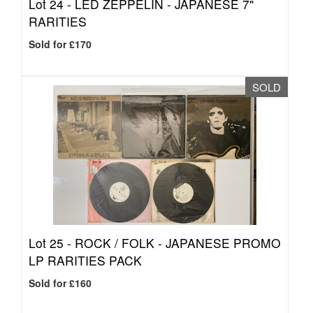
Lot 24 -
LED ZEPPELIN - JAPANESE 7"
RARITIES
Sold for £170
SOLD
Lot 25 -
ROCK / FOLK - JAPANESE PROMO
LP RARITIES PACK
Sold for £160