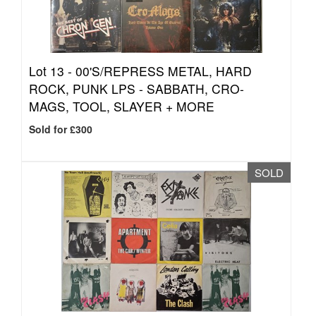
Lot 13 -
00'S/REPRESS METAL, HARD
ROCK, PUNK LPS - SABBATH, CRO-
MAGS, TOOL, SLAYER + MORE
Sold for £300
SOLD