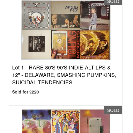
SOLD
Lot 1 -
RARE 80'S 90'S INDIE-ALT LPS &
12" - DELAWARE, SMASHING PUMPKINS,
SUICIDAL TENDENCIES
Sold for £220
SOLD