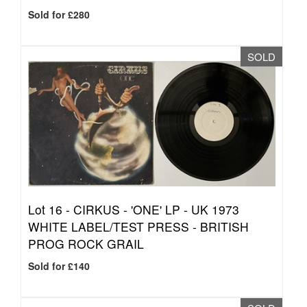
Sold for £280
SOLD
Lot 16 -
CIRKUS - 'ONE' LP - UK 1973
WHITE LABEL/TEST PRESS - BRITISH
PROG ROCK GRAIL
Sold for £140