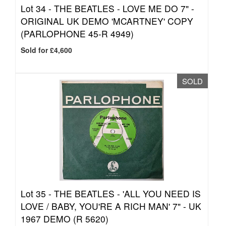
Lot 34 -
THE BEATLES - LOVE ME DO 7" -
ORIGINAL UK DEMO 'MCARTNEY' COPY
(PARLOPHONE 45-R 4949)
Sold for £4,600
SOLD
Lot 35 -
THE BEATLES - 'ALL YOU NEED IS
LOVE / BABY, YOU'RE A RICH MAN' 7" - UK
1967 DEMO (R 5620)