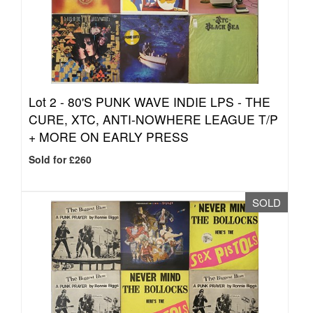
Lot 2 -
80'S PUNK WAVE INDIE LPS - THE
CURE, XTC, ANTI-NOWHERE LEAGUE T/P
+ MORE ON EARLY PRESS
Sold for £260
SOLD