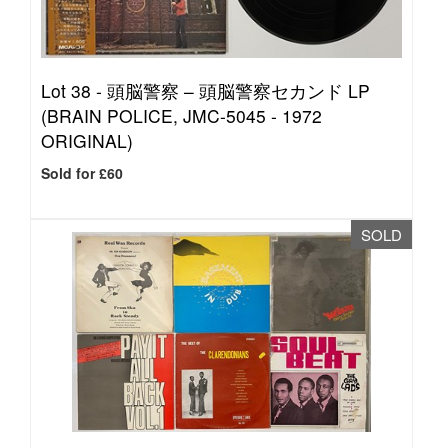
Lot 38 -
頭脳警察 – 頭脳警察セカンド LP
(BRAIN POLICE, JMC-5045 - 1972
ORIGINAL)
Sold for £60
SOLD