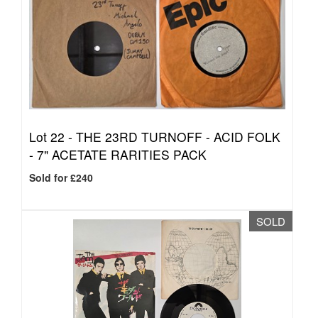
Lot 22 -
THE 23RD TURNOFF - ACID FOLK
- 7" ACETATE RARITIES PACK
Sold for £240
SOLD