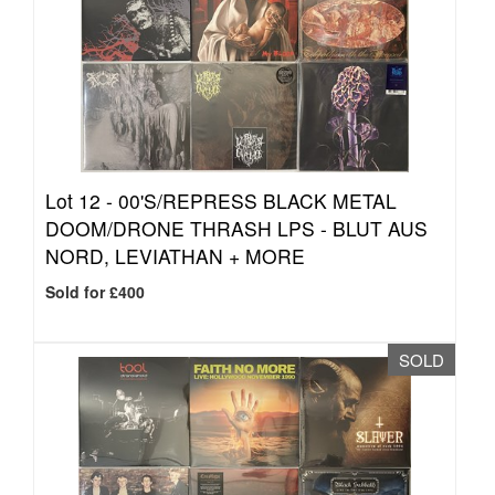
Lot 12 -
00'S/REPRESS BLACK METAL
DOOM/DRONE THRASH LPS - BLUT AUS
NORD, LEVIATHAN + MORE
Sold for £400
SOLD