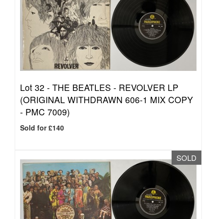
Lot 32 -
THE BEATLES - REVOLVER LP
(ORIGINAL WITHDRAWN 606-1 MIX COPY
- PMC 7009)
Sold for £140
SOLD