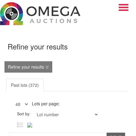
Toggle
Refine your results
Refine your results
Past lots (372)
Lots per page:
Sort by: