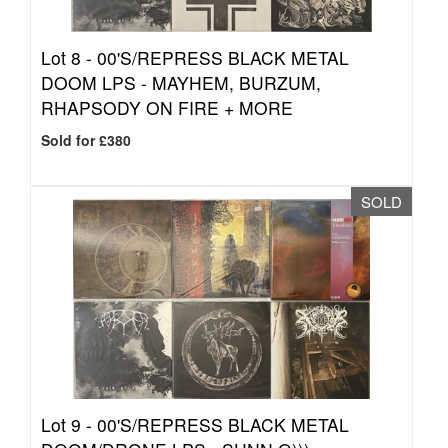
Lot 8 -
00'S/REPRESS BLACK METAL
DOOM LPS - MAYHEM, BURZUM,
RHAPSODY ON FIRE + MORE
Sold for £380
SOLD
Lot 9 -
00'S/REPRESS BLACK METAL