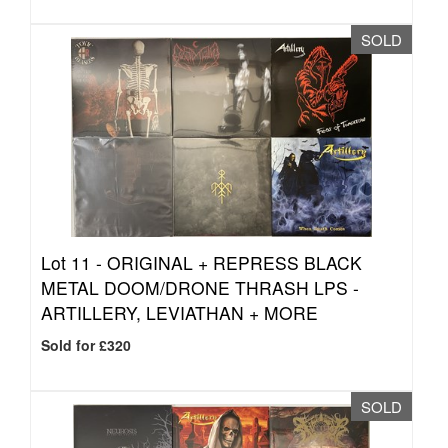
SOLD
Lot 11 -
ORIGINAL + REPRESS BLACK
METAL DOOM/DRONE THRASH LPS -
ARTILLERY, LEVIATHAN + MORE
Sold for £320
SOLD