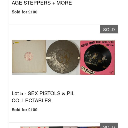
AGE STEPPERS + MORE
Sold for £100
SOLD
Lot 5 -
SEX PISTOLS & PIL
COLLECTABLES
Sold for £100
SOLD