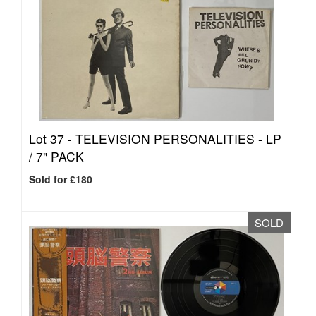
Lot 37 -
TELEVISION PERSONALITIES - LP
/ 7" PACK
Sold for £180
SOLD