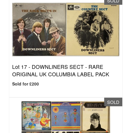
SOLD
Lot 17 -
DOWNLINERS SECT - RARE
ORIGINAL UK COLUMBIA LABEL PACK
Sold for £200
SOLD