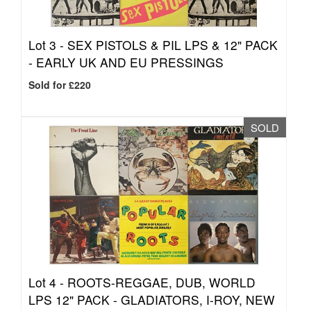
Lot 3 -
SEX PISTOLS & PIL LPS & 12" PACK
- EARLY UK AND EU PRESSINGS
Sold for £220
SOLD
Lot 4 -
ROOTS-REGGAE, DUB, WORLD
LPS 12" PACK - GLADIATORS, I-ROY, NEW