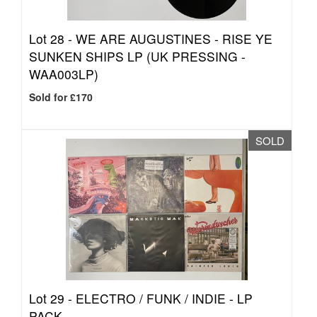
Lot 28 -
WE ARE AUGUSTINES - RISE YE
SUNKEN SHIPS LP (UK PRESSING -
WAA003LP)
Sold for £170
SOLD
Lot 29 -
ELECTRO / FUNK / INDIE - LP
PACK