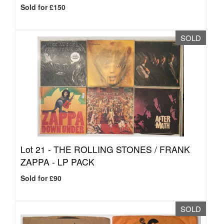
Sold for £150
SOLD
Lot 21 -
THE ROLLING STONES / FRANK
ZAPPA - LP PACK
Sold for £90
SOLD