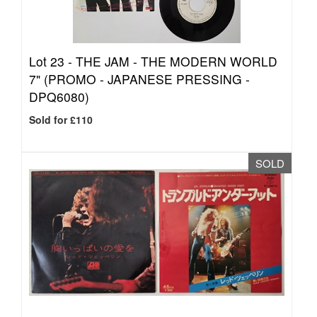
Lot 23 -
THE JAM - THE MODERN WORLD
7" (PROMO - JAPANESE PRESSING -
DPQ6080)
Sold for £110
SOLD