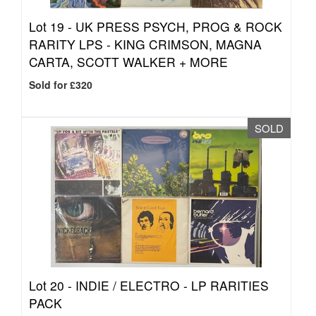
Lot 19 -
UK PRESS PSYCH, PROG & ROCK
RARITY LPS - KING CRIMSON, MAGNA
CARTA, SCOTT WALKER + MORE
Sold for £320
SOLD
Lot 20 -
INDIE / ELECTRO - LP RARITIES
PACK