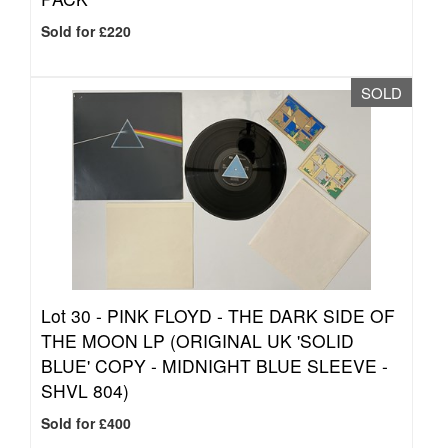
Sold for £220
SOLD
Lot 30 -
PINK FLOYD - THE DARK SIDE OF
THE MOON LP (ORIGINAL UK 'SOLID
BLUE' COPY - MIDNIGHT BLUE SLEEVE -
SHVL 804)
Sold for £400