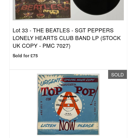
Lot 33 -
THE BEATLES - SGT PEPPERS
LONELY HEARTS CLUB BAND LP (STOCK
UK COPY - PMC 7027)
Sold for £75
SOLD