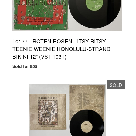
Lot 27 -
ROTEN ROSEN - ITSY BITSY
TEENIE WEENIE HONOLULU-STRAND
BIKINI 12" (VST 1031)
Sold for £55
SOLD