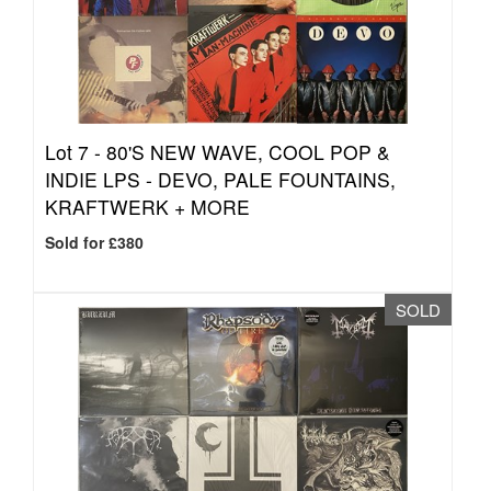
Lot 7 -
80'S NEW WAVE, COOL POP &
INDIE LPS - DEVO, PALE FOUNTAINS,
KRAFTWERK + MORE
Sold for £380
SOLD