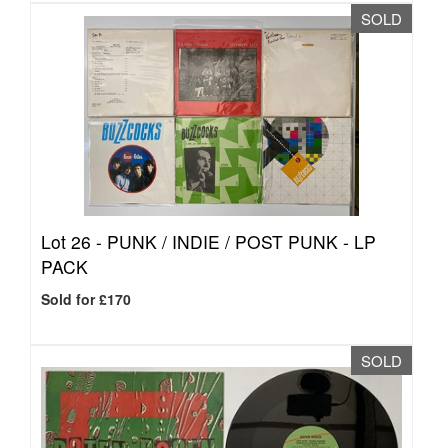
SOLD
Lot 26 -
PUNK / INDIE / POST PUNK - LP
PACK
Sold for £170
SOLD