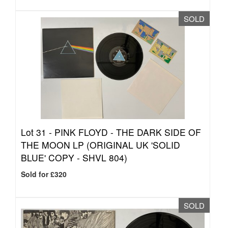
SOLD
Lot 31 -
PINK FLOYD - THE DARK SIDE OF
THE MOON LP (ORIGINAL UK 'SOLID
BLUE' COPY - SHVL 804)
Sold for £320
SOLD