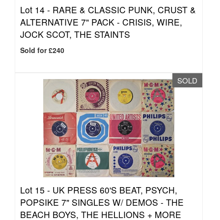
Lot 14 -
RARE & CLASSIC PUNK, CRUST &
ALTERNATIVE 7" PACK - CRISIS, WIRE,
JOCK SCOT, THE STAINTS
Sold for £240
SOLD
Lot 15 -
UK PRESS 60'S BEAT, PSYCH,
POPSIKE 7" SINGLES W/ DEMOS - THE
BEACH BOYS, THE HELLIONS + MORE