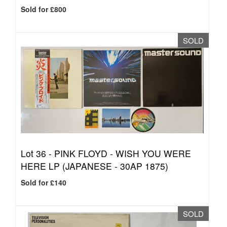
Sold for £800
SOLD
Lot 36 -
PINK FLOYD - WISH YOU WERE
HERE LP (JAPANESE - 30AP 1875)
Sold for £140
SOLD