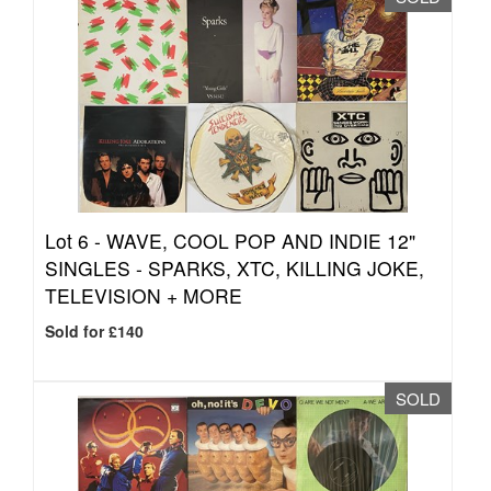
Lot 6 -
WAVE, COOL POP AND INDIE 12"
SINGLES - SPARKS, XTC, KILLING JOKE,
TELEVISION + MORE
Sold for £140
SOLD