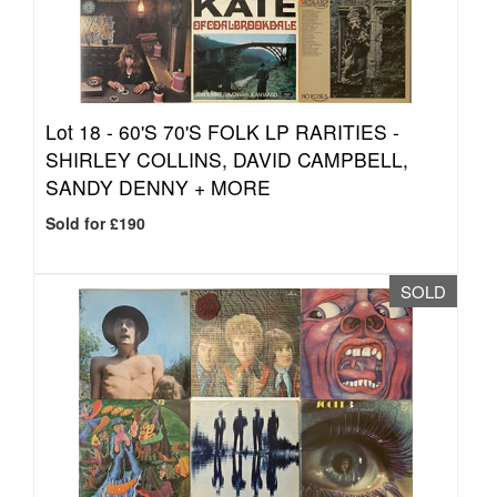
Lot 18 -
60'S 70'S FOLK LP RARITIES -
SHIRLEY COLLINS, DAVID CAMPBELL,
SANDY DENNY + MORE
Sold for £190
SOLD