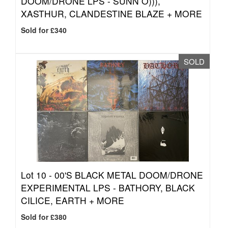
DOOM/DRONE LPS - SUNN O))),
XASTHUR, CLANDESTINE BLAZE + MORE
Sold for £340
SOLD
Lot 10 -
00'S BLACK METAL DOOM/DRONE
EXPERIMENTAL LPS - BATHORY, BLACK
CILICE, EARTH + MORE
Sold for £380