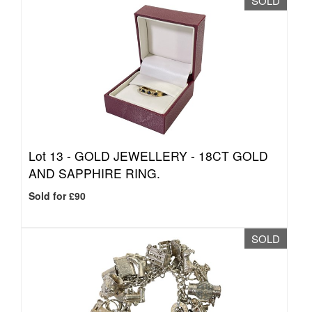
SOLD
Lot 13 -
GOLD JEWELLERY - 18CT GOLD
AND SAPPHIRE RING.
Sold for £90
SOLD