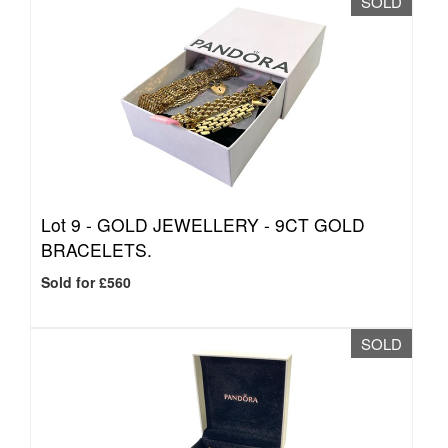
SOLD
Lot 9 -
GOLD JEWELLERY - 9CT GOLD
BRACELETS.
Sold for £560
SOLD