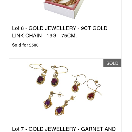
Lot 6 -
GOLD JEWELLERY - 9CT GOLD
LINK CHAIN - 19G - 75CM.
Sold for £500
SOLD
Lot 7 -
GOLD JEWELLERY - GARNET AND