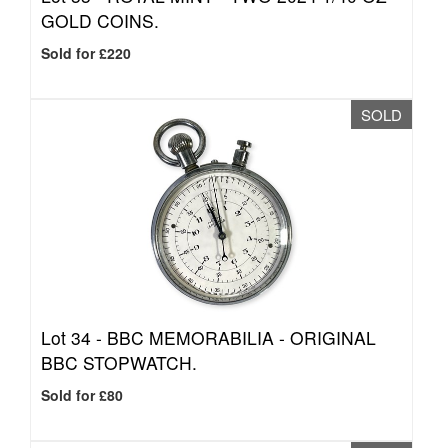
GOLD COINS.
Sold for £220
SOLD
Lot 34 -
BBC MEMORABILIA - ORIGINAL
BBC STOPWATCH.
Sold for £80