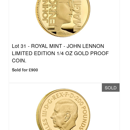
Lot 31 -
ROYAL MINT - JOHN LENNON
LIMITED EDITION 1/4 OZ GOLD PROOF
COIN.
Sold for £900
SOLD