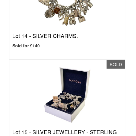
Lot 14 -
SILVER CHARMS.
Sold for £140
SOLD
Lot 15 -
SILVER JEWELLERY - STERLING