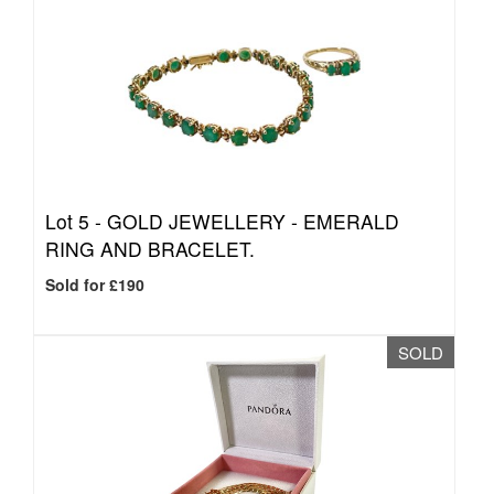
Lot 5 -
GOLD JEWELLERY - EMERALD
RING AND BRACELET.
Sold for £190
SOLD