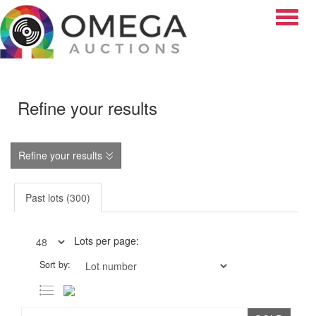
Toggle
Refine your results
Refine your results
Past lots (300)
Lots per page:
Sort by: