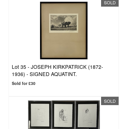
SOLD
Lot 35 -
JOSEPH KIRKPATRICK (1872-
1936) - SIGNED AQUATINT.
Sold for £30
SOLD