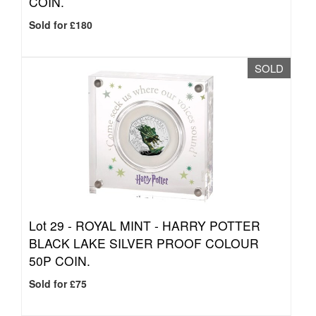
COIN.
Sold for £180
SOLD
Lot 29 -
ROYAL MINT - HARRY POTTER
BLACK LAKE SILVER PROOF COLOUR
50P COIN.
Sold for £75