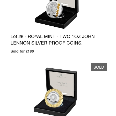
Lot 26 -
ROYAL MINT - TWO 1OZ JOHN
LENNON SILVER PROOF COINS.
Sold for £180
SOLD