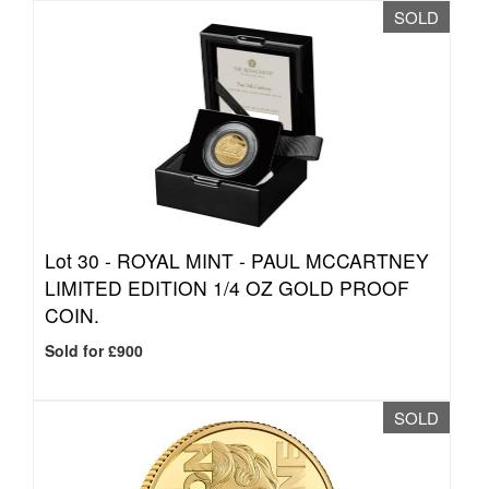
SOLD
Lot 30 -
ROYAL MINT - PAUL MCCARTNEY
LIMITED EDITION 1/4 OZ GOLD PROOF
COIN.
Sold for £900
SOLD