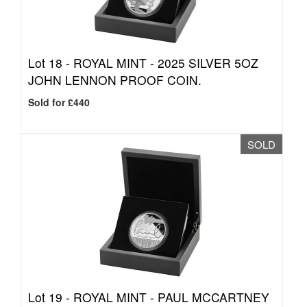
Lot 18 -
ROYAL MINT - 2025 SILVER 5OZ
JOHN LENNON PROOF COIN.
Sold for £440
SOLD
Lot 19 -
ROYAL MINT - PAUL MCCARTNEY