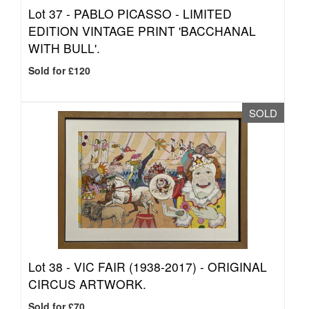
Lot 37 -
PABLO PICASSO - LIMITED
EDITION VINTAGE PRINT 'BACCHANAL
WITH BULL'.
Sold for £120
SOLD
Lot 38 -
VIC FAIR (1938-2017) - ORIGINAL
CIRCUS ARTWORK.
Sold for £70