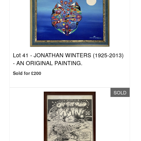
Lot 41 -
JONATHAN WINTERS (1925-2013)
- AN ORIGINAL PAINTING.
Sold for £200
SOLD