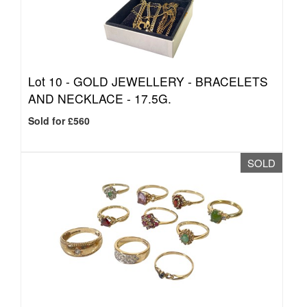
Lot 10 -
GOLD JEWELLERY - BRACELETS
AND NECKLACE - 17.5G.
Sold for £560
SOLD