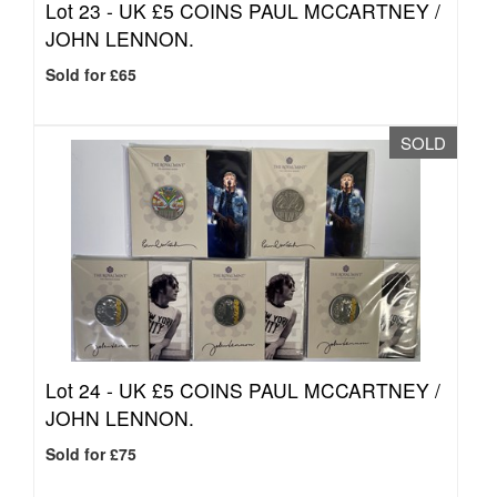
Lot 23 -
UK £5 COINS PAUL MCCARTNEY /
JOHN LENNON.
Sold for £65
SOLD
Lot 24 -
UK £5 COINS PAUL MCCARTNEY /
JOHN LENNON.
Sold for £75