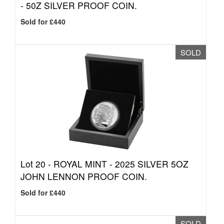
- 50Z SILVER PROOF COIN.
Sold for £440
SOLD
Lot 20 -
ROYAL MINT - 2025 SILVER 5OZ
JOHN LENNON PROOF COIN.
Sold for £440
SOLD