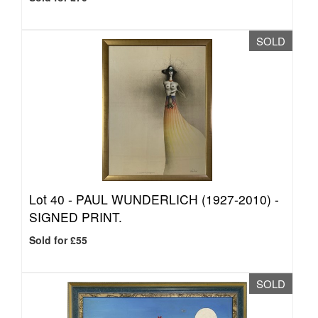
SOLD
Lot 40 -
PAUL WUNDERLICH (1927-2010) -
SIGNED PRINT.
Sold for £55
SOLD