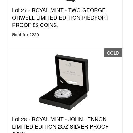
Lot 27 -
ROYAL MINT - TWO GEORGE
ORWELL LIMITED EDITION PIEDFORT
PROOF £2 COINS.
Sold for £220
SOLD
Lot 28 -
ROYAL MINT - JOHN LENNON
LIMITED EDITION 2OZ SILVER PROOF