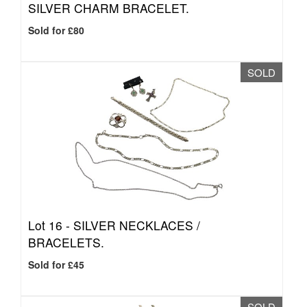
SILVER CHARM BRACELET.
Sold for £80
SOLD
Lot 16 -
SILVER NECKLACES /
BRACELETS.
Sold for £45
SOLD