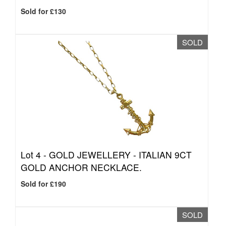
Sold for £130
SOLD
Lot 4 -
GOLD JEWELLERY - ITALIAN 9CT
GOLD ANCHOR NECKLACE.
Sold for £190
SOLD