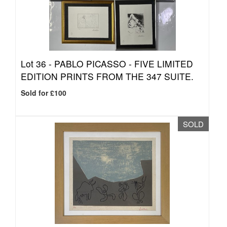
Lot 36 -
PABLO PICASSO - FIVE LIMITED
EDITION PRINTS FROM THE 347 SUITE.
Sold for £100
SOLD