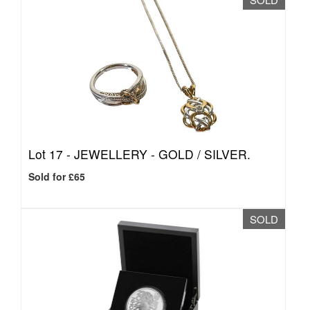
Lot 17 -
JEWELLERY - GOLD / SILVER.
Sold for £65
SOLD