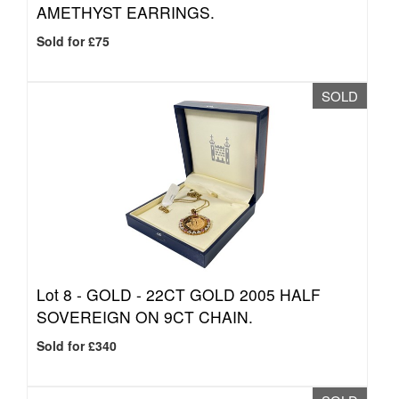
AMETHYST EARRINGS.
Sold for £75
SOLD
Lot 8 -
GOLD - 22CT GOLD 2005 HALF
SOVEREIGN ON 9CT CHAIN.
Sold for £340