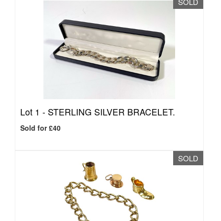
SOLD
Lot 1 -
STERLING SILVER BRACELET.
Sold for £40
SOLD