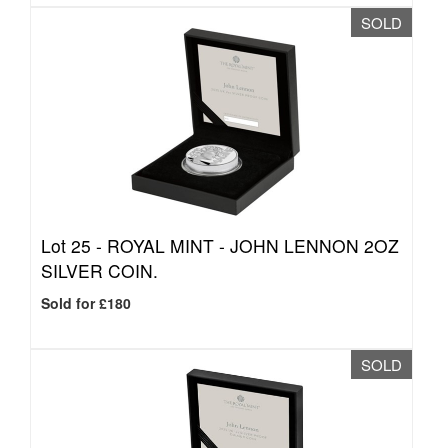
SOLD
Lot 25 -
ROYAL MINT - JOHN LENNON 2OZ
SILVER COIN.
Sold for £180
SOLD