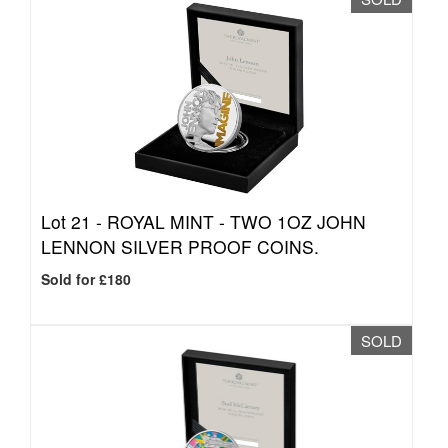
Lot 21 -
ROYAL MINT - TWO 1OZ JOHN
LENNON SILVER PROOF COINS.
Sold for £180
SOLD