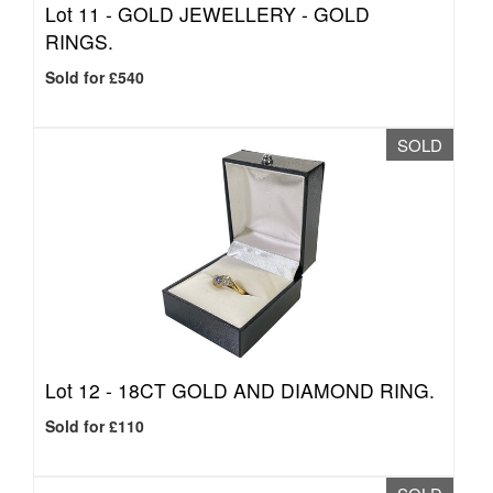
Lot 11 -
GOLD JEWELLERY - GOLD
RINGS.
Sold for £540
SOLD
Lot 12 -
18CT GOLD AND DIAMOND RING.
Sold for £110