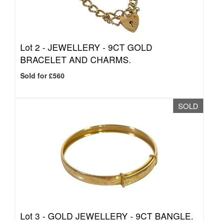
Lot 2 -
JEWELLERY - 9CT GOLD
BRACELET AND CHARMS.
Sold for £560
SOLD
Lot 3 -
GOLD JEWELLERY - 9CT BANGLE.