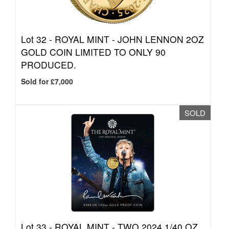
Lot 32 -
ROYAL MINT - JOHN LENNON 2OZ
GOLD COIN LIMITED TO ONLY 90
PRODUCED.
Sold for £7,000
SOLD
Lot 33 -
ROYAL MINT - TWO 2024 1/40 OZ