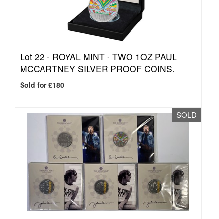
Lot 22 -
ROYAL MINT - TWO 1OZ PAUL
MCCARTNEY SILVER PROOF COINS.
Sold for £180
SOLD