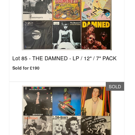
Lot 85 -
THE DAMNED - LP / 12" / 7" PACK
Sold for £190
SOLD