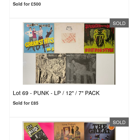
Sold for £500
SOLD
Lot 69 -
PUNK - LP / 12" / 7" PACK
Sold for £85
SOLD