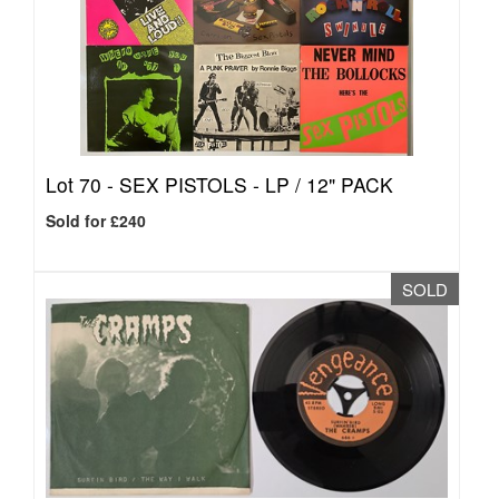
Lot 70 -
SEX PISTOLS - LP / 12" PACK
Sold for £240
SOLD