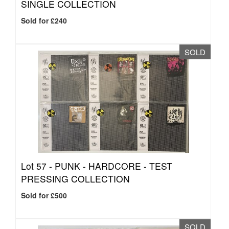
SINGLE COLLECTION
Sold for £240
SOLD
Lot 57 -
PUNK - HARDCORE - TEST
PRESSING COLLECTION
Sold for £500
SOLD