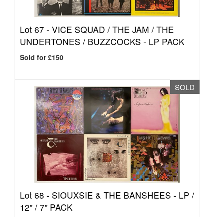
Lot 67 -
VICE SQUAD / THE JAM / THE
UNDERTONES / BUZZCOCKS - LP PACK
Sold for £150
SOLD
Lot 68 -
SIOUXSIE & THE BANSHEES - LP /
12" / 7" PACK