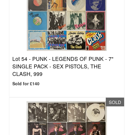
Lot 54 -
PUNK - LEGENDS OF PUNK - 7"
SINGLE PACK - SEX PISTOLS, THE
CLASH, 999
Sold for £140
SOLD