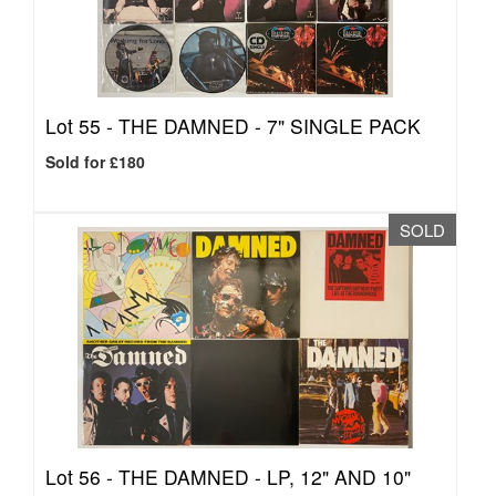
Lot 55 -
THE DAMNED - 7" SINGLE PACK
Sold for £180
SOLD
Lot 56 -
THE DAMNED - LP, 12" AND 10"