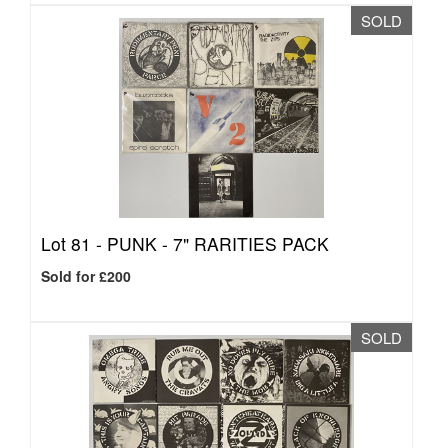
SOLD
Lot 81 -
PUNK - 7" RARITIES PACK
Sold for £200
SOLD