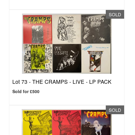
SOLD
Lot 73 -
THE CRAMPS - LIVE - LP PACK
Sold for £500
SOLD