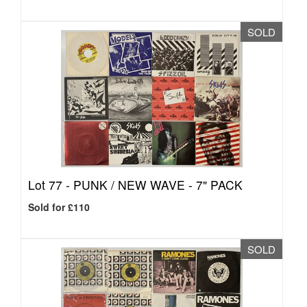
SOLD
Lot 77 -
PUNK / NEW WAVE - 7" PACK
Sold for £110
SOLD