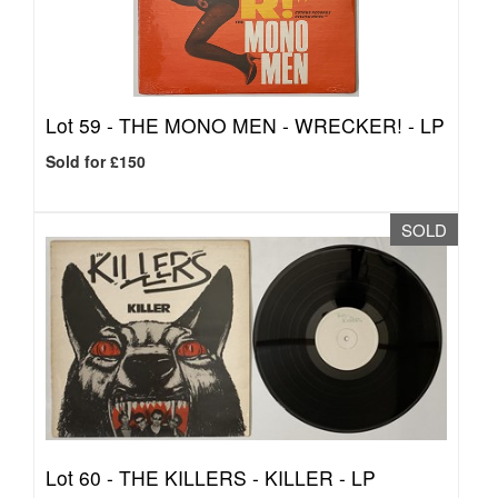
Lot 59 -
THE MONO MEN - WRECKER! - LP
Sold for £150
SOLD
Lot 60 -
THE KILLERS - KILLER - LP