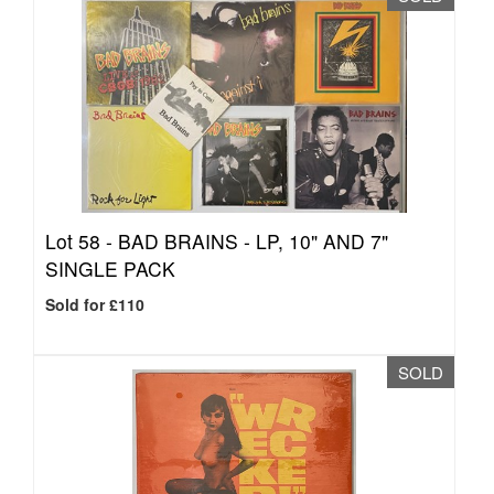
Lot 58 -
BAD BRAINS - LP, 10" AND 7"
SINGLE PACK
Sold for £110
SOLD