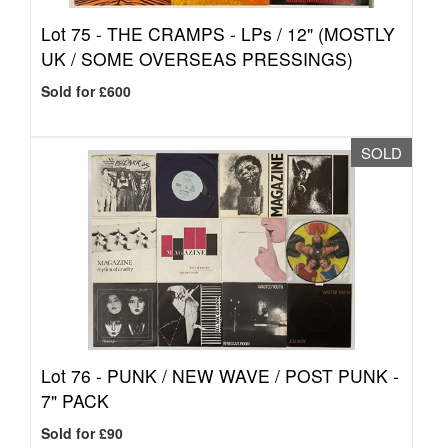
Lot 75 -
THE CRAMPS - LPs / 12" (MOSTLY
UK / SOME OVERSEAS PRESSINGS)
Sold for £600
SOLD
Lot 76 -
PUNK / NEW WAVE / POST PUNK -
7" PACK
Sold for £90