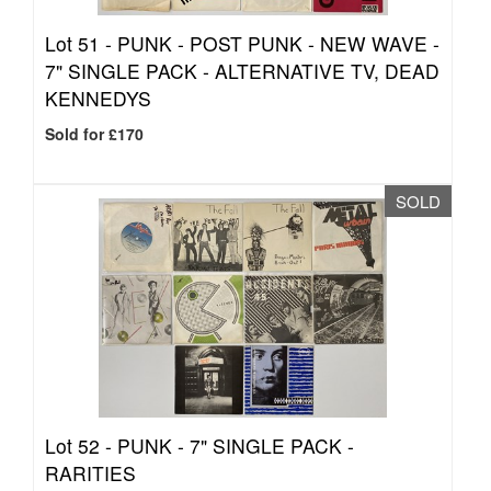
Lot 51 -
PUNK - POST PUNK - NEW WAVE -
7" SINGLE PACK - ALTERNATIVE TV, DEAD
KENNEDYS
Sold for £170
SOLD
Lot 52 -
PUNK - 7" SINGLE PACK -
RARITIES