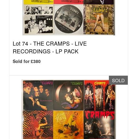
Lot 74 -
THE CRAMPS - LIVE
RECORDINGS - LP PACK
Sold for £380
SOLD