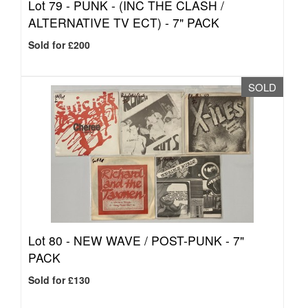
Lot 79 -
PUNK - (INC THE CLASH /
ALTERNATIVE TV ECT) - 7" PACK
Sold for £200
SOLD
Lot 80 -
NEW WAVE / POST-PUNK - 7"
PACK
Sold for £130