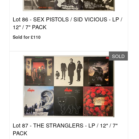
Lot 86 -
SEX PISTOLS / SID VICIOUS - LP /
12" / 7" PACK
Sold for £110
SOLD
Lot 87 -
THE STRANGLERS - LP / 12" / 7"
PACK