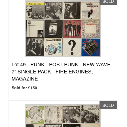
SOLD
Lot 49 -
PUNK - POST PUNK - NEW WAVE -
7" SINGLE PACK - FIRE ENGINES,
MAGAZINE
Sold for £150
SOLD