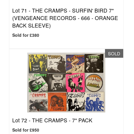
Lot 71 -
THE CRAMPS - SURFIN' BIRD 7"
(VENGEANCE RECORDS - 666 - ORANGE
BACK SLEEVE)
Sold for £380
SOLD
Lot 72 -
THE CRAMPS - 7" PACK
Sold for £950