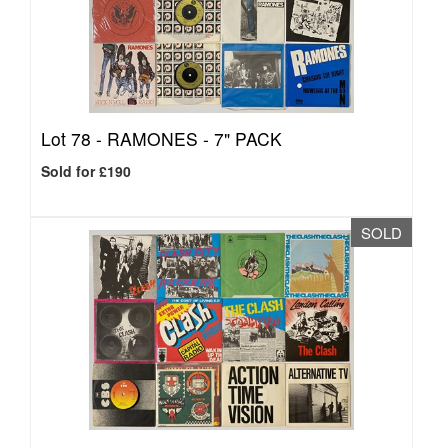
Lot 78 -
RAMONES - 7" PACK
Sold for £190
SOLD