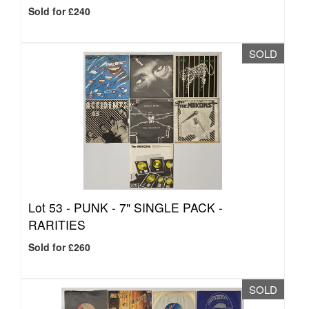
Sold for £240
SOLD
Lot 53 -
PUNK - 7" SINGLE PACK -
RARITIES
Sold for £260
SOLD