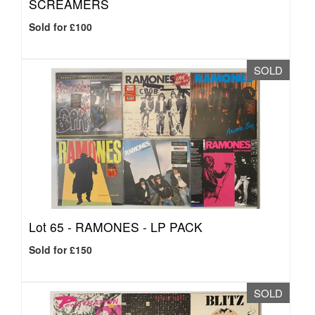
SCREAMERS
Sold for £100
SOLD
Lot 65 -
RAMONES - LP PACK
Sold for £150
SOLD