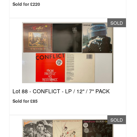
Sold for £220
SOLD
Lot 88 -
CONFLICT - LP / 12" / 7" PACK
Sold for £85
SOLD