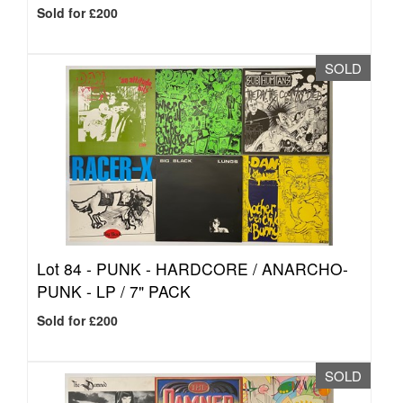
Sold for £200
SOLD
Lot 84 -
PUNK - HARDCORE / ANARCHO-
PUNK - LP / 7" PACK
Sold for £200
SOLD