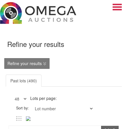
Toggle
Refine your results
Refine your results
Past lots (490)
Lots per page:
Sort by: