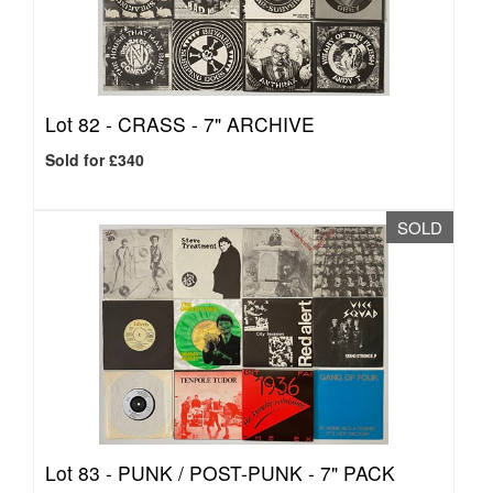
Lot 82 -
CRASS - 7" ARCHIVE
Sold for £340
SOLD
Lot 83 -
PUNK / POST-PUNK - 7" PACK