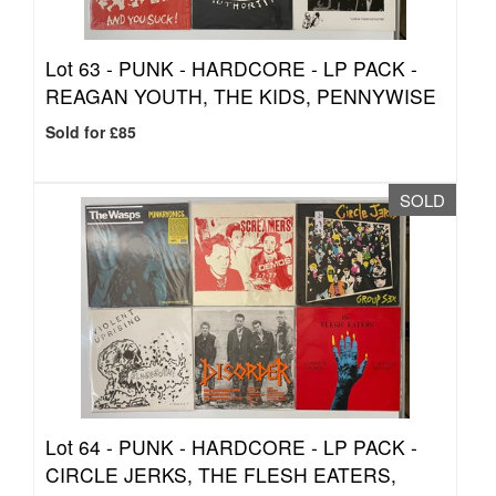
Lot 63 -
PUNK - HARDCORE - LP PACK -
REAGAN YOUTH, THE KIDS, PENNYWISE
Sold for £85
SOLD
Lot 64 -
PUNK - HARDCORE - LP PACK -
CIRCLE JERKS, THE FLESH EATERS,