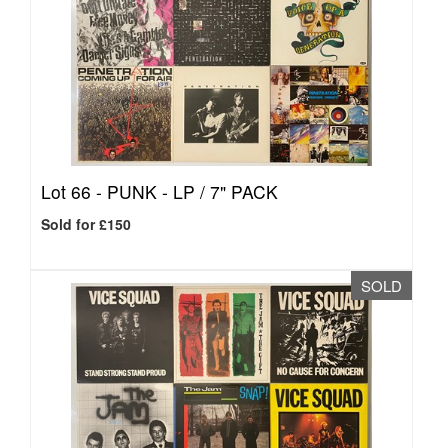
Lot 66 -
PUNK - LP / 7" PACK
Sold for £150
SOLD