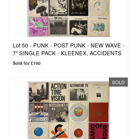
Lot 50 -
PUNK - POST PUNK - NEW WAVE -
7" SINGLE PACK - KLEENEX, ACCIDENTS
Sold for £160
SOLD