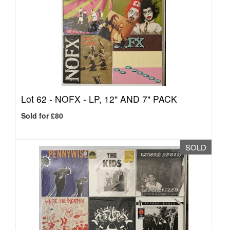
Lot 62 -
NOFX - LP, 12" AND 7" PACK
Sold for £80
SOLD