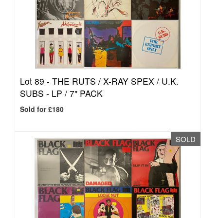
Lot 89 -
THE RUTS / X-RAY SPEX / U.K.
SUBS - LP / 7" PACK
Sold for £180
SOLD