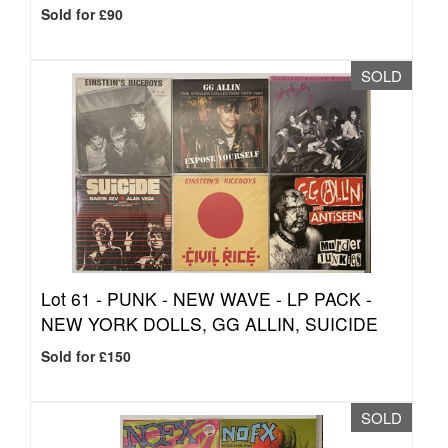
Sold for £90
SOLD
Lot 61 -
PUNK - NEW WAVE - LP PACK -
NEW YORK DOLLS, GG ALLIN, SUICIDE
Sold for £150
SOLD