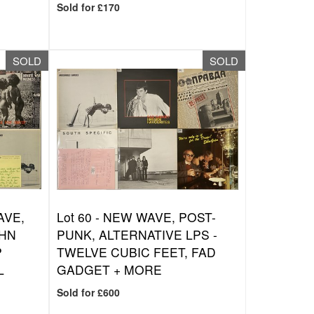
Sold for £170
SOLD
SOLD
AVE,
Lot 60 -
NEW WAVE, POST-
OHN
PUNK, ALTERNATIVE LPS -
P
TWELVE CUBIC FEET, FAD
L
GADGET + MORE
Sold for £600