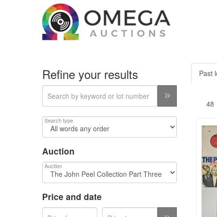
Refine your results
Past l
Search type
Auction
Auction
Price and date