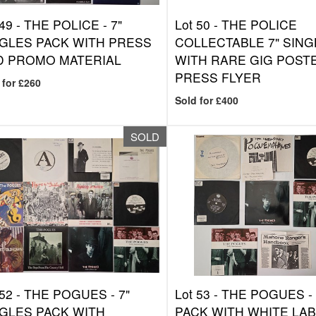
 49 -
THE POLICE - 7"
Lot 50 -
THE POLICE
GLES PACK WITH PRESS
COLLECTABLE 7" SING
D PROMO MATERIAL
WITH RARE GIG POST
PRESS FLYER
 for £260
Sold for £400
SOLD
 52 -
THE POGUES - 7"
Lot 53 -
THE POGUES - 
GLES PACK WITH
PACK WITH WHITE LAB