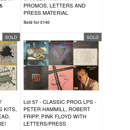
&
PROMOS, LETTERS AND
PRESS MATERIAL
Sold for £140
SOLD
SOLD
Y
Lot 57 -
CLASSIC PROG LPS -
 KITS,
PETER HAMMILL, ROBERT
EAD,
FRIPP, PINK FLOYD WITH
RE!
LETTERS/PRESS