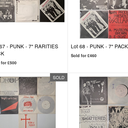
 67 -
PUNK - 7" RARITIES
Lot 68 -
PUNK - 7" PAC
CK
Sold for £460
 for £500
SOLD