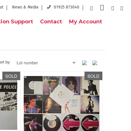
ut
News & Media
01925 873040
ion Support
Contact
My Account
ort by:
SOLD
SOLD