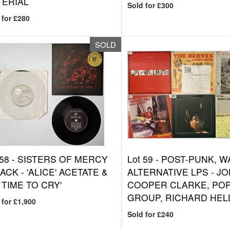
TERIAL
Sold for £300
 for £280
SOLD
 58 -
SISTERS OF MERCY
Lot 59 -
POST-PUNK, W
PACK - 'ALICE' ACETATE &
ALTERNATIVE LPS - J
 TIME TO CRY'
COOPER CLARKE, PO
GROUP, RICHARD HEL
 for £1,900
Sold for £240