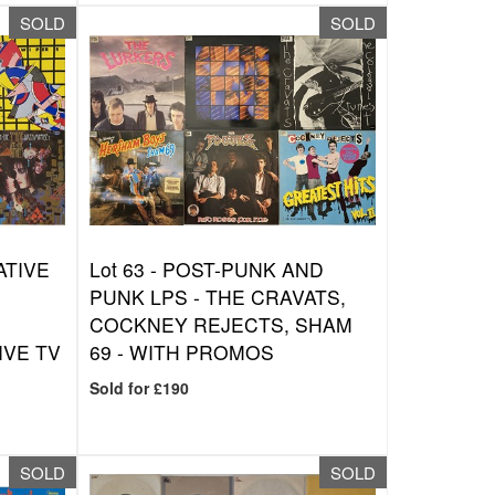
SOLD
SOLD
ATIVE
Lot 63 -
POST-PUNK AND
PUNK LPS - THE CRAVATS,
COCKNEY REJECTS, SHAM
IVE TV
69 - WITH PROMOS
Sold for £190
SOLD
SOLD