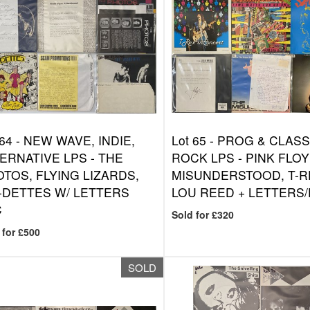
 64 -
NEW WAVE, INDIE,
Lot 65 -
PROG & CLASS
ERNATIVE LPS - THE
ROCK LPS - PINK FLOY
TOS, FLYING LIZARDS,
MISUNDERSTOOD, T-R
-DETTES W/ LETTERS
LOU REED + LETTERS
C
Sold for £320
 for £500
SOLD