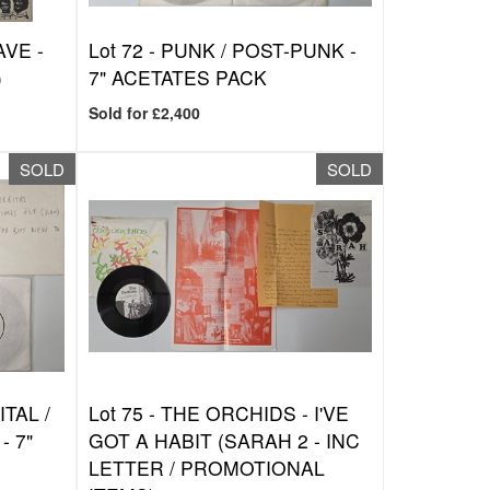
VE -
Lot 72 -
PUNK / POST-PUNK -
)
7" ACETATES PACK
Sold for £2,400
SOLD
SOLD
TAL /
Lot 75 -
THE ORCHIDS - I'VE
- 7"
GOT A HABIT (SARAH 2 - INC
LETTER / PROMOTIONAL