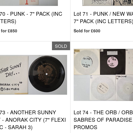
 70 -
PUNK - 7" PACK (INC
Lot 71 -
PUNK / NEW WA
TTERS)
7" PACK (INC LETTERS
 for £850
Sold for £600
SOLD
 73 -
ANOTHER SUNNY
Lot 74 -
THE ORB / ORBI
 - ANORAK CITY (7" FLEXI
SABRES OF PARADISE 
C - SARAH 3)
PROMOS