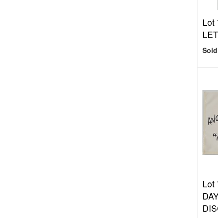
Lot
LE
Sold
Lot
DAY
DIS