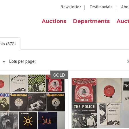
Newsletter
Testimonials
Abo
Auctions
Departments
Auct
ots (372)
Lots per page:
S
SOLD