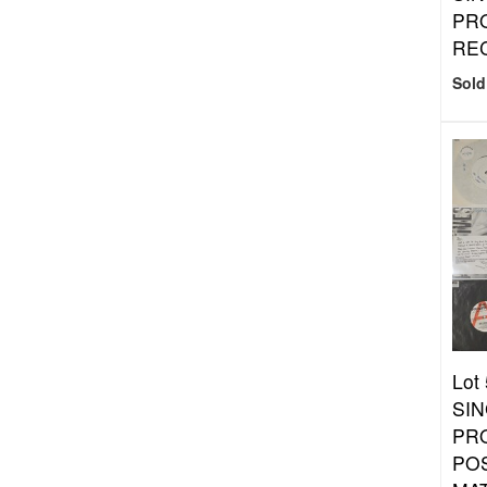
PR
RE
Sold
Lot
SIN
PR
PO