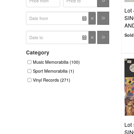
Lot
SIN
AN
Sold
Category
Music Memorabilia (100)
Sport Memorabilia (1)
Vinyl Records (271)
Lot
SIN