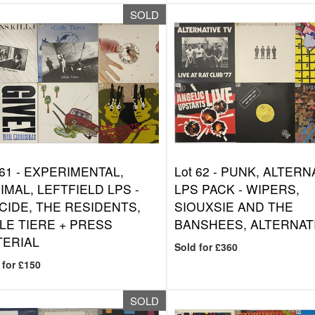
SOLD
 61 -
EXPERIMENTAL,
Lot 62 -
PUNK, ALTERN
IMAL, LEFTFIELD LPS -
LPS PACK - WIPERS,
CIDE, THE RESIDENTS,
SIOUXSIE AND THE
LE TIERE + PRESS
BANSHEES, ALTERNAT
TERIAL
Sold for £360
 for £150
SOLD