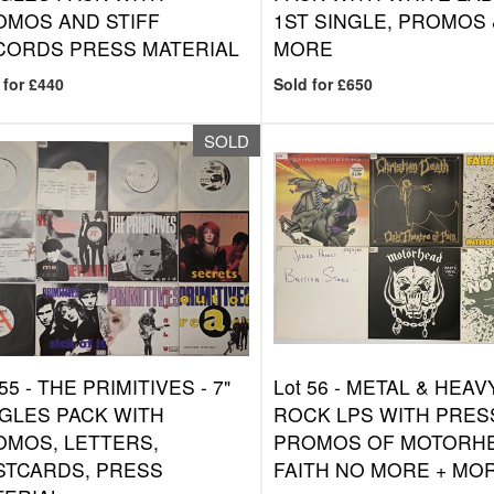
OMOS AND STIFF
1ST SINGLE, PROMOS 
CORDS PRESS MATERIAL
MORE
 for £440
Sold for £650
SOLD
 55 -
THE PRIMITIVES - 7"
Lot 56 -
METAL & HEAV
GLES PACK WITH
ROCK LPS WITH PRESS
OMOS, LETTERS,
PROMOS OF MOTORH
STCARDS, PRESS
FAITH NO MORE + MO