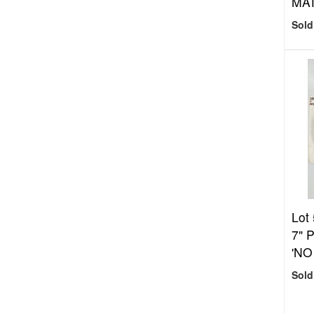
MA
Sold
Lot
7" 
'NO
Sold