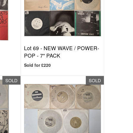
K
Lot 69 -
NEW WAVE / POWER-
POP - 7" PACK
Sold for £220
SOLD
SOLD