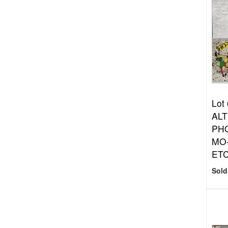
Lot
ALT
PHO
MO
ET
Sold