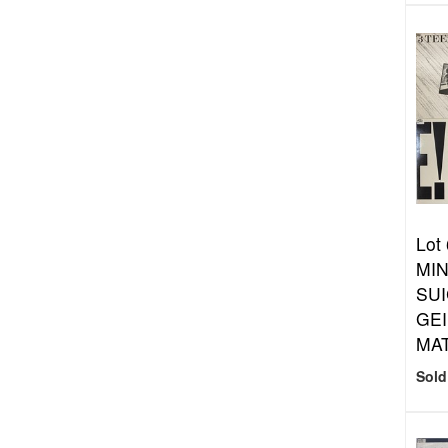
Lot
MIN
SUI
GEI
MA
Sold