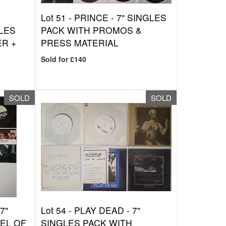
Lot 51 -
PRINCE - 7" SINGLES
LES
PACK WITH PROMOS &
ER +
PRESS MATERIAL
Sold for £140
SOLD
SOLD
7"
Lot 54 -
PLAY DEAD - 7"
EL OF
SINGLES PACK WITH