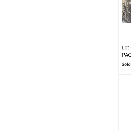
Lot
PA
Sold