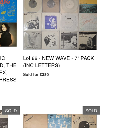
IC
Lot 66 -
NEW WAVE - 7" PACK
D, THE
(INC LETTERS)
EX,
Sold for £380
/PRESS
SOLD
SOLD