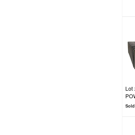
Lot
POW
Sold