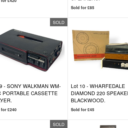
 for £420
Sold for £85
SOLD
9 -
SONY WALKMAN WM-
Lot 10 -
WHARFEDALE
C PORTABLE CASSETTE
DIAMOND 220 SPEAKE
YER.
BLACKWOOD.
 for £240
Sold for £45
SOLD