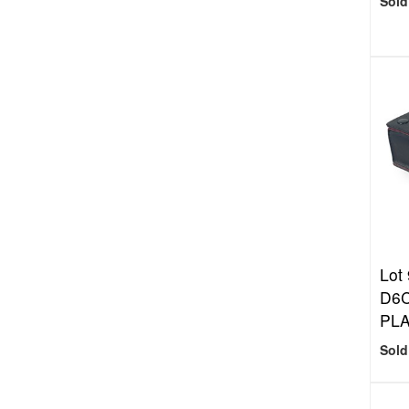
Sold
Lot 
D6
PLA
Sold