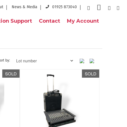
ut
News & Media
01925 873040
ion Support
Contact
My Account
ort by:
SOLD
SOLD