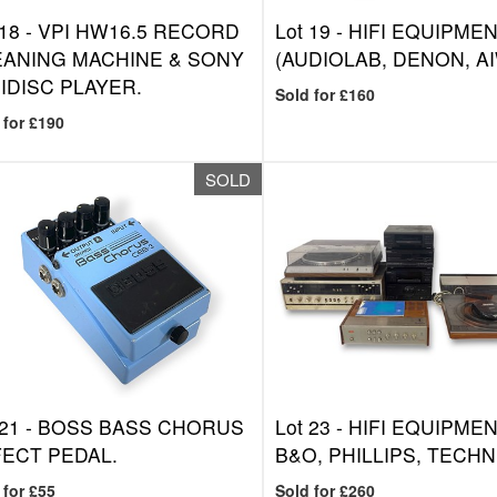
 18 -
VPI HW16.5 RECORD
Lot 19 -
HIFI EQUIPME
EANING MACHINE & SONY
(AUDIOLAB, DENON, AI
IDISC PLAYER.
Sold for £160
 for £190
SOLD
 21 -
BOSS BASS CHORUS
Lot 23 -
HIFI EQUIPMEN
ECT PEDAL.
B&O, PHILLIPS, TECHN
 for £55
Sold for £260