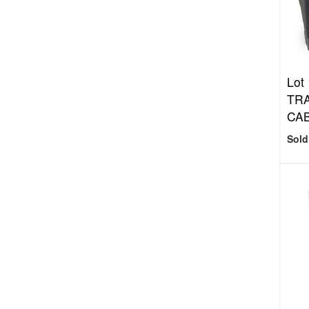
Lot
TRA
CAB
Sold