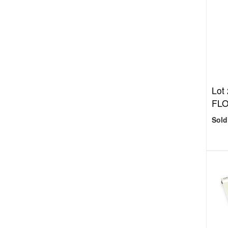
Lot
FL
Sold