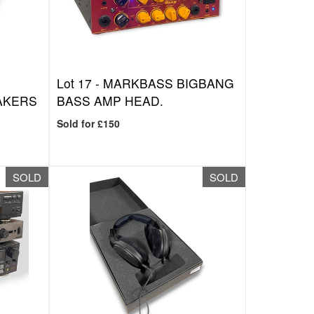
Lot 17 -
MARKBASS BIGBANG
AKERS
BASS AMP HEAD.
Sold for £150
SOLD
SOLD