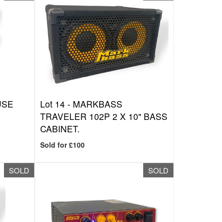
USE
Lot 14 -
MARKBASS
TRAVELER 102P 2 X 10" BASS
CABINET.
Sold for £100
SOLD
SOLD