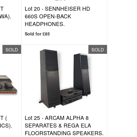
NT
Lot 20 -
SENNHEISER HD
WA).
660S OPEN-BACK
HEADPHONES.
Sold for £85
SOLD
SOLD
T (
Lot 25 -
ARCAM ALPHA 8
ICS).
SEPARATES & REGA ELA
FLOORSTANDING SPEAKERS.