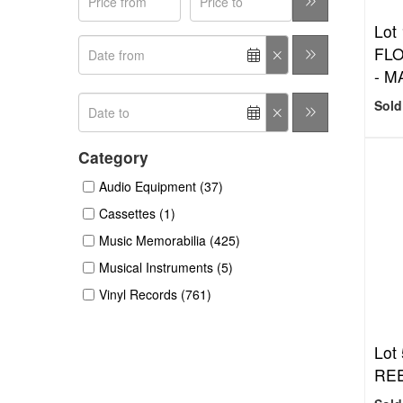
Lot 
FL
- M
Sold
Category
Audio Equipment (37)
Cassettes (1)
Music Memorabilia (425)
Musical Instruments (5)
Vinyl Records (761)
Lot 
RE