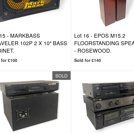
 15 -
MARKBASS
Lot 16 -
EPOS M15.2
VELER 102P 2 X 10" BASS
FLOORSTANDING SPE
INET.
- ROSEWOOD.
 for £100
Sold for £140
SOLD