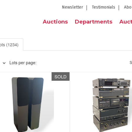
Newsletter
Testimonials
Abo
Auctions
Departments
Auct
ots (1234)
Lots per page:
S
SOLD