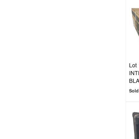
Lot
INT
BL
Sold