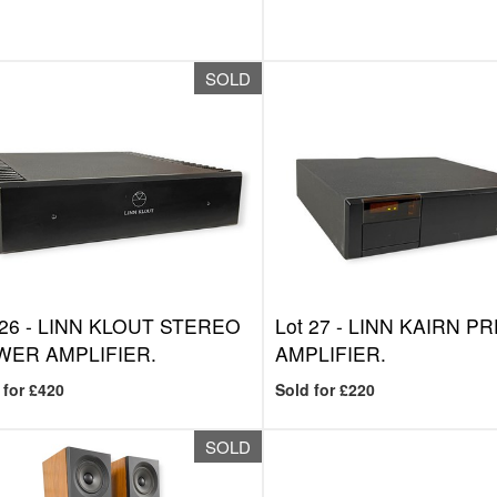
SOLD
 26 -
LINN KLOUT STEREO
Lot 27 -
LINN KAIRN PR
ER AMPLIFIER.
AMPLIFIER.
 for £420
Sold for £220
SOLD