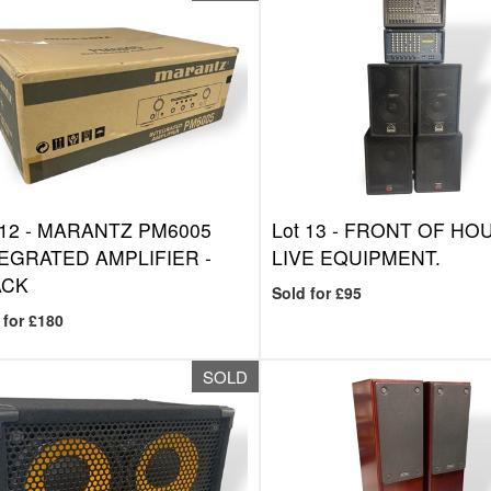
 12 -
MARANTZ PM6005
Lot 13 -
FRONT OF HO
EGRATED AMPLIFIER -
LIVE EQUIPMENT.
ACK
Sold for £95
 for £180
SOLD