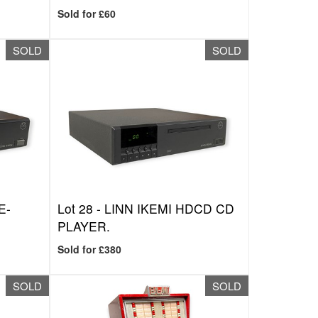
Sold for £60
SOLD
SOLD
E-
Lot 28 -
LINN IKEMI HDCD CD
PLAYER.
Sold for £380
SOLD
SOLD