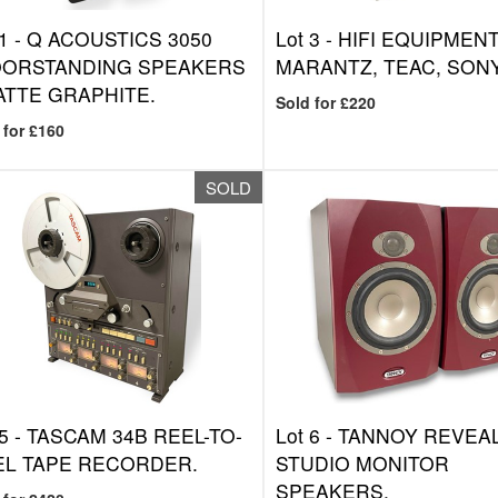
1 -
Q ACOUSTICS 3050
Lot 3 -
HIFI EQUIPMENT
OORSTANDING SPEAKERS
MARANTZ, TEAC, SONY
ATTE GRAPHITE.
Sold for £220
 for £160
SOLD
5 -
TASCAM 34B REEL-TO-
Lot 6 -
TANNOY REVEAL
EL TAPE RECORDER.
STUDIO MONITOR
SPEAKERS.