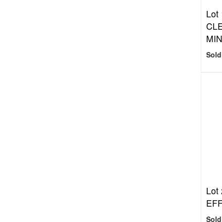
Lot
CL
MIN
Sold
Lot
EFF
Sold