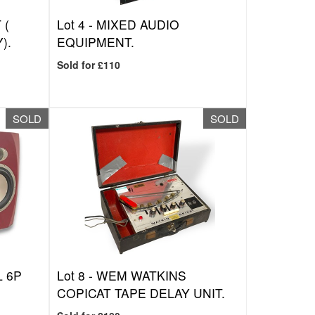
 (
Lot 4 -
MIXED AUDIO
).
EQUIPMENT.
Sold for £110
SOLD
SOLD
 6P
Lot 8 -
WEM WATKINS
COPICAT TAPE DELAY UNIT.