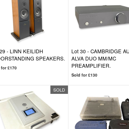
 29 -
LINN KEILIDH
Lot 30 -
CAMBRIDGE A
OORSTANDING SPEAKERS.
ALVA DUO MM/MC
PREAMPLIFIER.
 for £170
Sold for £130
SOLD