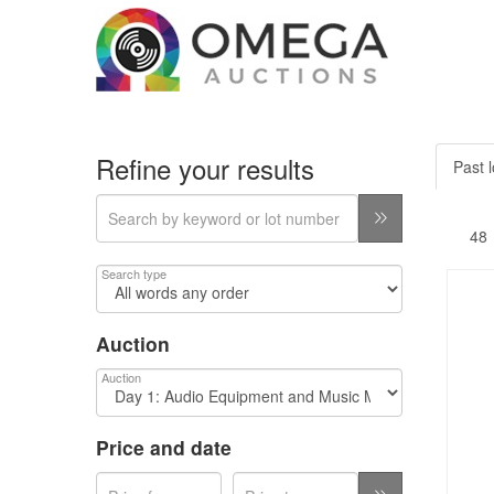
Refine your results
Past l
Search type
Auction
Auction
Price and date