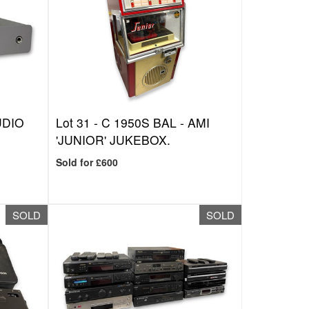
UDIO
Lot 31 -
C 1950S BAL - AMI
'JUNIOR' JUKEBOX.
Sold for £600
SOLD
SOLD