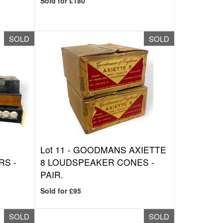
Sold for £180
SOLD
SOLD
Lot 11 -
GOODMANS AXIETTE
RS -
8 LOUDSPEAKER CONES -
PAIR.
Sold for £95
SOLD
SOLD