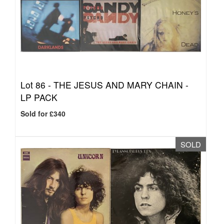
Lot 86 -
THE JESUS AND MARY CHAIN -
LP PACK
Sold for £340
SOLD