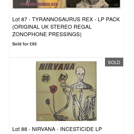
Lot 87 -
TYRANNOSAURUS REX - LP PACK
(ORIGINAL UK STEREO REGAL
ZONOPHONE PRESSINGS)
Sold for £95
SOLD
Lot 88 -
NIRVANA - INCESTICIDE LP