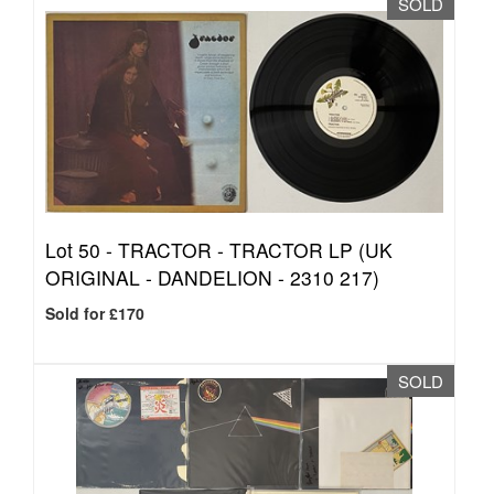
SOLD
Lot 50 -
TRACTOR - TRACTOR LP (UK
ORIGINAL - DANDELION - 2310 217)
Sold for £170
SOLD