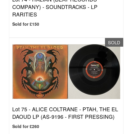
COMPANY) - SOUNDTRACKS - LP
RARITIES
Sold for £150
SOLD
Lot 75 -
ALICE COLTRANE - PTAH, THE EL
DAOUD LP (AS-9196 - FIRST PRESSING)
Sold for £260