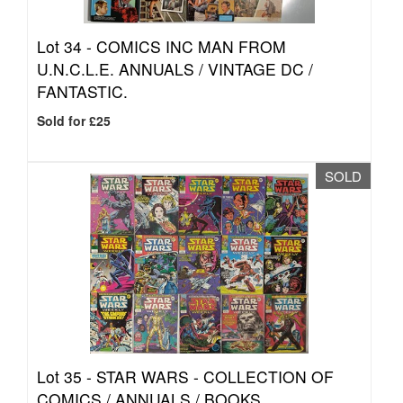
Lot 34 -
COMICS INC MAN FROM
U.N.C.L.E. ANNUALS / VINTAGE DC /
FANTASTIC.
Sold for £25
SOLD
Lot 35 -
STAR WARS - COLLECTION OF
COMICS / ANNUALS / BOOKS.