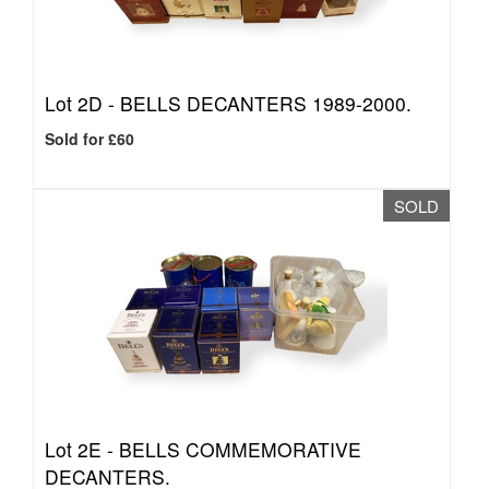
Lot 2D -
BELLS DECANTERS 1989-2000.
Sold for £60
SOLD
Lot 2E -
BELLS COMMEMORATIVE
DECANTERS.