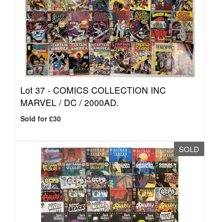
Lot 37 -
COMICS COLLECTION INC
MARVEL / DC / 2000AD.
Sold for £30
SOLD