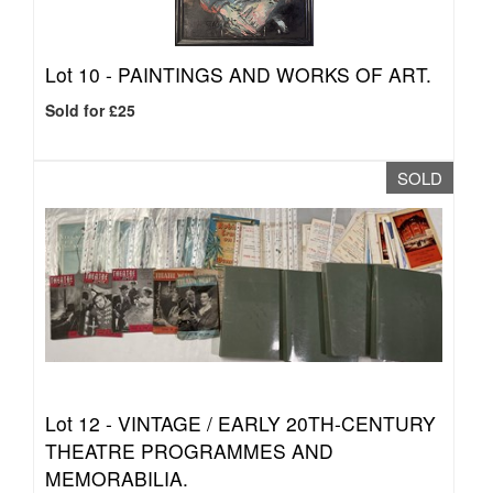
Lot 10 -
PAINTINGS AND WORKS OF ART.
Sold for £25
SOLD
Lot 12 -
VINTAGE / EARLY 20TH-CENTURY
THEATRE PROGRAMMES AND
MEMORABILIA.