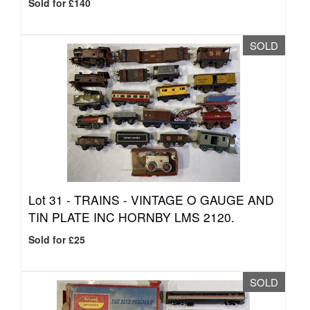
Sold for £140
SOLD
Lot 31 -
TRAINS - VINTAGE O GAUGE AND
TIN PLATE INC HORNBY LMS 2120.
Sold for £25
SOLD