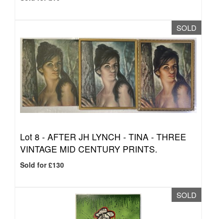
SOLD
Lot 8 -
AFTER JH LYNCH - TINA - THREE
VINTAGE MID CENTURY PRINTS.
Sold for £130
SOLD