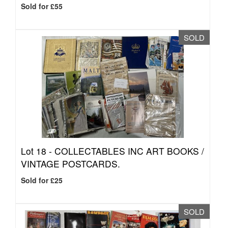
Sold for £55
SOLD
Lot 18 -
COLLECTABLES INC ART BOOKS /
VINTAGE POSTCARDS.
Sold for £25
SOLD