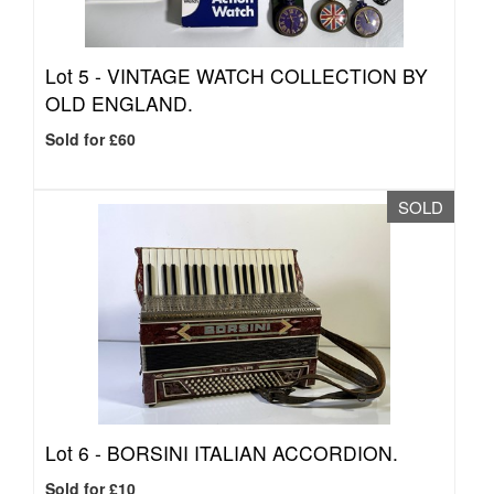
Lot 5 -
VINTAGE WATCH COLLECTION BY
OLD ENGLAND.
Sold for £60
SOLD
Lot 6 -
BORSINI ITALIAN ACCORDION.
Sold for £10