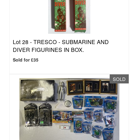
Lot 28 -
TRESCO - SUBMARINE AND
DIVER FIGURINES IN BOX.
Sold for £35
SOLD