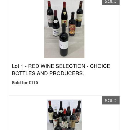
SOLD
Lot 1 -
RED WINE SELECTION - CHOICE
BOTTLES AND PRODUCERS.
Sold for £110
SOLD