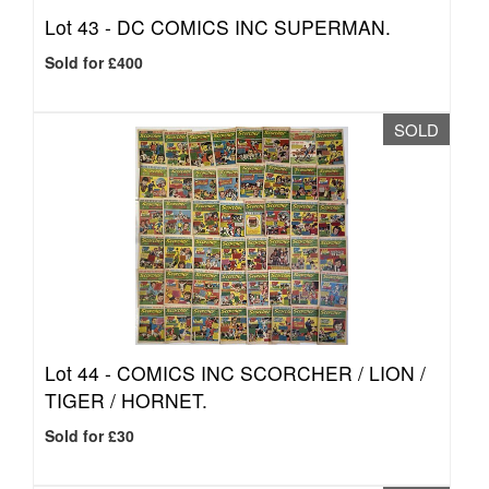
Lot 43 -
DC COMICS INC SUPERMAN.
Sold for £400
SOLD
Lot 44 -
COMICS INC SCORCHER / LION /
TIGER / HORNET.
Sold for £30