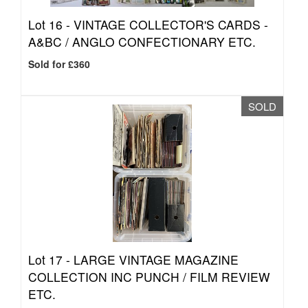
Lot 16 -
VINTAGE COLLECTOR'S CARDS -
A&BC / ANGLO CONFECTIONARY ETC.
Sold for £360
SOLD
Lot 17 -
LARGE VINTAGE MAGAZINE
COLLECTION INC PUNCH / FILM REVIEW
ETC.