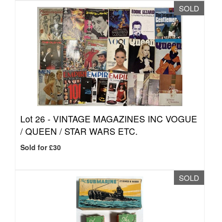
SOLD
Lot 26 -
VINTAGE MAGAZINES INC VOGUE
/ QUEEN / STAR WARS ETC.
Sold for £30
SOLD