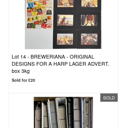
Lot 14 -
BREWERIANA - ORIGINAL
DESIGNS FOR A HARP LAGER ADVERT.
box 3kg
Sold for £20
SOLD