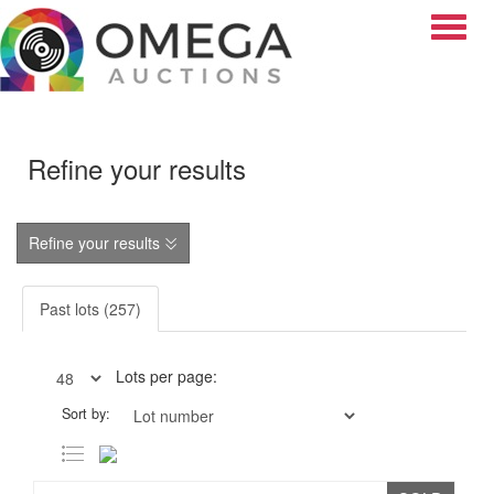
Toggle
Refine your results
Refine your results
Past lots (257)
Lots per page:
Sort by: