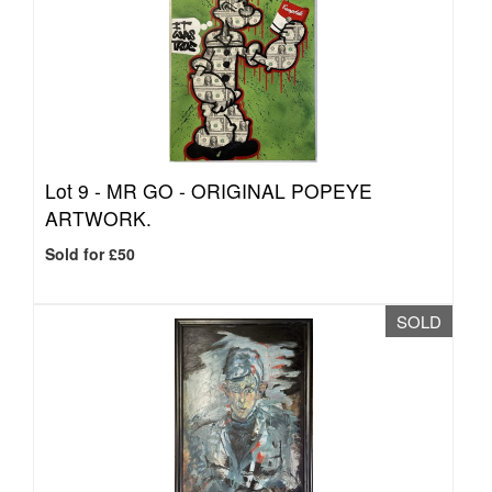
Lot 9 -
MR GO - ORIGINAL POPEYE
ARTWORK.
Sold for £50
SOLD