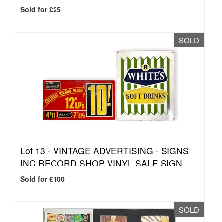
Sold for £25
SOLD
Lot 13 -
VINTAGE ADVERTISING - SIGNS
INC RECORD SHOP VINYL SALE SIGN.
Sold for £100
SOLD