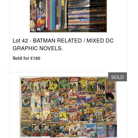
Lot 42 -
BATMAN RELATED / MIXED DC
GRAPHIC NOVELS.
Sold for £160
SOLD