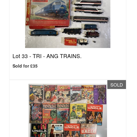
Lot 33 -
TRI - ANG TRAINS.
Sold for £35
SOLD