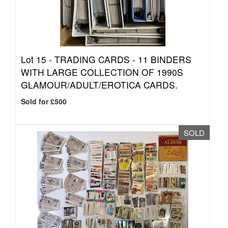
Lot 15 -
TRADING CARDS - 11 BINDERS
WITH LARGE COLLECTION OF 1990S
GLAMOUR/ADULT/EROTICA CARDS.
Sold for £500
SOLD