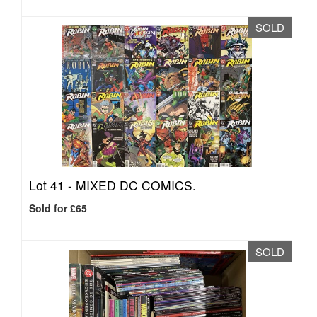
SOLD
Lot 41 -
MIXED DC COMICS.
Sold for £65
SOLD