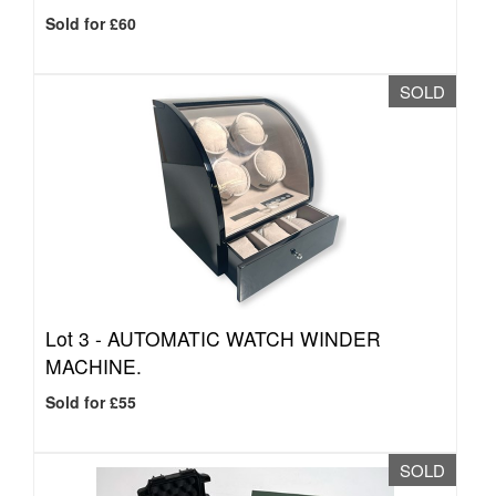
Sold for £60
SOLD
Lot 3 -
AUTOMATIC WATCH WINDER
MACHINE.
Sold for £55
SOLD