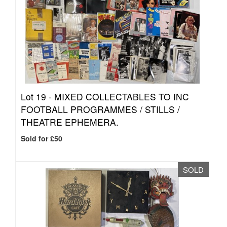
Lot 19 -
MIXED COLLECTABLES TO INC
FOOTBALL PROGRAMMES / STILLS /
THEATRE EPHEMERA.
Sold for £50
SOLD