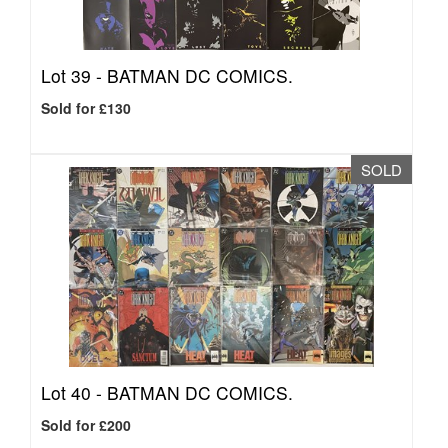
Lot 39 -
BATMAN DC COMICS.
Sold for £130
SOLD
Lot 40 -
BATMAN DC COMICS.
Sold for £200