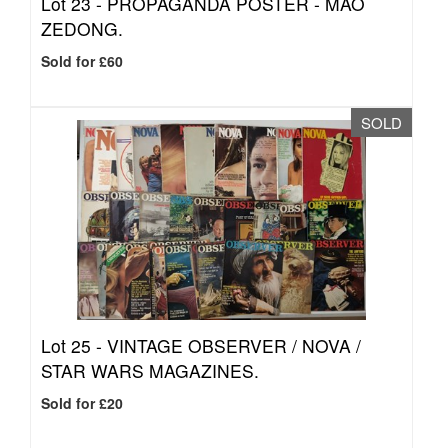
Lot 23 -
PROPAGANDA POSTER - MAO
ZEDONG.
Sold for £60
SOLD
Lot 25 -
VINTAGE OBSERVER / NOVA /
STAR WARS MAGAZINES.
Sold for £20