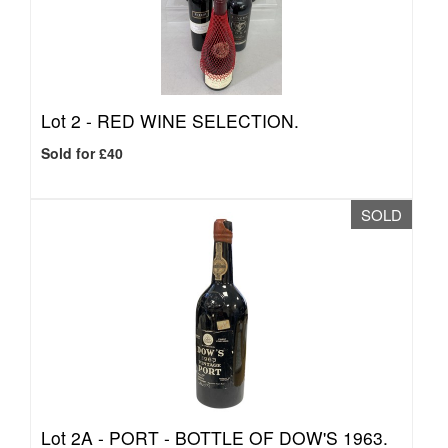
Lot 2 -
RED WINE SELECTION.
Sold for £40
SOLD
Lot 2A -
PORT - BOTTLE OF DOW'S 1963.