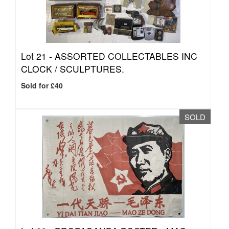
Lot 21 -
ASSORTED COLLECTABLES INC
CLOCK / SCULPTURES.
Sold for £40
SOLD