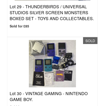
Lot 29 -
THUNDERBIRDS / UNIVERSAL
STUDIOS SILVER SCREEN MONSTERS
BOXED SET - TOYS AND COLLECTABLES.
Sold for £85
SOLD
Lot 30 -
VINTAGE GAMING - NINTENDO
GAME BOY.