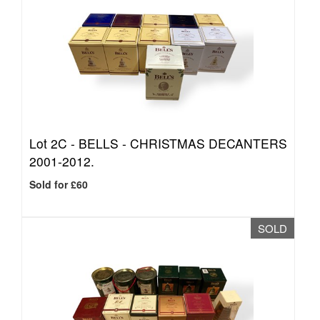
Lot 2C -
BELLS - CHRISTMAS DECANTERS
2001-2012.
Sold for £60
SOLD