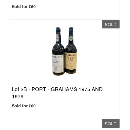
Sold for £60
SOLD
Lot 2B -
PORT - GRAHAMS 1975 AND
1979.
Sold for £60
SOLD