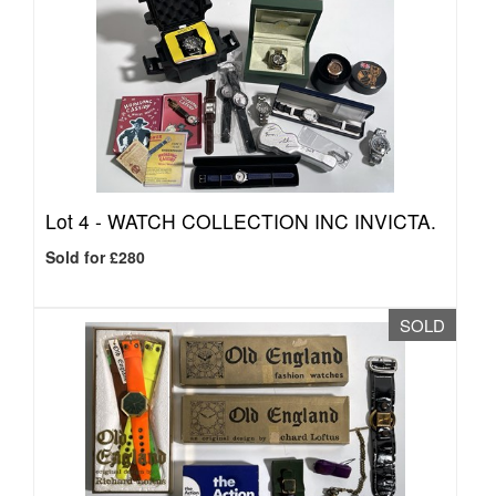
Lot 4 -
WATCH COLLECTION INC INVICTA.
Sold for £280
SOLD