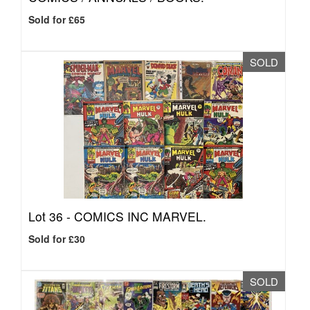
Sold for £65
SOLD
Lot 36 -
COMICS INC MARVEL.
Sold for £30
SOLD