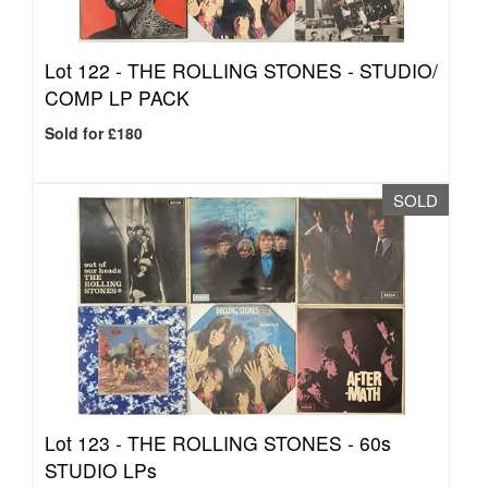
Lot 122 -
THE ROLLING STONES - STUDIO/
COMP LP PACK
Sold for £180
SOLD
Lot 123 -
THE ROLLING STONES - 60s
STUDIO LPs