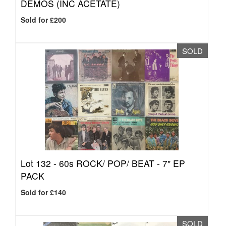
DEMOS (INC ACETATE)
Sold for £200
SOLD
Lot 132 -
60s ROCK/ POP/ BEAT - 7" EP
PACK
Sold for £140
SOLD