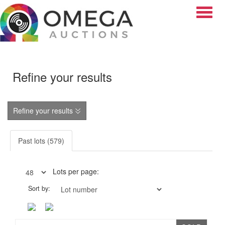
Toggle
Refine your results
Refine your results
Past lots (579)
Lots per page:
Sort by: