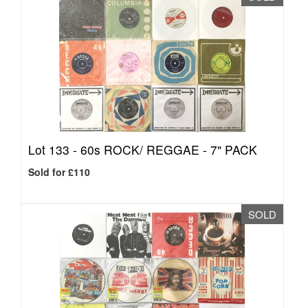
Lot 133 -
60s ROCK/ REGGAE - 7" PACK
Sold for £110
SOLD