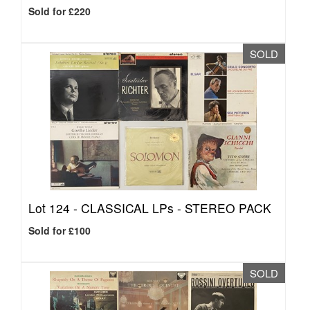
Sold for £220
SOLD
Lot 124 -
CLASSICAL LPs - STEREO PACK
Sold for £100
SOLD