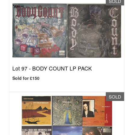
SOLD
Lot 97 -
BODY COUNT LP PACK
Sold for £150
SOLD