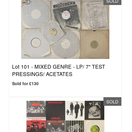
SOLD
Lot 101 -
MIXED GENRE - LP/ 7" TEST
PRESSINGS/ ACETATES
Sold for £130
SOLD