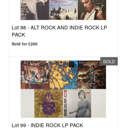
Lot 98 -
ALT ROCK AND INDIE ROCK LP
PACK
Sold for £200
SOLD
Lot 99 -
INDIE ROCK LP PACK