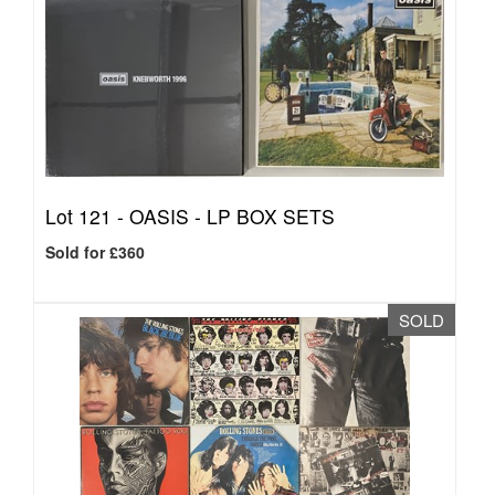
Lot 121 -
OASIS - LP BOX SETS
Sold for £360
SOLD