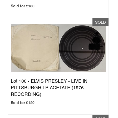
Sold for £180
SOLD
Lot 100 -
ELVIS PRESLEY - LIVE IN
PITTSBURGH LP ACETATE (1976
RECORDING)
Sold for £120