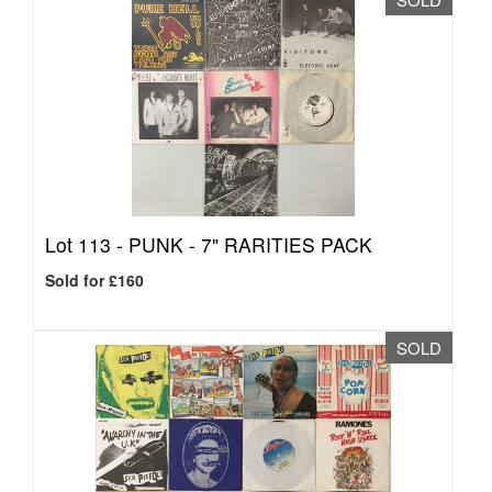
Lot 113 -
PUNK - 7" RARITIES PACK
Sold for £160
SOLD