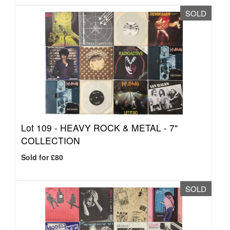
SOLD
Lot 109 -
HEAVY ROCK & METAL - 7"
COLLECTION
Sold for £80
SOLD