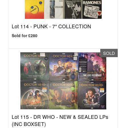
Lot 114 -
PUNK - 7" COLLECTION
Sold for £280
SOLD
Lot 115 -
DR WHO - NEW & SEALED LPs
(INC BOXSET)