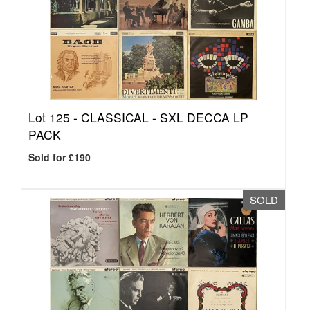
Lot 125 -
CLASSICAL - SXL DECCA LP
PACK
Sold for £190
SOLD