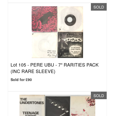
SOLD
Lot 105 -
PERE UBU - 7" RARITIES PACK
(INC RARE SLEEVE)
Sold for £90
SOLD