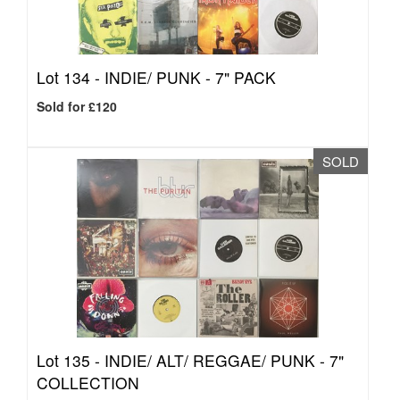
Lot 134 -
INDIE/ PUNK - 7" PACK
Sold for £120
SOLD
Lot 135 -
INDIE/ ALT/ REGGAE/ PUNK - 7"
COLLECTION