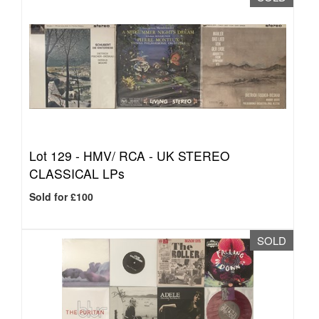
Lot 129 -
HMV/ RCA - UK STEREO
CLASSICAL LPs
Sold for £100
SOLD