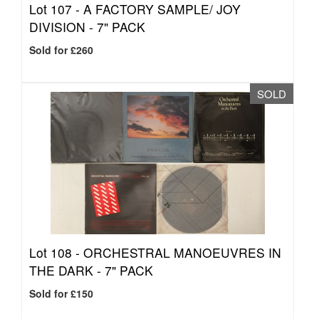
Lot 107 -
A FACTORY SAMPLE/ JOY
DIVISION - 7" PACK
Sold for £260
SOLD
Lot 108 -
ORCHESTRAL MANOEUVRES IN
THE DARK - 7" PACK
Sold for £150