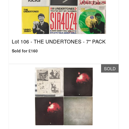
Lot 106 -
THE UNDERTONES - 7" PACK
Sold for £160
SOLD