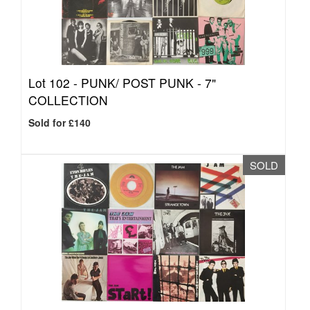
Lot 102 -
PUNK/ POST PUNK - 7"
COLLECTION
Sold for £140
SOLD