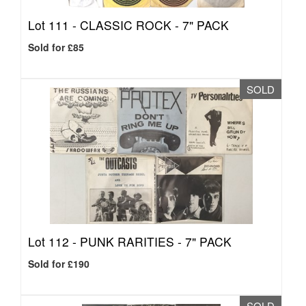
Lot 111 -
CLASSIC ROCK - 7" PACK
Sold for £85
SOLD
Lot 112 -
PUNK RARITIES - 7" PACK
Sold for £190
SOLD