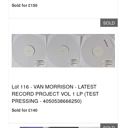
Sold for £150
SOLD
Lot 116 -
VAN MORRISON - LATEST
RECORD PROJECT VOL 1 LP (TEST
PRESSING - 4050538666250)
Sold for £140
SOLD