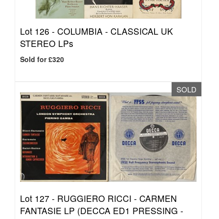
Lot 126 -
COLUMBIA - CLASSICAL UK
STEREO LPs
Sold for £320
SOLD
Lot 127 -
RUGGIERO RICCI - CARMEN
FANTASIE LP (DECCA ED1 PRESSING -