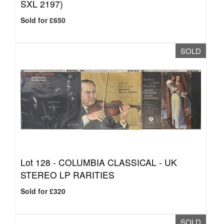
SXL 2197)
Sold for £650
SOLD
Lot 128 -
COLUMBIA CLASSICAL - UK
STEREO LP RARITIES
Sold for £320
SOLD