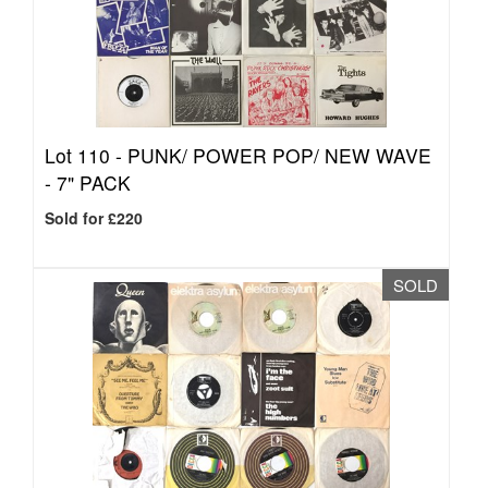
Lot 110 -
PUNK/ POWER POP/ NEW WAVE
- 7" PACK
Sold for £220
SOLD