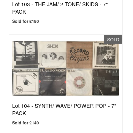
Lot 103 -
THE JAM/ 2 TONE/ SKIDS - 7"
PACK
Sold for £180
SOLD
Lot 104 -
SYNTH/ WAVE/ POWER POP - 7"
PACK
Sold for £140