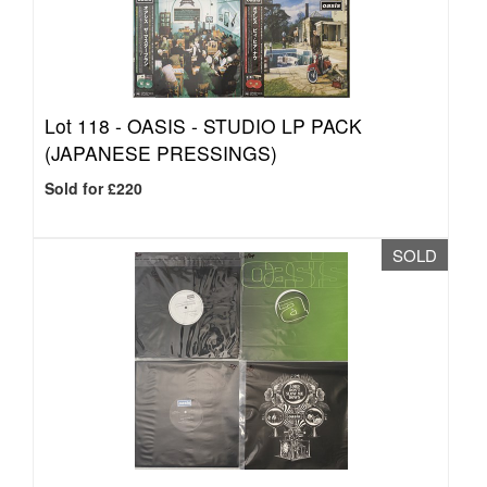
Lot 118 -
OASIS - STUDIO LP PACK
(JAPANESE PRESSINGS)
Sold for £220
SOLD