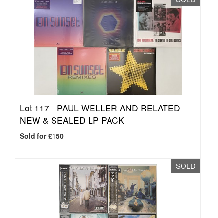
Lot 117 -
PAUL WELLER AND RELATED -
NEW & SEALED LP PACK
Sold for £150
SOLD