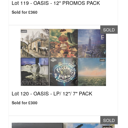
Lot 119 -
OASIS - 12" PROMOS PACK
Sold for £360
SOLD
Lot 120 -
OASIS - LP/ 12"/ 7" PACK
Sold for £300
SOLD