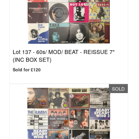
Lot 137 -
60s/ MOD/ BEAT - REISSUE 7"
(INC BOX SET)
Sold for £120
SOLD