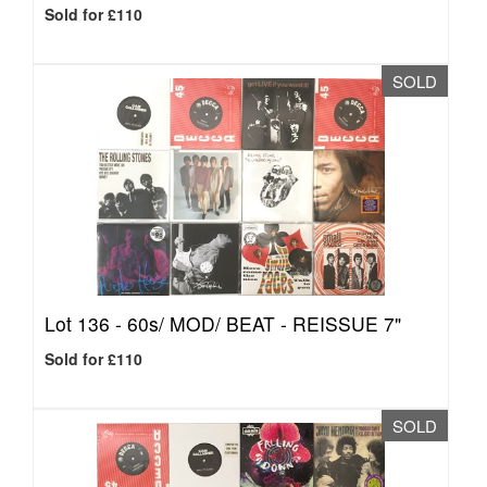
Sold for £110
SOLD
Lot 136 -
60s/ MOD/ BEAT - REISSUE 7"
Sold for £110
SOLD