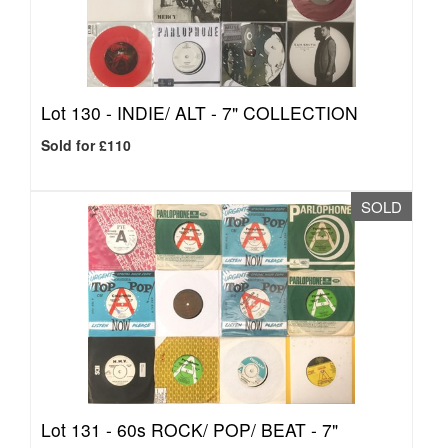
Lot 130 -
INDIE/ ALT - 7" COLLECTION
Sold for £110
SOLD
Lot 131 -
60s ROCK/ POP/ BEAT - 7"