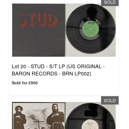
SOLD
Lot 20 -
STUD - S/T LP (US ORIGINAL -
BARON RECORDS - BRN LP002)
Sold for £950
SOLD