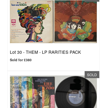
Lot 30 -
THEM - LP RARITIES PACK
Sold for £380
SOLD