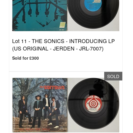
Lot 11 -
THE SONICS - INTRODUCING LP
(US ORIGINAL - JERDEN - JRL-7007)
Sold for £300
SOLD