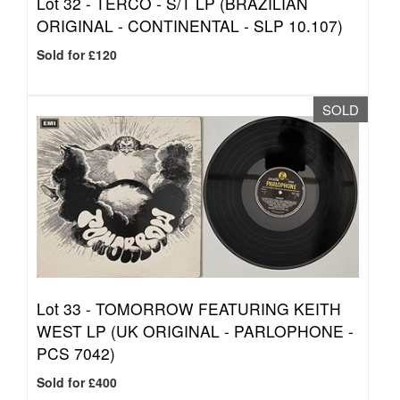
Lot 32 -
TERCO - S/T LP (BRAZILIAN
ORIGINAL - CONTINENTAL - SLP 10.107)
Sold for £120
SOLD
Lot 33 -
TOMORROW FEATURING KEITH
WEST LP (UK ORIGINAL - PARLOPHONE -
PCS 7042)
Sold for £400