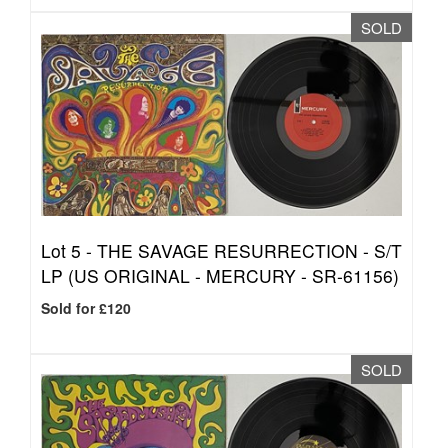
SOLD
Lot 5 -
THE SAVAGE RESURRECTION - S/T
LP (US ORIGINAL - MERCURY - SR-61156)
Sold for £120
SOLD