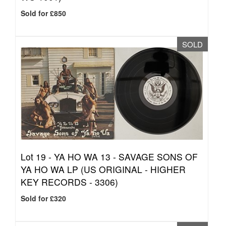
Sold for £850
SOLD
Lot 19 -
YA HO WA 13 - SAVAGE SONS OF
YA HO WA LP (US ORIGINAL - HIGHER
KEY RECORDS - 3306)
Sold for £320