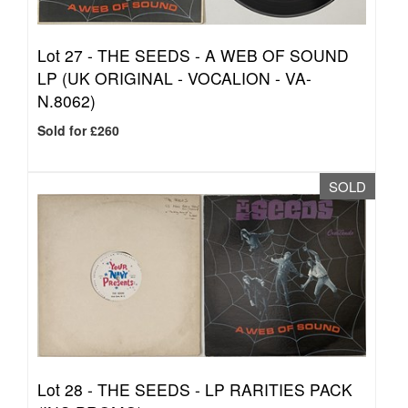
Lot 27 -
THE SEEDS - A WEB OF SOUND
LP (UK ORIGINAL - VOCALION - VA-
N.8062)
Sold for £260
SOLD
Lot 28 -
THE SEEDS - LP RARITIES PACK