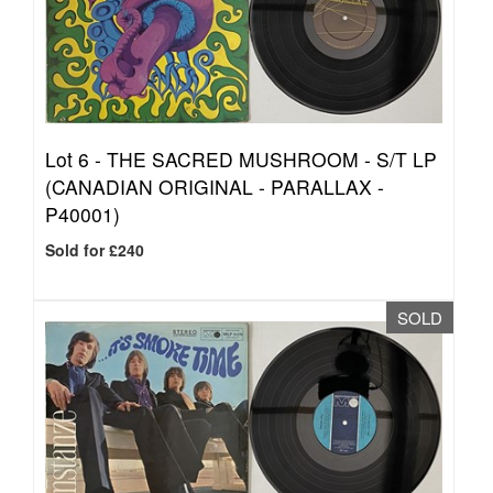
Lot 6 -
THE SACRED MUSHROOM - S/T LP
(CANADIAN ORIGINAL - PARALLAX -
P40001)
Sold for £240
SOLD