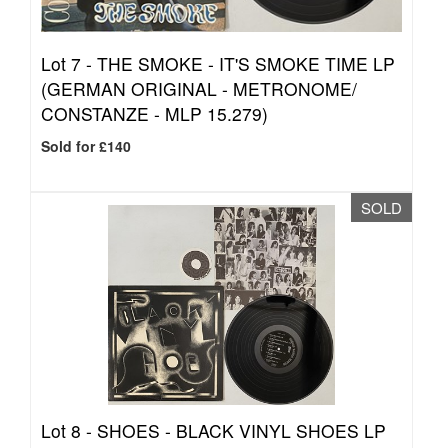
Lot 7 -
THE SMOKE - IT'S SMOKE TIME LP
(GERMAN ORIGINAL - METRONOME/
CONSTANZE - MLP 15.279)
Sold for £140
SOLD
Lot 8 -
SHOES - BLACK VINYL SHOES LP