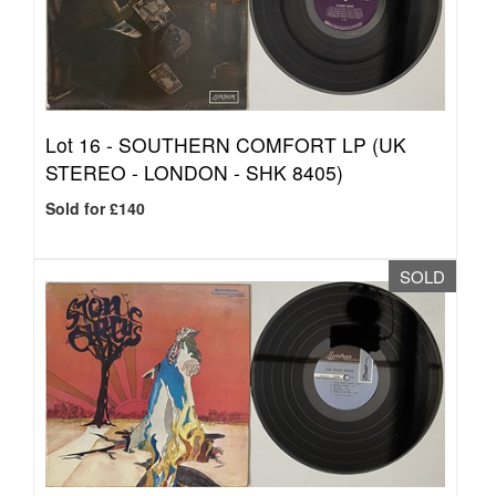
Lot 16 -
SOUTHERN COMFORT LP (UK
STEREO - LONDON - SHK 8405)
Sold for £140
SOLD