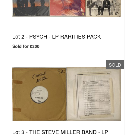
Lot 2 -
PSYCH - LP RARITIES PACK
Sold for £200
SOLD
Lot 3 -
THE STEVE MILLER BAND - LP