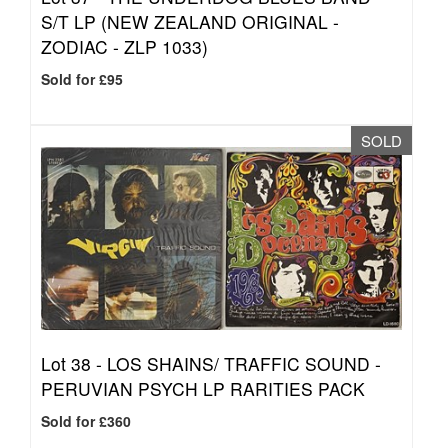
S/T LP (NEW ZEALAND ORIGINAL -
ZODIAC - ZLP 1033)
Sold for £95
SOLD
Lot 38 -
LOS SHAINS/ TRAFFIC SOUND -
PERUVIAN PSYCH LP RARITIES PACK
Sold for £360