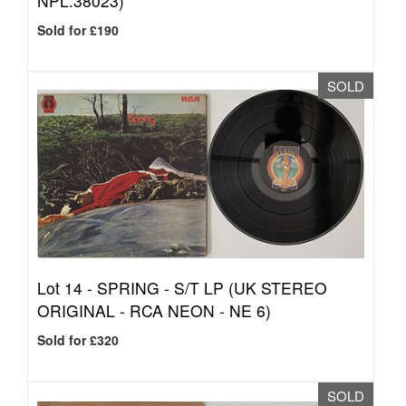
NPL.38023)
Sold for £190
SOLD
Lot 14 -
SPRING - S/T LP (UK STEREO
ORIGINAL - RCA NEON - NE 6)
Sold for £320
SOLD