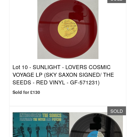
Lot 10 -
SUNLIGHT - LOVERS COSMIC
VOYAGE LP (SKY SAXON SIGNED/ THE
SEEDS - RED VINYL - GF-571231)
Sold for £130
SOLD