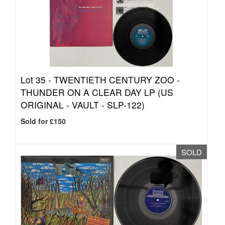
Lot 35 -
TWENTIETH CENTURY ZOO -
THUNDER ON A CLEAR DAY LP (US
ORIGINAL - VAULT - SLP-122)
Sold for £150
SOLD