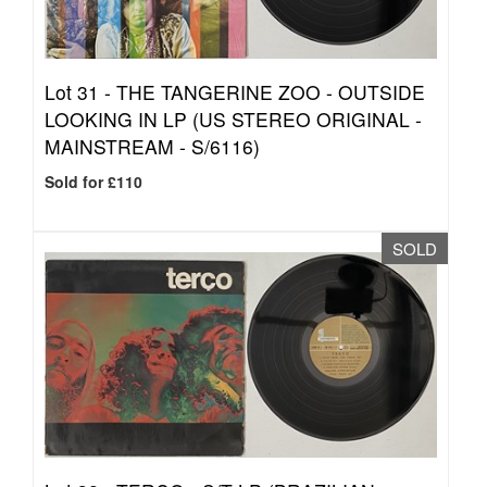
Lot 31 -
THE TANGERINE ZOO - OUTSIDE
LOOKING IN LP (US STEREO ORIGINAL -
MAINSTREAM - S/6116)
Sold for £110
SOLD