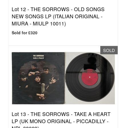
Lot 12 -
THE SORROWS - OLD SONGS
NEW SONGS LP (ITALIAN ORIGINAL -
MIURA - MIULP 10011)
Sold for £320
SOLD
Lot 13 -
THE SORROWS - TAKE A HEART
LP (UK MONO ORIGINAL - PICCADILLY -