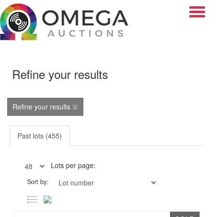
Toggle
Refine your results
Refine your results
Past lots (455)
Lots per page:
Sort by: