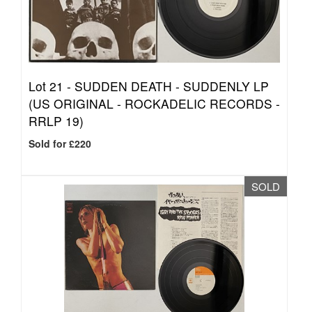
Lot 21 -
SUDDEN DEATH - SUDDENLY LP
(US ORIGINAL - ROCKADELIC RECORDS -
RRLP 19)
Sold for £220
SOLD