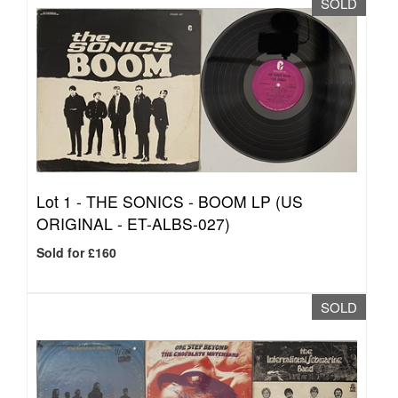
SOLD
Lot 1 -
THE SONICS - BOOM LP (US
ORIGINAL - ET-ALBS-027)
Sold for £160
SOLD