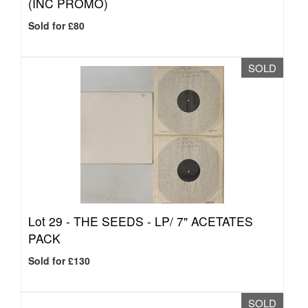
(INC PROMO)
Sold for £80
SOLD
Lot 29 -
THE SEEDS - LP/ 7" ACETATES
PACK
Sold for £130
SOLD