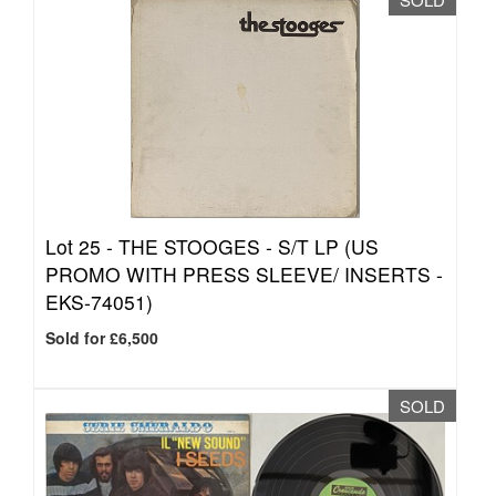
Lot 25 -
THE STOOGES - S/T LP (US
PROMO WITH PRESS SLEEVE/ INSERTS -
EKS-74051)
Sold for £6,500
SOLD