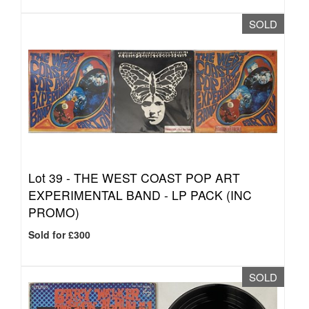
SOLD
Lot 39 -
THE WEST COAST POP ART
EXPERIMENTAL BAND - LP PACK (INC
PROMO)
Sold for £300
SOLD