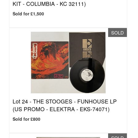
KIT - COLUMBIA - KC 32111)
Sold for £1,500
SOLD
Lot 24 -
THE STOOGES - FUNHOUSE LP
(US PROMO - ELEKTRA - EKS-74071)
Sold for £800
SOLD