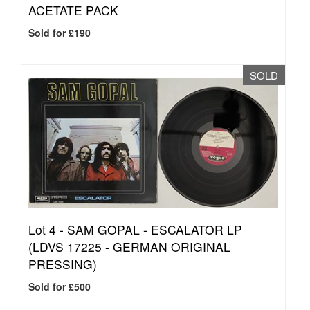
ACETATE PACK
Sold for £190
SOLD
Lot 4 -
SAM GOPAL - ESCALATOR LP
(LDVS 17225 - GERMAN ORIGINAL
PRESSING)
Sold for £500