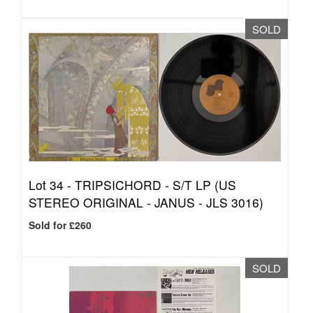
SOLD
Lot 34 -
TRIPSICHORD - S/T LP (US
STEREO ORIGINAL - JANUS - JLS 3016)
Sold for £260
SOLD