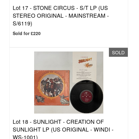
Lot 17 -
STONE CIRCUS - S/T LP (US
STEREO ORIGINAL - MAINSTREAM -
S/6119)
Sold for £220
SOLD
Lot 18 -
SUNLIGHT - CREATION OF
SUNLIGHT LP (US ORIGINAL - WINDI -
WS-1001)