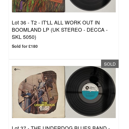
Lot 36 -
T2 - IT'LL ALL WORK OUT IN
BOOMLAND LP (UK STEREO - DECCA -
SKL 5050)
Sold for £180
SOLD
Lot 37 -
THE UNDERDOG BLUES BAND -