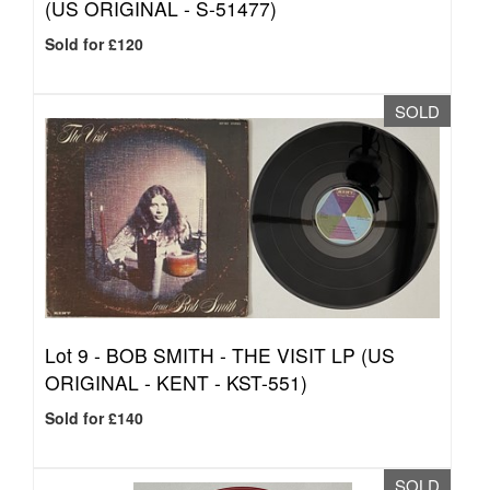
(US ORIGINAL - S-51477)
Sold for £120
SOLD
Lot 9 -
BOB SMITH - THE VISIT LP (US
ORIGINAL - KENT - KST-551)
Sold for £140
SOLD