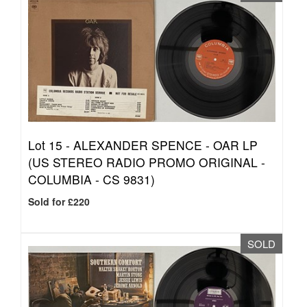
Lot 15 -
ALEXANDER SPENCE - OAR LP
(US STEREO RADIO PROMO ORIGINAL -
COLUMBIA - CS 9831)
Sold for £220
SOLD