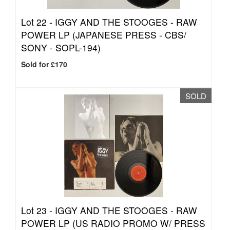
Lot 22 -
IGGY AND THE STOOGES - RAW
POWER LP (JAPANESE PRESS - CBS/
SONY - SOPL-194)
Sold for £170
SOLD
Lot 23 -
IGGY AND THE STOOGES - RAW
POWER LP (US RADIO PROMO W/ PRESS