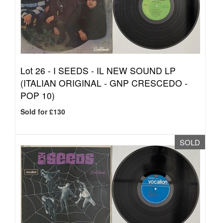
Lot 26 -
I SEEDS - IL NEW SOUND LP
(ITALIAN ORIGINAL - GNP CRESCEDO -
POP 10)
Sold for £130
SOLD