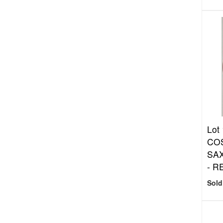
Lot
COS
SAX
- R
Sold