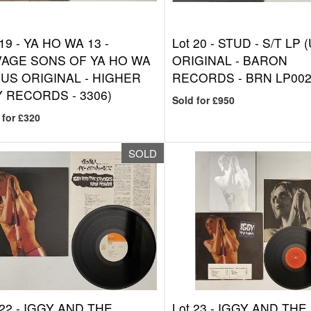
 19 -
YA HO WA 13 -
Lot 20 -
STUD - S/T LP 
AGE SONS OF YA HO WA
ORIGINAL - BARON
(US ORIGINAL - HIGHER
RECORDS - BRN LP002
 RECORDS - 3306)
Sold for £950
 for £320
SOLD
 22 -
IGGY AND THE
Lot 23 -
IGGY AND THE