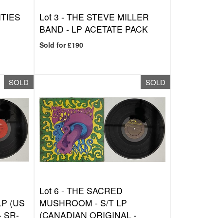
ITIES
Lot 3 -
THE STEVE MILLER
BAND - LP ACETATE PACK
Sold for £190
SOLD
SOLD
Lot 6 -
THE SACRED
LP (US
MUSHROOM - S/T LP
 SR-
(CANADIAN ORIGINAL -