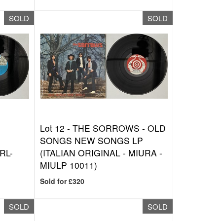
SOLD
SOLD
Lot 12 -
THE SORROWS - OLD
SONGS NEW SONGS LP
RL-
(ITALIAN ORIGINAL - MIURA -
MIULP 10011)
Sold for £320
SOLD
SOLD