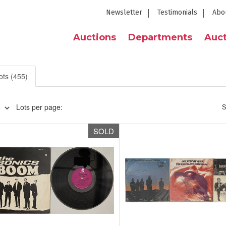
Newsletter
Testimonials
Abo
Auctions
Departments
Auct
ots (455)
Lots per page:
S
SOLD