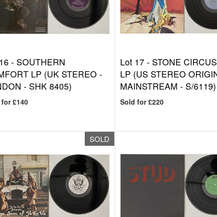
 16 -
SOUTHERN
Lot 17 -
STONE CIRCUS 
FORT LP (UK STEREO -
LP (US STEREO ORIGIN
DON - SHK 8405)
MAINSTREAM - S/6119)
 for £140
Sold for £220
SOLD