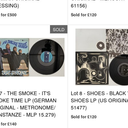
ESSING)
61156)
 for £500
Sold for £120
SOLD
7 -
THE SMOKE - IT'S
Lot 8 -
SHOES - BLACK 
OKE TIME LP (GERMAN
SHOES LP (US ORIGINA
GINAL - METRONOME/
51477)
STANZE - MLP 15.279)
Sold for £120
 for £140