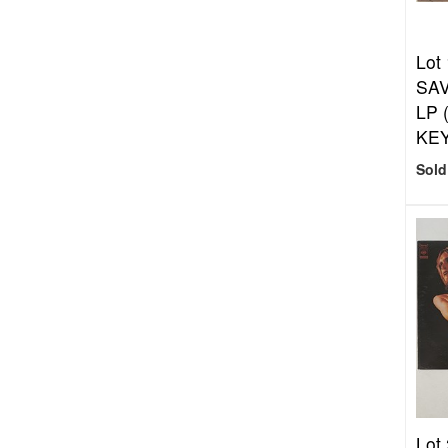
Lot
SAV
LP 
KEY
Sold
Lot