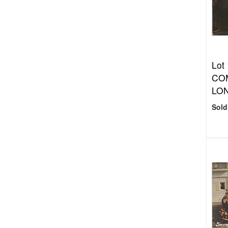
Lot
COM
LON
Sold