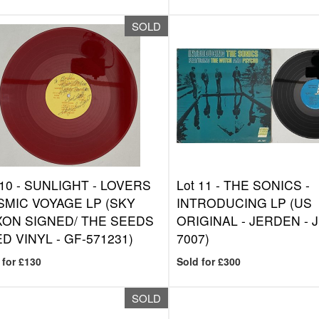
SOLD
 10 -
SUNLIGHT - LOVERS
Lot 11 -
THE SONICS -
MIC VOYAGE LP (SKY
INTRODUCING LP (US
ON SIGNED/ THE SEEDS
ORIGINAL - JERDEN - J
ED VINYL - GF-571231)
7007)
 for £130
Sold for £300
SOLD