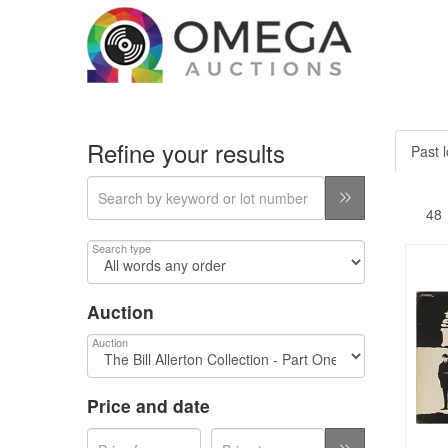
Refine your results
Past l
Search type
Auction
Auction
Price and date