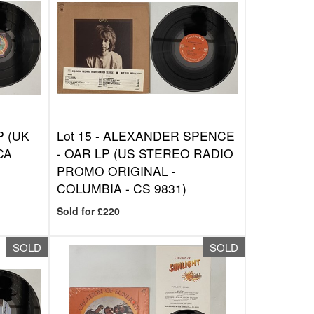
P (UK
Lot 15 -
ALEXANDER SPENCE
CA
- OAR LP (US STEREO RADIO
PROMO ORIGINAL -
COLUMBIA - CS 9831)
Sold for £220
SOLD
SOLD