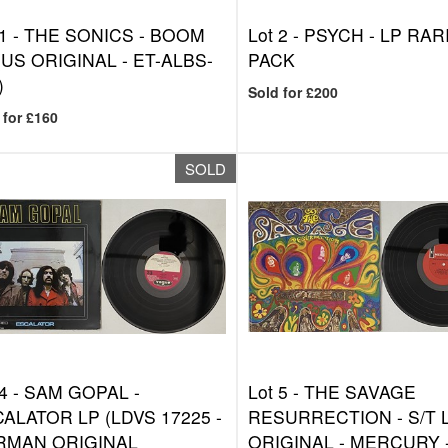
1 -
THE SONICS - BOOM
Lot 2 -
PSYCH - LP RAR
(US ORIGINAL - ET-ALBS-
PACK
)
Sold for £200
 for £160
SOLD
4 -
SAM GOPAL -
Lot 5 -
THE SAVAGE
ALATOR LP (LDVS 17225 -
RESURRECTION - S/T 
RMAN ORIGINAL
ORIGINAL - MERCURY -