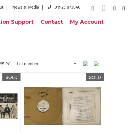
ut
News & Media
01925 873040
ion Support
Contact
My Account
ort by:
SOLD
SOLD