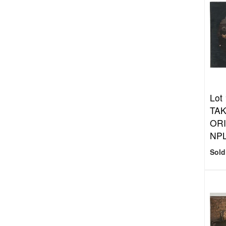
Lot
TAK
ORI
NPL
Sold