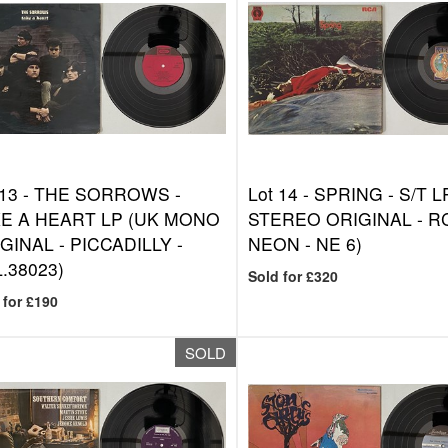
 13 -
THE SORROWS -
Lot 14 -
SPRING - S/T L
E A HEART LP (UK MONO
STEREO ORIGINAL - R
GINAL - PICCADILLY -
NEON - NE 6)
.38023)
Sold for £320
 for £190
SOLD