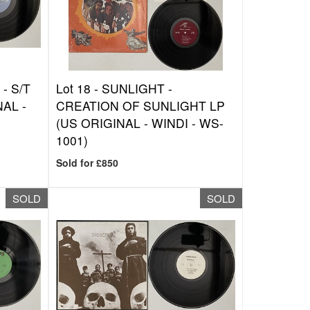
- S/T
Lot 18 -
SUNLIGHT -
AL -
CREATION OF SUNLIGHT LP
(US ORIGINAL - WINDI - WS-
1001)
Sold for £850
SOLD
SOLD