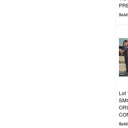
PR
Sold
Lot 
SM
ORI
CON
Sold