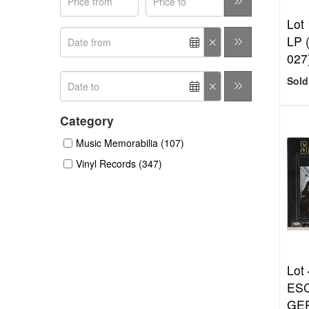
Lot 
LP 
027
Sold
Category
Music Memorabilia (107)
Vinyl Records (347)
Lot 
ESC
GE