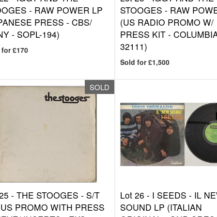
OOGES - RAW POWER LP
STOOGES - RAW POWE
PANESE PRESS - CBS/
(US RADIO PROMO W/
Y - SOPL-194)
PRESS KIT - COLUMBIA
32111)
 for £170
Sold for £1,500
SOLD
 25 -
THE STOOGES - S/T
Lot 26 -
I SEEDS - IL N
(US PROMO WITH PRESS
SOUND LP (ITALIAN