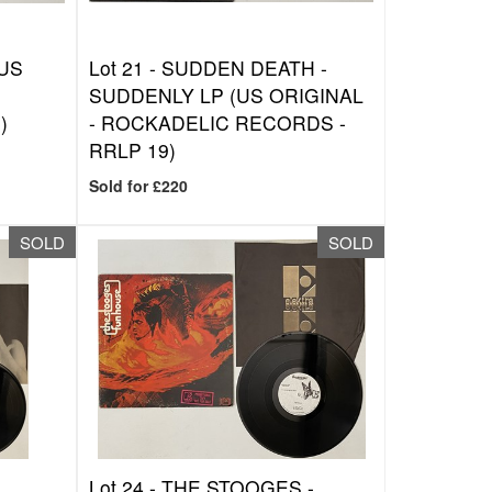
(US
Lot 21 -
SUDDEN DEATH -
SUDDENLY LP (US ORIGINAL
)
- ROCKADELIC RECORDS -
RRLP 19)
Sold for £220
SOLD
SOLD
Lot 24 -
THE STOOGES -