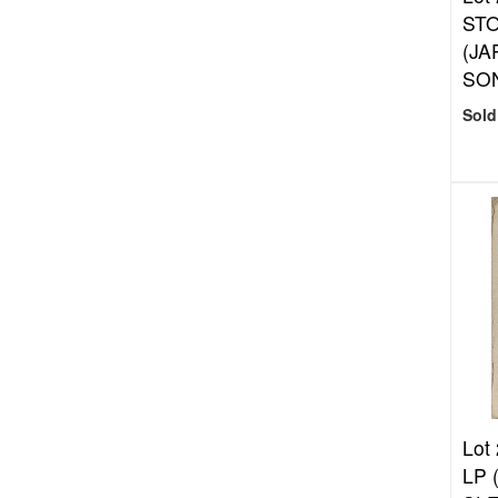
ST
(JA
SON
Sold
Lot
LP 