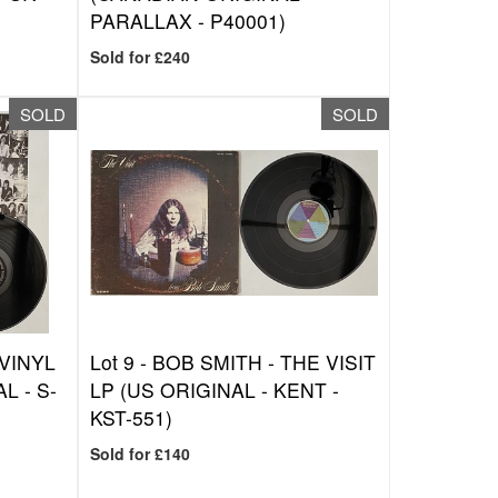
PARALLAX - P40001)
Sold for £240
SOLD
SOLD
VINYL
Lot 9 -
BOB SMITH - THE VISIT
L - S-
LP (US ORIGINAL - KENT -
KST-551)
Sold for £140