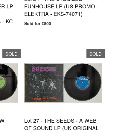
R LP
FUNHOUSE LP (US PROMO -
ELEKTRA - EKS-74071)
 - KC
Sold for £800
SOLD
SOLD
EW
Lot 27 -
THE SEEDS - A WEB
OF SOUND LP (UK ORIGINAL