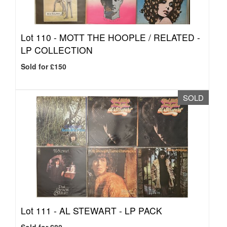
Lot 110 -
MOTT THE HOOPLE / RELATED -
LP COLLECTION
Sold for £150
SOLD
Lot 111 -
AL STEWART - LP PACK