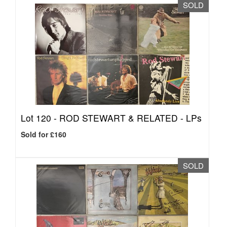
SOLD
Lot 120 -
ROD STEWART & RELATED - LPs
Sold for £160
SOLD