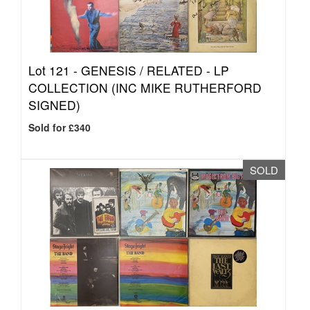
Lot 121 -
GENESIS / RELATED - LP
COLLECTION (INC MIKE RUTHERFORD
SIGNED)
Sold for £340
SOLD