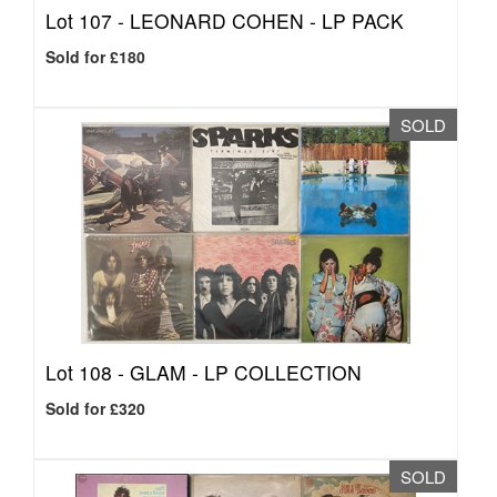
Lot 107 -
LEONARD COHEN - LP PACK
Sold for £180
SOLD
Lot 108 -
GLAM - LP COLLECTION
Sold for £320
SOLD