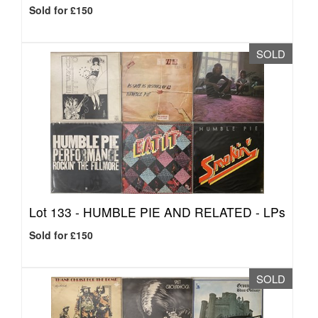
Sold for £150
SOLD
Lot 133 -
HUMBLE PIE AND RELATED - LPs
Sold for £150
SOLD