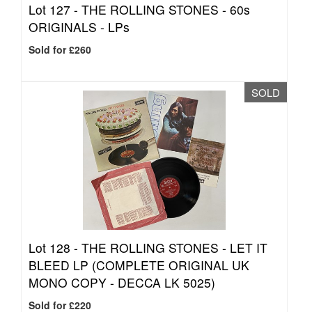
Lot 127 -
THE ROLLING STONES - 60s
ORIGINALS - LPs
Sold for £260
SOLD
Lot 128 -
THE ROLLING STONES - LET IT
BLEED LP (COMPLETE ORIGINAL UK
MONO COPY - DECCA LK 5025)
Sold for £220