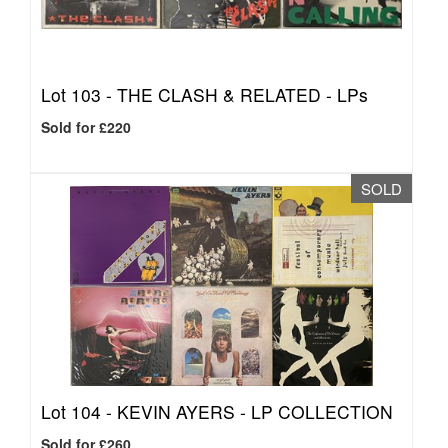
Lot 103 -
THE CLASH & RELATED - LPs
Sold for £220
SOLD
Lot 104 -
KEVIN AYERS - LP COLLECTION
Sold for £260