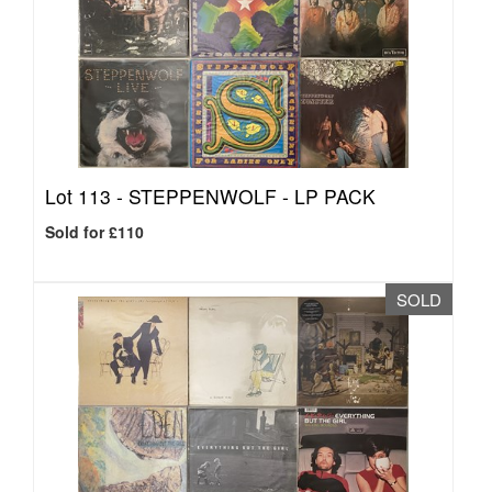
Lot 113 -
STEPPENWOLF - LP PACK
Sold for £110
SOLD