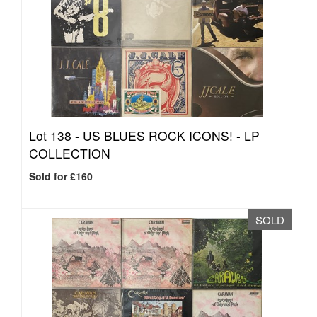
Lot 138 -
US BLUES ROCK ICONS! - LP
COLLECTION
Sold for £160
SOLD