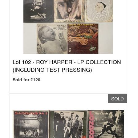
Lot 102 -
ROY HARPER - LP COLLECTION
(INCLUDING TEST PRESSING)
Sold for £120
SOLD