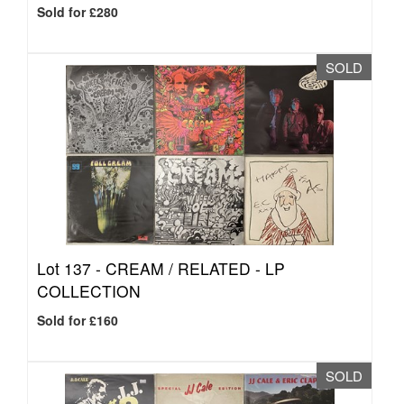
Sold for £280
SOLD
Lot 137 -
CREAM / RELATED - LP
COLLECTION
Sold for £160
SOLD