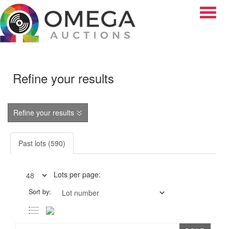
Toggle
Refine your results
Refine your results
Past lots (590)
Lots per page:
Sort by: