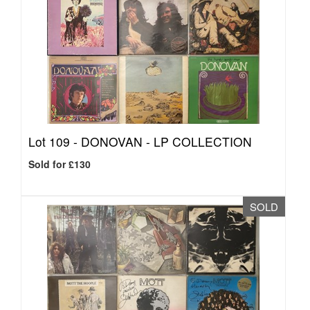
Lot 109 -
DONOVAN - LP COLLECTION
Sold for £130
SOLD