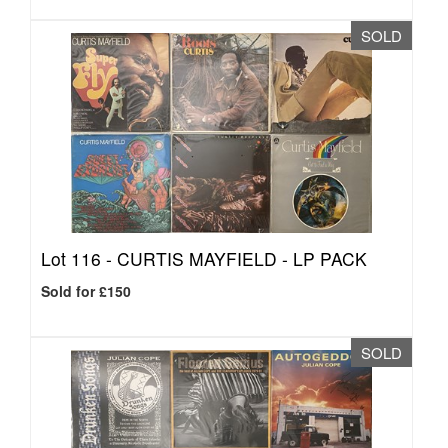
SOLD
Lot 116 -
CURTIS MAYFIELD - LP PACK
Sold for £150
SOLD