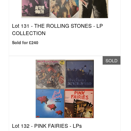
Lot 131 -
THE ROLLING STONES - LP
COLLECTION
Sold for £240
SOLD
Lot 132 -
PINK FAIRIES - LPs