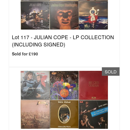
Lot 117 -
JULIAN COPE - LP COLLECTION
(INCLUDING SIGNED)
Sold for £190
SOLD