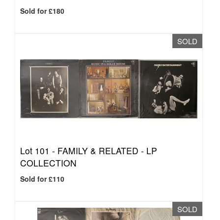
Sold for £180
SOLD
Lot 101 -
FAMILY & RELATED - LP
COLLECTION
Sold for £110
SOLD