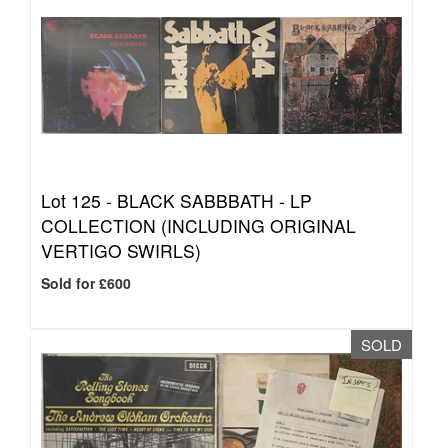
Lot 125 -
BLACK SABBBATH - LP
COLLECTION (INCLUDING ORIGINAL
VERTIGO SWIRLS)
Sold for £600
SOLD