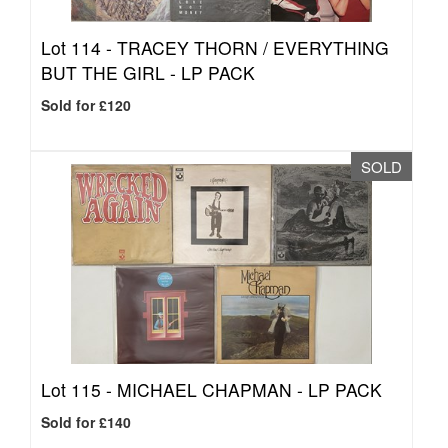
Lot 114 -
TRACEY THORN / EVERYTHING
BUT THE GIRL - LP PACK
Sold for £120
SOLD
Lot 115 -
MICHAEL CHAPMAN - LP PACK
Sold for £140