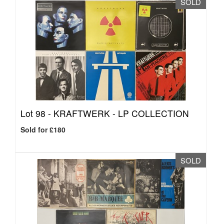
SOLD
Lot 98 -
KRAFTWERK - LP COLLECTION
Sold for £180
SOLD