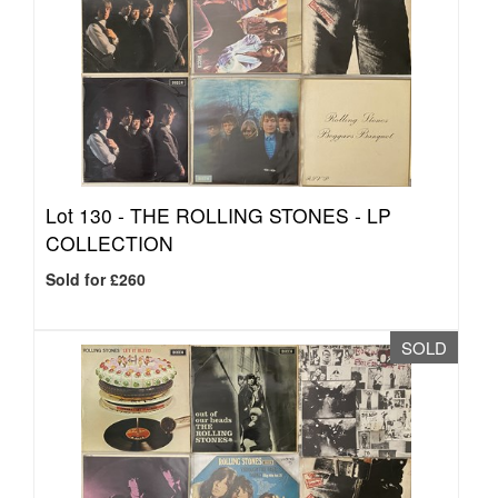
Lot 130 -
THE ROLLING STONES - LP
COLLECTION
Sold for £260
SOLD