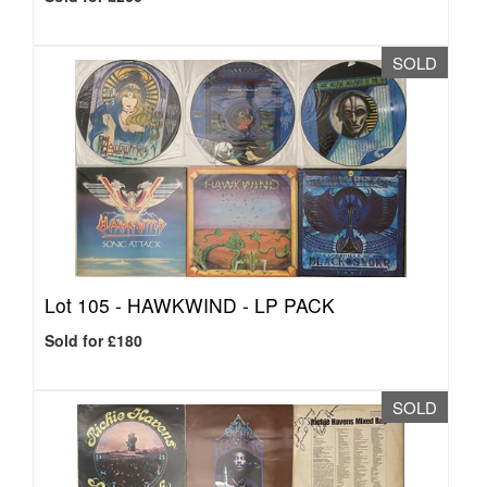
SOLD
Lot 105 -
HAWKWIND - LP PACK
Sold for £180
SOLD