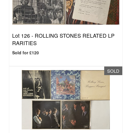
Lot 126 -
ROLLING STONES RELATED LP
RARITIES
Sold for £120
SOLD