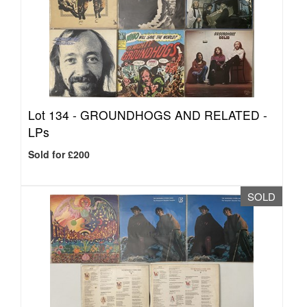
Lot 134 -
GROUNDHOGS AND RELATED -
LPs
Sold for £200
SOLD