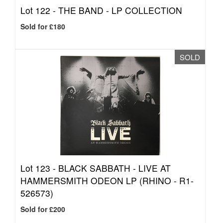
Lot 122 -
THE BAND - LP COLLECTION
Sold for £180
SOLD
Lot 123 -
BLACK SABBATH - LIVE AT
HAMMERSMITH ODEON LP (RHINO - R1-
526573)
Sold for £200