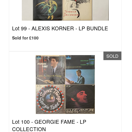
Lot 99 -
ALEXIS KORNER - LP BUNDLE
Sold for £100
SOLD
Lot 100 -
GEORGIE FAME - LP
COLLECTION