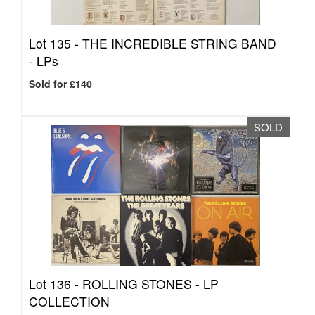
Lot 135 -
THE INCREDIBLE STRING BAND
- LPs
Sold for £140
SOLD
Lot 136 -
ROLLING STONES - LP
COLLECTION