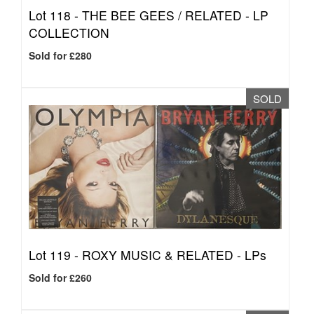
Lot 118 -
THE BEE GEES / RELATED - LP
COLLECTION
Sold for £280
SOLD
Lot 119 -
ROXY MUSIC & RELATED - LPs
Sold for £260