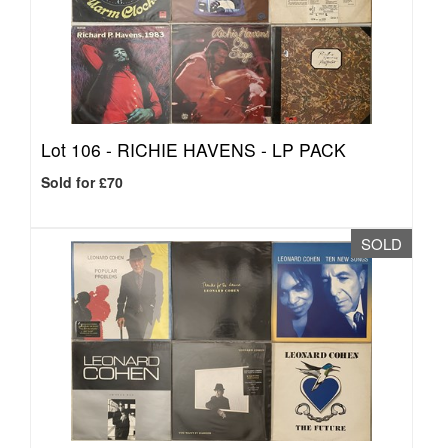
Lot 106 -
RICHIE HAVENS - LP PACK
Sold for £70
SOLD