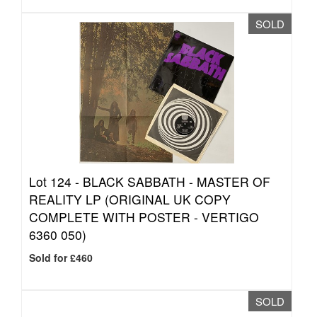
SOLD
Lot 124 -
BLACK SABBATH - MASTER OF
REALITY LP (ORIGINAL UK COPY
COMPLETE WITH POSTER - VERTIGO
6360 050)
Sold for £460
SOLD