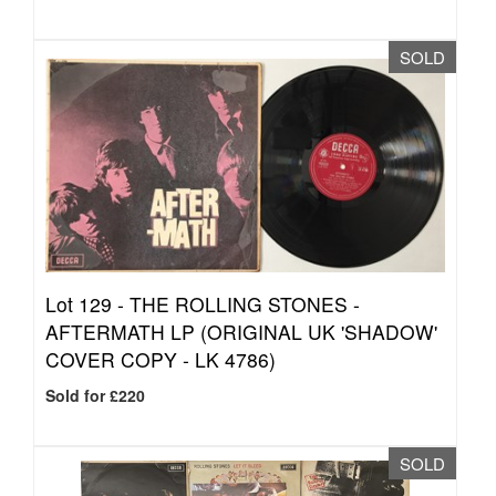
SOLD
Lot 129 -
THE ROLLING STONES -
AFTERMATH LP (ORIGINAL UK 'SHADOW'
COVER COPY - LK 4786)
Sold for £220
SOLD