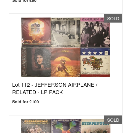
Sold for £80
SOLD
Lot 112 -
JEFFERSON AIRPLANE /
RELATED - LP PACK
Sold for £100
SOLD