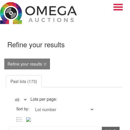
Toggle
Refine your results
Refine your results
Past lots (173)
Lots per page:
Sort by: