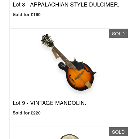
Lot 8 -
APPALACHIAN STYLE DULCIMER.
Sold for £160
SOLD
Lot 9 -
VINTAGE MANDOLIN.
Sold for £220
SOLD