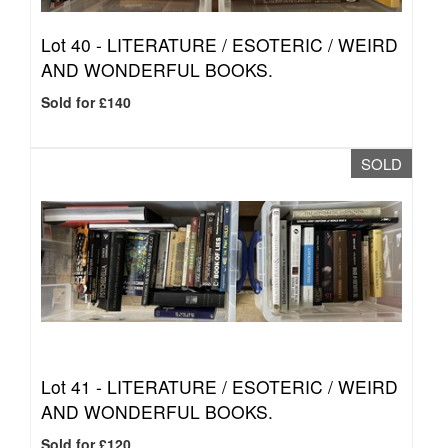
Lot 40 -
LITERATURE / ESOTERIC / WEIRD
AND WONDERFUL BOOKS.
Sold for £140
SOLD
Lot 41 -
LITERATURE / ESOTERIC / WEIRD
AND WONDERFUL BOOKS.
Sold for £120