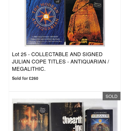
Lot 25 -
COLLECTABLE AND SIGNED
JULIAN COPE TITLES - ANTIQUARIAN /
MEGALITHIC.
Sold for £260
SOLD