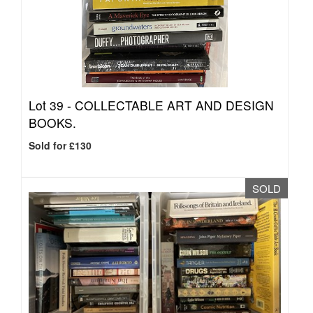
Lot 39 -
COLLECTABLE ART AND DESIGN
BOOKS.
Sold for £130
SOLD