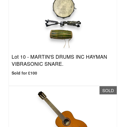
Lot 10 -
MARTIN'S DRUMS INC HAYMAN
VIBRASONIC SNARE.
Sold for £100
SOLD