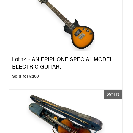
Lot 14 -
AN EPIPHONE SPECIAL MODEL
ELECTRIC GUITAR.
Sold for £200
SOLD