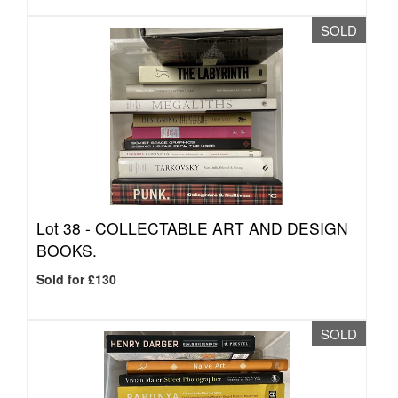
SOLD
Lot 38 -
COLLECTABLE ART AND DESIGN
BOOKS.
Sold for £130
SOLD