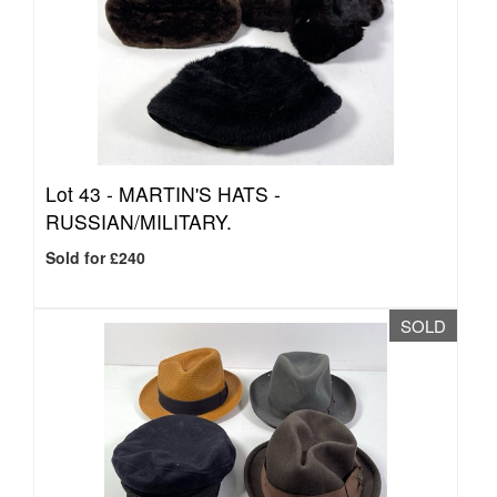
Lot 43 -
MARTIN'S HATS -
RUSSIAN/MILITARY.
Sold for £240
SOLD