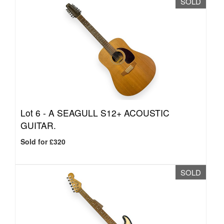
SOLD
Lot 6 -
A SEAGULL S12+ ACOUSTIC
GUITAR.
Sold for £320
SOLD