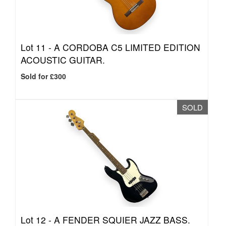
Lot 11 -
A CORDOBA C5 LIMITED EDITION
ACOUSTIC GUITAR.
Sold for £300
SOLD
Lot 12 -
A FENDER SQUIER JAZZ BASS.