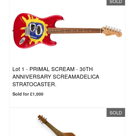
SOLD
Lot 1 -
PRIMAL SCREAM - 30TH
ANNIVERSARY SCREAMADELICA
STRATOCASTER.
Sold for £1,000
SOLD