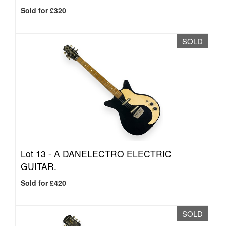
Sold for £320
SOLD
Lot 13 -
A DANELECTRO ELECTRIC
GUITAR.
Sold for £420
SOLD