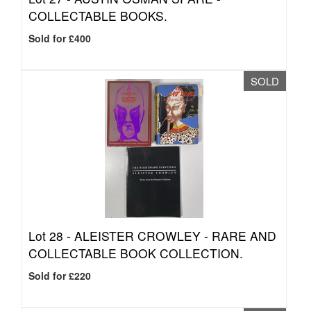
COLLECTABLE BOOKS.
Sold for £400
SOLD
Lot 28 -
ALEISTER CROWLEY - RARE AND
COLLECTABLE BOOK COLLECTION.
Sold for £220