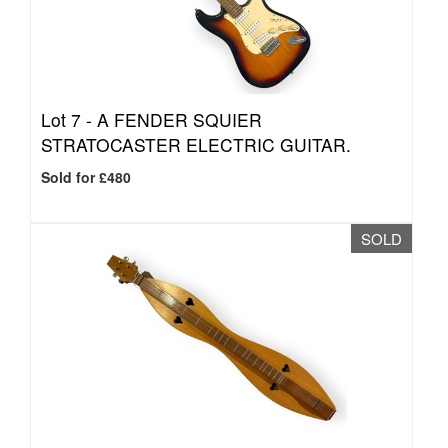
Lot 7 -
A FENDER SQUIER
STRATOCASTER ELECTRIC GUITAR.
Sold for £480
SOLD