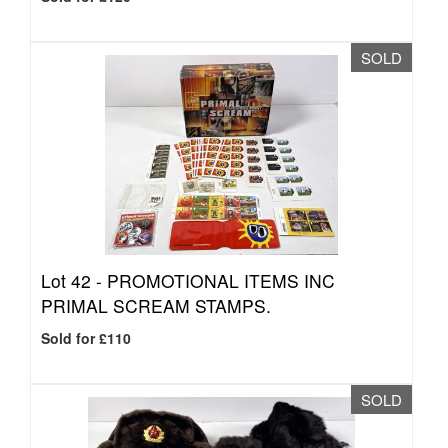
SOLD
Lot 42 -
PROMOTIONAL ITEMS INC
PRIMAL SCREAM STAMPS.
Sold for £110
SOLD