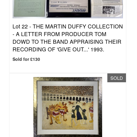
Lot 22 -
THE MARTIN DUFFY COLLECTION
- A LETTER FROM PRODUCER TOM
DOWD TO THE BAND APPRAISING THEIR
RECORDING OF 'GIVE OUT...' 1993.
Sold for £130
SOLD