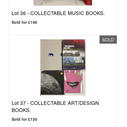
Lot 36 -
COLLECTABLE MUSIC BOOKS.
Sold for £140
SOLD
Lot 37 -
COLLECTABLE ART/DESIGN
BOOKS.
Sold for £130