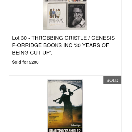
Lot 30 -
THROBBING GRISTLE / GENESIS
P-ORRIDGE BOOKS INC '30 YEARS OF
BEING CUT UP'.
Sold for £200
SOLD