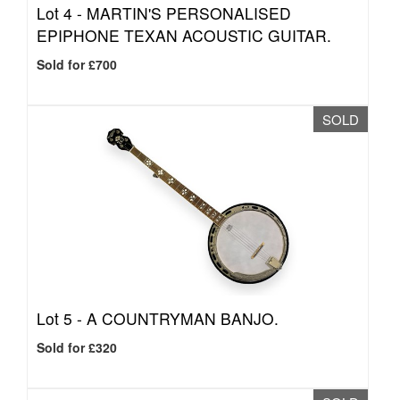
Lot 4 -
MARTIN'S PERSONALISED
EPIPHONE TEXAN ACOUSTIC GUITAR.
Sold for £700
SOLD
Lot 5 -
A COUNTRYMAN BANJO.
Sold for £320