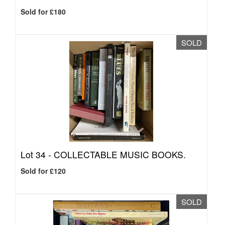
Sold for £180
SOLD
Lot 34 -
COLLECTABLE MUSIC BOOKS.
Sold for £120
SOLD