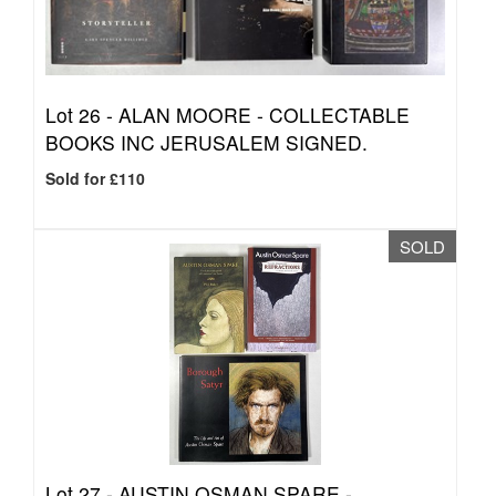
Lot 26 -
ALAN MOORE - COLLECTABLE
BOOKS INC JERUSALEM SIGNED.
Sold for £110
SOLD
Lot 27 -
AUSTIN OSMAN SPARE -