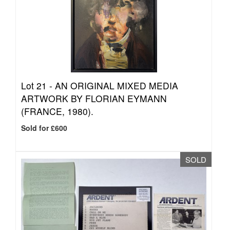
Lot 21 -
AN ORIGINAL MIXED MEDIA
ARTWORK BY FLORIAN EYMANN
(FRANCE, 1980).
Sold for £600
SOLD