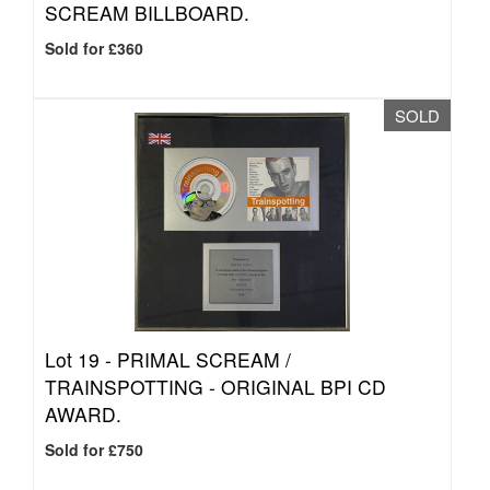
SCREAM BILLBOARD.
Sold for £360
SOLD
Lot 19 -
PRIMAL SCREAM /
TRAINSPOTTING - ORIGINAL BPI CD
AWARD.
Sold for £750