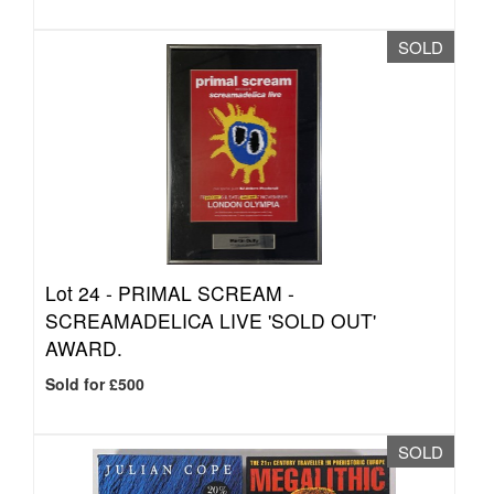
SOLD
Lot 24 -
PRIMAL SCREAM -
SCREAMADELICA LIVE 'SOLD OUT'
AWARD.
Sold for £500
SOLD