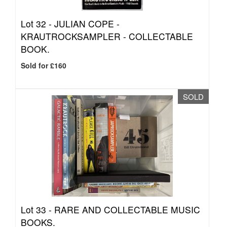
Lot 32 -
JULIAN COPE -
KRAUTROCKSAMPLER - COLLECTABLE
BOOK.
Sold for £160
SOLD
Lot 33 -
RARE AND COLLECTABLE MUSIC
BOOKS.