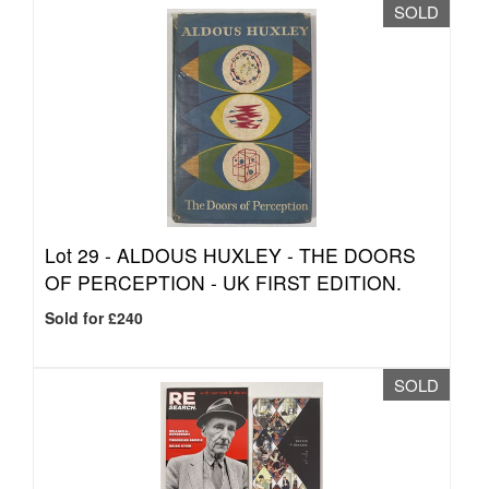
SOLD
Lot 29 -
ALDOUS HUXLEY - THE DOORS
OF PERCEPTION - UK FIRST EDITION.
Sold for £240
SOLD