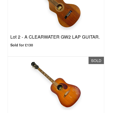
Lot 2 -
A CLEARWATER GW2 LAP GUITAR.
Sold for £130
SOLD