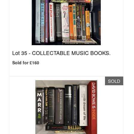
Lot 35 -
COLLECTABLE MUSIC BOOKS.
Sold for £160
SOLD