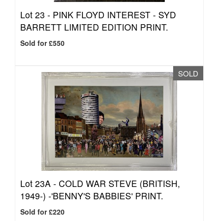
Lot 23 -
PINK FLOYD INTEREST - SYD
BARRETT LIMITED EDITION PRINT.
Sold for £550
SOLD
Lot 23A -
COLD WAR STEVE (BRITISH,
1949-) -'BENNY'S BABBIES' PRINT.
Sold for £220