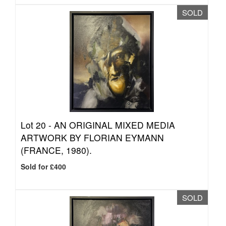
SOLD
Lot 20 -
AN ORIGINAL MIXED MEDIA
ARTWORK BY FLORIAN EYMANN
(FRANCE, 1980).
Sold for £400
SOLD