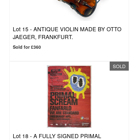
Lot 15 -
ANTIQUE VIOLIN MADE BY OTTO
JAEGER, FRANKFURT.
Sold for £360
SOLD
Lot 18 -
A FULLY SIGNED PRIMAL