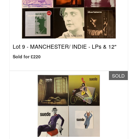
Lot 9 -
MANCHESTER/ INDIE - LPs & 12"
Sold for £220
SOLD