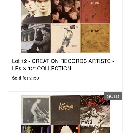
Lot 12 -
CREATION RECORDS ARTISTS -
LPs & 12" COLLECTION
Sold for £150
SOLD