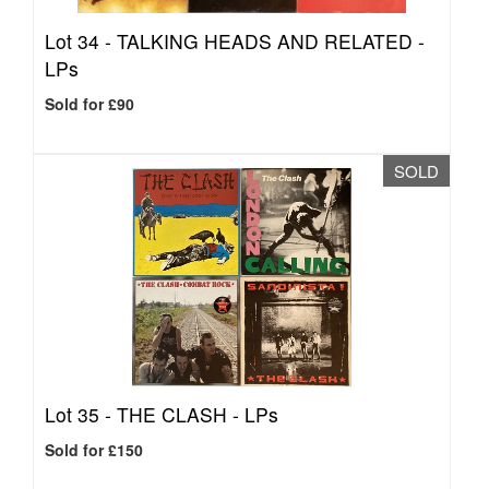
Lot 34 -
TALKING HEADS AND RELATED -
LPs
Sold for £90
SOLD
Lot 35 -
THE CLASH - LPs
Sold for £150