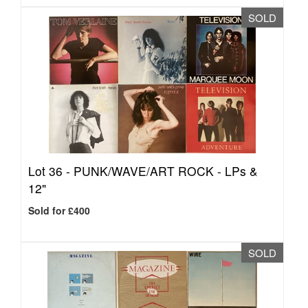
SOLD
Lot 36 -
PUNK/WAVE/ART ROCK - LPs &
12"
Sold for £400
SOLD