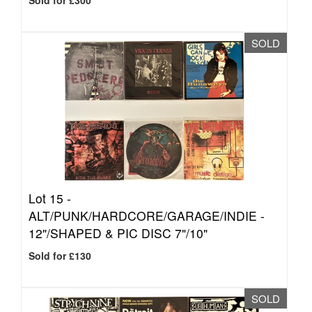
Sold for £300
SOLD
Lot 15 -
ALT/PUNK/HARDCORE/GARAGE/INDIE -
12"/SHAPED & PIC DISC 7"/10"
Sold for £130
SOLD