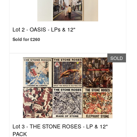
Lot 2 -
OASIS - LPs & 12"
Sold for £260
SOLD
Lot 3 -
THE STONE ROSES - LP & 12"
PACK