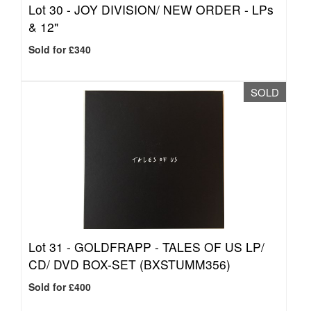
Lot 30 -
JOY DIVISION/ NEW ORDER - LPs
& 12"
Sold for £340
SOLD
Lot 31 -
GOLDFRAPP - TALES OF US LP/
CD/ DVD BOX-SET (BXSTUMM356)
Sold for £400