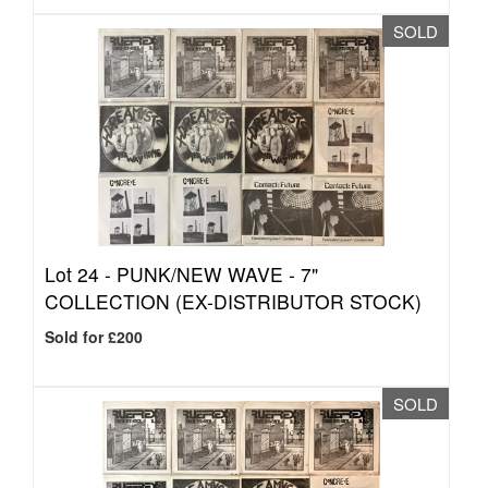
SOLD
Lot 24 -
PUNK/NEW WAVE - 7"
COLLECTION (EX-DISTRIBUTOR STOCK)
Sold for £200
SOLD