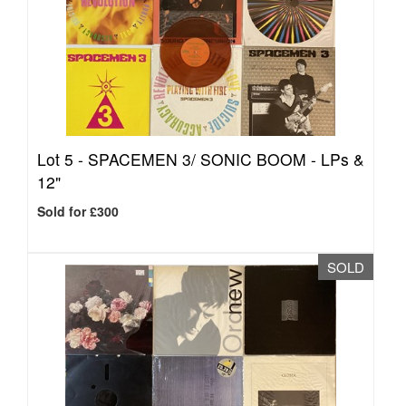
Lot 5 -
SPACEMEN 3/ SONIC BOOM - LPs &
12"
Sold for £300
SOLD