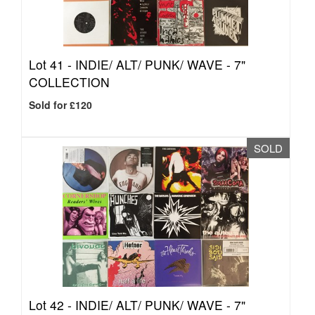
Lot 41 -
INDIE/ ALT/ PUNK/ WAVE - 7"
COLLECTION
Sold for £120
SOLD
Lot 42 -
INDIE/ ALT/ PUNK/ WAVE - 7"