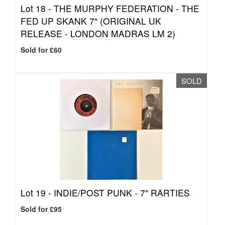
Lot 18 -
THE MURPHY FEDERATION - THE
FED UP SKANK 7" (ORIGINAL UK
RELEASE - LONDON MADRAS LM 2)
Sold for £60
SOLD
Lot 19 -
INDIE/POST PUNK - 7" RARTIES
Sold for £95