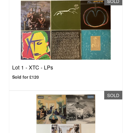
SOLD
Lot 1 -
XTC - LPs
Sold for £120
SOLD