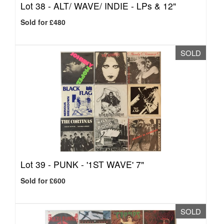
Lot 38 -
ALT/ WAVE/ INDIE - LPs & 12"
Sold for £480
SOLD
Lot 39 -
PUNK - '1ST WAVE' 7"
Sold for £600
SOLD