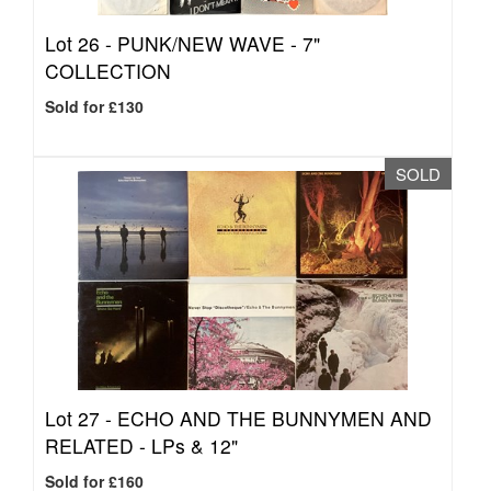
Lot 26 -
PUNK/NEW WAVE - 7"
COLLECTION
Sold for £130
SOLD
Lot 27 -
ECHO AND THE BUNNYMEN AND
RELATED - LPs & 12"
Sold for £160