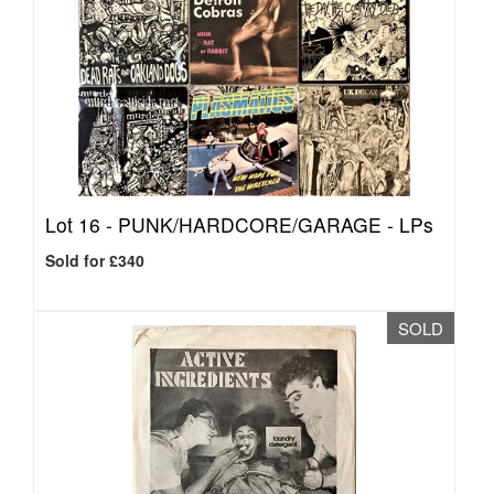
Lot 16 -
PUNK/HARDCORE/GARAGE - LPs
Sold for £340
SOLD