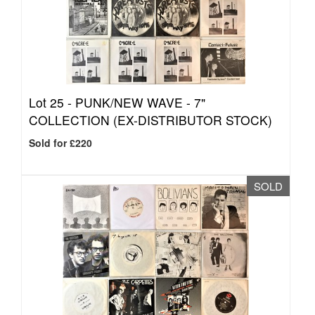
Lot 25 -
PUNK/NEW WAVE - 7"
COLLECTION (EX-DISTRIBUTOR STOCK)
Sold for £220
SOLD