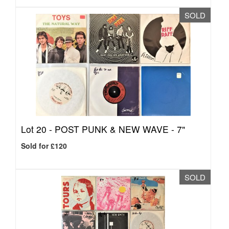
SOLD
Lot 20 -
POST PUNK & NEW WAVE - 7"
Sold for £120
SOLD