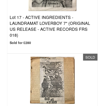
Lot 17 -
ACTIVE INGREDIENTS -
LAUNDRAMAT LOVERBOY 7" (ORIGINAL
US RELEASE - ACTIVE RECORDS FRS
018)
Sold for £280
SOLD