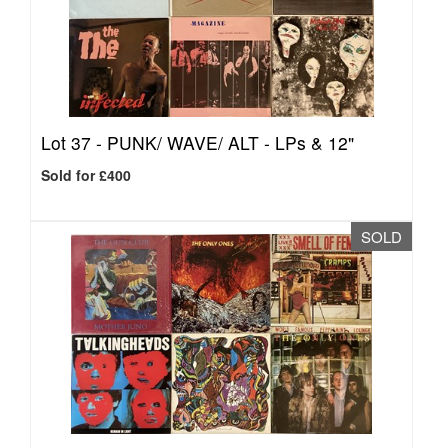
Lot 37 -
PUNK/ WAVE/ ALT - LPs & 12"
Sold for £400
SOLD