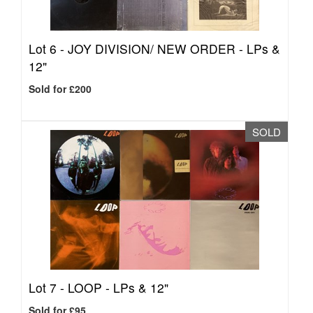
Lot 6 -
JOY DIVISION/ NEW ORDER - LPs &
12"
Sold for £200
SOLD
Lot 7 -
LOOP - LPs & 12"
Sold for £95