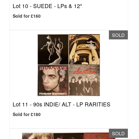
Lot 10 -
SUEDE - LPs & 12"
Sold for £160
SOLD
Lot 11 -
90s INDIE/ ALT - LP RARITIES
Sold for £180
SOLD