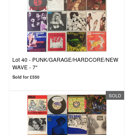
Lot 40 -
PUNK/GARAGE/HARDCORE/NEW
WAVE - 7"
Sold for £550
SOLD