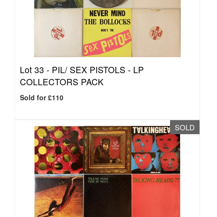
Lot 33 -
PIL/ SEX PISTOLS - LP
COLLECTORS PACK
Sold for £110
SOLD