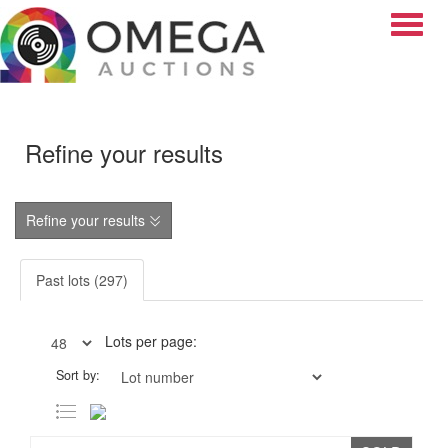
Toggle
Refine your results
Refine your results
Past lots (297)
Lots per page:
Sort by: