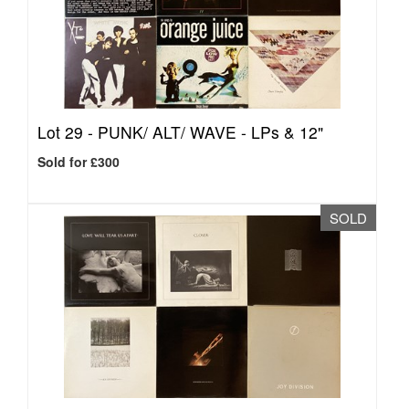
Lot 29 -
PUNK/ ALT/ WAVE - LPs & 12"
Sold for £300
SOLD