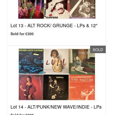
Lot 13 -
ALT ROCK/ GRUNGE - LPs & 12"
Sold for £300
SOLD
Lot 14 -
ALT/PUNK/NEW WAVE/INDIE - LPs