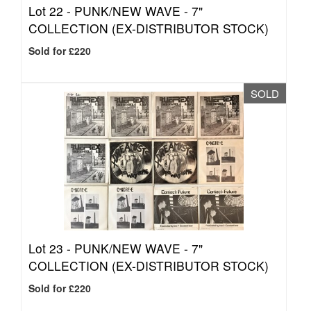
Lot 22 -
PUNK/NEW WAVE - 7"
COLLECTION (EX-DISTRIBUTOR STOCK)
Sold for £220
SOLD
Lot 23 -
PUNK/NEW WAVE - 7"
COLLECTION (EX-DISTRIBUTOR STOCK)
Sold for £220