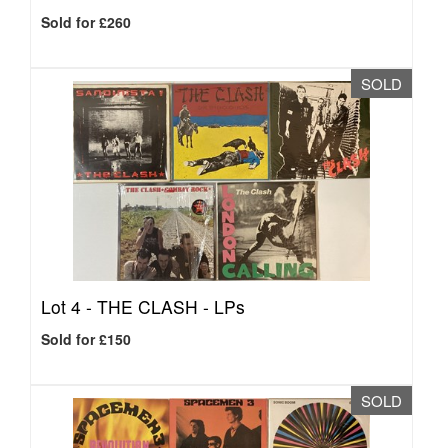
Sold for £260
SOLD
Lot 4 -
THE CLASH - LPs
Sold for £150
SOLD