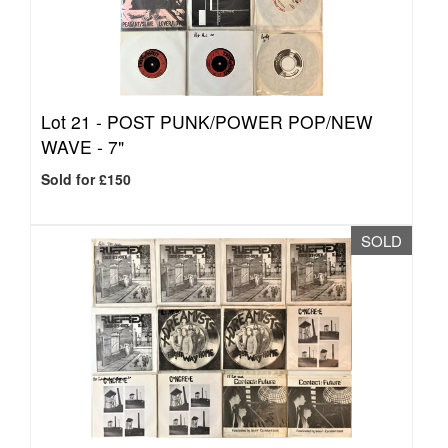
Lot 21 -
POST PUNK/POWER POP/NEW
WAVE - 7"
Sold for £150
SOLD