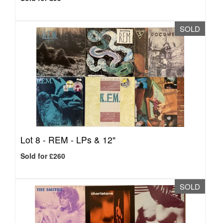
SOLD
Lot 8 -
REM - LPs & 12"
Sold for £260
SOLD