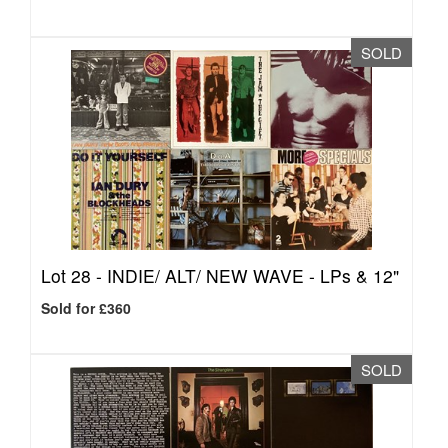
SOLD
Lot 28 -
INDIE/ ALT/ NEW WAVE - LPs & 12"
Sold for £360
SOLD