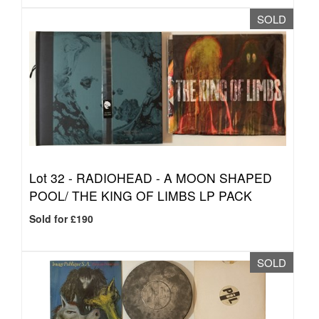
SOLD
Lot 32 -
RADIOHEAD - A MOON SHAPED
POOL/ THE KING OF LIMBS LP PACK
Sold for £190
SOLD