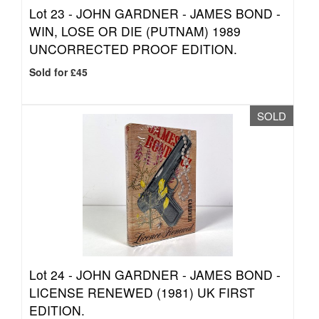
Lot 23 -
JOHN GARDNER - JAMES BOND -
WIN, LOSE OR DIE (PUTNAM) 1989
UNCORRECTED PROOF EDITION.
Sold for £45
SOLD
Lot 24 -
JOHN GARDNER - JAMES BOND -
LICENSE RENEWED (1981) UK FIRST
EDITION.