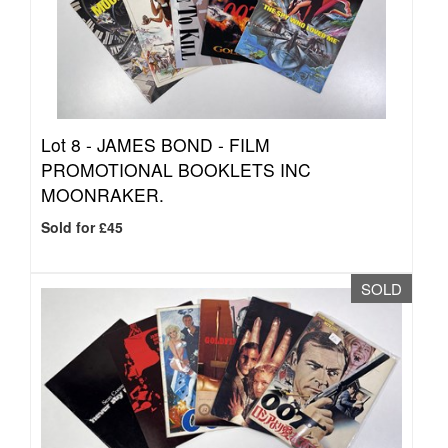
Lot 8 -
JAMES BOND - FILM
PROMOTIONAL BOOKLETS INC
MOONRAKER.
Sold for £45
SOLD