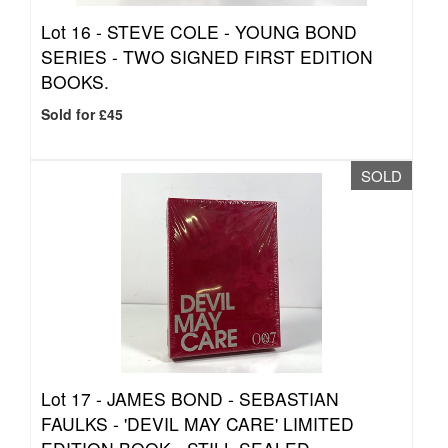
Lot 16 -
STEVE COLE - YOUNG BOND
SERIES - TWO SIGNED FIRST EDITION
BOOKS.
Sold for £45
SOLD
Lot 17 -
JAMES BOND - SEBASTIAN
FAULKS - 'DEVIL MAY CARE' LIMITED