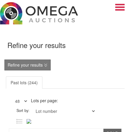
Toggle
Refine your results
Refine your results
Past lots (244)
Lots per page:
Sort by: