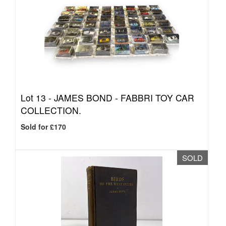
Lot 13 -
JAMES BOND - FABBRI TOY CAR
COLLECTION.
Sold for £170
SOLD