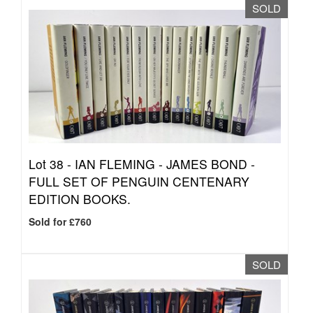
SOLD
Lot 38 -
IAN FLEMING - JAMES BOND -
FULL SET OF PENGUIN CENTENARY
EDITION BOOKS.
Sold for £760
SOLD