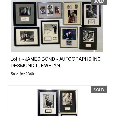
SOLD
Lot 1 -
JAMES BOND - AUTOGRAPHS INC
DESMOND LLEWELYN.
Sold for £340
SOLD