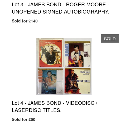
Lot 3 -
JAMES BOND - ROGER MOORE -
UNOPENED SIGNED AUTOBIOGRAPHY.
Sold for £140
SOLD
Lot 4 -
JAMES BOND - VIDEODISC /
LASERDISC TITLES.
Sold for £50