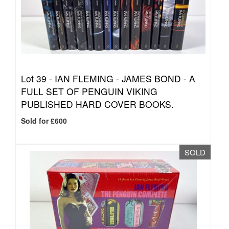
Lot 39 -
IAN FLEMING - JAMES BOND - A
FULL SET OF PENGUIN VIKING
PUBLISHED HARD COVER BOOKS.
Sold for £600
SOLD