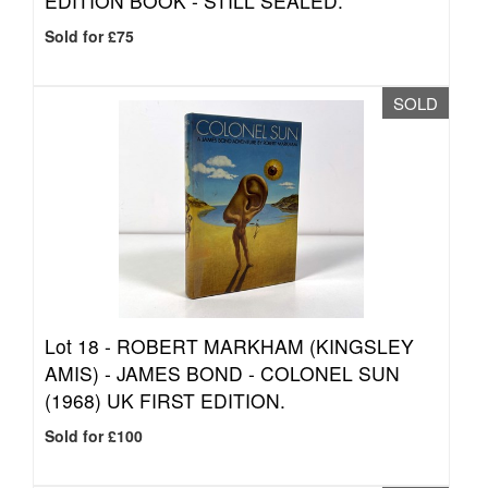
EDITION BOOK - STILL SEALED.
Sold for £75
SOLD
Lot 18 -
ROBERT MARKHAM (KINGSLEY
AMIS) - JAMES BOND - COLONEL SUN
(1968) UK FIRST EDITION.
Sold for £100