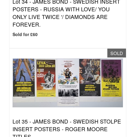
Lot 34 -
JAMES BOND - SWEDISH INSERT
POSTERS - RUSSIA WITH LOVE/ YOU
ONLY LIVE TWICE '/ DIAMONDS ARE
FOREVER.
Sold for £60
SOLD
Lot 35 -
JAMES BOND - SWEDISH STOLPE
INSERT POSTERS - ROGER MOORE
TITLES.