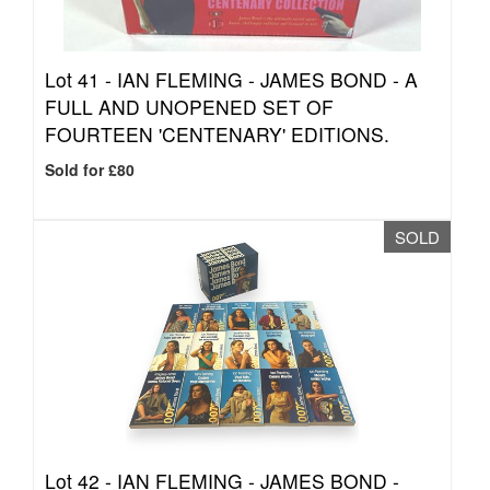
Lot 41 -
IAN FLEMING - JAMES BOND - A
FULL AND UNOPENED SET OF
FOURTEEN 'CENTENARY' EDITIONS.
Sold for £80
SOLD
Lot 42 -
IAN FLEMING - JAMES BOND -