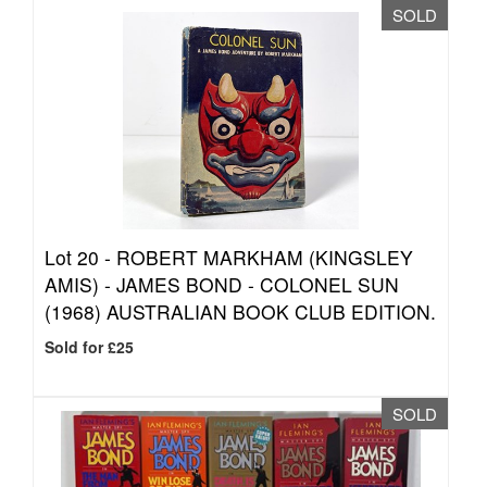
SOLD
Lot 20 -
ROBERT MARKHAM (KINGSLEY
AMIS) - JAMES BOND - COLONEL SUN
(1968) AUSTRALIAN BOOK CLUB EDITION.
Sold for £25
SOLD