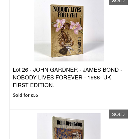
SOLD
Lot 26 -
JOHN GARDNER - JAMES BOND -
NOBODY LIVES FOREVER - 1986- UK
FIRST EDITION.
Sold for £55
SOLD