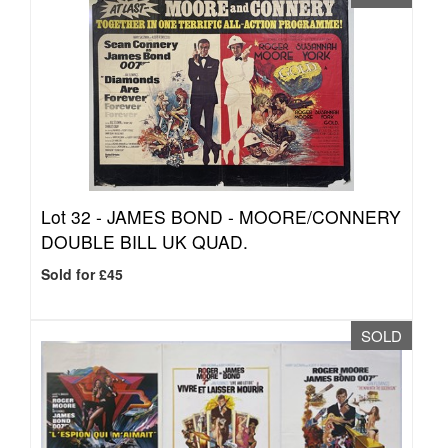
Lot 32 -
JAMES BOND - MOORE/CONNERY
DOUBLE BILL UK QUAD.
Sold for £45
SOLD