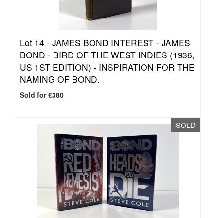
Lot 14 -
JAMES BOND INTEREST - JAMES
BOND - BIRD OF THE WEST INDIES (1936,
US 1ST EDITION) - INSPIRATION FOR THE
NAMING OF BOND.
Sold for £380
SOLD