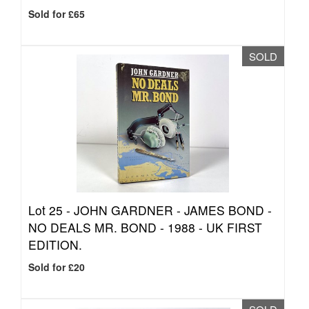
Sold for £65
SOLD
Lot 25 -
JOHN GARDNER - JAMES BOND -
NO DEALS MR. BOND - 1988 - UK FIRST
EDITION.
Sold for £20