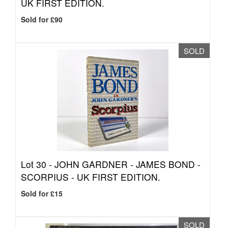
UK FIRST EDITION.
Sold for £90
SOLD
Lot 30 -
JOHN GARDNER - JAMES BOND -
SCORPIUS - UK FIRST EDITION.
Sold for £15
SOLD