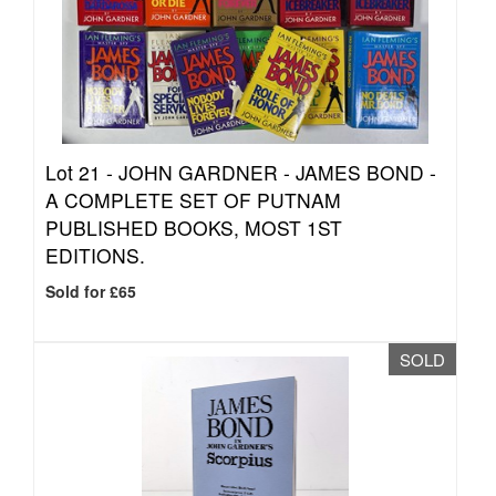
Lot 21 -
JOHN GARDNER - JAMES BOND -
A COMPLETE SET OF PUTNAM
PUBLISHED BOOKS, MOST 1ST
EDITIONS.
Sold for £65
SOLD