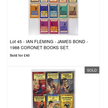
Lot 45 -
IAN FLEMING - JAMES BOND -
1988 CORONET BOOKS SET.
Sold for £40
SOLD