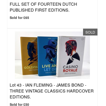
FULL SET OF FOURTEEN DUTCH
PUBLISHED FIRST EDITIONS.
Sold for £65
SOLD
Lot 43 -
IAN FLEMING - JAMES BOND -
THREE VINTAGE CLASSICS HARDCOVER
EDITIONS.
Sold for £50