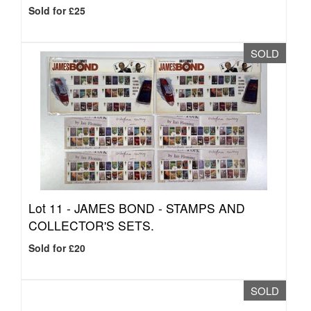
Sold for £25
SOLD
Lot 11 -
JAMES BOND - STAMPS AND
COLLECTOR'S SETS.
Sold for £20
SOLD