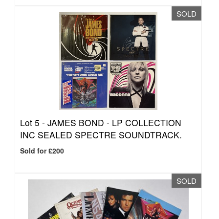
SOLD
Lot 5 -
JAMES BOND - LP COLLECTION
INC SEALED SPECTRE SOUNDTRACK.
Sold for £200
SOLD