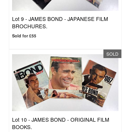
Lot 9 -
JAMES BOND - JAPANESE FILM
BROCHURES.
Sold for £55
SOLD
Lot 10 -
JAMES BOND - ORIGINAL FILM
BOOKS.