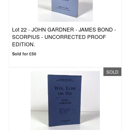
Lot 22 -
JOHN GARDNER - JAMES BOND -
SCORPIUS - UNCORRECTED PROOF
EDITION.
Sold for £50
SOLD