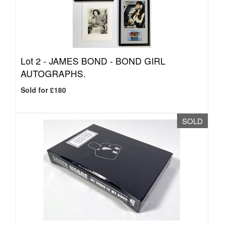
Lot 2 -
JAMES BOND - BOND GIRL
AUTOGRAPHS.
Sold for £180
SOLD