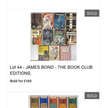
SOLD
Lot 44 -
JAMES BOND - THE BOOK CLUB
EDITIONS.
Sold for £160
SOLD