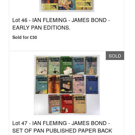
Lot 46 -
IAN FLEMING - JAMES BOND -
EARLY PAN EDITIONS.
Sold for £30
SOLD
Lot 47 -
IAN FLEMING - JAMES BOND -
SET OF PAN PUBLISHED PAPER BACK