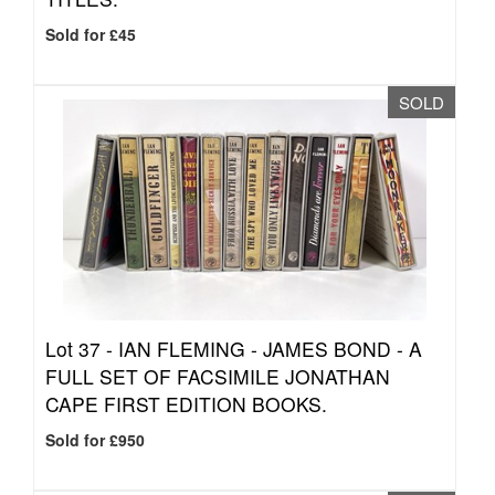
Sold for £45
SOLD
Lot 37 -
IAN FLEMING - JAMES BOND - A
FULL SET OF FACSIMILE JONATHAN
CAPE FIRST EDITION BOOKS.
Sold for £950