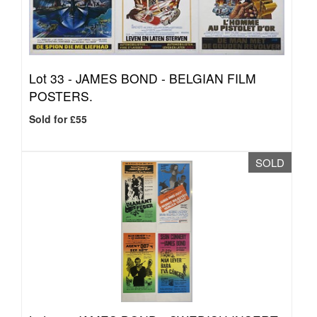
Lot 33 -
JAMES BOND - BELGIAN FILM
POSTERS.
Sold for £55
SOLD