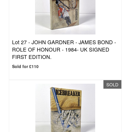
Lot 27 -
JOHN GARDNER - JAMES BOND -
ROLE OF HONOUR - 1984- UK SIGNED
FIRST EDITION.
Sold for £110
SOLD