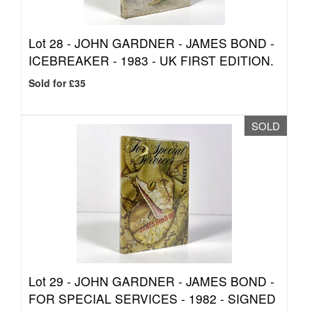
Lot 28 -
JOHN GARDNER - JAMES BOND -
ICEBREAKER - 1983 - UK FIRST EDITION.
Sold for £35
SOLD
Lot 29 -
JOHN GARDNER - JAMES BOND -
FOR SPECIAL SERVICES - 1982 - SIGNED