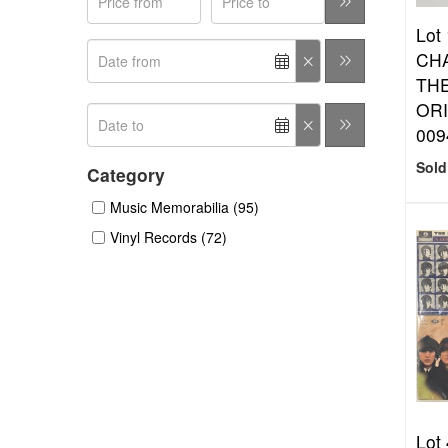
Lot 
CHA
THE
ORI
009
Sold
Category
Music Memorabilia (95)
Vinyl Records (72)
Lot 