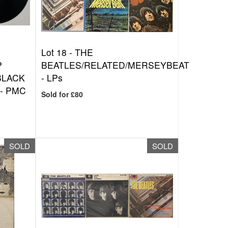
Lot 18 -
THE
P
BEATLES/RELATED/MERSEYBEAT
BLACK
- LPs
- PMC
Sold for £80
SOLD
SOLD