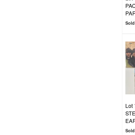
PAC
PA
Sold
Lot 
STE
EAR
Sold