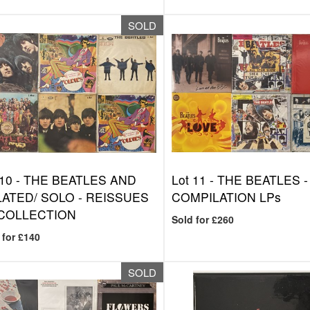
SOLD
 10 -
THE BEATLES AND
Lot 11 -
THE BEATLES -
ATED/ SOLO - REISSUES
COMPILATION LPs
 COLLECTION
Sold for £260
 for £140
SOLD