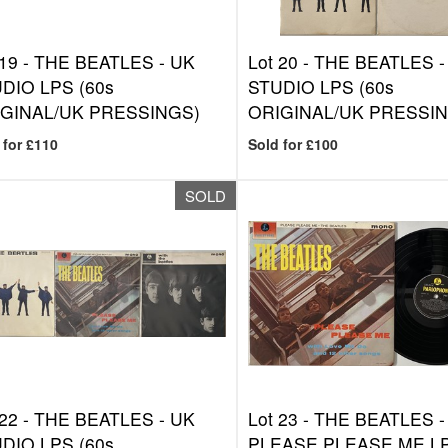
 19 -
THE BEATLES - UK
Lot 20 -
THE BEATLES -
DIO LPS (60s
STUDIO LPS (60s
GINAL/UK PRESSINGS)
ORIGINAL/UK PRESSIN
 for £110
Sold for £100
SOLD
 22 -
THE BEATLES - UK
Lot 23 -
THE BEATLES -
DIO LPS (60s
PLEASE PLEASE ME LP