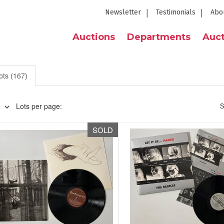
Newsletter
Testimonials
Abo
Auctions
Departments
Auct
ots (167)
Lots per page:
S
SOLD