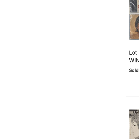
Lot
WIN
Sold