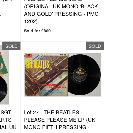
(ORIGINAL UK MONO 'BLACK
.
AND GOLD' PRESSING - PMC
1202).
Sold for £800
SOLD
SOLD
 SGT.
Lot 27 -
THE BEATLES -
ARTS
PLEASE PLEASE ME LP (UK
NAL UK
MONO FIFTH PRESSING -