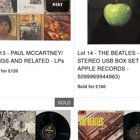
 13 -
PAUL MCCARTNEY/
Lot 14 -
THE BEATLES -
GS AND RELATED - LPs
STEREO USB BOX SET 
APPLE RECORDS -
 for £120
5099969944963)
Sold for £160
SOLD