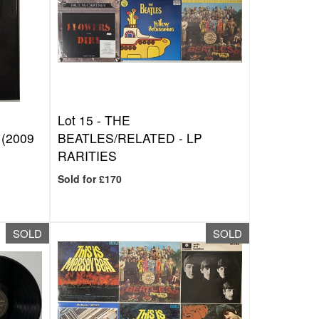
Lot 15 -
THE
(2009
BEATLES/RELATED - LP
RARITIES
Sold for £170
SOLD
SOLD