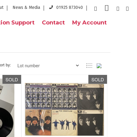
ut
News & Media
01925 873040
ion Support
Contact
My Account
ort by:
SOLD
SOLD