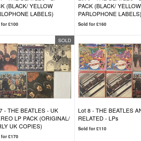
K (BLACK/ YELLOW
PACK (BLACK/ YELLO
RLOPHONE LABELS)
PARLOPHONE LABELS
 for £100
Sold for £160
SOLD
7 -
THE BEATLES - UK
Lot 8 -
THE BEATLES A
REO LP PACK (ORIGINAL/
RELATED - LPs
LY UK COPIES)
Sold for £110
 for £170