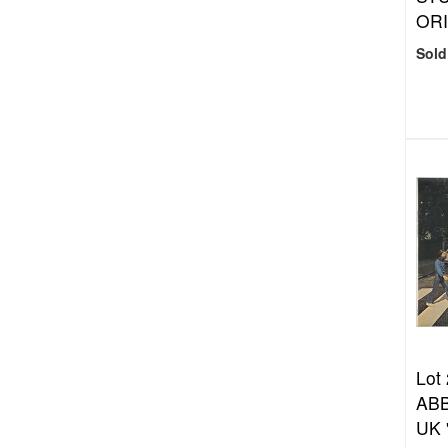
ORI
Sold
Lot
ABB
UK 