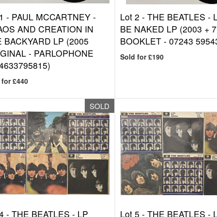
1 -
PAUL MCCARTNEY -
Lot 2 -
THE BEATLES - L
OS AND CREATION IN
BE NAKED LP (2003 + 7
 BACKYARD LP (2005
BOOKLET - 07243 59543
GINAL - PARLOPHONE
Sold for £190
4633795815)
 for £440
SOLD
4 -
THE BEATLES - LP
Lot 5 -
THE BEATLES - 