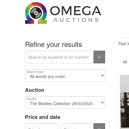
Refine your results
Past l
Search type
Auction
Auction
Price and date