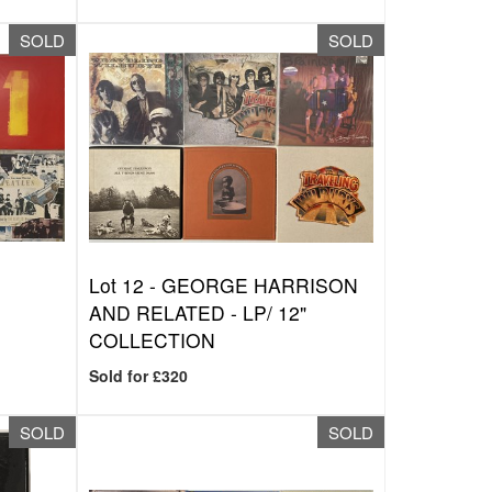
SOLD
SOLD
Lot 12 -
GEORGE HARRISON
AND RELATED - LP/ 12"
COLLECTION
Sold for £320
SOLD
SOLD