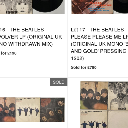
 16 -
THE BEATLES -
Lot 17 -
THE BEATLES -
OLVER LP (ORIGINAL UK
PLEASE PLEASE ME L
NO WITHDRAWN MIX)
(ORIGINAL UK MONO '
AND GOLD' PRESSING 
 for £190
1202)
Sold for £780
SOLD