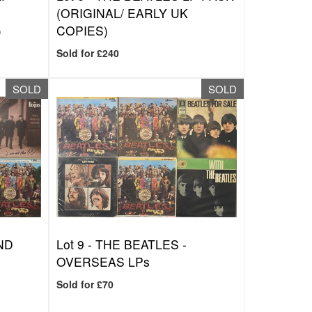
W
(ORIGINAL/ EARLY UK
)
COPIES)
Sold for £240
SOLD
SOLD
ND
Lot 9 -
THE BEATLES -
OVERSEAS LPs
Sold for £70