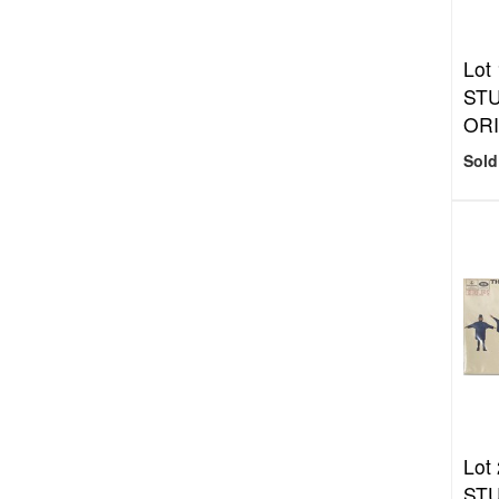
Lot
STU
ORI
Sold
Lot
STU