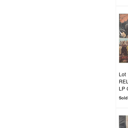
Lot
REL
LP
Sold