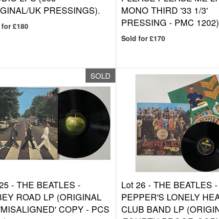
GINAL/UK PRESSINGS).
MONO THIRD '33 1/3'
PRESSING - PMC 1202)
 for £180
Sold for £170
SOLD
 25 -
THE BEATLES -
Lot 26 -
THE BEATLES -
EY ROAD LP (ORIGINAL
PEPPER'S LONELY HE
'MISALIGNED' COPY - PCS
CLUB BAND LP (ORIGI