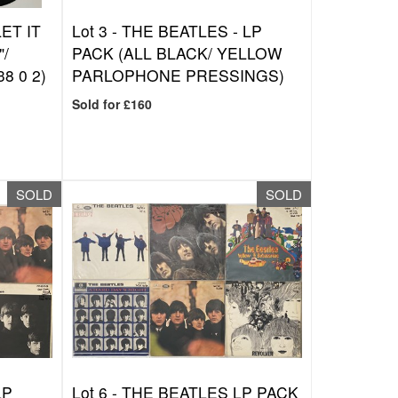
ET IT
Lot 3 -
THE BEATLES - LP
"/
PACK (ALL BLACK/ YELLOW
8 0 2)
PARLOPHONE PRESSINGS)
Sold for £160
SOLD
SOLD
LP
Lot 6 -
THE BEATLES LP PACK