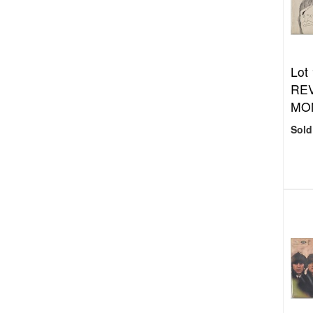
Lot
REV
MO
Sold