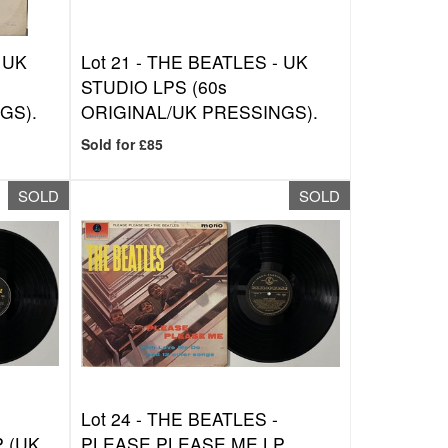
 UK
Lot 21 -
THE BEATLES - UK
STUDIO LPS (60s
GS).
ORIGINAL/UK PRESSINGS).
Sold for £85
SOLD
SOLD
Lot 24 -
THE BEATLES -
 (UK
PLEASE PLEASE ME LP