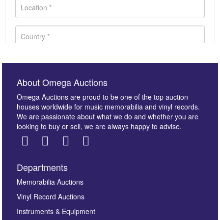
About Omega Auctions
Omega Auctions are proud to be one of the top auction
houses worldwide for music memorabilia and vinyl records.
We are passionate about what we do and whether you are
looking to buy or sell, we are always happy to advise.
Departments
Images *
Memorabilia Auctions
Vinyl Record Auctions
Drag and drop .jpg images here to upload, or click
Instruments & Equipment
here to select images.