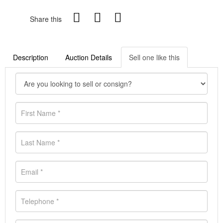
Share this
Description
Auction Details
Sell one like this