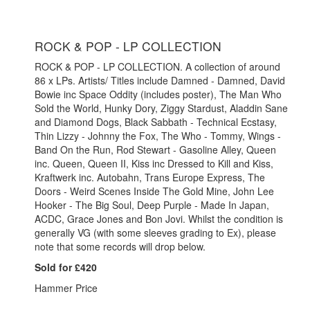
ROCK & POP - LP COLLECTION
ROCK & POP - LP COLLECTION. A collection of around
86 x LPs. Artists/ Titles include Damned - Damned, David
Bowie inc Space Oddity (includes poster), The Man Who
Sold the World, Hunky Dory, Ziggy Stardust, Aladdin Sane
and Diamond Dogs, Black Sabbath - Technical Ecstasy,
Thin Lizzy - Johnny the Fox, The Who - Tommy, Wings -
Band On the Run, Rod Stewart - Gasoline Alley, Queen
inc. Queen, Queen II, Kiss inc Dressed to Kill and Kiss,
Kraftwerk inc. Autobahn, Trans Europe Express, The
Doors - Weird Scenes Inside The Gold Mine, John Lee
Hooker - The Big Soul, Deep Purple - Made In Japan,
ACDC, Grace Jones and Bon Jovi.
Whilst the condition is
generally VG (with some sleeves grading to Ex), please
note that some records will drop below.
Sold for £420
Hammer Price