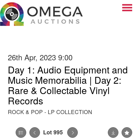
Toggle
26th Apr, 2023 9:00
Day 1: Audio Equipment and
Music Memorabilia | Day 2:
Rare & Collectable Vinyl
Records
ROCK & POP - LP COLLECTION
Lot 995