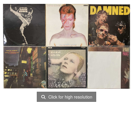
Click for high resolution