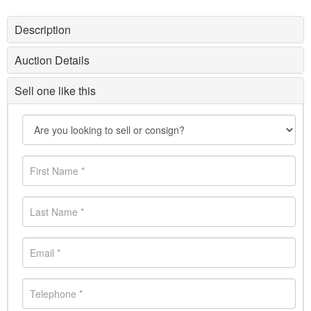
Description
Auction Details
Sell one like this