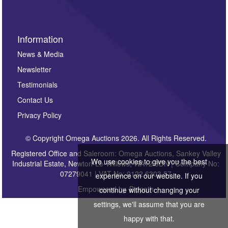
Information
News & Media
Newsletter
Testimonials
Contact Us
Privacy Policy
© Copyright Omega Auctions 2026. All Rights Reserved.
Registered Office and Saleroom: Omega Auctions, Sankey Valley
We use cookies to give you the best
Industrial Estate, Newton-Le-Willows, WA12 8DN | Company No:
07279041 | VAT No: 0122 6303 57
experience on our website. If you
Empowered by
Bidpath
continue without changing your
settings, we'll assume that you are
happy with that.