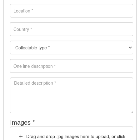
Images *
Drag and drop .jpg images here to upload, or click