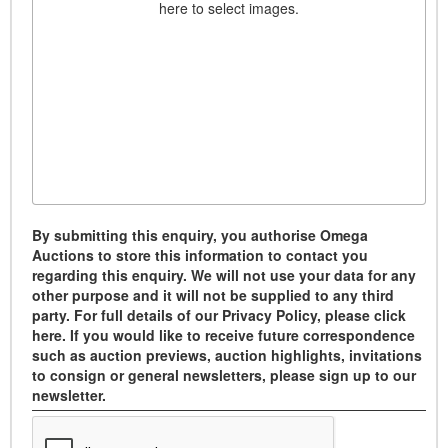
here to select images.
By submitting this enquiry, you authorise Omega
Auctions to store this information to contact you
regarding this enquiry. We will not use your data for any
other purpose and it will not be supplied to any third
party. For full details of our Privacy Policy, please click
here. If you would like to receive future correspondence
such as auction previews, auction highlights, invitations
to consign or general newsletters, please sign up to our
newsletter.