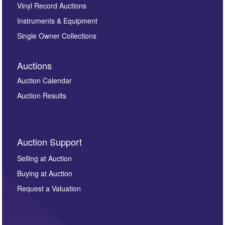
Vinyl Record Auctions
Instruments & Equipment
Single Owner Collections
Auctions
Auction Calendar
Auction Results
Auction Support
Selling at Auction
Buying at Auction
Request a Valuation