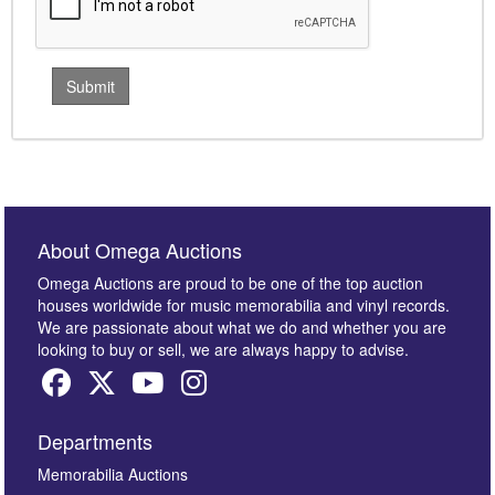
About Omega Auctions
Omega Auctions are proud to be one of the top auction
houses worldwide for music memorabilia and vinyl records.
We are passionate about what we do and whether you are
looking to buy or sell, we are always happy to advise.
Departments
Memorabilia Auctions