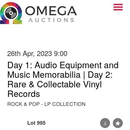
Toggle
26th Apr, 2023 9:00
Day 1: Audio Equipment and
Music Memorabilia | Day 2:
Rare & Collectable Vinyl
Records
ROCK & POP - LP COLLECTION
Lot 995