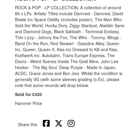
ROCK & POP - LP COLLECTION. A collection of around
86 x LPs. Artists/ Titles include Damned - Damned, David
Bowie inc Space Oddity (includes poster), The Man Who
Sold the World, Hunky Dory, Ziggy Stardust, Aladdin Sane
and Diamond Dogs, Black Sabbath - Technical Ecstasy,
Thin Lizzy - Johnny the Fox, The Who - Tommy, Wings -
Band On the Run, Rod Stewart - Gasoline Alley, Queen
inc. Queen, Queen II, Kiss inc Dressed to Kill and Kiss,
Kraftwerk inc. Autobahn, Trans Europe Express, The
Doors - Weird Scenes Inside The Gold Mine, John Lee
Hooker - The Big Soul, Deep Purple - Made In Japan,
ACDC, Grace Jones and Bon Jovi.
Whilst the condition is
generally VG (with some sleeves grading to Ex), please
note that some records will drop below.
Sold for £420
Hammer Price
Share this