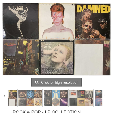
Click for high resolution
ROCK & POP - LP COLLECTION