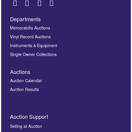
Departments
Images *
Memorabilia Auctions
Vinyl Record Auctions
Drag and drop .jpg images here to upload, or click
Instruments & Equipment
here to select images.
Single Owner Collections
Auctions
Auction Calendar
Auction Results
By submitting this enquiry, you authorise Omega
Auction Support
Auctions to store this information to contact you
regarding this enquiry. We will not use your data for any
Selling at Auction