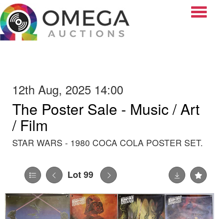
Toggle
12th Aug, 2025 14:00
The Poster Sale - Music / Art
/ Film
STAR WARS - 1980 COCA COLA POSTER SET.
Lot 99