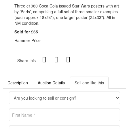
Three c1980 Coca Cola issued Star Wars posters with art
by 'Boris', comprising a full set of three smaller examples
(each approx 18x24"), one larger poster (24x33"). All in
NM condition.
Sold for £65
Hammer Price
Share this
Description
Auction Details
Sell one like this