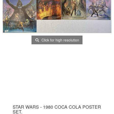
Click for high resolution
STAR WARS - 1980 COCA COLA POSTER
SET.