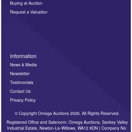
other purpose and it will not be supplied to any third
Buying at Auction
party. For full details of our Privacy Policy, please click
here. If you would like to receive future correspondence
Request a Valuation
such as auction previews, auction highlights,
invitations to consign or general newsletters, please
sign up to our newsletter.
Information
News & Media
Newsletter
Testimonials
Contact Us
Privacy Policy
© Copyright Omega Auctions 2026. All Rights Reserved.
Registered Office and Saleroom: Omega Auctions, Sankey Valley
Industrial Estate, Newton-Le-Willows, WA12 8DN | Company No: