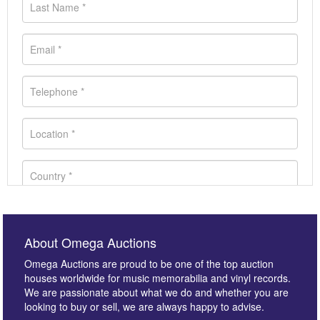
About Omega Auctions
Omega Auctions are proud to be one of the top auction
houses worldwide for music memorabilia and vinyl records.
We are passionate about what we do and whether you are
looking to buy or sell, we are always happy to advise.