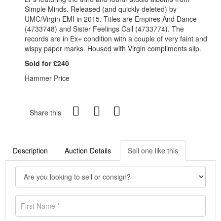
Simple Minds. Released (and quickly deleted) by
UMC/Virgin EMI in 2015. Titles are Empires And Dance
(4733748) and Sister Feelings Call (4733774). The
records are in Ex+ condition with a couple of very faint and
wispy paper marks. Housed with Virgin compliments slip.
Sold for £240
Hammer Price
Share this
Description
Auction Details
Sell one like this