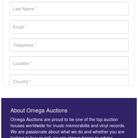
About Omega Auctions
Omega Auctions are proud to be one of the top auction
houses worldwide for music memorabilia and vinyl records.
We are passionate about what we do and whether you are
looking to buy or sell, we are always happy to advise.