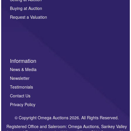
other purpose and it will not be supplied to any third
Buying at Auction
party. For full details of our Privacy Policy, please click
here. If you would like to receive future correspondence
Request a Valuation
such as auction previews, auction highlights,
invitations to consign or general newsletters, please
sign up to our newsletter.
Information
News & Media
Newsletter
Testimonials
Contact Us
Privacy Policy
© Copyright Omega Auctions 2026. All Rights Reserved.
Registered Office and Saleroom: Omega Auctions, Sankey Valley