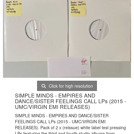
Click for high resolution
SIMPLE MINDS - EMPIRES AND
DANCE/SISTER FEELINGS CALL LPs (2015 -
UMC/VIRGIN EMI RELEASES)
SIMPLE MINDS - EMPIRES AND DANCE/SISTER
FEELINGS CALL LPs (2015 - UMC/VIRGIN EMI
RELEASES). Pack of 2 x (reissue) white label test pressing
LPs featuring the third and fourth studio albums from