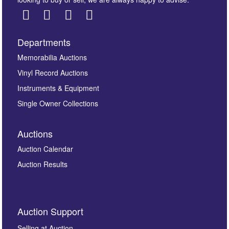
Departments
Images *
Memorabilia Auctions
Vinyl Record Auctions
Drag and drop .jpg images here to upload, or click
Instruments & Equipment
here to select images.
Single Owner Collections
Auctions
Auction Calendar
Auction Results
By submitting this enquiry, you authorise Omega
Auction Support
Auctions to store this information to contact you
regarding this enquiry. We will not use your data for any
Selling at Auction