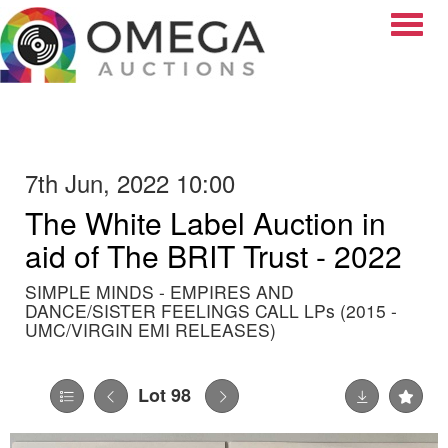
Toggle
7th Jun, 2022 10:00
The White Label Auction in
aid of The BRIT Trust - 2022
SIMPLE MINDS - EMPIRES AND
DANCE/SISTER FEELINGS CALL LPs (2015 -
UMC/VIRGIN EMI RELEASES)
Lot 98