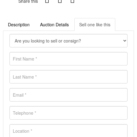
Share this
Description
Auction Details
Sell one like this