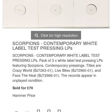
Click for high resolution
SCORPIONS - CONTEMPORARY WHITE
LABEL TEST PRESSING LPs
SCORPIONS - CONTEMPORARY WHITE LABEL TEST
PRESSING LPs. Pack of 3 x white label test pressing LPs
featuring Scorpions. Contemporary pressings. Titles are
Crazy World (BJ7263-01), Live Bites (BJ72960-01), and
Face The Heat (BJ72966-01). The records appear in
unplayed condition.
Sold for £70
Hammer Price