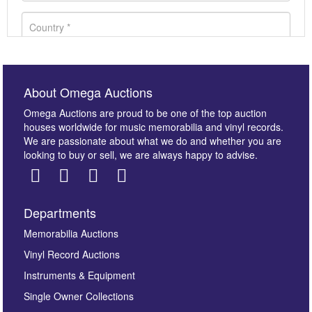
About Omega Auctions
Omega Auctions are proud to be one of the top auction
houses worldwide for music memorabilia and vinyl records.
We are passionate about what we do and whether you are
looking to buy or sell, we are always happy to advise.
Departments
Images *
Memorabilia Auctions
Vinyl Record Auctions
Drag and drop .jpg images here to upload, or click
Instruments & Equipment
here to select images.
Single Owner Collections