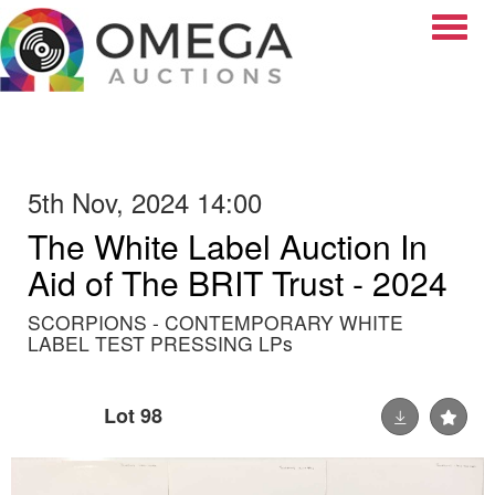
Toggle
5th Nov, 2024 14:00
The White Label Auction In
Aid of The BRIT Trust - 2024
SCORPIONS - CONTEMPORARY WHITE
LABEL TEST PRESSING LPs
Lot 98