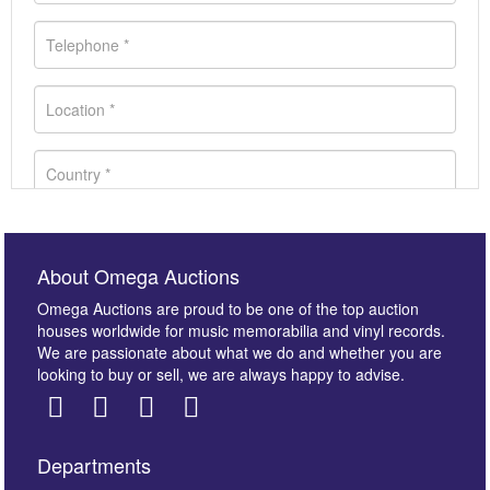
About Omega Auctions
Omega Auctions are proud to be one of the top auction
houses worldwide for music memorabilia and vinyl records.
We are passionate about what we do and whether you are
looking to buy or sell, we are always happy to advise.
Departments