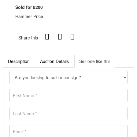
Sold for £200
Hammer Price
Share this
Description
Auction Details
Sell one like this