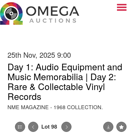
Toggle
25th Nov, 2025 9:00
Day 1: Audio Equipment and
Music Memorabilia | Day 2:
Rare & Collectable Vinyl
Records
NME MAGAZINE - 1968 COLLECTION.
Lot 98