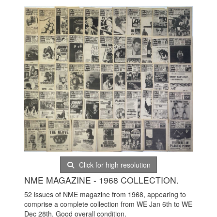
Click for high resolution
NME MAGAZINE - 1968 COLLECTION.
52 issues of NME magazine from 1968, appearing to
comprise a complete collection from WE Jan 6th to WE
Dec 28th. Good overall condition.