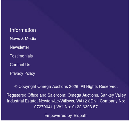
sign up to our newsletter.
Information
News & Media
Newsletter
Testimonials
Contact Us
Privacy Policy
© Copyright Omega Auctions 2026. All Rights Reserved.
Registered Office and Saleroom: Omega Auctions, Sankey Valley
Industrial Estate, Newton-Le-Willows, WA12 8DN | Company No:
07279041 | VAT No: 0122 6303 57
Empowered by
Bidpath