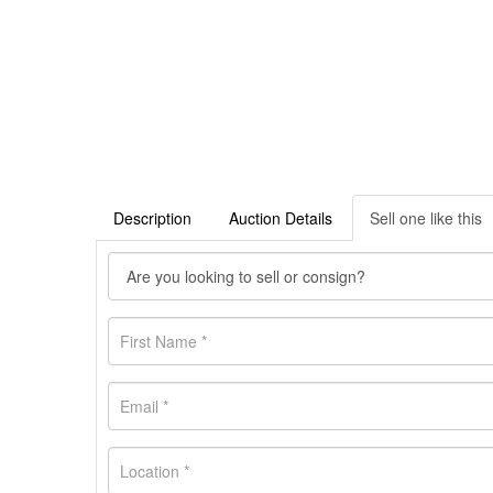
Description
Auction Details
Sell one like this