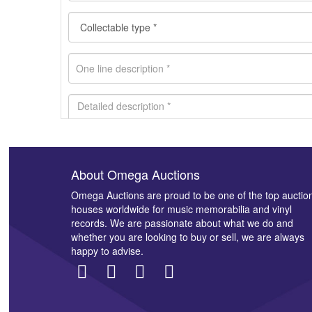
About Omega Auctions
Images *
Omega Auctions are proud to be one of the top auctio
houses worldwide for music memorabilia and vinyl
records. We are passionate about what we do and
whether you are looking to buy or sell, we are always
happy to advise.