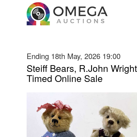
Ending 18th May, 2026 19:00
Steiff Bears, R.John Wright
Timed Online Sale