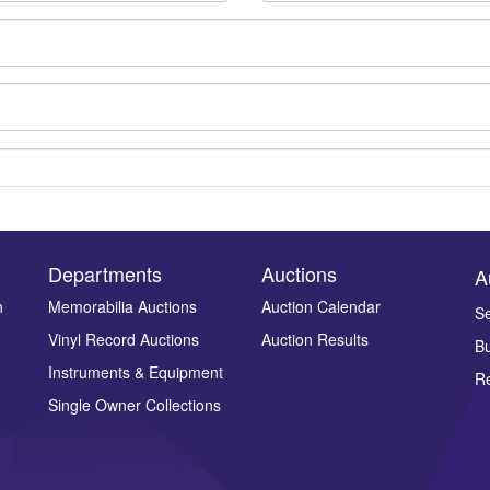
Departments
Auctions
A
n
Memorabilia Auctions
Auction Calendar
Se
Vinyl Record Auctions
Auction Results
Bu
Drag and drop .jpg images here to upload, or click here to select ima
Instruments & Equipment
Re
Single Owner Collections