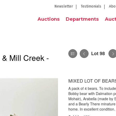
Newsletter
Testimonials
Abo
Auctions
Departments
Auct
Lot 98
 & Mill Creek -
MIXED LOT OF BEARS
A pack of 4 bears. To include:
Bobby bear with Dalmation p
Mohair), Arabella (made by S
and a Bearly There minature 
home. In excellent condition.