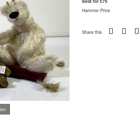
Sold for £75
Hammer Price
Share this
tion