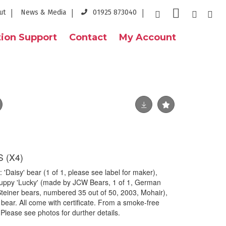
ut
News & Media
01925 873040
ion Support
Contact
My Account
 (X4)
 'Daisy' bear (1 of 1, please see label for maker),
uppy 'Lucky' (made by JCW Bears, 1 of 1, German
teiner bears, numbered 35 out of 50, 2003, Mohair),
bear. All come with certificate. From a smoke-free
 Please see photos for durther details.