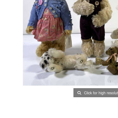
Click for high resolu