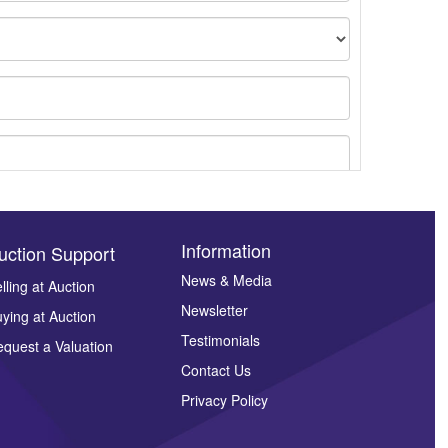
Information
uction Support
News & Media
lling at Auction
Newsletter
ying at Auction
ges.
Testimonials
quest a Valuation
Contact Us
Privacy Policy