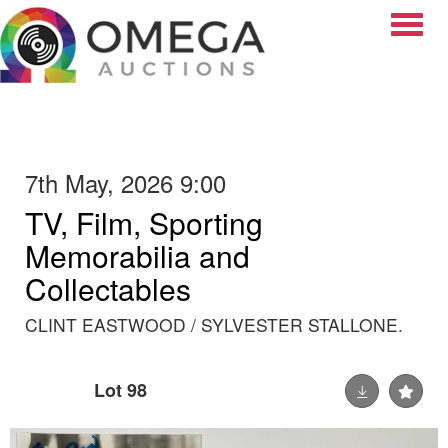
Toggle
7th May, 2026 9:00
TV, Film, Sporting
Memorabilia and
Collectables
CLINT EASTWOOD / SYLVESTER STALLONE.
Lot 98