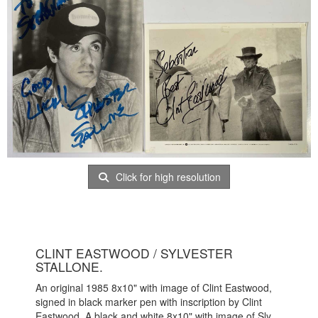
Click for high resolution
CLINT EASTWOOD / SYLVESTER
STALLONE.
An original 1985 8x10" with image of Clint Eastwood,
signed in black marker pen with inscription by Clint
Eastwood. A black and white 8x10" with image of Sly