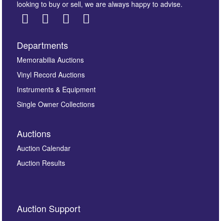
looking to buy or sell, we are always happy to advise.
Departments
Images *
Memorabilia Auctions
Vinyl Record Auctions
Drag and drop .jpg images here to upload, or click
Instruments & Equipment
here to select images.
Single Owner Collections
Auctions
Auction Calendar
Auction Results
By submitting this enquiry, you authorise Omega
Auction Support
Auctions to store this information to contact you