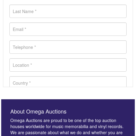
About Omega Auctions
Omega Auctions are proud to be one of the top auction
houses worldwide for music memorabilia and vinyl records.
We are passionate about what we do and whether you are