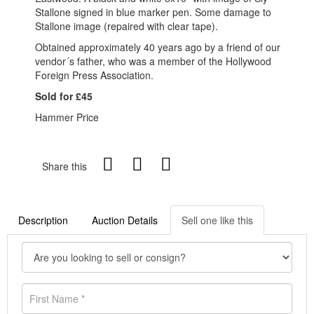
Stallone signed in blue marker pen. Some damage to
Stallone image (repaired with clear tape).
Obtained approximately 40 years ago by a friend of our
vendor´s father, who was a member of the Hollywood
Foreign Press Association.
Sold for £45
Hammer Price
Share this
Description
Auction Details
Sell one like this