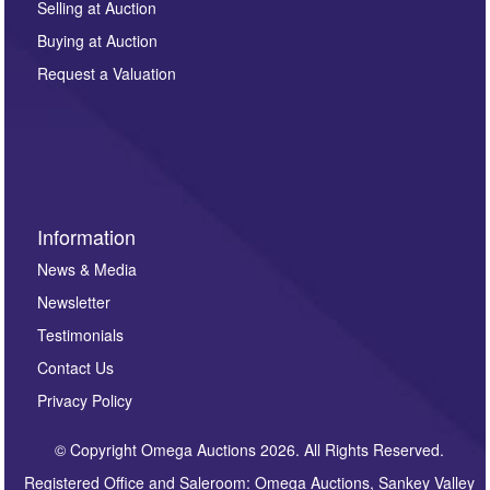
regarding this enquiry. We will not use your data for any
Selling at Auction
other purpose and it will not be supplied to any third
Buying at Auction
party. For full details of our Privacy Policy, please click
here. If you would like to receive future correspondence
Request a Valuation
such as auction previews, auction highlights,
invitations to consign or general newsletters, please
sign up to our newsletter.
Information
News & Media
Newsletter
Testimonials
Contact Us
Privacy Policy
© Copyright Omega Auctions 2026. All Rights Reserved.
Registered Office and Saleroom: Omega Auctions, Sankey Valley