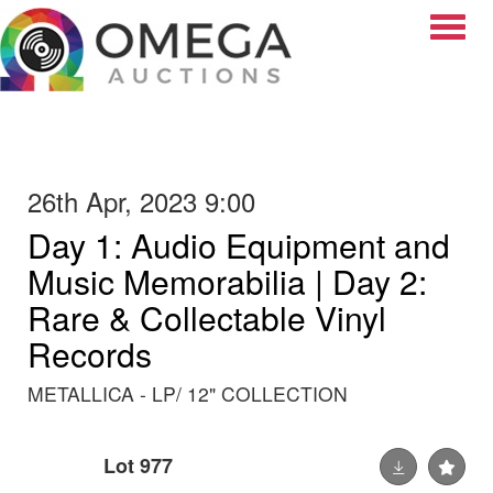
Toggle
26th Apr, 2023 9:00
Day 1: Audio Equipment and
Music Memorabilia | Day 2:
Rare & Collectable Vinyl
Records
METALLICA - LP/ 12" COLLECTION
Lot 977