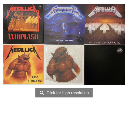
Click for high resolution