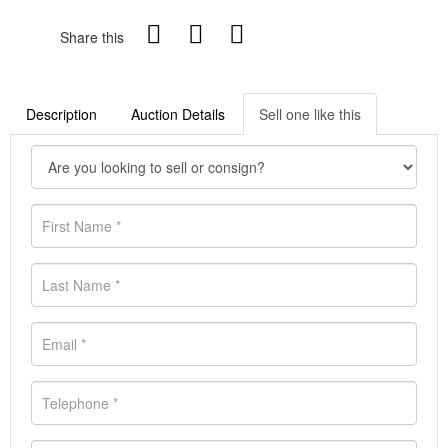
Share this
Description
Auction Details
Sell one like this