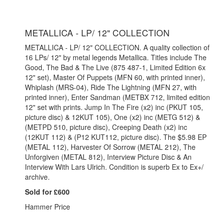
METALLICA - LP/ 12" COLLECTION
METALLICA - LP/ 12" COLLECTION. A quality collection of
16 LPs/ 12" by metal legends Metallica. Titles include The
Good, The Bad & The Live (875 487-1, Limited Edition 6x
12" set), Master Of Puppets (MFN 60, with printed inner),
Whiplash (MRS-04), Ride The Lightning (MFN 27, with
printed inner), Enter Sandman (METBX 712, limited edition
12" set with prints. Jump In The Fire (x2) inc (PKUT 105,
picture disc) & 12KUT 105), One (x2) inc (METG 512) &
(METPD 510, picture disc), Creeping Death (x2) inc
(12KUT 112) & (P12 KUT112, picture disc). The $5.98 EP
(METAL 112), Harvester Of Sorrow (METAL 212), The
Unforgiven (METAL 812), Interview Picture Disc & An
Interview With Lars Ulrich. Condition is superb Ex to Ex+/
archive.
Sold for £600
Hammer Price