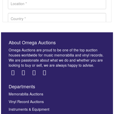
About Omega Auctions
Omega Auctions are proud to be one of the top auction
houses worldwide for music memorabilia and vinyl records.
We are passionate about what we do and whether you are
looking to buy or sell, we are always happy to advise.
Departments
Images *
Memorabilia Auctions
Vinyl Record Auctions
Drag and drop .jpg images here to upload, or click
Instruments & Equipment
here to select images.