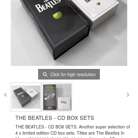
Click for high resolution
THE BEATLES - CD BOX SETS
THE BEATLES - CD BOX SETS. Another super selection of
4 x limited edition CD box sets. Titles are The Beatles In