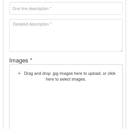
Images *
Drag and drop .jpg images here to upload, or click
here to select images.