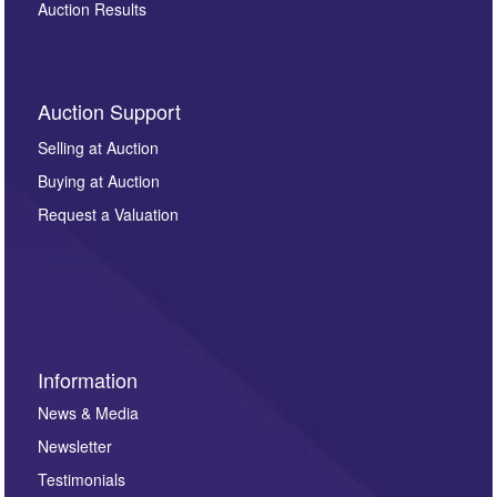
Auction Results
Auction Support
Selling at Auction
Buying at Auction
Request a Valuation
Information
News & Media
Newsletter
Testimonials