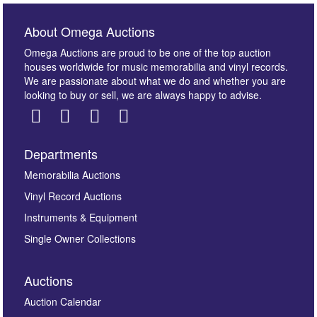
About Omega Auctions
Omega Auctions are proud to be one of the top auction
houses worldwide for music memorabilia and vinyl records.
We are passionate about what we do and whether you are
looking to buy or sell, we are always happy to advise.
Departments
Memorabilia Auctions
Vinyl Record Auctions
Instruments & Equipment
Single Owner Collections
Auctions
Auction Calendar