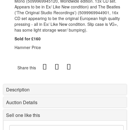
Mono (5099969945120, Worldwide edition. 13x CD set.
Appears to be in Ex/ Like New condition) and The Beatles
('The Original Studio Recordings') (5099969944901, 16x
CD set appearing to be the original European high quality
pressing - all in Ex/ Like New condition. Slip case is VG+,
has some light storage wear/ bumping).
Sold for £160
Hammer Price
Share this
Description
Auction Details
Sell one like this