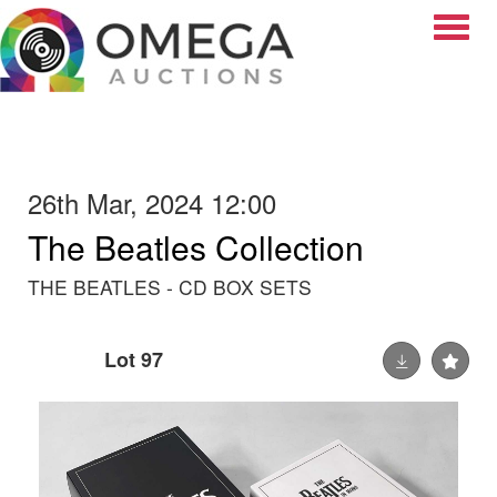
Toggle
26th Mar, 2024 12:00
The Beatles Collection
THE BEATLES - CD BOX SETS
Lot 97