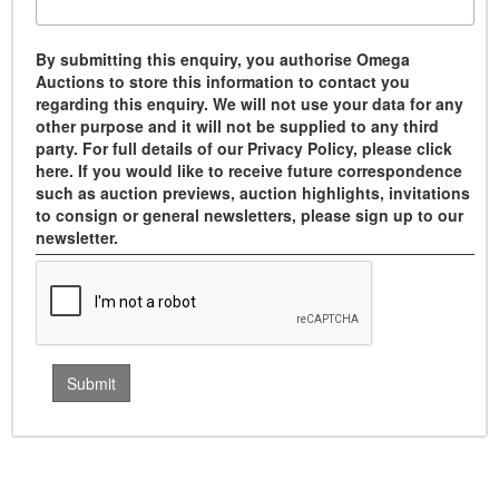
By submitting this enquiry, you authorise Omega
Auctions to store this information to contact you
regarding this enquiry. We will not use your data for any
other purpose and it will not be supplied to any third
party. For full details of our Privacy Policy, please click
here. If you would like to receive future correspondence
such as auction previews, auction highlights, invitations
to consign or general newsletters, please sign up to our
newsletter.