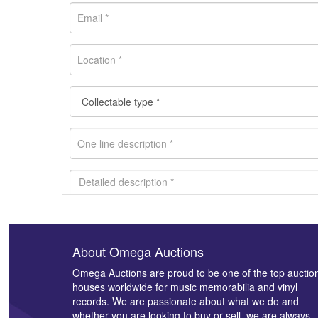
About Omega Auctions
Images *
Omega Auctions are proud to be one of the top auctio
houses worldwide for music memorabilia and vinyl
records. We are passionate about what we do and
whether you are looking to buy or sell, we are always