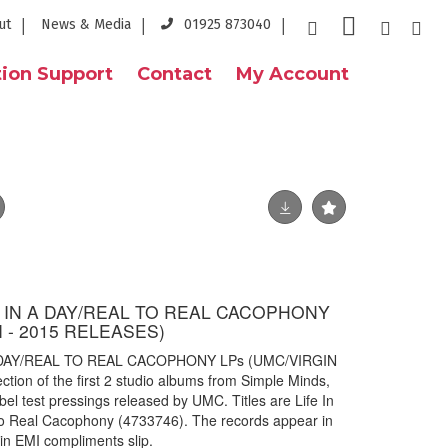
ut
News & Media
01925 873040
ion Support
Contact
My Account
E IN A DAY/REAL TO REAL CACOPHONY
I - 2015 RELEASES)
A DAY/REAL TO REAL CACOPHONY LPs (UMC/VIRGIN
ion of the first 2 studio albums from Simple Minds,
bel test pressings released by UMC. Titles are Life In
o Real Cacophony (4733746). The records appear in
gin EMI compliments slip.