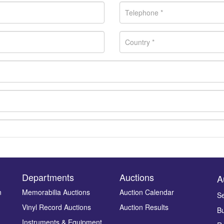
Departments
Auctions
A
n
Memorabilia Auctions
Auction Calendar
Se
Vinyl Record Auctions
Auction Results
Bu
Drag and drop .jpg images here to upload, or click here to select ima
Instruments & Equipment