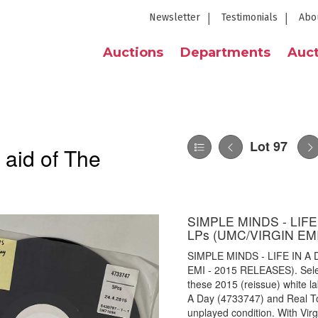
Newsletter
Testimonials
Abo
Auctions
Departments
Auct
Lot 97
 aid of The
SIMPLE MINDS - LIF
LPs (UMC/VIRGIN EM
SIMPLE MINDS - LIFE IN 
EMI - 2015 RELEASES). Select
these 2015 (reissue) white la
A Day (4733747) and Real T
unplayed condition. With Vir