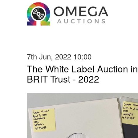
7th Jun, 2022 10:00
The White Label Auction in
BRIT Trust - 2022