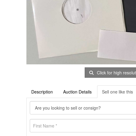
Click for high resolu
Description
Auction Details
Sell one like this