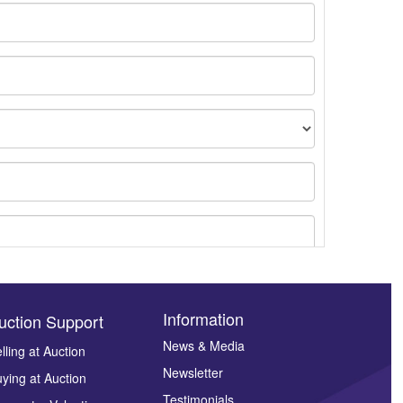
Information
uction Support
News & Media
lling at Auction
Newsletter
ying at Auction
ges.
Testimonials