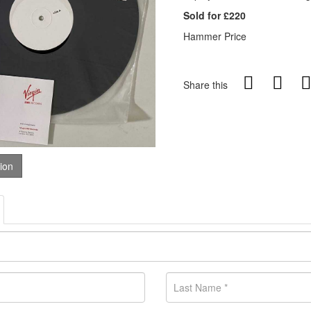
Sold for £220
Hammer Price
Share this
tion