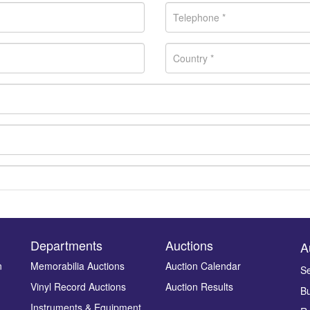
Departments
Auctions
A
n
Memorabilia Auctions
Auction Calendar
Se
Drag and drop .jpg images here to upload, or click here to select ima
Vinyl Record Auctions
Auction Results
Bu
Instruments & Equipment