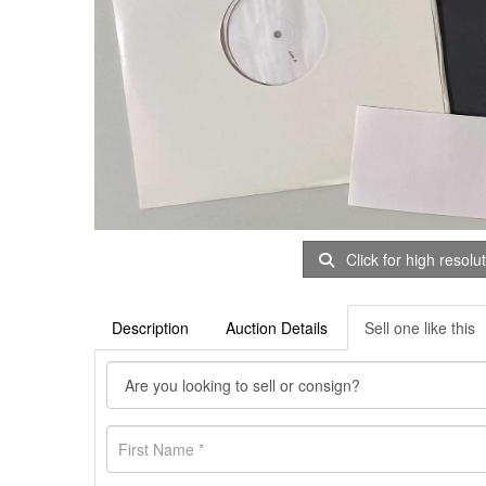
Click for high resolu
Description
Auction Details
Sell one like this