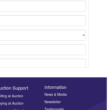
Information
uction Support
News & Media
lling at Auction
ges.
Newsletter
ying at Auction
Testimonials