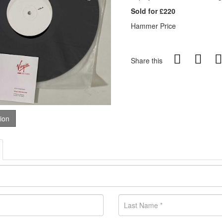
Sold for £220
Hammer Price
Share this
tion