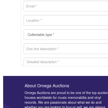
About Omega Auctions
Images *
Omega Auctions are proud to be one of the top auctio
houses worldwide for music memorabilia and vinyl
records. We are passionate about what we do and
whether you are looking to buy or sell, we are always