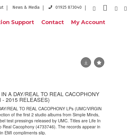
ut
News & Media
01925 873040
ion Support
Contact
My Account
E IN A DAY/REAL TO REAL CACOPHONY
I - 2015 RELEASES)
A DAY/REAL TO REAL CACOPHONY LPs (UMC/VIRGIN
ion of the first 2 studio albums from Simple Minds,
bel test pressings released by UMC. Titles are Life In
o Real Cacophony (4733746). The records appear in
gin EMI compliments slip.