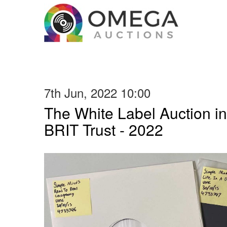
7th Jun, 2022 10:00
The White Label Auction in
BRIT Trust - 2022