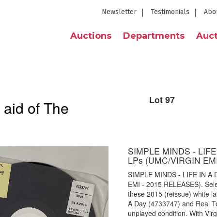
Newsletter
Testimonials
Abo
Auctions
Departments
Auct
Lot 97
 aid of The
SIMPLE MINDS - LIF
LPs (UMC/VIRGIN EM
SIMPLE MINDS - LIFE IN 
EMI - 2015 RELEASES). Select
these 2015 (reissue) white la
A Day (4733747) and Real T
unplayed condition. With Vir