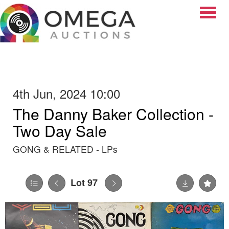
Toggle
4th Jun, 2024 10:00
The Danny Baker Collection -
Two Day Sale
GONG & RELATED - LPs
Lot 97