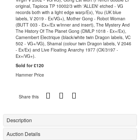
original, Tapioca TP 10002/3 with 'ALLEN' etched - VG
records both with a light edge warp/Ex), You (UK blue
labels, V 2019 - Ex/VG+), Mother Gong - Robot Woman
(BUTT 003 - Ex+/Ex w/inner and insert), The Mystery And
The History Of The Planet Gong (DMLP 1018 - Ex+/Ex),
Camembert Electrique (black/white twin Dragon labels, VC
502 - VG+/VG), Shamal (colour twin Dragon labels, V 2046
- Ex/Ex) and Live Floating Anarchy 1977 (OX/3197 -
Ex+/VG+).
Sold for £120
Hammer Price
Share this
Description
Auction Details