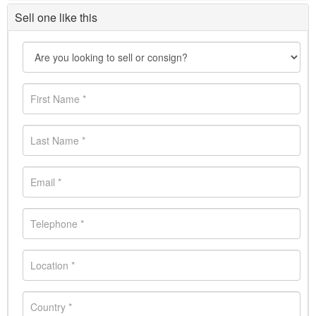
Sell one like this