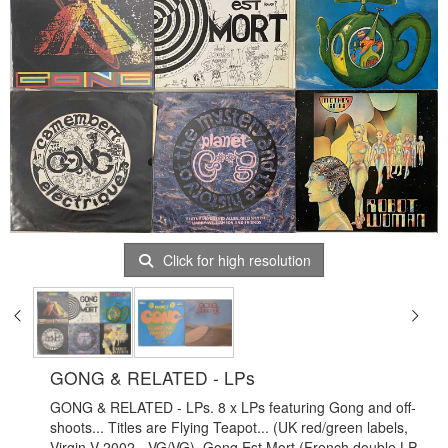
Click for high resolution
GONG & RELATED - LPs
GONG & RELATED - LPs. 8 x LPs featuring Gong and off-
shoots... Titles are Flying Teapot... (UK red/green labels,
Virgin V 2002 - VG/VG), Gong Est Mort (French double LP