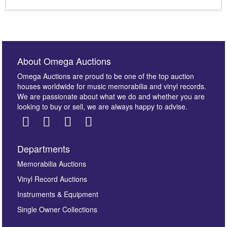
About Omega Auctions
Omega Auctions are proud to be one of the top auction
houses worldwide for music memorabilia and vinyl records.
We are passionate about what we do and whether you are
looking to buy or sell, we are always happy to advise.
Departments
Memorabilia Auctions
Vinyl Record Auctions
Instruments & Equipment
Single Owner Collections