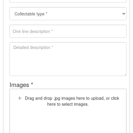
Images *
Drag and drop .jpg images here to upload, or click
here to select images.