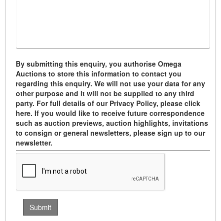
By submitting this enquiry, you authorise Omega
Auctions to store this information to contact you
regarding this enquiry. We will not use your data for any
other purpose and it will not be supplied to any third
party. For full details of our Privacy Policy, please click
here. If you would like to receive future correspondence
such as auction previews, auction highlights, invitations
to consign or general newsletters, please sign up to our
newsletter.