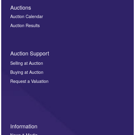
Auctions
Auction Calendar
Auction Results
Auction Support
Selling at Auction
Buying at Auction
Request a Valuation
Information