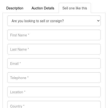
Description
Auction Details
Sell one like this