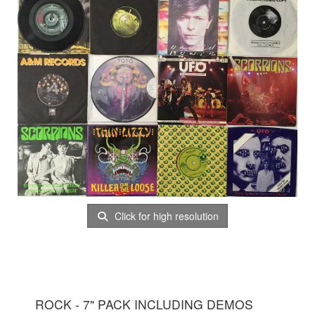
Click for high resolution
ROCK - 7" PACK INCLUDING DEMOS