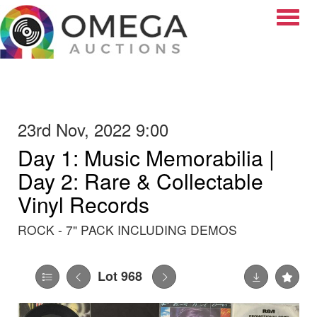
Toggle
23rd Nov, 2022 9:00
Day 1: Music Memorabilia |
Day 2: Rare & Collectable
Vinyl Records
ROCK - 7" PACK INCLUDING DEMOS
Lot 968