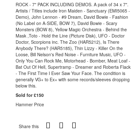
ROCK - 7" PACK INCLUDING DEMOS. A pack of 34 x 7".
Artists / Titles include Iron Maiden - Sanctuary (EMI5065 -
Demo), John Lennon - #9 Dream, David Bowie - Fashion
(No Label on A-SIDE, BOW 7), David Bowie - Scary
Monsters (BOW 8), Yellow Magic Orchestra - Behind the
Mask ,Toto - Hold the Line (Picture Disk), UFO - Doctor
Doctor, Scorpions inc. The Zoo (HAR5212), Is There
Anybody There? (HAR5185), Thin Lizzy - Killer On the
Loose, Bill Nelson's Red Noise - Furniture Music, UFO -
Only You Can Rock Me, Motorhead - Bomber, Meat Loaf -
Bat Out Of Hell, Supertramp - Dreamer and Roberta Flack
- The First Time I Ever Saw Your Face. The condition is
generally VG+ to Ex+ with some records/sleeves dropping
below this.
Sold for £150
Hammer Price
Share this