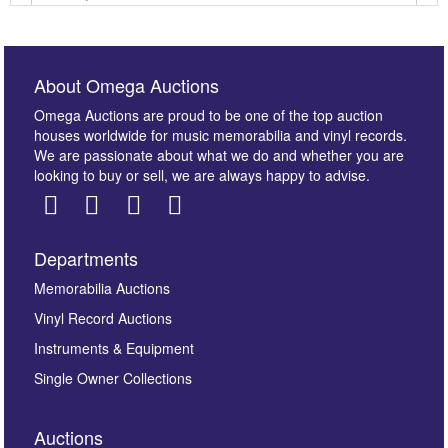
About Omega Auctions
Omega Auctions are proud to be one of the top auction
houses worldwide for music memorabilia and vinyl records.
We are passionate about what we do and whether you are
looking to buy or sell, we are always happy to advise.
Departments
Images *
Memorabilia Auctions
Vinyl Record Auctions
Drag and drop .jpg images here to upload, or click
Instruments & Equipment
here to select images.
Single Owner Collections
Auctions