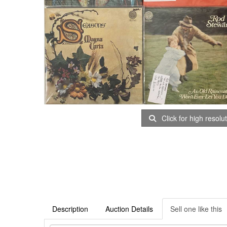
Click for high resolu
Description
Auction Details
Sell one like this