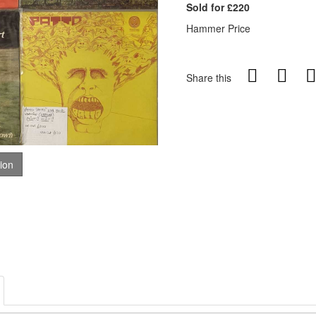
Sold for £220
Hammer Price
Share this
tion