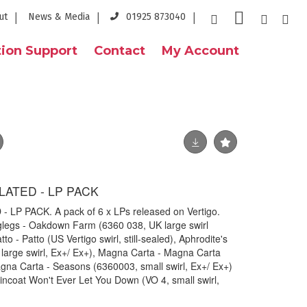
ut
News & Media
01925 873040
ion Support
Contact
My Account
LATED - LP PACK
LP PACK. A pack of 6 x LPs released on Vertigo.
nglegs - Oakdown Farm (6360 038, UK large swirl
to - Patto (US Vertigo swirl, still-sealed), Aphrodite's
large swirl, Ex+/ Ex+), Magna Carta - Magna Carta
na Carta - Seasons (6360003, small swirl, Ex+/ Ex+)
ncoat Won't Ever Let You Down (VO 4, small swirl,