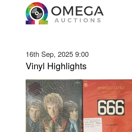
16th Sep, 2025 9:00
Vinyl Highlights