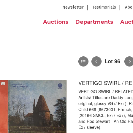
Newsletter
Testimonials
Abo
Auctions
Departments
Auct
Lot 96
VERTIGO SWIRL / RE
VERTIGO SWIRL / RELATED - 
Artists/ Titles are Daddy Lo
original, glossy VG+/ Ex+), Pat
Child 666 (6673001, French, 
(20166 SMCL, Ex+/ Ex+), Mag
and Rod Stewart - An Old Rai
Ex+ sleeve).